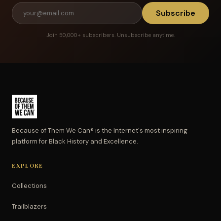
Subscribe
Join 50,000+ subscribers. Unsubscribe anytime.
Because of Them We Can® is the Internet's most inspiring
platform for Black History and Excellence.
EXPLORE
Collections
Trailblazers