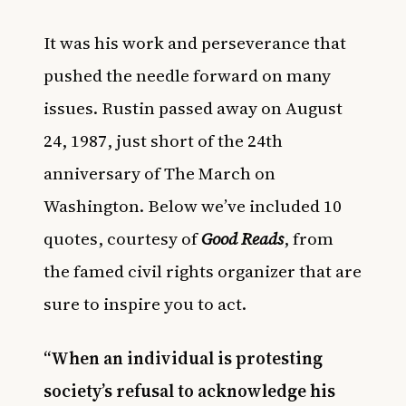
It was his work and perseverance that
pushed the needle forward on many
issues. Rustin passed away on August
24, 1987, just short of the 24th
anniversary of The March on
Washington. Below we’ve included 10
quotes, courtesy of
Good Reads
, from
the famed civil rights organizer that are
sure to inspire you to act.
“When an individual is protesting
society’s refusal to acknowledge his