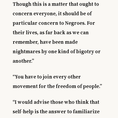
Though this is a matter that ought to
concern everyone, it should be of
particular concern to Negroes. For
their lives, as far back as we can
remember, have been made
nightmares by one kind of bigotry or
another.”
“You have to join every other
movement for the freedom of people.”
“I would advise those who think that
self-help is the answer to familiarize