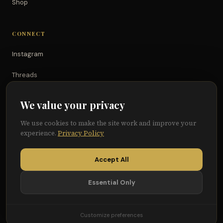
Shop
CONNECT
Instagram
Threads
TikTok
We value your privacy
YouTube
We use cookies to make the site work and improve your
experience.
Privacy Policy
Facebook
Accept All
Essential Only
© 2026 Because of Them We Can®
Terms
Privacy
Cookie Preferences
Customize preferences