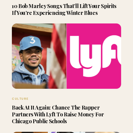
10 Bob Marley Songs That’ll Lift Your Spirits
If You’re Experiencing Winter Blues
CULTURE
Back At It Again: Chance The Rapper
Partners With Lyft To Raise Money For
Chicago Public Schools