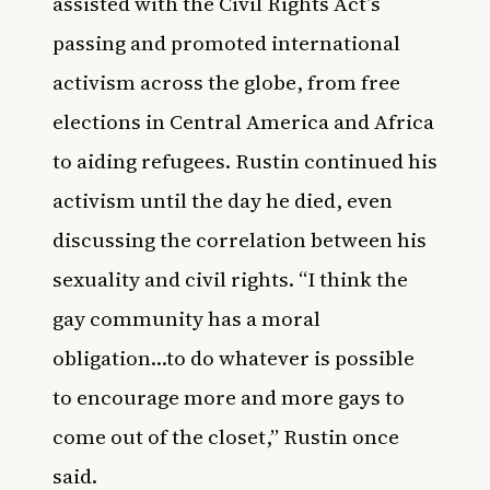
assisted with the Civil Rights Act’s
passing and promoted international
activism across the globe, from free
elections in Central America and Africa
to aiding refugees. Rustin continued his
activism until the day he died, even
discussing the correlation between his
sexuality and civil rights. “I think the
gay community has a moral
obligation…to do whatever is possible
to encourage more and more gays to
come out of the closet,” Rustin once
said.