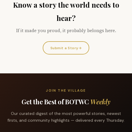
Know a story the world needs to
hear?
If it made you proud, it probably belongs here.
Submit a Story
→
JOIN THE VILLAGE
Get the Best of BOTWC
Weekly
Our curated digest of the most powerful stories, newest
firsts, and community highlights — delivered every Thursday.