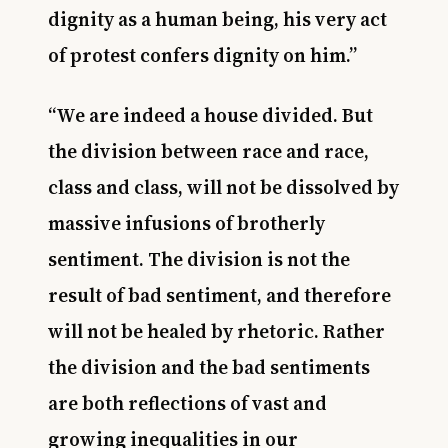
dignity as a human being, his very act
of protest confers dignity on him.”
“We are indeed a house divided. But
the division between race and race,
class and class, will not be dissolved by
massive infusions of brotherly
sentiment. The division is not the
result of bad sentiment, and therefore
will not be healed by rhetoric. Rather
the division and the bad sentiments
are both reflections of vast and
growing inequalities in our