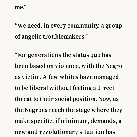
me.”
“We need, in every community, a group
of angelic troublemakers.”
“For generations the status quo has
been based on violence, with the Negro
as victim. A few whites have managed
to be liberal without feeling a direct
threat to their social position. Now, as
the Negroes reach the stage where they
make specific, if minimum, demands, a
new and revolutionary situation has