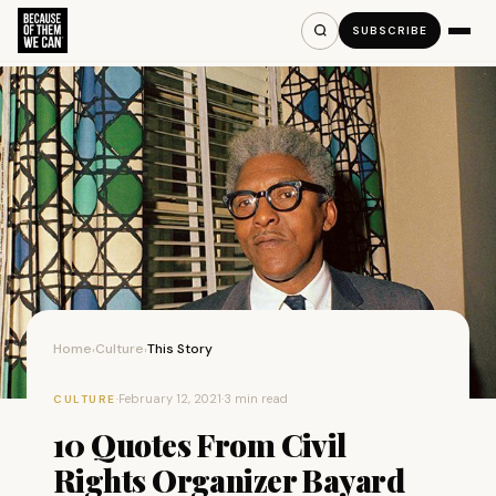
SUBSCRIBE
Home
Culture
This Story
›
›
·
February 12, 2021
·
3 min read
CULTURE
10 Quotes From Civil
Rights Organizer Bayard