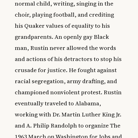
normal child, writing, singing in the
choir, playing football, and crediting
his Quaker values of equality to his
grandparents. An openly gay Black
man, Rustin never allowed the words
and actions of his detractors to stop his
crusade for justice. He fought against
racial segregation, army drafting, and
championed nonviolent protest. Rustin
eventually traveled to Alabama,
working with Dr. Martin Luther King Jr.
and A. Philip Randolph to organize The
1963 March on Washington for Jobs and