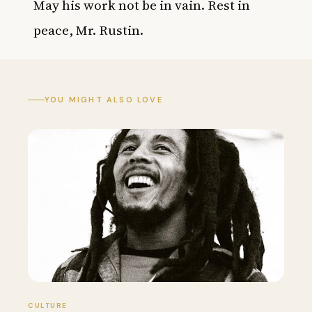
May his work not be in vain. Rest in
peace, Mr. Rustin.
YOU MIGHT ALSO LOVE
CULTURE