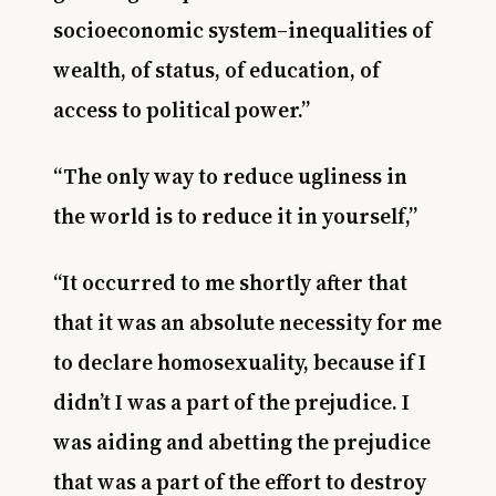
socioeconomic system–inequalities of
wealth, of status, of education, of
access to political power.”
“The only way to reduce ugliness in
the world is to reduce it in yourself,”
“It occurred to me shortly after that
that it was an absolute necessity for me
to declare homosexuality, because if I
didn’t I was a part of the prejudice. I
was aiding and abetting the prejudice
that was a part of the effort to destroy