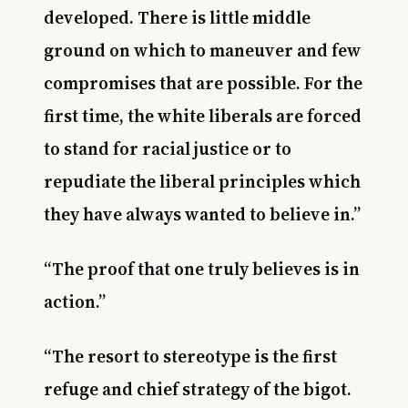
developed. There is little middle
ground on which to maneuver and few
compromises that are possible. For the
first time, the white liberals are forced
to stand for racial justice or to
repudiate the liberal principles which
they have always wanted to believe in.”
“The proof that one truly believes is in
action.”
“The resort to stereotype is the first
refuge and chief strategy of the bigot.