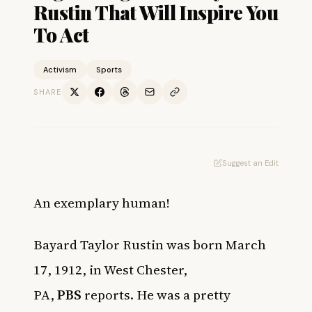
Rustin That Will Inspire You
To Act
Activism
Sports
SHARE
Suggest an Edit
An exemplary human!
Bayard Taylor Rustin was born March
17, 1912, in West Chester,
PA,
PBS
reports. He was a pretty