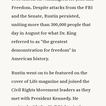
Freedom. Despite attacks from the FBI
and the Senate, Rustin persisted,
uniting more than 300,000 people that
day in August for what Dr. King
referred to as “the greatest
demonstration for freedom” in
American history.
Rustin went on to be featured on the
cover of Life magazine and joined the
Civil Rights Movement leaders as they
met with President Kennedy. He