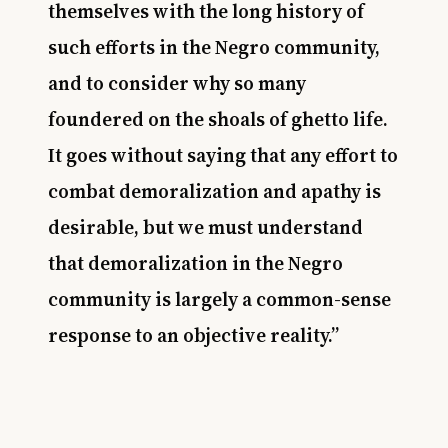
themselves with the long history of
such efforts in the Negro community,
and to consider why so many
foundered on the shoals of ghetto life.
It goes without saying that any effort to
combat demoralization and apathy is
desirable, but we must understand
that demoralization in the Negro
community is largely a common-sense
response to an objective reality.”