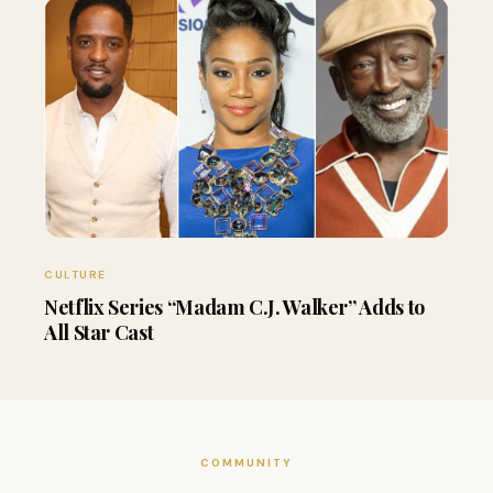
CULTURE
Netflix Series “Madam C.J. Walker” Adds to
All Star Cast
COMMUNITY