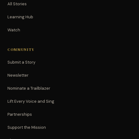
All Stories
Learning Hub
Watch
COMMUNITY
Submit a Story
Newsletter
Nominate a Trailblazer
Lift Every Voice and Sing
Partnerships
Support the Mission