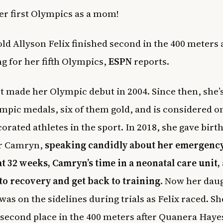
her first Olympics as a mom!
old Allyson Felix finished second in the 400 meters a
ng for her fifth Olympics,
ESPN
reports.
rst made her Olympic debut in 2004. Since then, she
mpic medals, six of them gold, and is considered on
orated athletes in the sport. In 2018, she gave birth
r Camryn,
speaking candidly about her emergency
at 32 weeks, Camryn’s time in a neonatal care unit,
to recovery and get back to training
. Now her daug
was on the sidelines during trials as Felix raced. Sh
 second place in the 400 meters after Quanera Haye