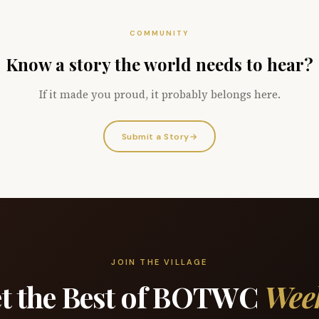
COMMUNITY
Know a story the world needs to hear?
If it made you proud, it probably belongs here.
Submit a Story
→
JOIN THE VILLAGE
t the Best of BOTWC
Wee