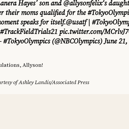
anera Hayes’ son and
@allysonfelix
‘s daugh
er their moms qualified for the
#TokyoOlympi
oment speaks for itself.
@usatf
|
#TokyoOlymp
#TrackFieldTrials21
pic.twitter.com/MCrlvJ
 #TokyoOlympics (@NBCOlympics)
June 21,
lations, Allyson!
rtesy of Ashley Landis/Associated Press