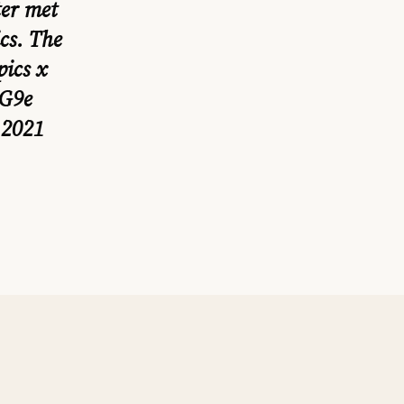
ter met
cs
. The
ics
x
7G9e
 2021