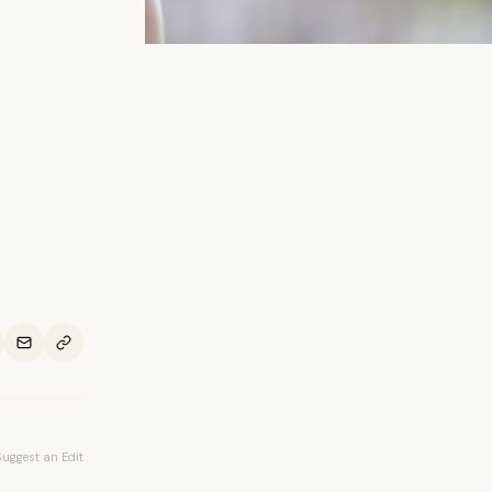
Suggest an Edit