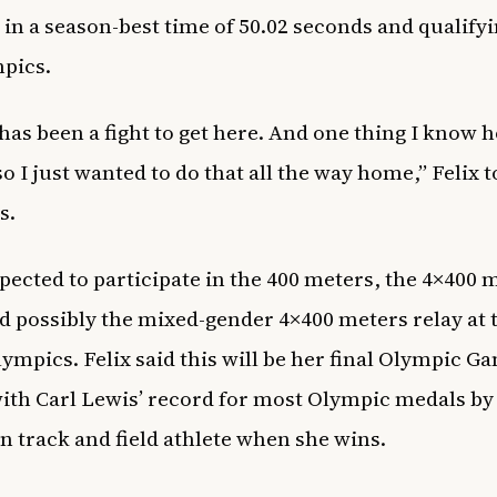
 in a season-best time of 50.02 seconds and qualifyi
mpics.
 has been a fight to get here. And one thing I know 
 so I just wanted to do that all the way home,” Felix t
s.
xpected to participate in the 400 meters, the 4×400 
nd possibly the mixed-gender 4×400 meters relay at 
ympics. Felix said this will be her final Olympic G
 with Carl Lewis’ record for most Olympic medals by
 track and field athlete when she wins.