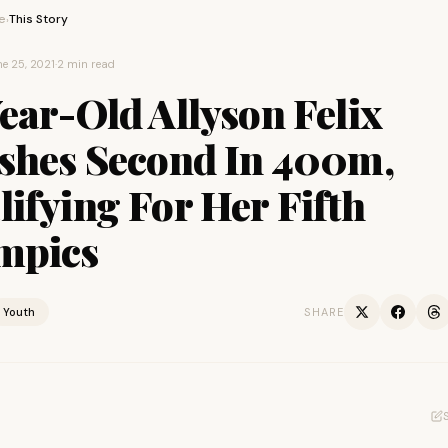
e
This Story
›
e 25, 2021
·
2 min read
ear-Old Allyson Felix
ishes Second In 400m,
ifying For Her Fifth
mpics
Youth
SHARE