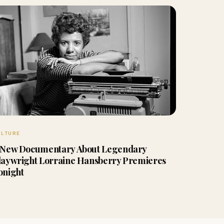
ULTURE
 New Documentary About Legendary
laywright Lorraine Hansberry Premieres
onight