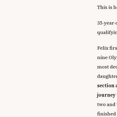
This is 
35-year-
qualifyi
Felix fi
nine Oly
most dec
daughte
section 
journey 
two and 
finished