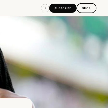
SUBSCRIBE
SHOP