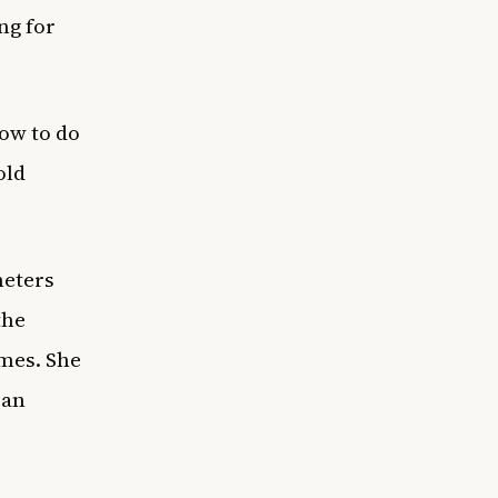
ng for
how to do
old
meters
the
ames. She
 an