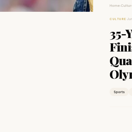
Home
Cultur
›
·
Jun
CULTURE
35-Y
Fin
Qual
Oly
Sports