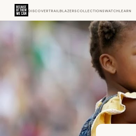
DISCOVER
TRAILBLAZERS
COLLECTIONS
WATCH
LEARN