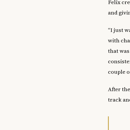
Felix cr
and givi
“I just 
with cha
that was
consiste
couple o
After th
track an