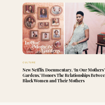
CULTURE
New Netflix Documentary, ‘In Our Mothers’
Gardens,’ Honors The Relationships Betwe
Black Women and Their Mothers