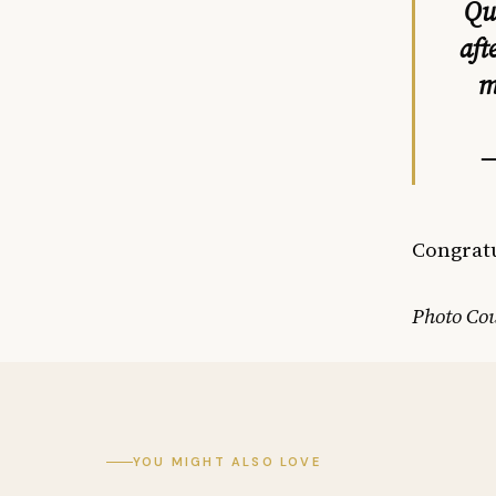
Qu
aft
m
—
Congratu
Photo Cou
YOU MIGHT ALSO LOVE