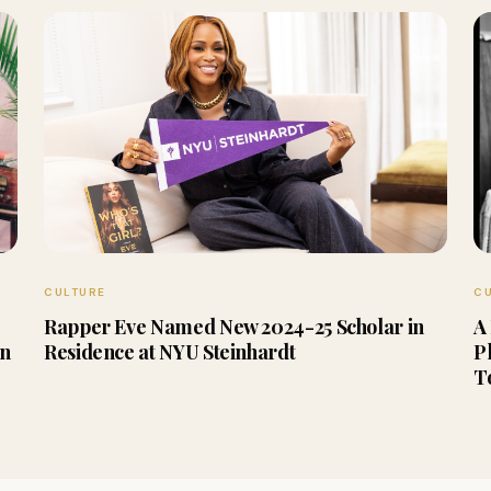
CULTURE
C
Rapper Eve Named New 2024-25 Scholar in
A
en
Residence at NYU Steinhardt
P
T