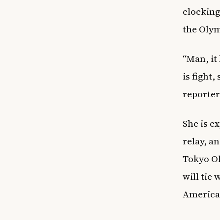
clocking
the Oly
“Man, it
is fight,
reporter
She is e
relay, a
Tokyo Ol
will tie
American