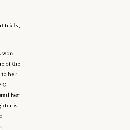
t trials,
’s won
e of the
 to her
 C-
 and her
hter is
e
s,