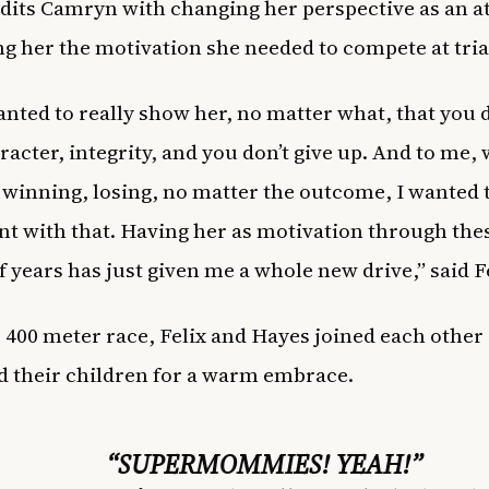
edits Camryn with changing her perspective as an a
ng her the motivation she needed to compete at tria
wanted to really show her, no matter what, that you 
racter, integrity, and you don’t give up. And to me,
 winning, losing, no matter the outcome, I wanted t
nt with that. Having her as motivation through the
f years has just given me a whole new drive,” said Fe
e 400 meter race, Felix and Hayes joined each other
d their children for a warm embrace.
“SUPERMOMMIES! YEAH!”