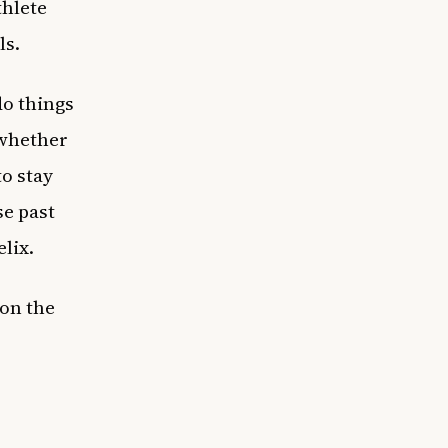
thlete
ls.
do things
 whether
o stay
se past
lix.
 on the