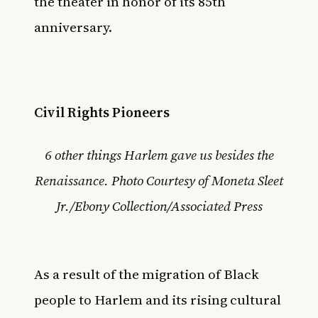
the theater in honor of its 85th
anniversary
.
Civil Rights Pioneers
6 other things Harlem gave us besides the
Renaissance. Photo Courtesy of Moneta Sleet
Jr./Ebony Collection/Associated Press
As a result of the migration of Black
people to Harlem and its rising cultural