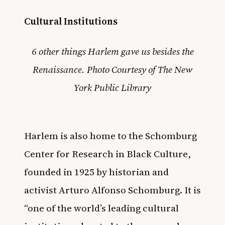
Cultural Institutions
6 other things Harlem gave us besides the
Renaissance. Photo Courtesy of The New
York Public Library
Harlem is also home to the
Schomburg
Center for Research in Black Culture
,
founded in 1925 by historian and
activist Arturo Alfonso Schomburg. It is
“one of the world’s leading cultural