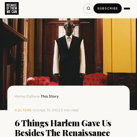
SUBSCRIBE
Home
Culture
This Story
›
›
·
October 10, 2022
·
5 min read
CULTURE
6 Things Harlem Gave Us
Besides The Renaissance