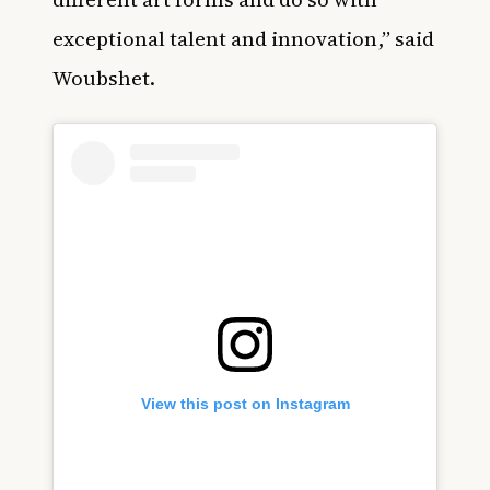
exceptional talent and innovation,” said
Woubshet.
View this post on Instagram