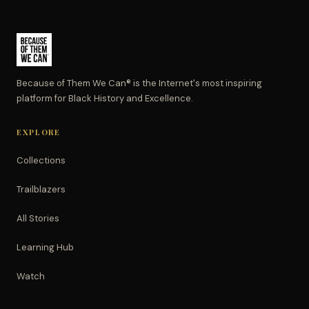
Because of Them We Can® is the Internet's most inspiring
platform for Black History and Excellence.
EXPLORE
Collections
Trailblazers
All Stories
Learning Hub
Watch