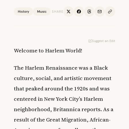
History
Music
SHARE
Suggest an Edit
Welcome to Harlem World!
The Harlem Renaissance was a Black
culture, social, and artistic movement
that peaked around the 1920s and was
centered in New York City’s Harlem
neighborhood,
Britannica
reports. As a
result of the Great Migration, African-