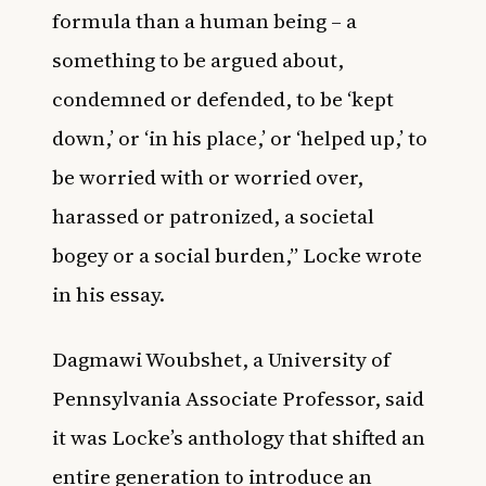
formula than a human being – a
something to be argued about,
condemned or defended, to be ‘kept
down,’ or ‘in his place,’ or ‘helped up,’ to
be worried with or worried over,
harassed or patronized, a societal
bogey or a social burden,” Locke wrote
in his essay.
Dagmawi Woubshet, a University of
Pennsylvania Associate Professor, said
it was Locke’s anthology that shifted an
entire generation to introduce an