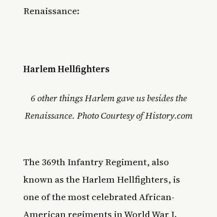
Renaissance:
Harlem Hellfighters
6 other things Harlem gave us besides the
Renaissance. Photo Courtesy of History.com
The 369th Infantry Regiment, also
known as the Harlem Hellfighters, is
one of the most celebrated African-
American regiments in World War I.