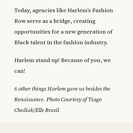
Today, agencies like
Harlem’s Fashion
Row
serve as a bridge, creating
opportunities for a new generation of
Black talent in the fashion industry.
Harlem stand up! Because of you, we
can!
6 other things Harlem gave us besides the
Renaissance. Photo Courtesy of Tiago
Chediak/Elle Brasil