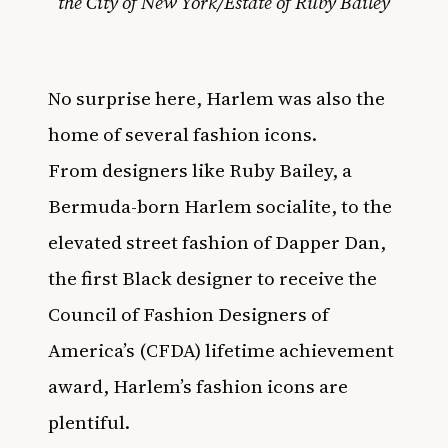
the City of New York/Estate of Ruby Bailey
No surprise here, Harlem was also the
home of several fashion icons.
From
designers like Ruby Bailey
, a
Bermuda-born Harlem socialite, to the
elevated street fashion of
Dapper Dan,
the first Black designer to receive the
Council of Fashion Designers of
America’s (CFDA) lifetime achievement
award
, Harlem’s fashion icons are
plentiful.