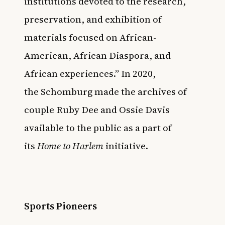
institutions devoted to the research,
preservation, and exhibition of
materials focused on African-
American, African Diaspora, and
African experiences.” In 2020,
the
Schomburg made the archives of
couple Ruby Dee and Ossie Davis
available to the public
as a part of
its
Home to Harlem
initiative.
Sports Pioneers