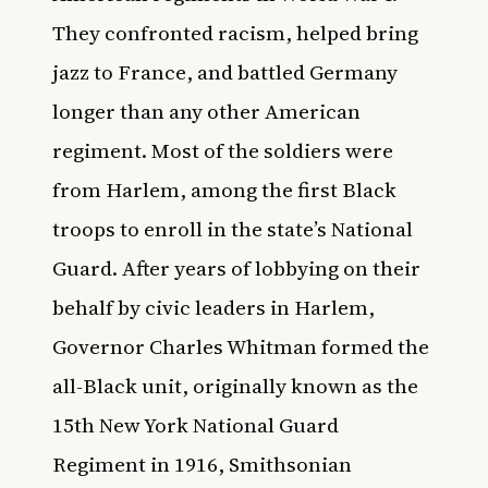
They confronted racism, helped bring
jazz to France, and battled Germany
longer than any other American
regiment. Most of the soldiers were
from Harlem, among the first Black
troops to enroll in the state’s National
Guard. After years of lobbying on their
behalf by civic leaders in Harlem,
Governor Charles Whitman formed the
all-Black unit, originally known as the
15th New York National Guard
Regiment in 1916,
Smithsonian