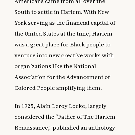
Americans came from all over the
South to settle in Harlem. With New
York serving as the financial capital of
the United States at the time, Harlem
was a great place for Black people to
venture into new creative works with
organizations like the National
Association for the Advancement of
Colored People amplifying them.
In 1925,
Alain Leroy Locke, largely
considered the “Father of The Harlem
Renaissance,
”
published an anthology