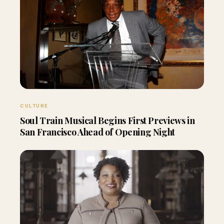
CULTURE
Soul Train Musical Begins First Previews in
San Francisco Ahead of Opening Night