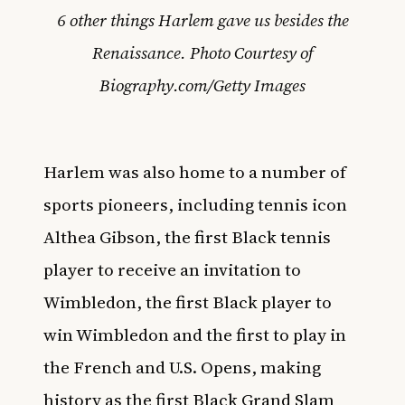
6 other things Harlem gave us besides the
Renaissance. Photo Courtesy of
Biography.com/Getty Images
Harlem was also home to a number of
sports pioneers, including tennis icon
Althea Gibson, the first Black tennis
player to receive an invitation to
Wimbledon, the first Black player to
win Wimbledon and the first to play in
the French and U.S. Opens, making
history as the first Black Grand Slam