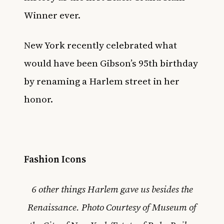
Winner ever.
New York recently celebrated what
would have been
Gibson’s 95th birthday
by renaming a Harlem street in her
honor
.
Fashion Icons
6 other things Harlem gave us besides the
Renaissance.
Photo Courtesy of Museum of