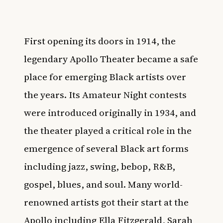
First opening its doors in 1914, the
legendary
Apollo Theater
became a safe
place for emerging Black artists over
the years. Its Amateur Night contests
were introduced originally in 1934, and
the theater played a critical role in the
emergence of several Black art forms
including jazz, swing, bebop, R&B,
gospel, blues, and soul. Many world-
renowned artists got their start at the
Apollo including Ella Fitzgerald, Sarah