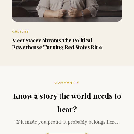
CULTURE
Meet Stacey Abrams The Political
Powerhouse Turning Red States Blue
COMMUNITY
Know a story the world needs to
hear?
If it made you proud, it probably belongs here.