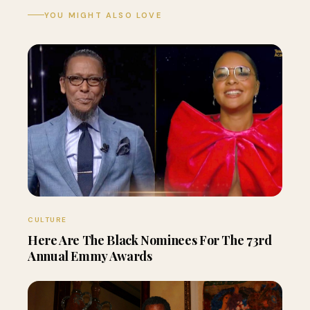
YOU MIGHT ALSO LOVE
CULTURE
Here Are The Black Nominees For The 73rd
Annual Emmy Awards