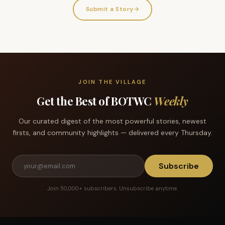
Submit a Story
→
JOIN THE VILLAGE
Get the Best of BOTWC
Weekly
Our curated digest of the most powerful stories, newest
firsts, and community highlights — delivered every Thursday.
Subscribe
Join 50,000+ subscribers. Unsubscribe anytime.