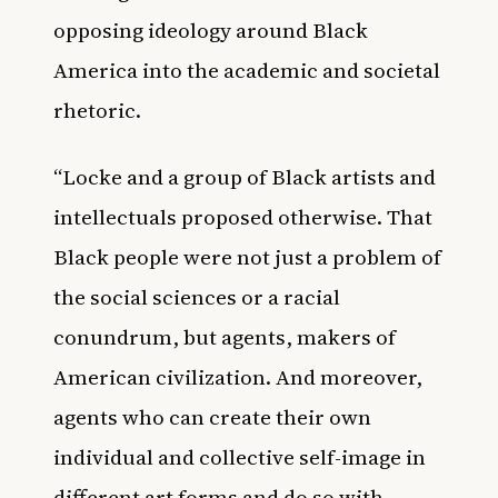
opposing ideology around Black
America into the academic and societal
rhetoric.
“Locke and a group of Black artists and
intellectuals proposed otherwise. That
Black people were not just a problem of
the social sciences or a racial
conundrum, but agents, makers of
American civilization. And moreover,
agents who can create their own
individual and collective self-image in
different art forms and do so with