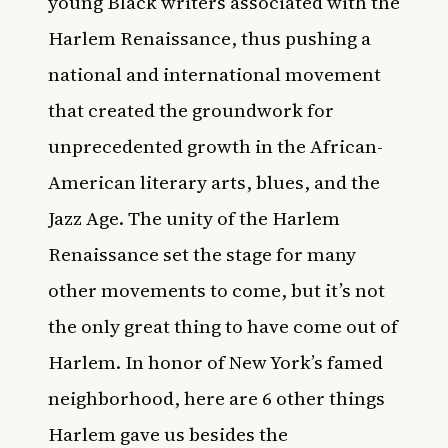
young Black writers associated with the
Harlem Renaissance, thus pushing a
national and international movement
that created the groundwork for
unprecedented growth in the African-
American literary arts, blues, and the
Jazz Age. The unity of the Harlem
Renaissance set the stage for many
other movements to come, but it’s not
the only great thing to have come out of
Harlem. In honor of New York’s famed
neighborhood, here are 6 other things
Harlem gave us besides the