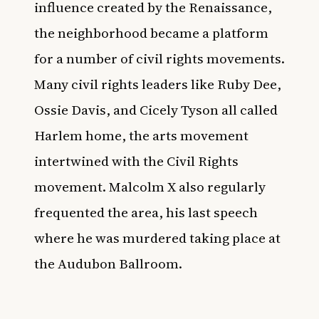
influence created by the Renaissance,
the neighborhood became a platform
for a number of civil rights movements.
Many civil rights leaders like
Ruby Dee,
Ossie Davis
, and
Cicely Tyson
all called
Harlem home, the arts movement
intertwined with the Civil Rights
movement. Malcolm X also regularly
frequented the area, his last speech
where he was murdered taking place at
the Audubon Ballroom.