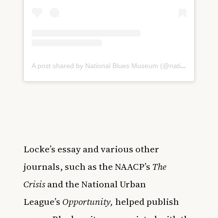
A post shared by National Blues Museum (@nationalbluesmuseum)
Locke’s essay and various other
journals, such as the NAACP’s
The
Crisis
and the National Urban
League’s
Opportunity,
helped publish