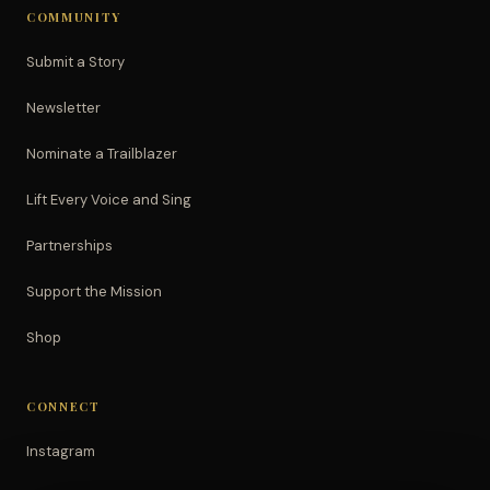
COMMUNITY
Submit a Story
Newsletter
Nominate a Trailblazer
Lift Every Voice and Sing
Partnerships
Support the Mission
Shop
CONNECT
Instagram