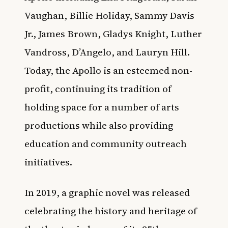
Vaughan, Billie Holiday, Sammy Davis
Jr., James Brown, Gladys Knight, Luther
Vandross, D’Angelo, and Lauryn Hill.
Today, the Apollo is an esteemed non-
profit, continuing its tradition of
holding space for a number of arts
productions while also providing
education and community outreach
initiatives.
In 2019, a
graphic novel was released
celebrating the history and heritage of