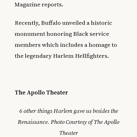
Magazine
reports.
Recently,
Buffalo unveiled a historic
monument honoring Black service
members
which includes a homage to
the legendary Harlem Hellfighters.
The Apollo Theater
6 other things Harlem gave us besides the
Renaissance. Photo Courtesy of The Apollo
Theater