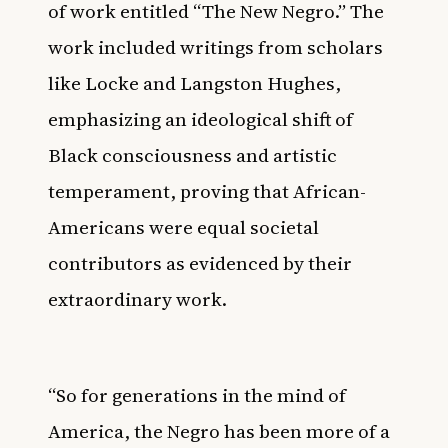
of work entitled “The New Negro.” The
work included writings from scholars
like Locke and Langston Hughes,
emphasizing an ideological shift of
Black consciousness and artistic
temperament, proving that African-
Americans were equal societal
contributors as evidenced by their
extraordinary work.
“So for generations in the mind of
America, the Negro has been more of a