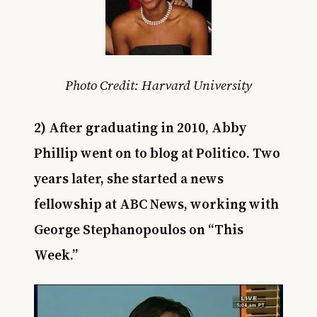
Photo Credit: Harvard University
2) After graduating in 2010, Abby
Phillip went on to blog at Politico. Two
years later, she started a news
fellowship at ABC News, working with
George Stephanopoulos on “This
Week.”