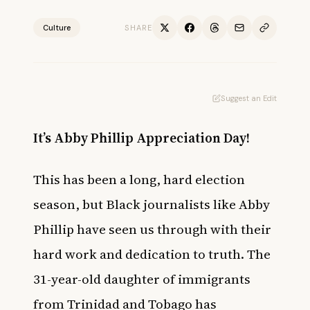
Culture
SHARE
Suggest an Edit
It’s Abby Phillip Appreciation Day!
This has been a long, hard election
season, but Black journalists like Abby
Phillip have seen us through with their
hard work and dedication to truth. The
31-year-old daughter of immigrants
from Trinidad and Tobago has