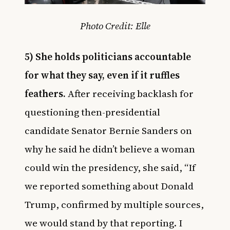
Photo Credit: Elle
5) She holds politicians accountable
for what they say, even if it ruffles
feathers.
After receiving backlash for
questioning then-presidential
candidate Senator Bernie Sanders on
why he said he didn’t believe a woman
could win the presidency, she said, “If
we reported something about Donald
Trump, confirmed by multiple sources,
we would stand by that reporting. I