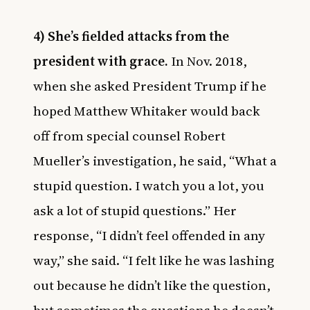
4) She’s fielded attacks from the
president with grace.
In Nov. 2018,
when she asked President Trump if he
hoped Matthew Whitaker would back
off from special counsel Robert
Mueller’s investigation, he said, “What a
stupid question. I watch you a lot, you
ask a lot of stupid questions.” Her
response, “I didn’t feel offended in any
way,” she said. “I felt like he was lashing
out because he didn’t like the question,
but sometimes the questions he doesn’t