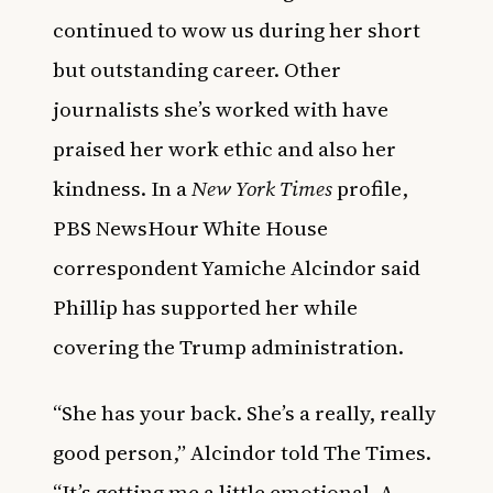
continued to wow us during her short
but outstanding career. Other
journalists she’s worked with have
praised her work ethic and also her
kindness. In a
New York Times
profile,
PBS NewsHour White House
correspondent
Yamiche Alcindor
said
Phillip has supported her while
covering the Trump administration.
“She has your back. She’s a really, really
good person,” Alcindor told The Times.
“It’s getting me a little emotional. A