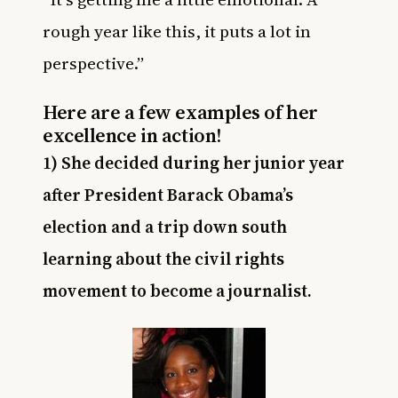
rough year like this, it puts a lot in
perspective.”
Here are a few examples of her
excellence in action!
1) She decided during her junior year
after President Barack Obama’s
election and a trip down south
learning about the civil rights
movement to become a journalist.