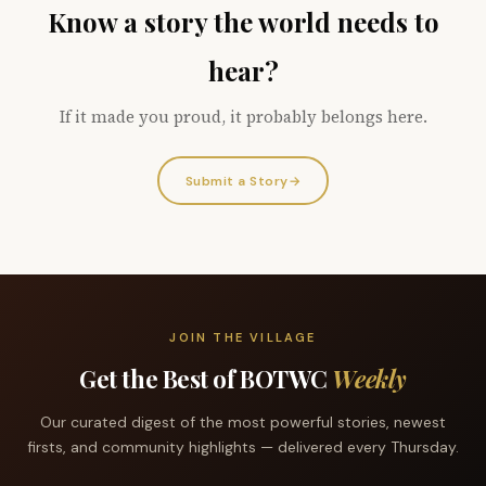
Know a story the world needs to
hear?
If it made you proud, it probably belongs here.
Submit a Story
→
JOIN THE VILLAGE
Get the Best of BOTWC
Weekly
Our curated digest of the most powerful stories, newest
firsts, and community highlights — delivered every Thursday.