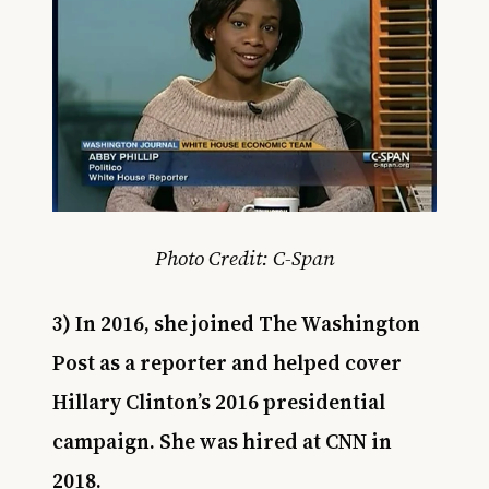
Photo Credit: C-Span
3) In 2016, she joined The Washington
Post as a reporter and helped cover
Hillary Clinton’s 2016 presidential
campaign. She was hired at CNN in
2018.