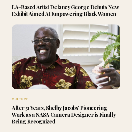
LA-Based Artist Delaney George Debuts New
Exhibit Aimed At Empowering Black Women
CULTURE
After 51 Years, Shelby Jacobs’ Pioneering
Work as a NASA Camera Designer is Finally
Being Recognized