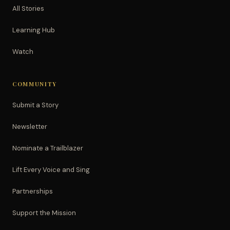
All Stories
Learning Hub
Watch
COMMUNITY
Submit a Story
Newsletter
Nominate a Trailblazer
Lift Every Voice and Sing
Partnerships
Support the Mission