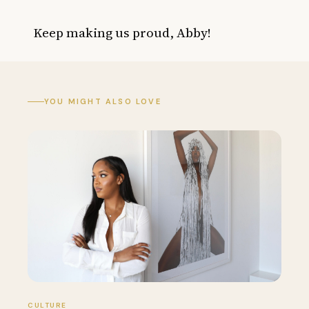
Keep making us proud, Abby!
YOU MIGHT ALSO LOVE
CULTURE