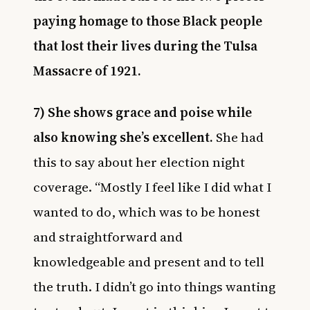
paying homage to those Black people
that lost their lives during the
Tulsa
Massacre of 1921.
7) She shows grace and poise while
also knowing she’s excellent.
She had
this to say about her election night
coverage. “Mostly I feel like I did what I
wanted to do, which was to be honest
and straightforward and
knowledgeable and present and to tell
the truth. I didn’t go into things wanting