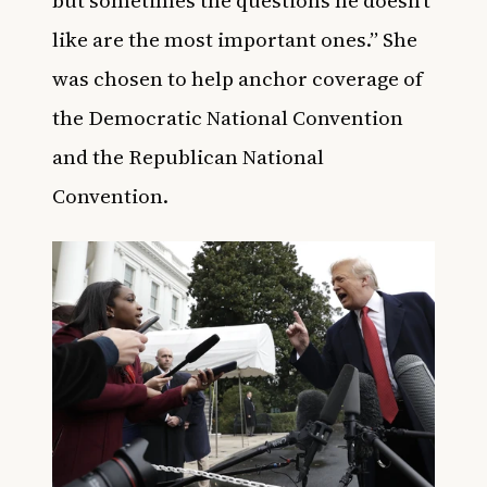
like are the most important ones.” She
was chosen to help anchor coverage of
the Democratic National Convention
and the Republican National
Convention.