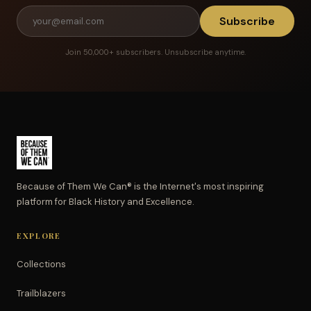
Subscribe
Join 50,000+ subscribers. Unsubscribe anytime.
Because of Them We Can® is the Internet's most inspiring
platform for Black History and Excellence.
EXPLORE
Collections
Trailblazers