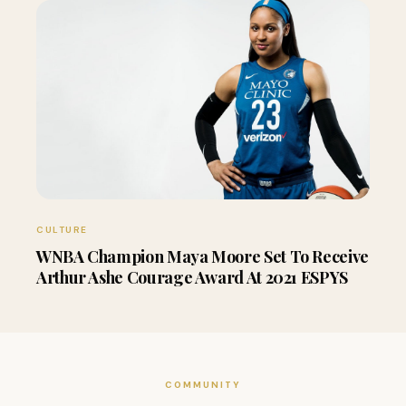
CULTURE
WNBA Champion Maya Moore Set To Receive
Arthur Ashe Courage Award At 2021 ESPYS
COMMUNITY