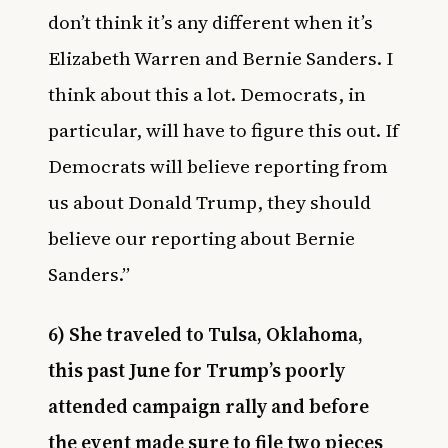
don’t think it’s any different when it’s
Elizabeth Warren and Bernie Sanders. I
think about this a lot. Democrats, in
particular, will have to figure this out. If
Democrats will believe reporting from
us about Donald Trump, they should
believe our reporting about Bernie
Sanders.”
6) She traveled to Tulsa, Oklahoma,
this past June for Trump’s poorly
attended campaign rally and before
the event made sure to file two pieces