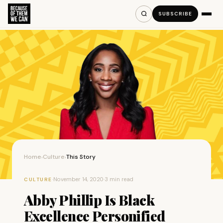
SUBSCRIBE
Home
Culture
This Story
›
›
·
November 14, 2020
·
3 min read
CULTURE
Abby Phillip Is Black
Excellence Personified