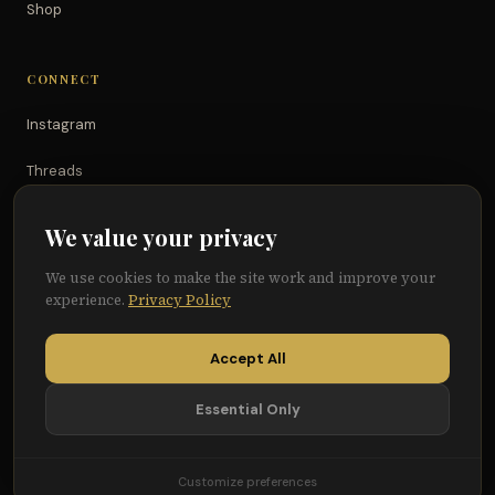
Shop
CONNECT
Instagram
Threads
TikTok
We value your privacy
YouTube
We use cookies to make the site work and improve your
experience.
Privacy Policy
Facebook
Accept All
Essential Only
© 2026 Because of Them We Can®
Terms
Privacy
Cookie Preferences
Customize preferences