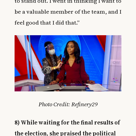
to stand out. I went in thinking I want to
be a valuable member of the team, and I
feel good that I did that.”
Photo Credit: Refinery29
8) While waiting for the final results of
the election, she praised the political