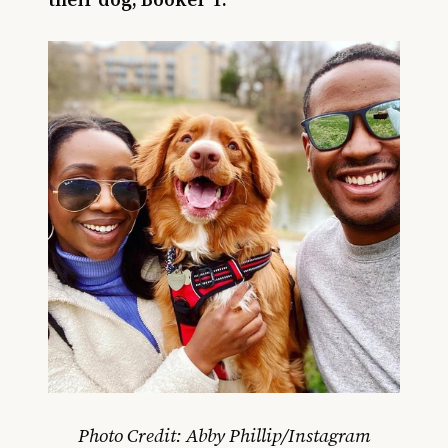
Photo Credit: Abby Phillip/Instagram