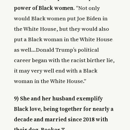
power of Black women.
“Not only
would Black women put Joe Biden in
the White House, but they would also
put a Black woman in the White House
as well…Donald Trump’s political
career began with the racist birther lie,
it may very well end with a Black
woman in the White House.”
9) She and her husband exemplify
Black love, being together for nearly a
decade and married since 2018 with
their dog, Booker T.