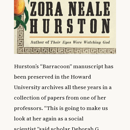
Hurston’s “Barracoon” manuscript has
been preserved in the Howard
University archives all these years in a
collection of papers from one of her
professors. “This is going to make us
look at her again as a social
scientist,”said scholar Deborah G.