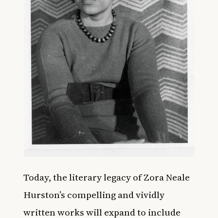
Today, the literary legacy of Zora Neale
Hurston’s compelling and vividly
written works will expand to include