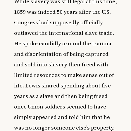
While slavery was still legal at this time,
1859 was indeed 50 years after the U.S.
Congress had supposedly officially
outlawed the international slave trade.
He spoke candidly around the trauma
and disorientation of being captured
and sold into slavery then freed with
limited resources to make sense out of
life. Lewis shared spending about five
years as a slave and then being freed
once Union soldiers seemed to have
simply appeared and told him that he
was no longer someone else’s property.