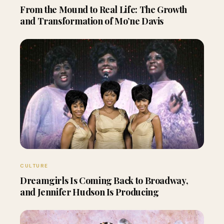
From the Mound to Real Life: The Growth
and Transformation of Mo’ne Davis
CULTURE
Dreamgirls Is Coming Back to Broadway,
and Jennifer Hudson Is Producing