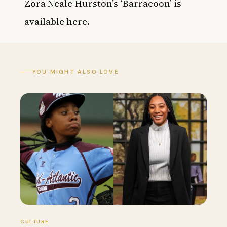
Zora Neale Hurston’s ‘Barracoon’ is
available
here
.
YOU MIGHT ALSO LOVE
CULTURE