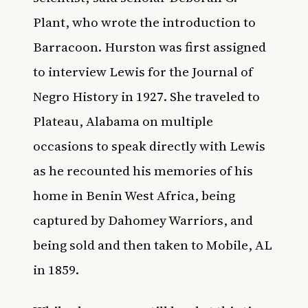
Plant, who wrote the introduction to
Barracoon. Hurston was first assigned
to interview Lewis for the Journal of
Negro History in 1927. She traveled to
Plateau, Alabama on multiple
occasions to speak directly with Lewis
as he recounted his memories of his
home in Benin West Africa, being
captured by Dahomey Warriors, and
being sold and then taken to Mobile, AL
in 1859.