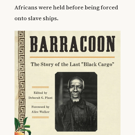
Africans were held before being forced
onto slave ships.