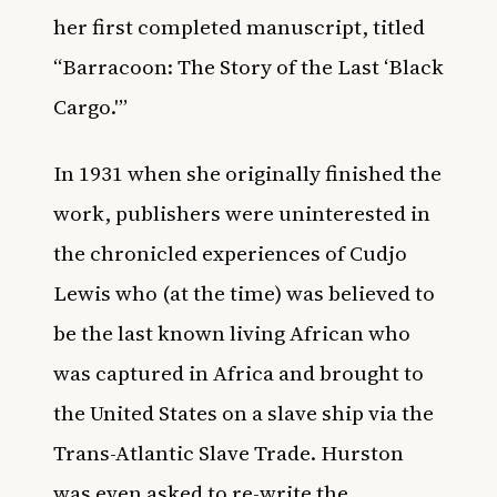
her first completed manuscript, titled
“Barracoon: The Story of the Last ‘Black
Cargo.'”
In 1931 when she originally finished the
work, publishers were uninterested in
the chronicled experiences of Cudjo
Lewis who (at the time) was believed to
be the last known living African who
was captured in Africa and brought to
the United States on a slave ship via the
Trans-Atlantic Slave Trade. Hurston
was even asked to re-write the