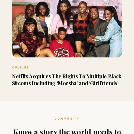
CULTURE
Netflix Acquires The Rights To Multiple Black
Sitcoms Including ‘Moesha’ and ‘Girlfriends’
COMMUNITY
Know a story the world needs to