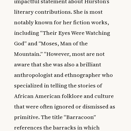
impactful statement about Hurston’s
literary contributions. She is most
notably known for her fiction works,
including “Their Eyes Were Watching
God” and “Moses, Man of the
Mountain.” “However, most are not
aware that she was also a brilliant
anthropologist and ethnographer who
specialized in telling the stories of
African American folklore and culture
that were often ignored or dismissed as
primitive. The title “Barracoon”
references the barracks in which