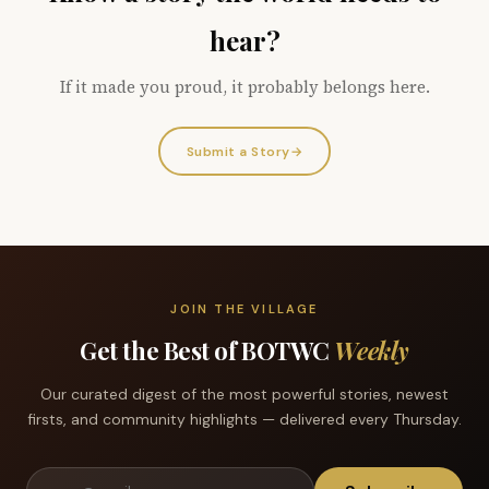
hear?
If it made you proud, it probably belongs here.
Submit a Story
→
JOIN THE VILLAGE
Get the Best of BOTWC
Weekly
Our curated digest of the most powerful stories, newest
firsts, and community highlights — delivered every Thursday.