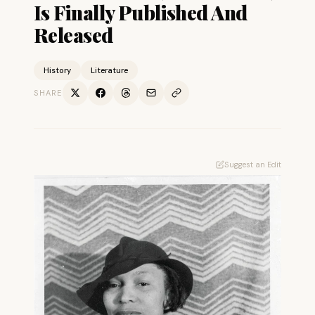
Is Finally Published And
Released
History
Literature
SHARE
Suggest an Edit