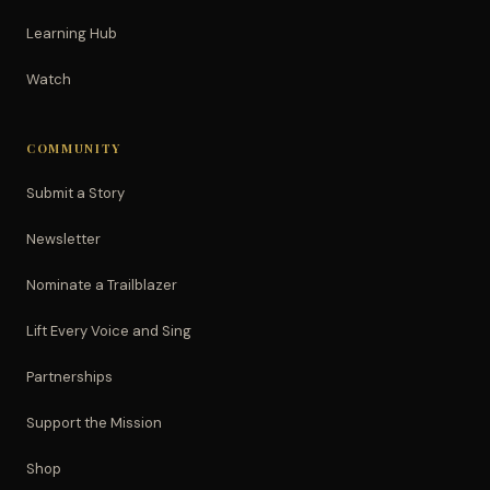
Learning Hub
Watch
COMMUNITY
Submit a Story
Newsletter
Nominate a Trailblazer
Lift Every Voice and Sing
Partnerships
Support the Mission
Shop