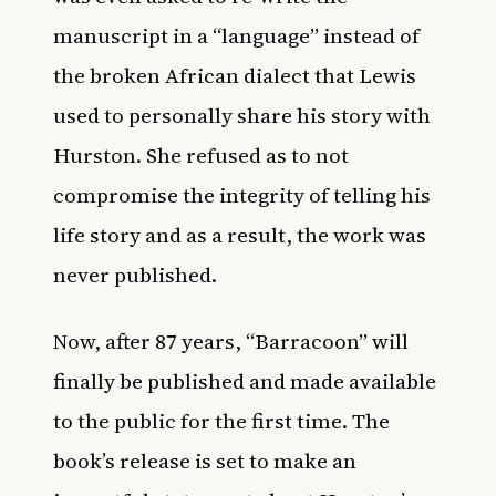
manuscript in a “language” instead of
the broken African dialect that Lewis
used to personally share his story with
Hurston. She refused as to not
compromise the integrity of telling his
life story and as a result, the work was
never published.
Now, after 87 years, “Barracoon” will
finally be published and made available
to the public for the first time. The
book’s release is set to make an