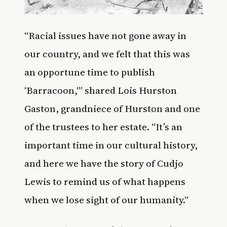
“Racial issues have not gone away in
our country, and we felt that this was
an opportune time to publish
‘Barracoon,'” shared Lois Hurston
Gaston, grandniece of Hurston and one
of the trustees to her estate. “It’s an
important time in our cultural history,
and here we have the story of Cudjo
Lewis to remind us of what happens
when we lose sight of our humanity.”