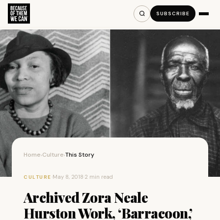
SUBSCRIBE
Home
Culture
This Story
›
›
·
May 8, 2018
·
2 min read
CULTURE
Archived Zora Neale
Hurston Work, ‘Barracoon,’