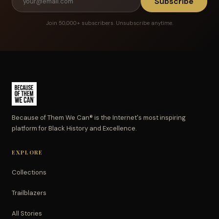
Subscribe
Join 50,000+ subscribers. Unsubscribe anytime.
Because of Them We Can® is the Internet's most inspiring
platform for Black History and Excellence.
EXPLORE
Collections
Trailblazers
All Stories