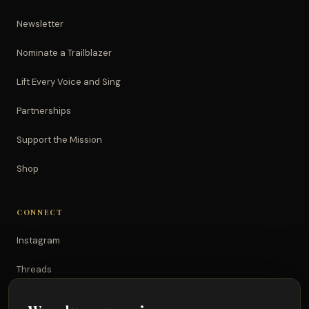
Newsletter
Nominate a Trailblazer
Lift Every Voice and Sing
Partnerships
Support the Mission
Shop
CONNECT
Instagram
Threads
TikTok