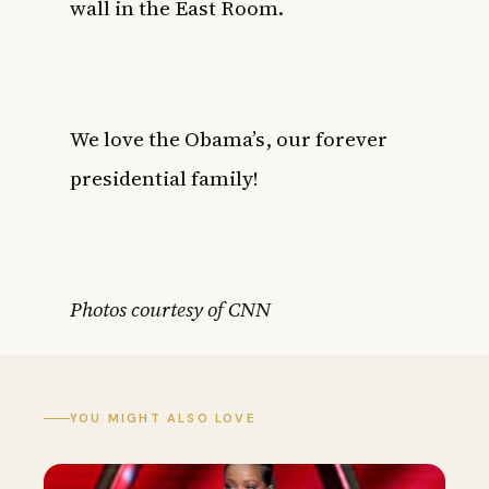
wall in the East Room.
We love the Obama’s, our forever
presidential family!
Photos courtesy of CNN
YOU MIGHT ALSO LOVE