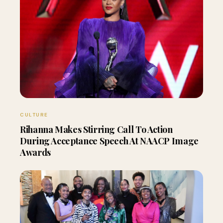
CULTURE
Rihanna Makes Stirring Call To Action
During Acceptance Speech At NAACP Image
Awards