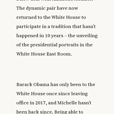
The dynamic pair have now
returned to the White House to
participate in a tradition that hasn’t
happened in 10 years – the unveiling
of the presidential portraits in the
White House East Room.
Barack Obama has only been to the
White House once since leaving
office in 2017, and Michelle hasn’t
been back since. Being able to