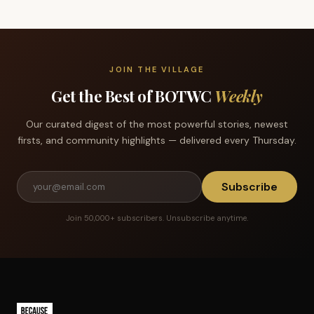
JOIN THE VILLAGE
Get the Best of BOTWC
Weekly
Our curated digest of the most powerful stories, newest
firsts, and community highlights — delivered every Thursday.
Subscribe
Join 50,000+ subscribers. Unsubscribe anytime.