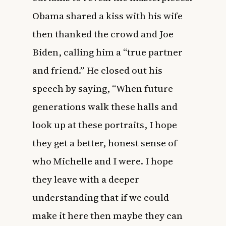
Obama shared a kiss with his wife
then thanked the crowd and Joe
Biden, calling him a “true partner
and friend.” He closed out his
speech by saying, “When future
generations walk these halls and
look up at these portraits, I hope
they get a better, honest sense of
who Michelle and I were. I hope
they leave with a deeper
understanding that if we could
make it here then maybe they can