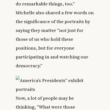
do remarkable things, too.”
Michelle also shared a few words on
the significance of the portraits by
saying they matter “not just for
those of us who hold these
positions, but for everyone
participating in and watching our
democracy.”
Now, a lot of people may be
thinking, “What were those