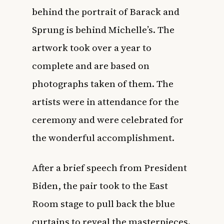
behind the portrait of Barack and
Sprung is behind Michelle’s. The
artwork took over a year to
complete and are based on
photographs taken of them. The
artists were in attendance for the
ceremony and were celebrated for
the wonderful accomplishment.
After a brief speech from President
Biden, the pair took to the East
Room stage to pull back the blue
curtains to reveal the masterpieces.