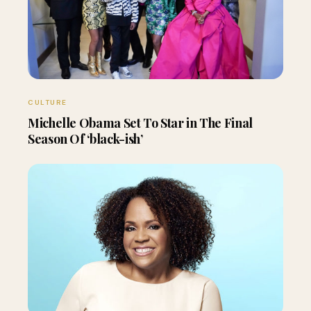
CULTURE
Michelle Obama Set To Star in The Final
Season Of ‘black-ish’