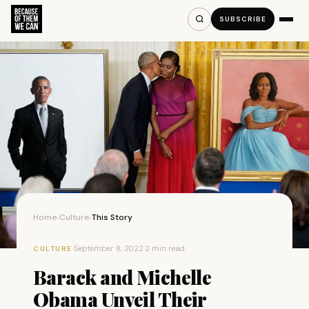
SUBSCRIBE
Home
Culture
This Story
›
›
·
September 8, 2022
·
2 min read
CULTURE
Barack and Michelle
Obama Unveil Their