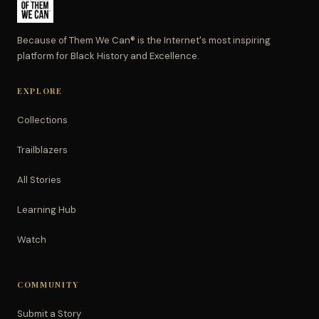
Because of Them We Can® is the Internet's most inspiring
platform for Black History and Excellence.
EXPLORE
Collections
Trailblazers
All Stories
Learning Hub
Watch
COMMUNITY
Submit a Story