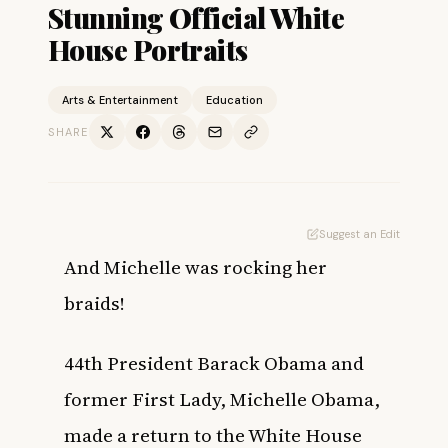
Stunning Official White
House Portraits
Arts & Entertainment
Education
SHARE
Suggest an Edit
And Michelle was rocking her
braids!
44th President Barack Obama and
former First Lady, Michelle Obama,
made a return to the White House