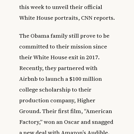
this week to unveil their official
White House portraits,
CNN
reports.
The Obama family still prove to be
committed to their mission since
their White House exit in 2017.
Recently, they partnered with
Airbnb to launch a
$100 million
college scholarship
to their
production company, Higher
Ground. Their first film, “American
Factory,” won an
Oscar
and snagged
a new deal with
Amazon’s Audible
.