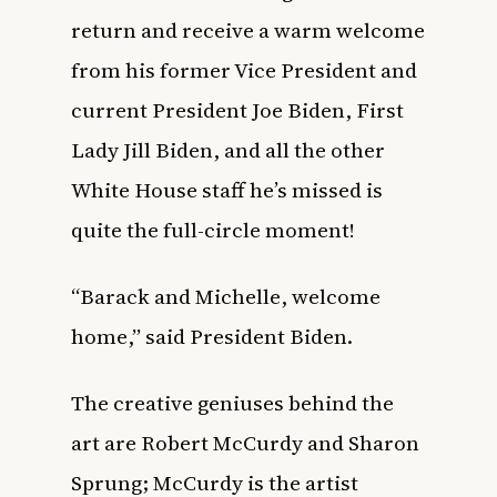
return and receive a warm welcome
from his former Vice President and
current President Joe Biden, First
Lady Jill Biden, and all the other
White House staff he’s missed is
quite the full-circle moment!
“Barack and Michelle, welcome
home,” said President Biden.
The creative geniuses behind the
art are Robert McCurdy and Sharon
Sprung; McCurdy is the artist