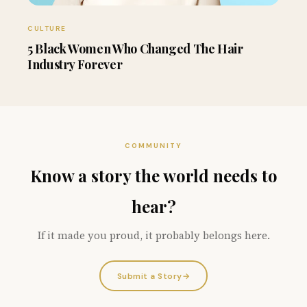
CULTURE
5 Black Women Who Changed The Hair
Industry Forever
COMMUNITY
Know a story the world needs to
hear?
If it made you proud, it probably belongs here.
Submit a Story
→