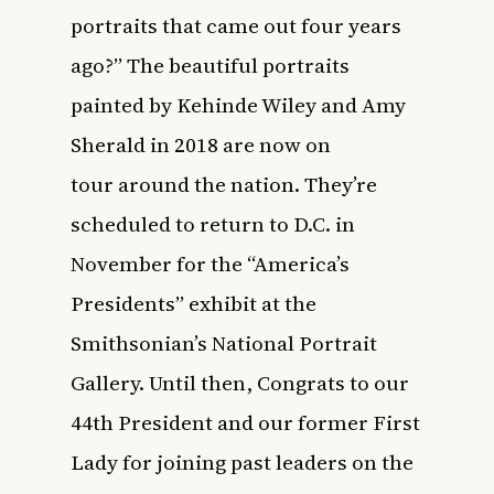
portraits that came out four years
ago?” The beautiful portraits
painted by Kehinde Wiley and Amy
Sherald in 2018
are now on
tour
around the nation. They’re
scheduled to return to D.C. in
November for the “America’s
Presidents” exhibit at the
Smithsonian’s National Portrait
Gallery. Until then, Congrats to our
44th President and our former First
Lady for joining past leaders on the