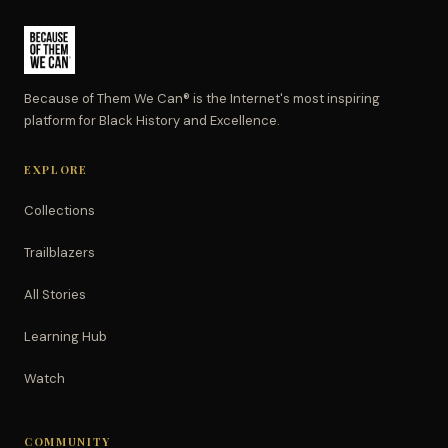
Because of Them We Can® is the Internet's most inspiring
platform for Black History and Excellence.
EXPLORE
Collections
Trailblazers
All Stories
Learning Hub
Watch
COMMUNITY