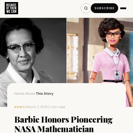
SUBSCRIBE
Home
News
This Story
›
›
·
March 7, 2018
·
2 min read
NEWS
Barbie Honors Pioneering
NASA Mathematician