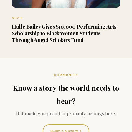
NEWS
Halle Bailey Gives $10,000 Performing Arts
Scholarship to Black Women Students
Through Angel Scholars Fund
COMMUNITY
Know a story the world needs to
hear?
If it made you proud, it probably belongs here.
Submit a Story
→