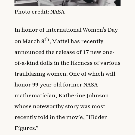
Photo credit: NASA
In honor of International Women’s Day
th
on March 8
, Mattel has recently
announced the release of 17 new one-
of-a-kind dolls in the likeness of various
trailblazing women. One of which will
honor 99-year-old former NASA
mathematician, Katherine Johnson
whose noteworthy story was most
recently told in the movie, “Hidden
Figures.”