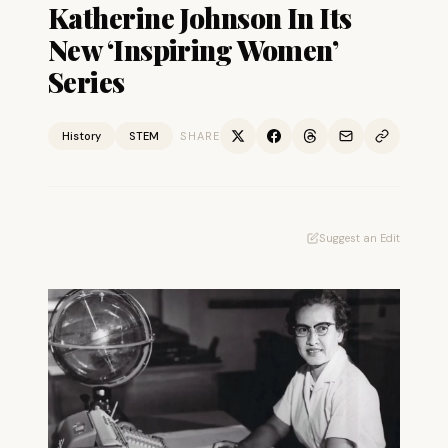
Katherine Johnson In Its
New ‘Inspiring Women’
Series
History
STEM
SHARE
Suggest an Edit