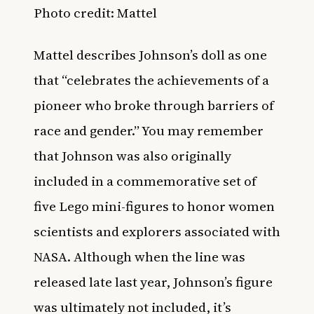
Photo credit: Mattel
Mattel describes Johnson’s doll as one
that “celebrates the achievements of a
pioneer who broke through barriers of
race and gender.” You may remember
that Johnson was also originally
included in a commemorative set of
five Lego mini-figures to honor women
scientists and explorers associated with
NASA. Although when the line was
released late last year, Johnson’s figure
was ultimately not included, it’s