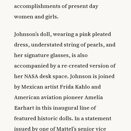
accomplishments of present day
women and girls.
Johnson’s doll, wearing a pink pleated
dress, understated string of pearls, and
her signature glasses, is also
accompanied by a re-created version of
her NASA desk space. Johnson is joined
by Mexican artist Frida Kahlo and
American aviation pioneer Amelia
Earhart in this inaugural line of
featured historic dolls. In a statement
issued by one of Mattel’s senior vice