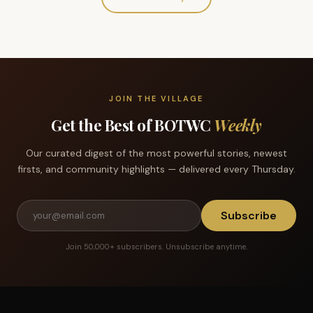
JOIN THE VILLAGE
Get the Best of BOTWC
Weekly
Our curated digest of the most powerful stories, newest
firsts, and community highlights — delivered every Thursday.
Subscribe
Join 50,000+ subscribers. Unsubscribe anytime.