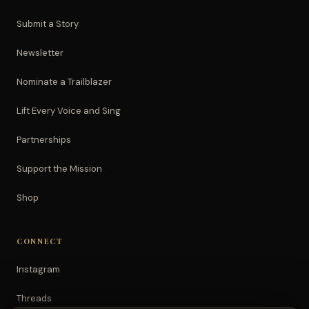
Submit a Story
Newsletter
Nominate a Trailblazer
Lift Every Voice and Sing
Partnerships
Support the Mission
Shop
CONNECT
Instagram
Threads