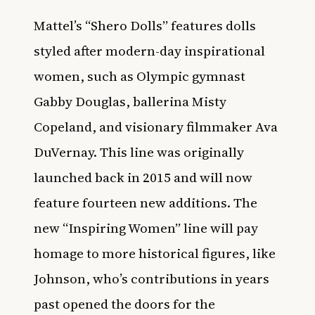
Mattel’s “Shero Dolls” features dolls
styled after modern-day inspirational
women, such as Olympic gymnast
Gabby Douglas, ballerina Misty
Copeland, and visionary filmmaker Ava
DuVernay. This line was originally
launched back in 2015 and will now
feature fourteen new additions. The
new “Inspiring Women” line will pay
homage to more historical figures, like
Johnson, who’s contributions in years
past opened the doors for the