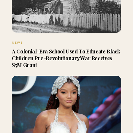
NEWS
A Colonial-Era School Used To Educate Black
Children Pre-Revolutionary War Receives
$5M Grant