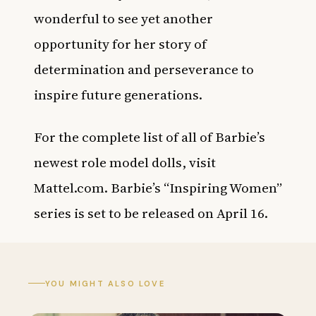
wonderful to see yet another
opportunity for her story of
determination and perseverance to
inspire future generations.
For the complete list of all of Barbie’s
newest role model dolls, visit
Mattel.com
. Barbie’s “Inspiring Women”
series is set to be released on April 16.
YOU MIGHT ALSO LOVE