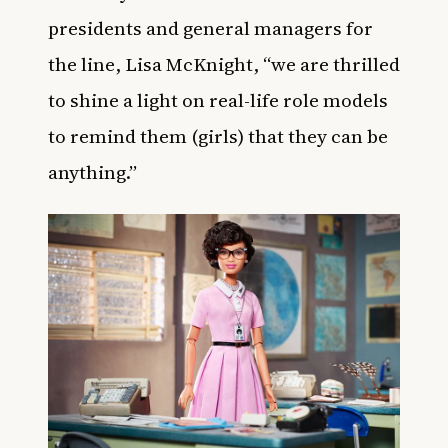
presidents and general managers for
the line, Lisa McKnight, “we are thrilled
to shine a light on real-life role models
to remind them (girls) that they can be
anything.”