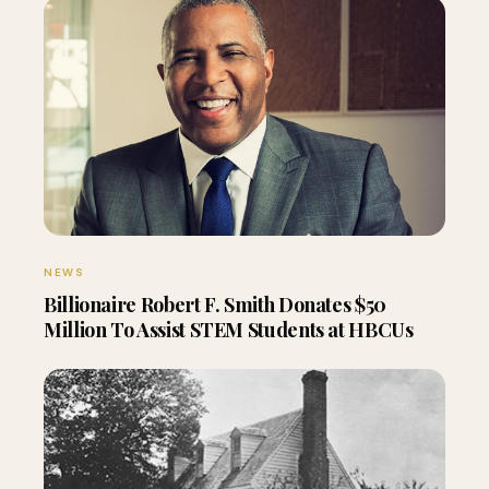
NEWS
Billionaire Robert F. Smith Donates $50
Million To Assist STEM Students at HBCUs