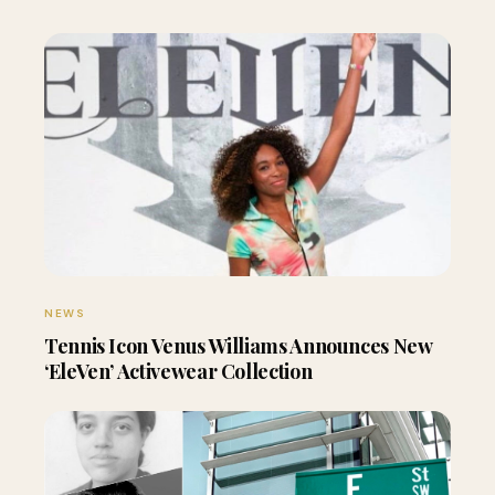
NEWS
Tennis Icon Venus Williams Announces New
‘EleVen’ Activewear Collection