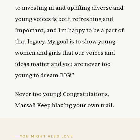
to investing in and uplifting diverse and
young voices is both refreshing and
important, and I’m happy to be a part of
that legacy. My goal is to show young
women and girls that our voices and
ideas matter and you are never too
young to dream BIG!”
Never too young! Congratulations,
Marsai! Keep blazing your own trail.
YOU MIGHT ALSO LOVE