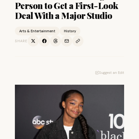
Person to Get a First-Look
Deal With a Major Studio
Arts & Entertainment
History
SHARE
Suggest an Edit