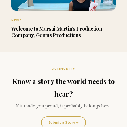
NEWS
Welcome to Marsai Martin’s Production
Company, Genius Productions
COMMUNITY
Know a story the world needs to
hear?
If it made you proud, it probably belongs here.
Submit a Story
→