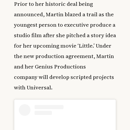
Prior to her historic deal being
announced, Martin blazed a trail as the
youngest person to executive produce a
studio film after she pitched a story idea
for her upcoming movie ‘
Little
.’ Under
the new production agreement,
Martin
and her Genius Productions
company
will develop scripted projects
with Universal.