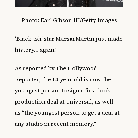
Photo:
Earl Gibson III/
Getty Images
‘Black-ish’ star Marsai Martin just made
history… again!
As reported by
The Hollywood
Reporter,
the 14-year-old is now the
youngest person to sign a first-look
production deal at Universal, as well
as
“the youngest person to get a deal at
any studio in recent memory.”