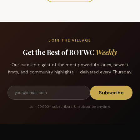
JOIN THE VILLAGE
Get the Best of BOTWC
Weekly
Our curated digest of the most powerful stories, newest
firsts, and community highlights — delivered every Thursday.
Subscribe
Join 50,000+ subscribers. Unsubscribe anytime.