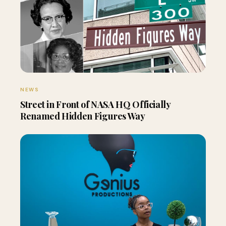
NEWS
Street in Front of NASA HQ Officially
Renamed Hidden Figures Way