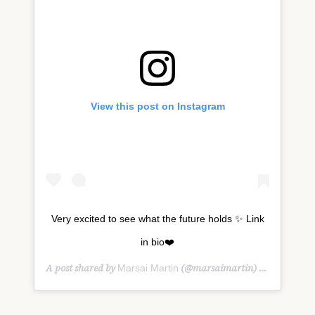
View this post on Instagram
Very excited to see what the future holds ✨ Link
in bio❤️
A post shared by
(@marsaimartin) on
Marsai Martin
Feb 7, 2