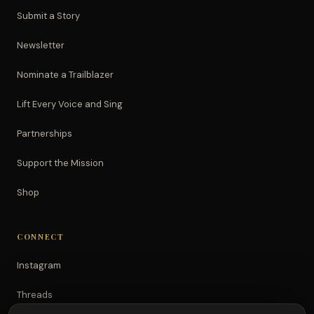
Submit a Story
Newsletter
Nominate a Trailblazer
Lift Every Voice and Sing
Partnerships
Support the Mission
Shop
CONNECT
Instagram
Threads