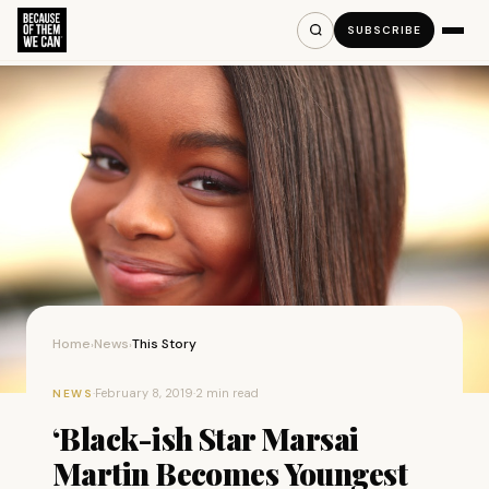
SUBSCRIBE
Home
News
This Story
›
›
·
February 8, 2019
·
2 min read
NEWS
‘Black-ish Star Marsai
Martin Becomes Youngest