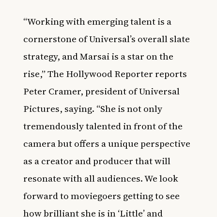
“Working with emerging talent is a
cornerstone of Universal’s overall slate
strategy, and Marsai is a star on the
rise,” The Hollywood Reporter reports
Peter Cramer, president of Universal
Pictures, saying. “She is not only
tremendously talented in front of the
camera but offers a unique perspective
as a creator and producer that will
resonate with all audiences. We look
forward to moviegoers getting to see
how brilliant she is in ‘Little’
and