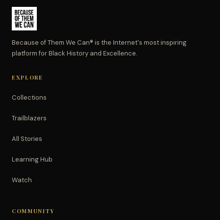
Because of Them We Can® is the Internet's most inspiring
platform for Black History and Excellence.
EXPLORE
Collections
Trailblazers
All Stories
Learning Hub
Watch
COMMUNITY