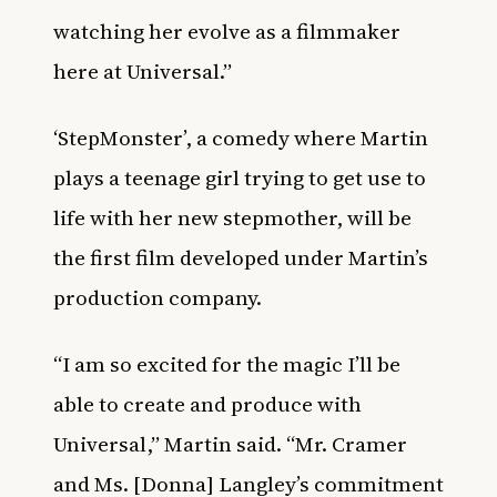
watching her evolve as a filmmaker
here at Universal.”
‘StepMonster’, a comedy where Martin
plays a teenage girl trying to get use to
life with her new stepmother, will be
the first film developed under Martin’s
production company.
“I am so excited for the magic I’ll be
able to create and produce with
Universal,” Martin said. “Mr. Cramer
and Ms. [Donna] Langley’s commitment