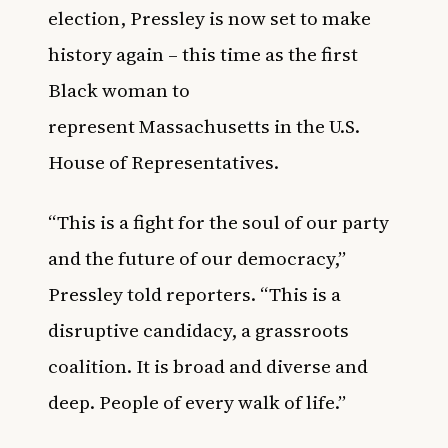
election, Pressley is now set to make
history again – this time as the first
Black woman to
represent Massachusetts in the
U.S.
House of Representatives.
“This is a fight for the soul of our party
and the future of our democracy,”
Pressley told reporters. “This is a
disruptive candidacy, a grassroots
coalition. It is broad and diverse and
deep. People of every walk of life.”