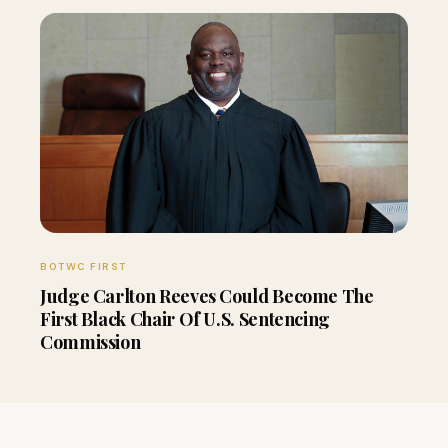
BOTWC FIRST
Judge Carlton Reeves Could Become The
First Black Chair Of U.S. Sentencing
Commission