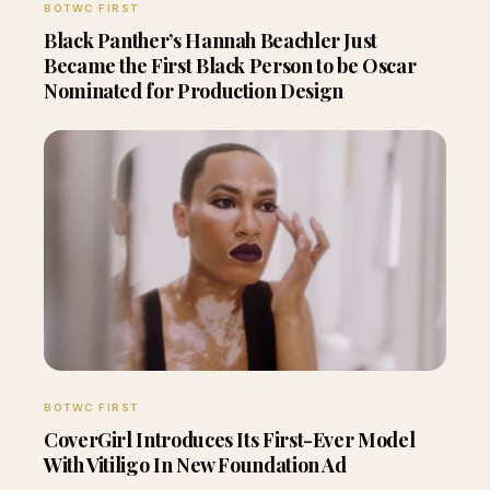
BOTWC FIRST
Black Panther’s Hannah Beachler Just
Became the First Black Person to be Oscar
Nominated for Production Design
BOTWC FIRST
CoverGirl Introduces Its First-Ever Model
With Vitiligo In New Foundation Ad