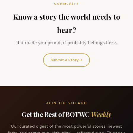
COMMUNITY
Know a story the world needs to
hear?
If it made you proud, it probably belongs here.
Submit a Story
→
JOIN THE VILLAGE
Get the Best of BOTWC
Weekly
Our curated digest of the most powerful stories, newest
firsts, and community highlights — delivered every Thursday.