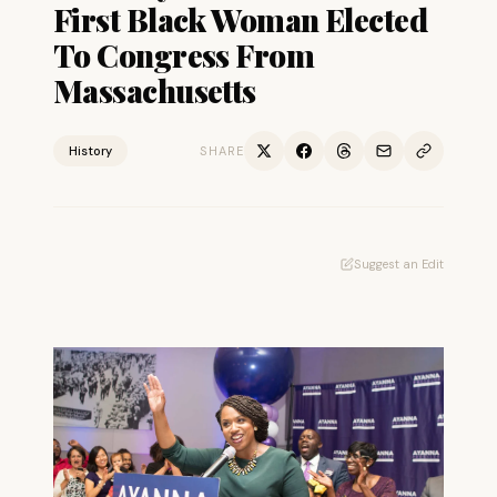
First Black Woman Elected
To Congress From
Massachusetts
History
SHARE
Suggest an Edit