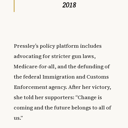
2018
Pressley’s policy platform includes
advocating for stricter gun laws,
Medicare-for-all, and the
defunding of
the federal Immigration and Customs
Enforcement agency. After her victory,
she told her supporters: “Change is
coming and the future belongs to all of
us.”