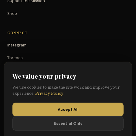
Support the Mission
Shop
CONNECT
Instagram
Threads
TikTok
We value your privacy
YouTube
We use cookies to make the site work and improve your
experience.
Privacy Policy
Facebook
Accept All
Essential Only
© 2026 Because of Them We Can®