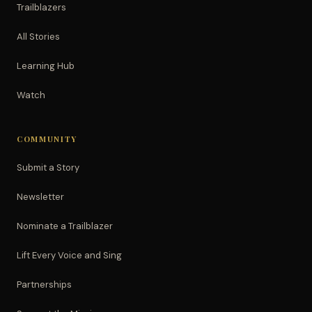
Trailblazers
All Stories
Learning Hub
Watch
COMMUNITY
Submit a Story
Newsletter
Nominate a Trailblazer
Lift Every Voice and Sing
Partnerships