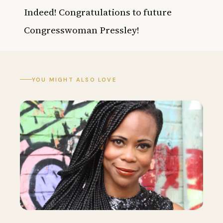
Indeed! Congratulations to future
Congresswoman Pressley!
YOU MIGHT ALSO LOVE