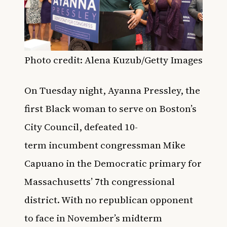
Photo credit: Alena Kuzub/Getty Images
On Tuesday night, Ayanna Pressley, the
first Black woman to serve on Boston’s
City Council, defeated 10-
term
incumbent congressman
Mike
Capuano in the
Democratic primary for
Massachusetts’ 7th congressional
district.
With no republican opponent
to face in November’s midterm