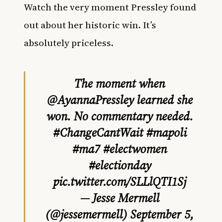
Watch the very moment Pressley found
out about her historic win. It’s
absolutely priceless.
The moment when
@AyannaPressley
learned she
won. No commentary needed.
#ChangeCantWait
#mapoli
#ma7
#electwomen
#electionday
pic.twitter.com/SLLlQTI1Sj
— Jesse Mermell
(@jessemermell)
September 5,