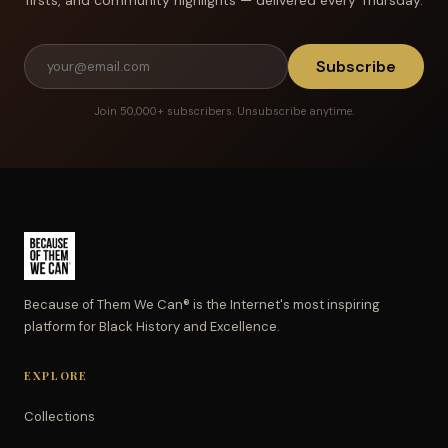
Subscribe
Join 50,000+ subscribers. Unsubscribe anytime.
Because of Them We Can® is the Internet's most inspiring
platform for Black History and Excellence.
EXPLORE
Collections