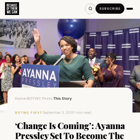
SUBSCRIBE
Home
BOTWC Firsts
This Story
›
›
·
September 5, 2018
·
1 min read
BOTWC FIRST
‘Change Is Coming’: Ayanna
Pressley Set To Become The