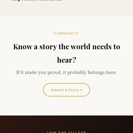
COMMUNITY
Know a story the world needs to
hear?
If it made you proud, it probably belongs here.
Submit a Story
→
JOIN THE VILLAGE