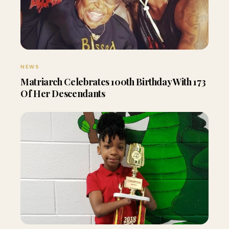
NEWS
Matriarch Celebrates 100th Birthday With 173
Of Her Descendants