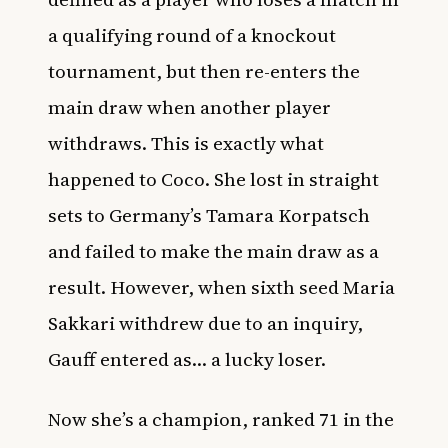
a qualifying round of a knockout
tournament, but then re-enters the
main draw when another player
withdraws. This is exactly what
happened to Coco. She lost in straight
sets to Germany’s Tamara Korpatsch
and failed to make the main draw as a
result. However, when sixth seed Maria
Sakkari withdrew due to an inquiry,
Gauff entered as… a lucky loser.
Now she’s a champion, ranked 71 in the