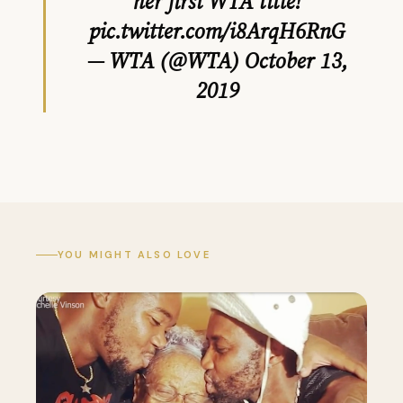
her first WTA title!
pic.twitter.com/i8ArqH6RnG
— WTA (@WTA)
October 13,
2019
YOU MIGHT ALSO LOVE