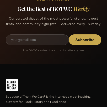
Get the Best of BOTWC
Weekly
Our curated digest of the most powerful stories, newest
firsts, and community highlights — delivered every Thursday.
Subscribe
Join 50,000+ subscribers. Unsubscribe anytime.
Because of Them We Can® is the Internet's most inspiring
platform for Black History and Excellence.