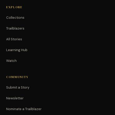
EXPLORE
Collections
Trailblazers
All Stories
Learning Hub
Watch
COMMUNITY
Submit a Story
Newsletter
Nominate a Trailblazer