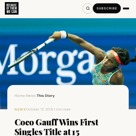
SUBSCRIBE
Home
News
This Story
›
›
·
October 13, 2019
·
1 min read
NEWS
Coco Gauff Wins First
Singles Title at 15