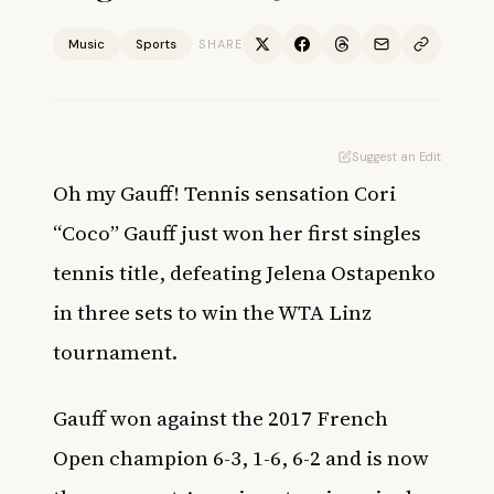
Music
Sports
SHARE
Suggest an Edit
Oh my Gauff! Tennis sensation Cori
“Coco” Gauff just won her first singles
tennis title, defeating Jelena Ostapenko
in three sets to win the WTA Linz
tournament.
Gauff won against the 2017 French
Open champion 6-3, 1-6, 6-2 and is now