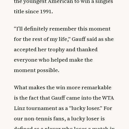
the youngest American to win a singles
title since 1991.
“I’ll definitely remember this moment
for the rest of my life,” Gauff said as she
accepted her trophy and thanked
everyone who helped make the
moment possible.
What makes the win more remarkable
is the fact that Gauff came into the WTA
Linz tournament as a “lucky loser.” For
our non-tennis fans, a lucky loser is
defined as a player who loses a match in