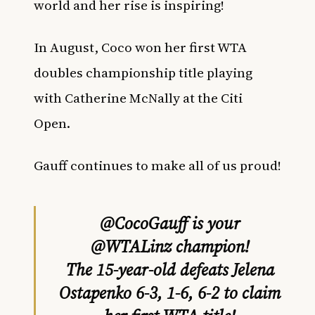
world and
her rise
is inspiring!
In August, Coco won her first WTA
doubles championship title playing
with Catherine McNally at the Citi
Open.
Gauff continues to make all of us proud!
@CocoGauff
is your
@WTALinz
champion!
The 15-year-old defeats Jelena
Ostapenko 6-3, 1-6, 6-2 to claim