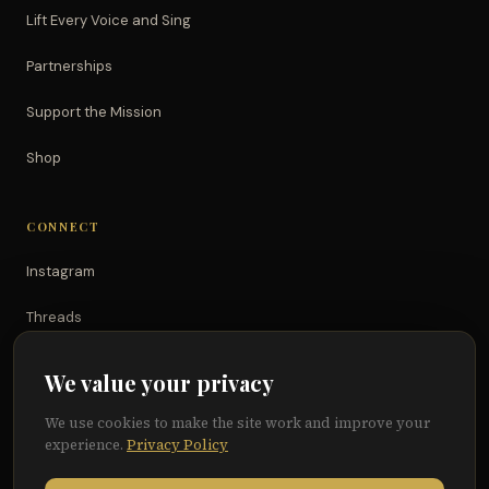
Lift Every Voice and Sing
Partnerships
Support the Mission
Shop
CONNECT
Instagram
Threads
TikTok
We value your privacy
YouTube
We use cookies to make the site work and improve your
experience.
Privacy Policy
Facebook