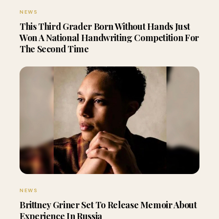
NEWS
This Third Grader Born Without Hands Just
Won A National Handwriting Competition For
The Second Time
NEWS
Brittney Griner Set To Release Memoir About
Experience In Russia