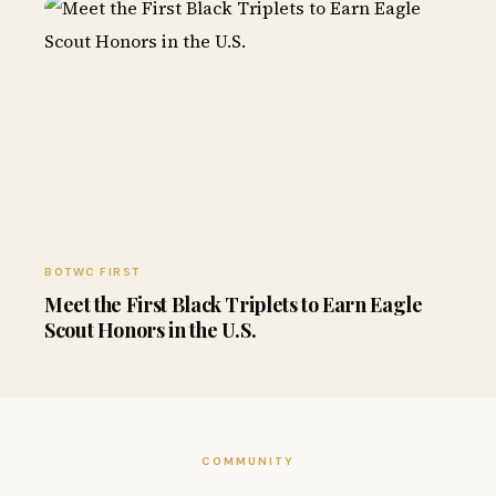
BOTWC FIRST
Meet the First Black Triplets to Earn Eagle
Scout Honors in the U.S.
COMMUNITY