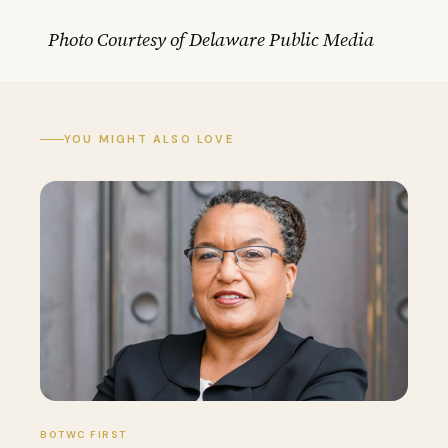
Photo Courtesy of Delaware Public Media
YOU MIGHT ALSO LOVE
BOTWC FIRST