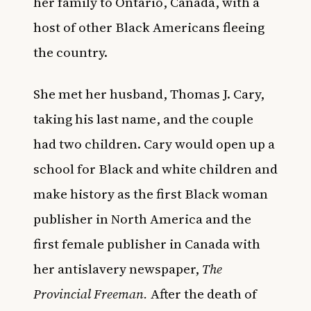
her family to Ontario, Canada, with a
host of other Black Americans fleeing
the country.
She met her husband, Thomas J. Cary,
taking his last name, and the couple
had two children. Cary would open up a
school for Black and white children and
make history as the first Black woman
publisher in North America and the
first female publisher in Canada with
her antislavery newspaper,
The
Provincial Freeman.
After the death of