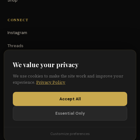
Shop
CONNECT
Instagram
Threads
TikTok
We value your privacy
YouTube
We use cookies to make the site work and improve your
experience.
Privacy Policy
Facebook
Accept All
Essential Only
© 2026 Because of Them We Can®
Terms
Privacy
Cookie Preferences
Customize preferences