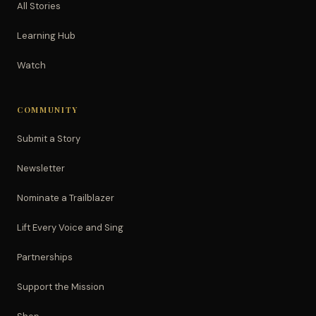
All Stories
Learning Hub
Watch
COMMUNITY
Submit a Story
Newsletter
Nominate a Trailblazer
Lift Every Voice and Sing
Partnerships
Support the Mission