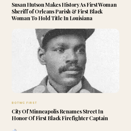
Susan Hutson Makes History As First Woman
Sheriff of Orleans Parish & First Black
Woman To Hold Title In Louisiana
BOTWC FIRST
City Of Minneapolis Renames Street In
Honor Of First Black Firefighter Captain