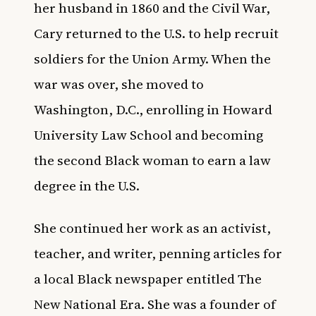
her husband in 1860 and the Civil War,
Cary returned to the U.S. to help recruit
soldiers for the Union Army. When the
war was over, she moved to
Washington, D.C., enrolling in Howard
University Law School and becoming
the second Black woman to earn a law
degree in the U.S.
She continued her work as an activist,
teacher, and writer, penning articles for
a local Black newspaper entitled The
New National Era. She was a founder of