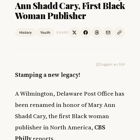
Ann Shadd Cary, First Black
Woman Publisher
History
Youth
SHARE
Suggest an Edit
Stamping a new legacy!
A Wilmington, Delaware Post Office has
been renamed in honor of Mary Ann
Shadd Cary, the first Black woman
publisher in North America,
CBS
Philly
reports.