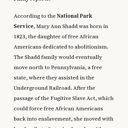
According to the
National Park
Service
, Mary Ann Shadd was born in
1823, the daughter of free African
Americans dedicated to abolitionism.
The Shadd family would eventually
move north to Pennsylvania, a free
state, where they assisted in the
Underground Railroad. After the
passage of the Fugitive Slave Act, which
could force free African Americans
back into enslavement, she moved with