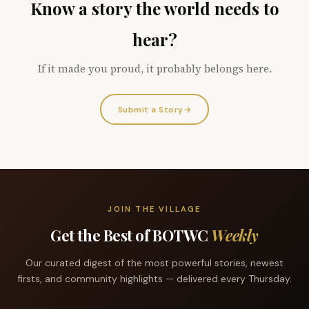
Know a story the world needs to
hear?
If it made you proud, it probably belongs here.
Submit a Story
→
JOIN THE VILLAGE
Get the Best of BOTWC
Weekly
Our curated digest of the most powerful stories, newest
firsts, and community highlights — delivered every Thursday.