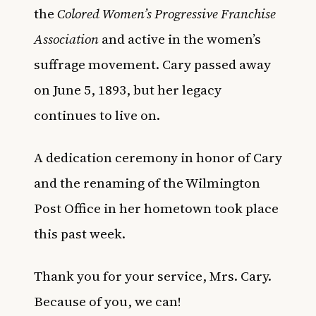
the
Colored Women’s Progressive Franchise
Association
and active in the women’s
suffrage movement. Cary passed away
on June 5, 1893, but her legacy
continues to live on.
A dedication ceremony in honor of Cary
and the renaming of the Wilmington
Post Office in her hometown took place
this past week.
Thank you for your service, Mrs. Cary.
Because of you, we can!