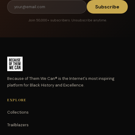
Subscribe
Join 50,000+ subscribers. Unsubscribe anytime.
Because of Them We Can® is the Internet's most inspiring
platform for Black History and Excellence.
EXPLORE
Collections
Trailblazers