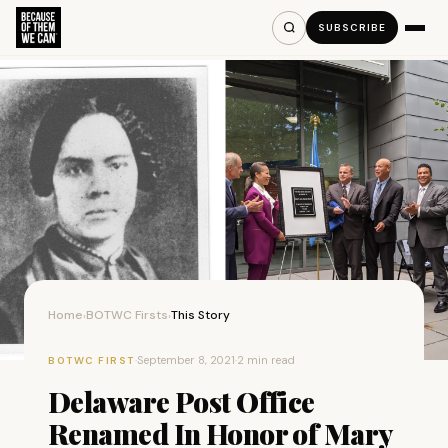
SUBSCRIBE
Home
BOTWC Firsts
This Story
›
›
·
September 8, 2021
·
2 min read
BOTWC FIRST
Delaware Post Office
Renamed In Honor of Mary