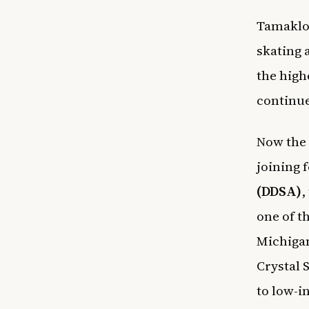
Tamakloe
skating 
the high
continue
Now the 
joining 
(DDSA)
,
one of t
Michiga
Crystal 
to low-i