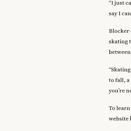
“I just 
say I can
Blocker-
skating 
between
“Skating 
to fall, 
you’re no
To learn
website