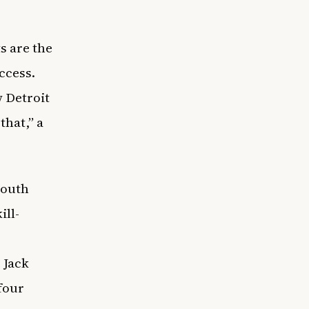
s are the
ccess.
w Detroit
that,” a
youth
ill-
 Jack
four