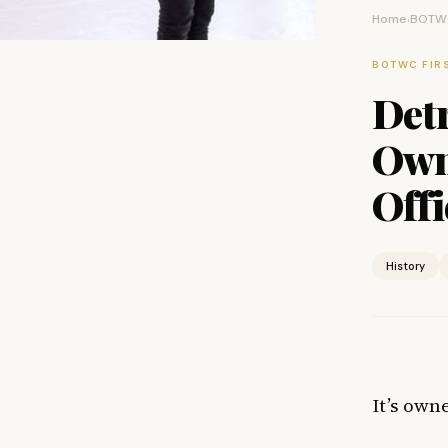
Home
BOTWC
›
BOTWC FIR
Detr
Own
Offi
History
It’s owne