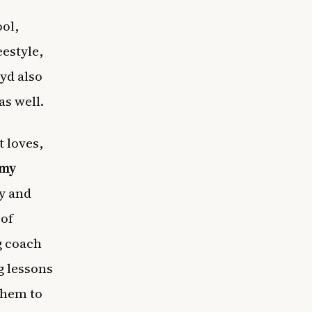
ol,
eestyle,
oyd also
as well.
 loves,
emy
my and
 of
g coach
g lessons
them to