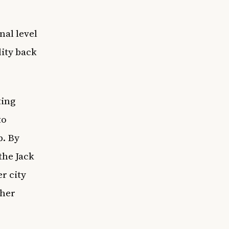
nal level
lity back
ting
to
b. By
the Jack
r city
ther