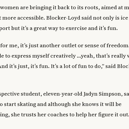
women are bringing it back to its roots, aimed at 
t more accessible. Blocker-Loyd said not only is ice
port but it’s a great way to exercise and it’s fun.
, for me, it’s just another outlet or sense of freedo
e to express myself creatively …yeah, that’s really w
nd it’s just, it’s fun. It’s a lot of fun to do,” said Blo
pective student, eleven-year-old Jadyn Simpson, sa
to start skating and although she knows it will be
ing, she trusts her coaches to help her figure it out