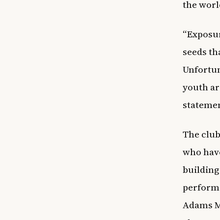
the worl
“Exposur
seeds th
Unfortun
youth ar
statemen
The club
who have
building
performa
Adams Me