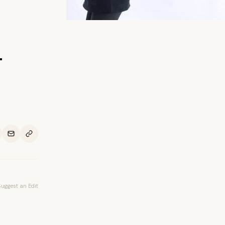
-
Suggest an Edit