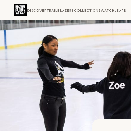
DISCOVER
TRAILBLAZERS
COLLECTIONS
WATCH
LEARN