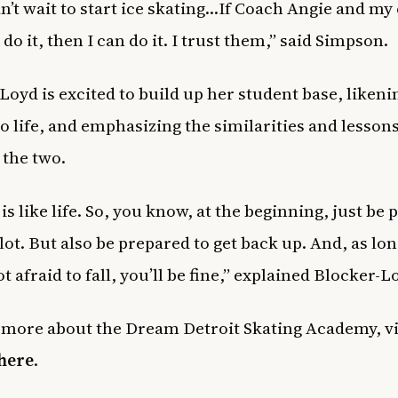
can’t wait to start ice skating…If Coach Angie and my
 do it, then I can do it. I trust them,” said Simpson.
Loyd is excited to build up her student base, likeni
to life, and emphasizing the similarities and lesson
 the two.
is like life. So, you know, at the beginning, just be
a lot. But also be prepared to get back up. And, as lon
t afraid to fall, you’ll be fine,” explained Blocker-L
 more about the Dream Detroit Skating Academy, vis
here
.