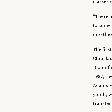
classes 
“There h
to come 
into the
The firs
Club, la
Bloomfie
1987, th
Adams Me
youth, w
transfer