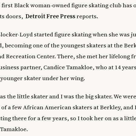
s first Black woman-owned figure skating club has of
ts doors,
Detroit Free Press
reports.
locker-Loyd started figure skating when she was ju
d, becoming one of the youngest skaters at the Berk
d Recreation Center. There, she met her lifelong f
usiness partner, Candice Tamakloe, who at 14 years
 younger skater under her wing.
s the little skater and I was the big skater. We were
 of a few African American skaters at Berkley, and 
ing there for a few years, so I took her on as a little
d Tamakloe.