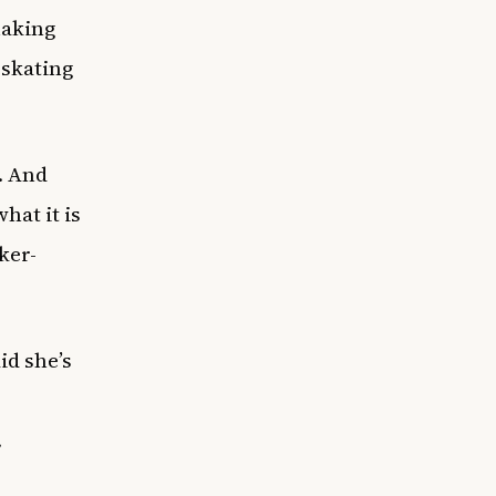
making
 skating
m. And
hat it is
cker-
id she’s
.