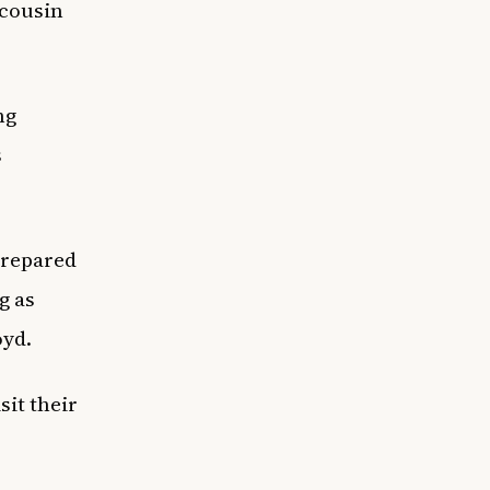
 cousin
ng
s
 prepared
g as
oyd.
it their