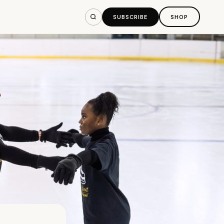
SUBSCRIBE
SHOP