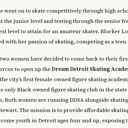
 went on to skate competitively through high scho
at the junior level and testing through the senior fr
est level to attain for an amateur skater. Blocker L
d with her passion of skating, competing as a teen 
two women have decided to come back to their first
forces to open up the
Dream Detroit Skating Acad
 the
city’s first female-owned figure skating acade
he only Black-owned figure skating club in the state
n. Both women are running DDSA alongside skatin
Stewart. The mission is to provide affordable skatin
ncome youth in Detroit ages four and up, exposing 