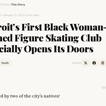
 Firsts
This Story
›
·
January 31, 2022
·
3 min read
ST
oit’s First Black Woman
ed Figure Skating Club
cially Opens Its Doors
Youth
SHARE
d by two of the city’s natives!