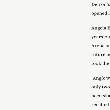
Detroit’
opened i
Angela B
years-ol
Arena an
future b
took the
“Angie wa
only two
been skat
recalle