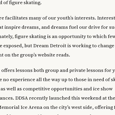
d of figure skating.
e facilitates many of our youth’s interests. Interest
at inspire dreams, and dreams fuel our drive for su
ately, figure skating is an opportunity to which fe
e exposed, but Dream Detroit is working to change 
t on the group’s website reads.
 offers lessons both group and private lessons for 
 no experience all the way up to those in need of sk
 as well as competitive opportunities and ice show
nces. DDSA recently launched this weekend at the
morial Ice Arena on the city’s west side, offering 