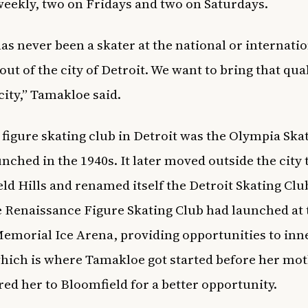
weekly, two on Fridays and two on Saturdays.
as never been a skater at the national or internatio
out of the city of Detroit. We want to bring that qua
 city,” Tamakloe said.
t figure skating club in Detroit was the Olympia Ska
unched in the 1940s. It later moved outside the city 
ld Hills and renamed itself the Detroit Skating Clu
e Renaissance Figure Skating Club had launched at 
morial Ice Arena, providing opportunities to inne
hich is where Tamakloe got started before her mo
red her to Bloomfield for a better opportunity.