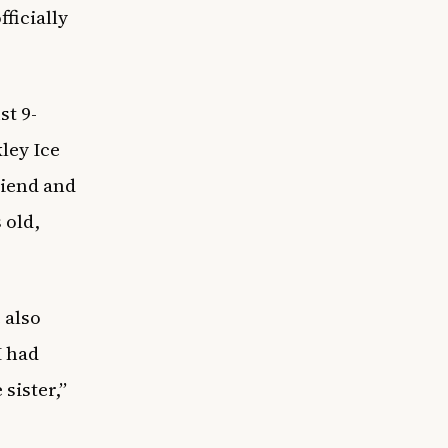
ficially
st 9-
ley Ice
riend and
 old,
 also
I had
 sister,”