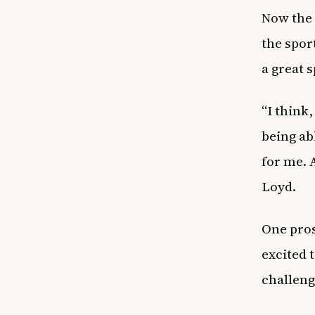
Now the 
the spor
a great s
“I think
being abl
for me. A
Loyd.
One pros
excited 
challeng