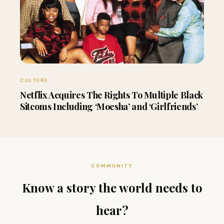
CULTURE
Netflix Acquires The Rights To Multiple Black
Sitcoms Including ‘Moesha’ and ‘Girlfriends’
COMMUNITY
Know a story the world needs to
hear?