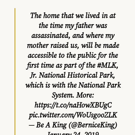
The home that we lived in at
the time my father was
assassinated, and where my
mother raised us, will be made
accessible to the public for the
first time as part of the
#MLK
,
Jr. National Historical Park,
which is with the National Park
System. More:
https://t.co/naHowXBUgC
pic.twitter.com/WoUsgooZLK
— Be A King (@BerniceKing)
January 24, 2019