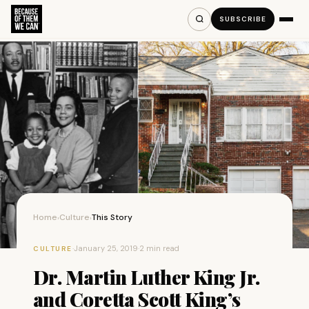
SUBSCRIBE
Home
Culture
This Story
›
›
·
January 25, 2019
·
2 min read
CULTURE
Dr. Martin Luther King Jr.
and Coretta Scott King’s