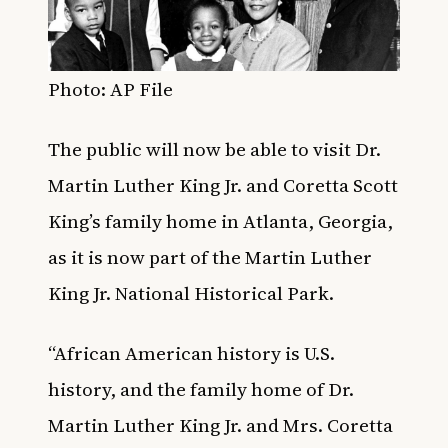
Photo: AP File
The public will now be able to visit Dr.
Martin Luther King Jr. and Coretta Scott
King’s family home in Atlanta, Georgia,
as it is now part of the Martin Luther
King Jr. National Historical Park.
“African American history is U.S.
history, and the family home of Dr.
Martin Luther King Jr. and Mrs. Coretta