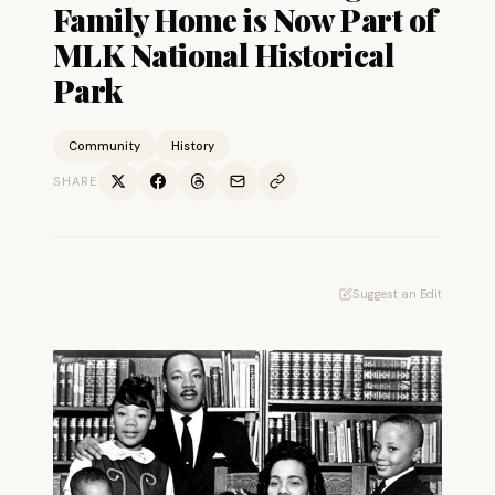
Family Home is Now Part of
MLK National Historical
Park
Community
History
SHARE
Suggest an Edit