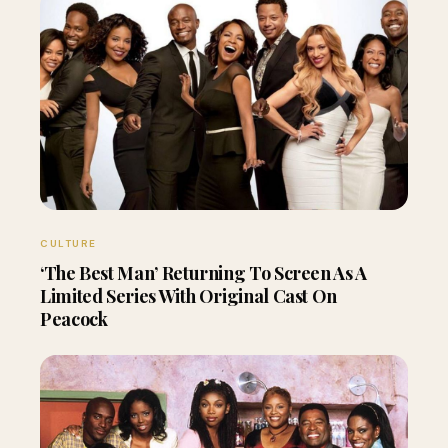
CULTURE
‘The Best Man’ Returning To Screen As A
Limited Series With Original Cast On
Peacock