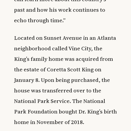
past and how his work continues to
echo through time.”
Located on Sunset Avenue in an Atlanta
neighborhood called Vine City, the
King’s family home was acquired from
the estate of Coretta Scott King on
January 8. Upon being purchased, the
house was transferred over to the
National Park Service. The National
Park Foundation bought Dr. King’s birth
home in November of 2018.