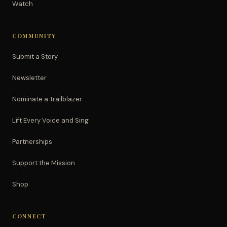
Watch
COMMUNITY
Submit a Story
Newsletter
Nominate a Trailblazer
Lift Every Voice and Sing
Partnerships
Support the Mission
Shop
CONNECT