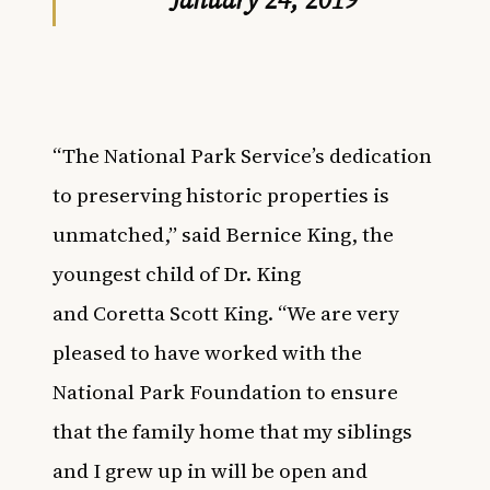
“The National Park Service’s dedication
to preserving historic properties is
unmatched,” said Bernice King, the
youngest child of Dr. King
and Coretta Scott King. “We are very
pleased to have worked with the
National Park Foundation to ensure
that the family home that my siblings
and I grew up in will be open and