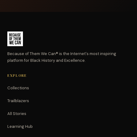
Because of Them We Can® is the Internet's most inspiring
platform for Black History and Excellence.
EXPLORE
Collections
Trailblazers
All Stories
Learning Hub