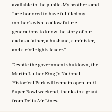
available to the public. My brothers and
I are honored to have fulfilled my
mother’s wish to allow future
generations to know the story of our
dad as a father, a husband, a minister,
and a civil rights leader.”
Despite the government shutdown, the
Martin Luther King Jr. National
Historical Park
will remain open until
Super Bowl weekend, thanks to a grant
from Delta Air Lines.