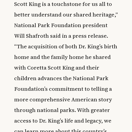
Scott King is a touchstone for us all to
better understand our shared heritage,”
National Park Foundation president
Will Shafroth said in a
press release
.
“The acquisition of both Dr. King’s birth
home and the family home he shared
with Coretta Scott King and their
children advances the National Park
Foundation’s commitment to telling a
more comprehensive American story
through national parks. With greater
access to Dr. King’s life and legacy, we
can learn more about this country’s