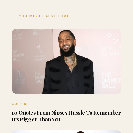
YOU MIGHT ALSO LOVE
CULTURE
10 Quotes From Nipsey Hussle To Remember
It’s Bigger Than You