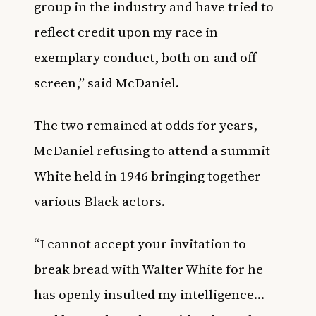
group in the industry and have tried to
reflect credit upon my race in
exemplary conduct, both on-and off-
screen,” said McDaniel.
The two remained at odds for years,
McDaniel refusing to attend a summit
White held in 1946 bringing together
various Black actors.
“I cannot accept your invitation to
break bread with Walter White for he
has openly insulted my intelligence…