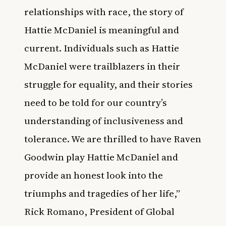
relationships with race, the story of
Hattie McDaniel is meaningful and
current. Individuals such as Hattie
McDaniel were trailblazers in their
struggle for equality, and their stories
need to be told for our country’s
understanding of inclusiveness and
tolerance. We are thrilled to have Raven
Goodwin play Hattie McDaniel and
provide an honest look into the
triumphs and tragedies of her life,”
Rick Romano, President of Global