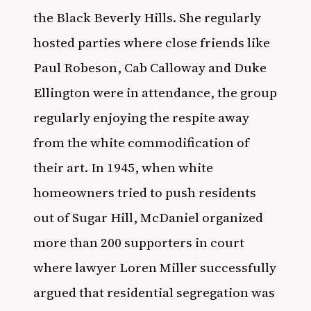
the Black Beverly Hills. She regularly
hosted parties where close friends like
Paul Robeson, Cab Calloway and Duke
Ellington were in attendance, the group
regularly enjoying the respite away
from the white commodification of
their art. In 1945, when white
homeowners tried to push residents
out of Sugar Hill, McDaniel organized
more than 200 supporters in court
where lawyer Loren Miller successfully
argued that residential segregation was