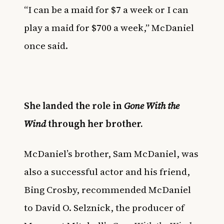
“I can be a maid for $7 a week or I can
play a maid for $700 a week,” McDaniel
once said.
She landed the role in
Gone With the
Wind
through her brother.
McDaniel’s brother, Sam McDaniel, was
also a successful actor and his friend,
Bing Crosby, recommended McDaniel
to David O. Selznick, the producer of