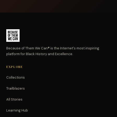
Because of Them We Can® is the Internet's most inspiring
platform for Black History and Excellence.
EXPLORE
Collections
Trailblazers
All Stories
Learning Hub