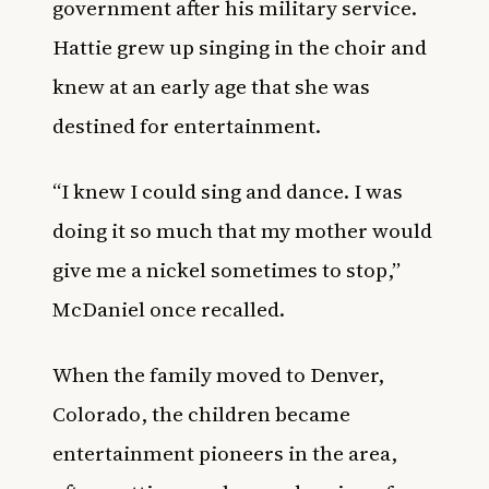
government after his military service.
Hattie grew up singing in the choir and
knew at an early age that she was
destined for entertainment.
“I knew I could sing and dance. I was
doing it so much that my mother would
give me a nickel sometimes to stop,”
McDaniel once recalled.
When the family moved to Denver,
Colorado, the children became
entertainment pioneers in the area,