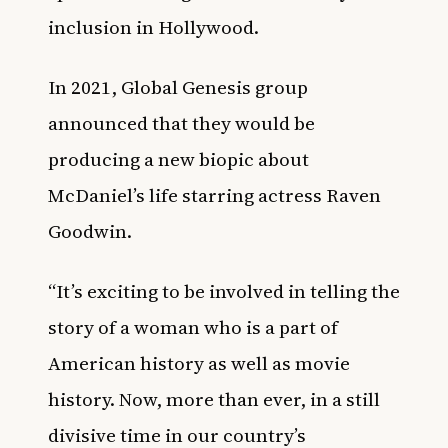
inclusion in Hollywood.
In 2021,
Global Genesis group
announced that they would be
producing a new biopic about
McDaniel’s life starring actress Raven
Goodwin
.
“It’s exciting to be involved in telling the
story of a woman who is a part of
American history as well as movie
history. Now, more than ever, in a still
divisive time in our country’s