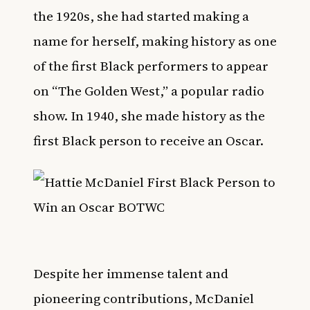
the 1920s, she had started making a
name for herself, making history as one
of the first Black performers to appear
on “The Golden West,” a popular radio
show. In 1940, she made history as the
first Black person to receive an Oscar.
Despite her immense talent and
pioneering contributions, McDaniel