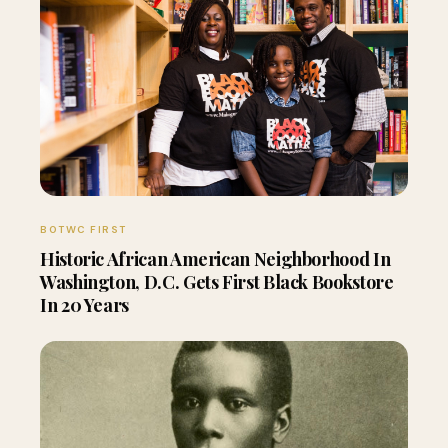
BOTWC FIRST
Historic African American Neighborhood In
Washington, D.C. Gets First Black Bookstore
In 20 Years