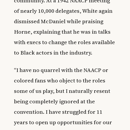
community. At a 1942 NAACP meeting
of nearly 10,000 delegates, White again
dismissed McDaniel while praising
Horne, explaining that he was in talks
with execs to change the roles available
to Black actors in the industry.
“I have no quarrel with the NAACP or
colored fans who object to the roles
some of us play, but I naturally resent
being completely ignored at the
convention. I have struggled for 11
years to open up opportunities for our