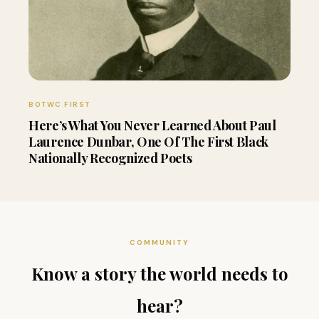
BOTWC FIRST
Here’s What You Never Learned About Paul
Laurence Dunbar, One Of The First Black
Nationally Recognized Poets
COMMUNITY
Know a story the world needs to
hear?