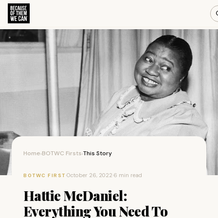
Home
BOTWC Firsts
This Story
›
›
·
October 26, 2022
·
6 min read
BOTWC FIRST
Hattie McDaniel:
Everything You Need To