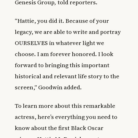
Genesis Group
,
told reporters.
“Hattie, you did it. Because of your
legacy, we are able to write and portray
OURSELVES in whatever light we
choose. I am forever honored. I look
forward to bringing this important
historical and relevant life story to the
screen,” Goodwin added.
To learn more about this remarkable
actress, here’s everything you need to
know about the first Black Oscar