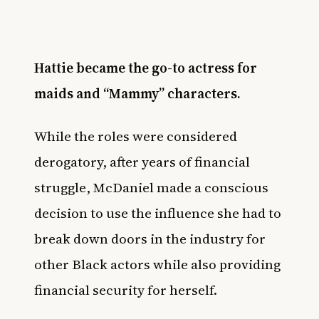
Hattie became the go-to actress for
maids and “Mammy” characters.
While the roles were considered
derogatory, after years of financial
struggle, McDaniel made a conscious
decision to use the influence she had to
break down doors in the industry for
other Black actors while also providing
financial security for herself.