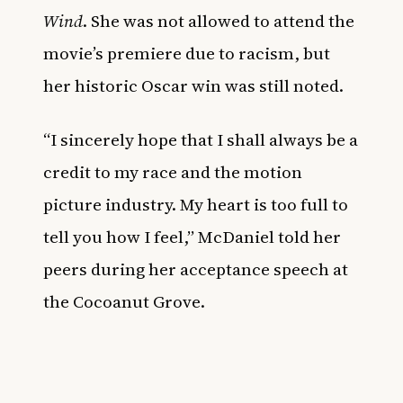
Wind
.
She was not allowed to attend the
movie’s premiere due to racism, but
her historic Oscar win was still noted.
“I sincerely hope that I shall always be a
credit to my race and the motion
picture industry. My heart is too full to
tell you how I feel,” McDaniel told her
peers during her acceptance speech at
the Cocoanut Grove.