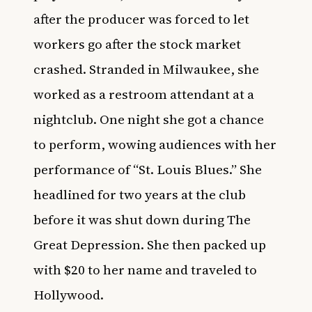
after the producer was forced to let
workers go after the stock market
crashed. Stranded in Milwaukee, she
worked as a restroom attendant at a
nightclub. One night she got a chance
to perform, wowing audiences with her
performance of “St. Louis Blues.” She
headlined for two years at the club
before it was shut down during The
Great Depression. She then packed up
with $20 to her name and traveled to
Hollywood.