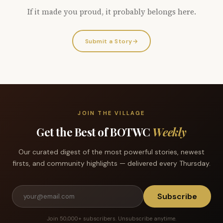
If it made you proud, it probably belongs here.
Submit a Story
→
JOIN THE VILLAGE
Get the Best of BOTWC
Weekly
Our curated digest of the most powerful stories, newest
firsts, and community highlights — delivered every Thursday.
Subscribe
Join 50,000+ subscribers. Unsubscribe anytime.