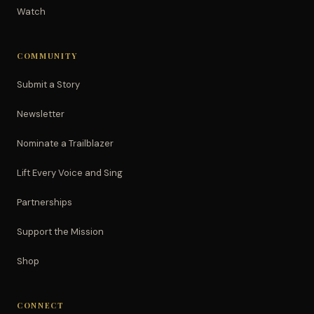
Watch
COMMUNITY
Submit a Story
Newsletter
Nominate a Trailblazer
Lift Every Voice and Sing
Partnerships
Support the Mission
Shop
CONNECT