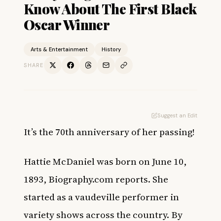
Know About The First Black
Oscar Winner
Arts & Entertainment
History
SHARE
Suggest an Edit
It’s the 70th anniversary of her passing!
Hattie McDaniel
was born on June 10,
1893,
Biography.com
reports. She
started as a vaudeville performer in
variety shows across the country. By