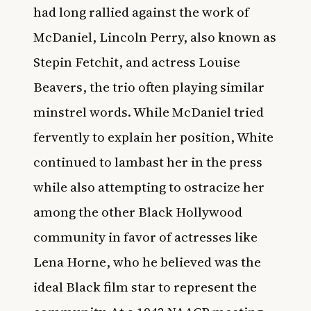
had long rallied against the work of
McDaniel, Lincoln Perry, also known as
Stepin Fetchit, and actress Louise
Beavers, the trio often playing similar
minstrel words. While McDaniel tried
fervently to explain her position, White
continued to lambast her in the press
while also attempting to ostracize her
among the other Black Hollywood
community in favor of actresses like
Lena Horne, who he believed was the
ideal Black film star to represent the