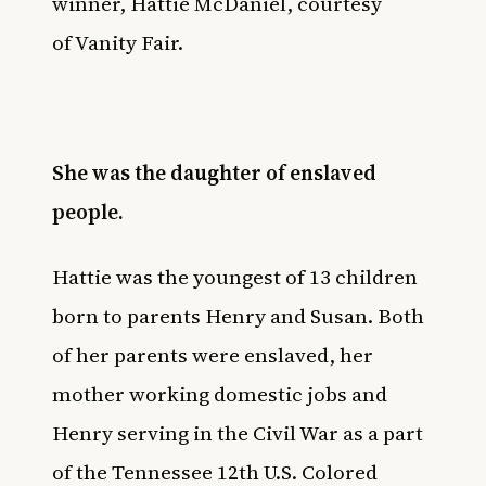
winner, Hattie McDaniel, courtesy
of
Vanity Fair
.
She was the daughter of enslaved
people.
Hattie was the youngest of 13 children
born to parents Henry and Susan. Both
of her parents were enslaved, her
mother working domestic jobs and
Henry serving in the Civil War as a part
of the Tennessee 12th U.S. Colored