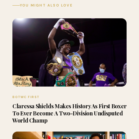
YOU MIGHT ALSO LOVE
BOTWC FIRST
Claressa Shields Makes History As First Boxer
To Ever Become A Two-Division Undisputed
World Champ