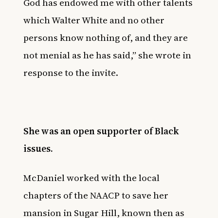
God has endowed me with other talents
which Walter White and no other
persons know nothing of, and they are
not menial as he has said,” she wrote in
response to the invite.
She was an open supporter of Black
issues.
McDaniel worked with the local
chapters of the NAACP to save her
mansion in Sugar Hill, known then as