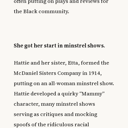
often putting on plays and reviews for
the Black community.
She got her start in minstrel shows.
Hattie and her sister, Etta, formed the
McDaniel Sisters Company in 1914,
putting on an all-woman minstrel show.
Hattie developed a quirky “Mammy”
character, many minstrel shows
serving as critiques and mocking
spoofs of the ridiculous racial