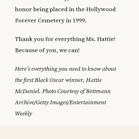
honor being placed in the Hollywood
Forever Cemetery in 1999.
Thank you for everything Ms. Hattie!
Because of you, we can!
Here’s everything you need to know about
the first Black Oscar winner, Hattie
McDaniel. Photo Courtesy of Bettmann
Archive/Getty Images/Entertainment
Weekly