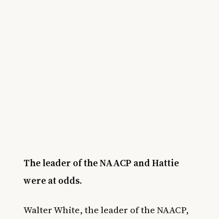
The leader of the NAACP and Hattie
were at odds.
Walter White, the leader of the NAACP,