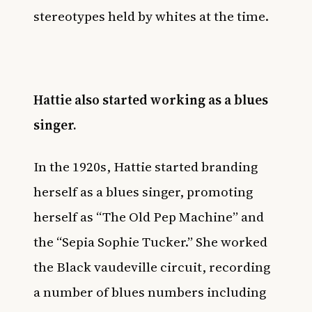
stereotypes held by whites at the time.
Hattie also started working as a blues
singer.
In the 1920s, Hattie started branding
herself as a blues singer, promoting
herself as “The Old Pep Machine” and
the “Sepia Sophie Tucker.” She worked
the Black vaudeville circuit, recording
a number of blues numbers including