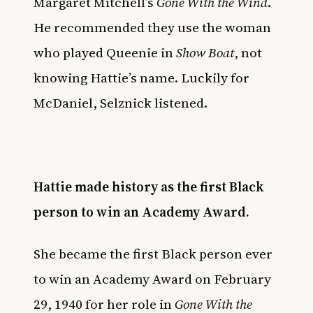
Margaret Mitchell’s
Gone With the Wind
.
He recommended they use the woman
who played Queenie in
Show Boat
, not
knowing Hattie’s name. Luckily for
McDaniel, Selznick listened.
Hattie made history as the first Black
person to win an Academy Award.
She became the first Black person ever
to win an Academy Award on February
29, 1940 for her role in
Gone With the