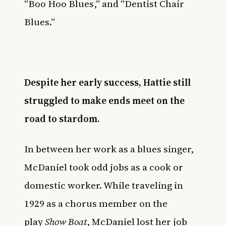
“Boo Hoo Blues,” and “Dentist Chair
Blues.”
Despite her early success, Hattie still
struggled to make ends meet on the
road to stardom.
In between her work as a blues singer,
McDaniel took odd jobs as a cook or
domestic worker. While traveling in
1929 as a chorus member on the
play
Show Boat
, McDaniel lost her job