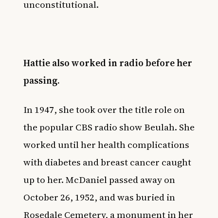
unconstitutional.
Hattie also worked in radio before her
passing.
In 1947, she took over the title role on
the popular CBS radio show Beulah. She
worked until her health complications
with diabetes and breast cancer caught
up to her. McDaniel passed away on
October 26, 1952, and was buried in
Rosedale Cemetery, a monument in her