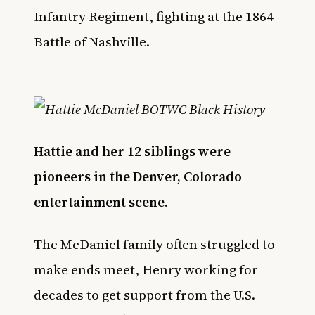
Infantry Regiment, fighting at the 1864
Battle of Nashville.
Hattie and her 12 siblings were
pioneers in the Denver, Colorado
entertainment scene.
The McDaniel family often struggled to
make ends meet, Henry working for
decades to get support from the U.S.