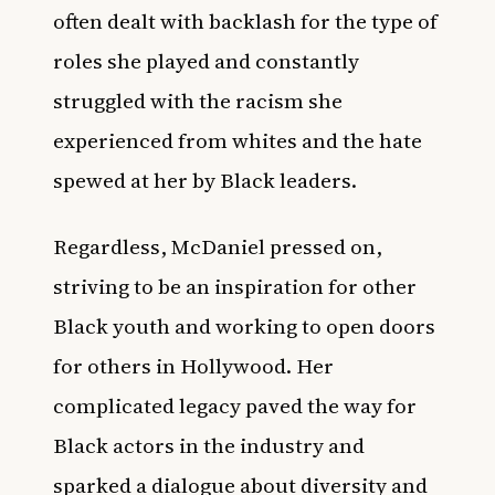
often dealt with backlash for the type of
roles she played and constantly
struggled with the racism she
experienced from whites and the hate
spewed at her by Black leaders.
Regardless, McDaniel pressed on,
striving to be an inspiration for other
Black youth and working to open doors
for others in
Hollywood
. Her
complicated legacy paved the way for
Black actors in the industry and
sparked a dialogue about diversity and