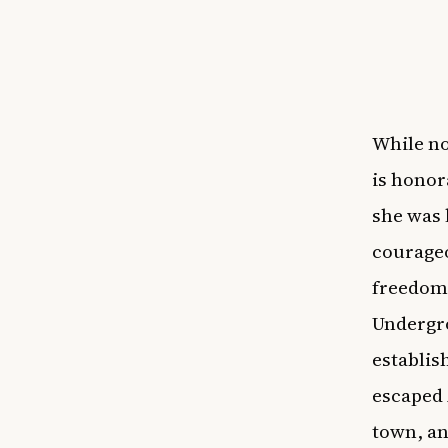
While no
is honor
she was 
courageo
freedom 
Undergro
establis
escaped 
town, an