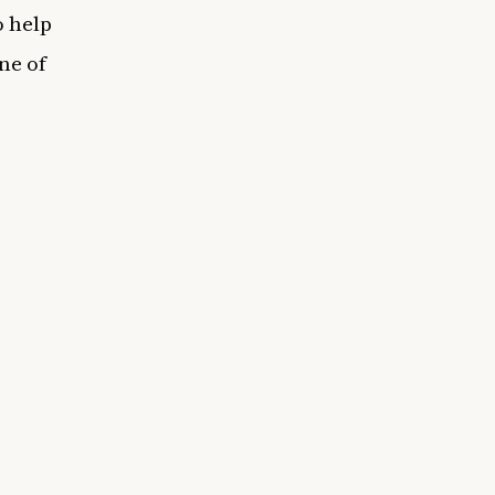
o help
ne of