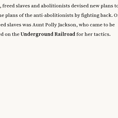
, freed slaves and abolitionists devised new plans t
he plans of the anti-abolitionists by fighting back. O
eed slaves was Aunt Polly Jackson, who came to be
d on the
Underground Railroad
for her tactics.