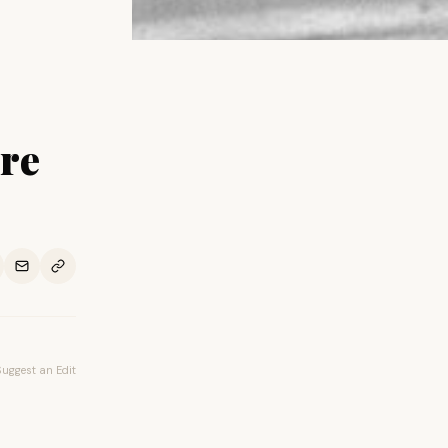
re
Suggest an Edit