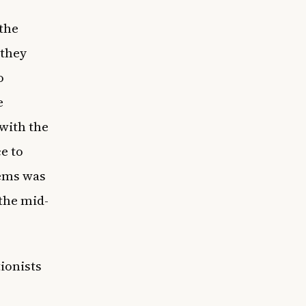
 the
 they
o
e
 with the
e to
tems was
the mid-
ionists