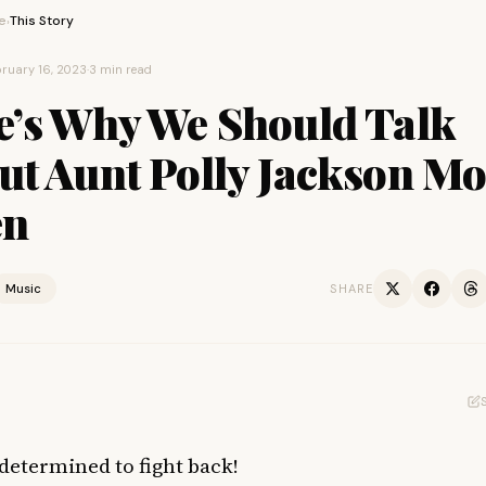
e
This Story
›
ruary 16, 2023
·
3 min read
e’s Why We Should Talk
ut Aunt Polly Jackson Mo
en
Music
SHARE
determined to fight back!