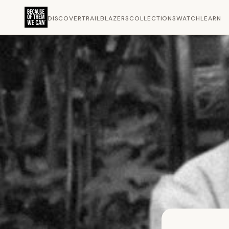
DISCOVER
TRAILBLAZERS
COLLECTIONS
WATCH
LEARN