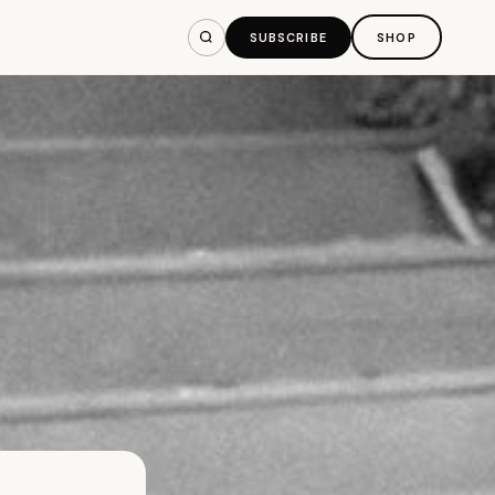
SUBSCRIBE
SHOP