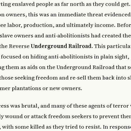
ting enslaved people as far north as they could get.
on owners, this was an immediate threat evidenced
free labor, production, and ultimately income. Befo
 slave owners and anti-abolitionists had created th
the Reverse
Underground Railroad
. This particula
focused on hiding anti-abolitionists in plain sight,
ng them as aids on the Underground Railroad that s
those seeking freedom and re-sell them back into s
rmer plantations or new owners.
ess was brutal, and many of these agents of terror
ly wound or attack freedom seekers to prevent th
with some killed as they tried to resist. In response