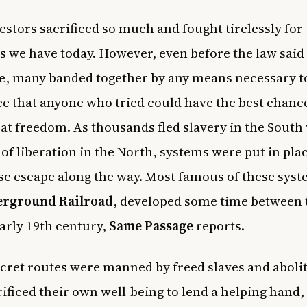
stors sacrificed so much and fought tirelessly for
 we have today. However, even before the law said
e, many banded together by any means necessary t
e that anyone who tried could have the best chanc
 at freedom. As thousands fled slavery in the South
of liberation in the North, systems were put in plac
se escape along the way. Most famous of these sys
rground Railroad
, developed some time between 
early 19th century,
Same Passage
reports.
cret routes were manned by freed slaves and abolit
ificed their own well-being to lend a helping hand,