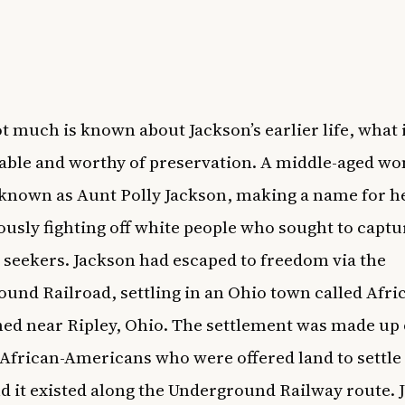
t much is known about Jackson’s earlier life, what
able and worthy of preservation. A middle-aged w
known as Aunt Polly Jackson, making a name for he
usly fighting off white people who sought to captu
seekers. Jackson had escaped to freedom via the
und Railroad, settling in an Ohio town called Afri
hed near Ripley, Ohio. The settlement was made up 
African-Americans who were offered land to settle 
d it existed along the Underground Railway route. 