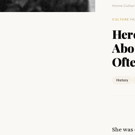
Home
Cultur
›
·
Feb
CULTURE
Her
Abo
Oft
History
She was 