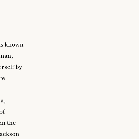
 is known
oman,
rself by
re
ca,
of
in the
Jackson