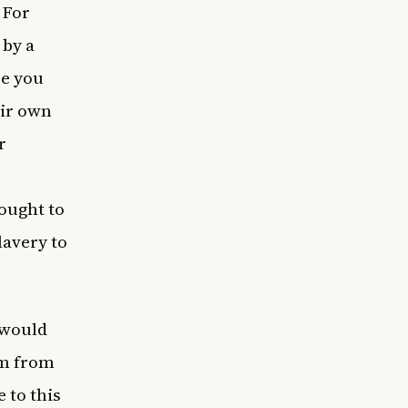
 For
 by a
re you
eir own
r
ought to
lavery to
 would
em from
 to this