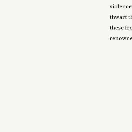
violence
thwart t
these fr
renowne