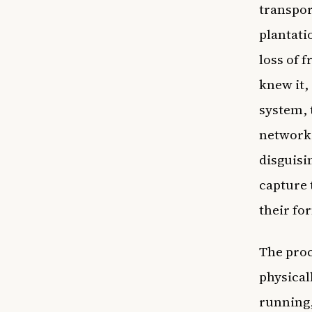
transpor
plantati
loss of 
knew it,
system, 
network 
disguisi
capture 
their fo
The proc
physical
running, 