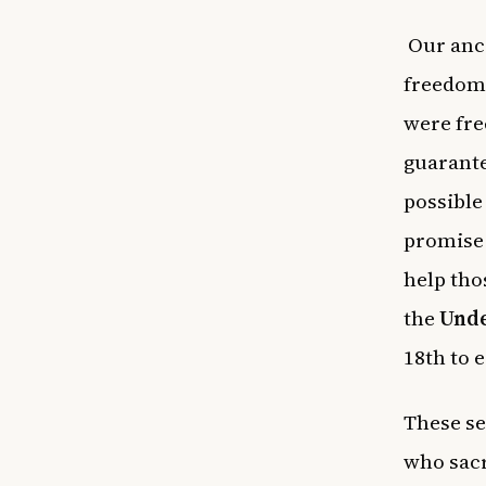
Our ance
freedoms
were fre
guarante
possible
promise 
help tho
the
Unde
18th to 
These se
who sacr