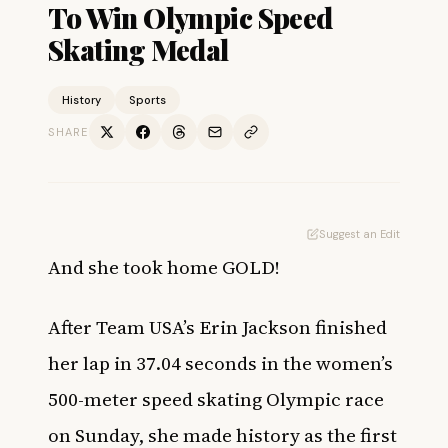
To Win Olympic Speed
Skating Medal
History
Sports
SHARE
Suggest an Edit
And she took home GOLD!
After Team USA’s Erin Jackson finished
her lap in 37.04 seconds in the women’s
500-meter speed skating Olympic race
on Sunday, she made history as the first