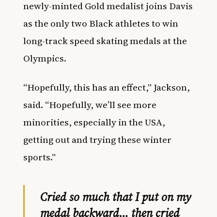
newly-minted Gold medalist joins Davis
as the only two Black athletes to
win
long-track speed skating medals at the
Olympics.
“Hopefully, this has an effect,” Jackson,
said. “Hopefully, we’ll see more
minorities, especially in the USA,
getting out and trying these winter
sports.”
Cried so much that I put on my
medal backward… then cried