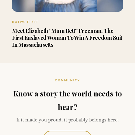
BOTWC FIRST
Meet Elizabeth “Mum Bett” Freeman, The
First Enslaved Woman To Win A Freedom Suit
In Massachusetts
COMMUNITY
Know a story the world needs to
hear?
If it made you proud, it probably belongs here.