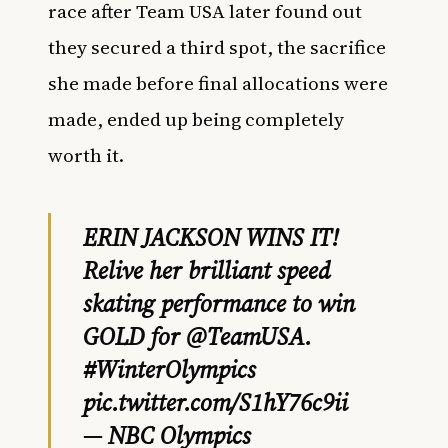
race after Team USA later found out
they secured a third spot, the sacrifice
she made before final allocations were
made, ended up being completely
worth it.
ERIN JACKSON WINS IT!
Relive her brilliant speed
skating performance to win
GOLD for
@TeamUSA
.
#WinterOlympics
pic.twitter.com/S1hY76c9ii
— NBC Olympics