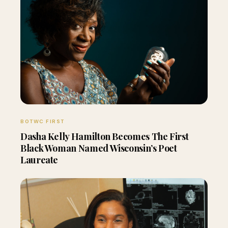
BOTWC FIRST
Dasha Kelly Hamilton Becomes The First
Black Woman Named Wisconsin’s Poet
Laureate