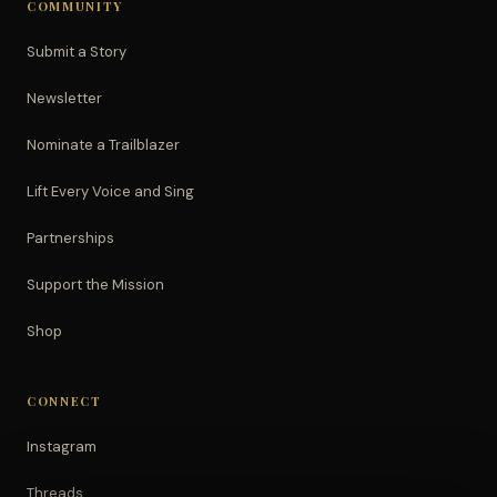
COMMUNITY
Submit a Story
Newsletter
Nominate a Trailblazer
Lift Every Voice and Sing
Partnerships
Support the Mission
Shop
CONNECT
Instagram
Threads