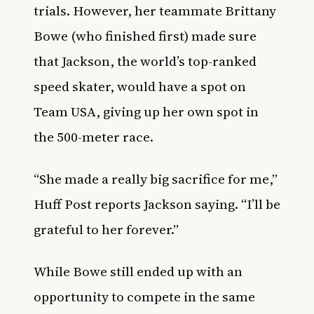
trials. However, her teammate Brittany
Bowe (who finished first) made sure
that Jackson, the world’s top-ranked
speed skater, would have a spot on
Team USA, giving up her own spot in
the 500-meter race.
“She made a really big sacrifice for me,”
Huff Post
reports Jackson saying. “I’ll be
grateful to her forever.”
While Bowe still ended up with an
opportunity to compete in the same