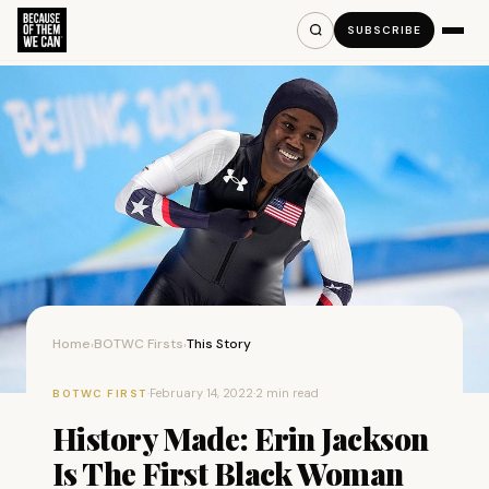
SUBSCRIBE
Home
BOTWC Firsts
This Story
›
›
·
February 14, 2022
·
2 min read
BOTWC FIRST
History Made: Erin Jackson
Is The First Black Woman