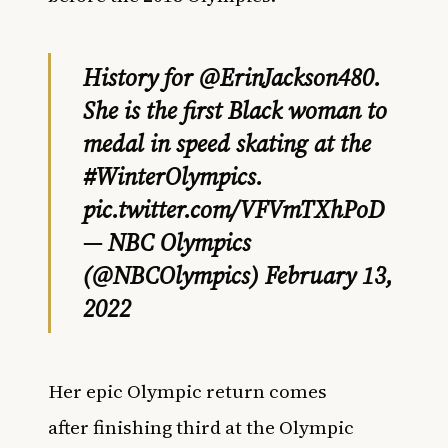
History for
@ErinJackson480
.
She is the first Black woman to
medal in speed skating at the
#WinterOlympics
.
pic.twitter.com/VFVmTXhPoD
— NBC Olympics
(@NBCOlympics)
February 13,
2022
Her epic Olympic return comes
after finishing third at the Olympic