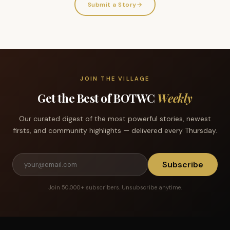
Submit a Story
→
JOIN THE VILLAGE
Get the Best of BOTWC
Weekly
Our curated digest of the most powerful stories, newest
firsts, and community highlights — delivered every Thursday.
Subscribe
Join 50,000+ subscribers. Unsubscribe anytime.