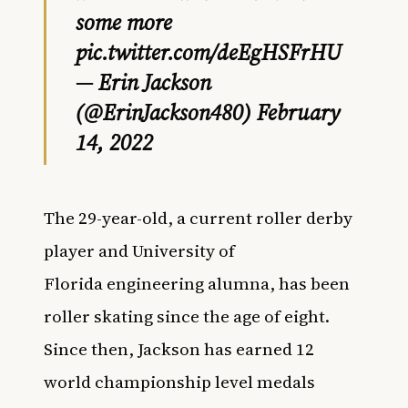
some more
pic.twitter.com/deEgHSFrHU
— Erin Jackson
(@ErinJackson480)
February
14, 2022
The 29-year-old, a current roller derby
player and University of
Florida engineering alumna, has been
roller skating since the age of eight.
Since then, Jackson has earned
12
world championship level medals