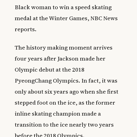
Black woman to win a speed skating
medal at the Winter Games,
NBC News
reports
.
The history making moment arrives
four years after Jackson made her
Olympic debut at the 2018
PyeongChang Olympics. In fact, it was
only about six years ago when she first
stepped foot on the ice, as the former
inline skating champion made a
transition to the ice nearly two years
before the 2018 Olympics.