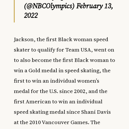
(@NBCOlympics)
February 13,
2022
Jackson, the first Black woman speed
skater to qualify for
Team USA,
went on
to also become the first Black woman to
win a Gold medal in speed skating, the
first to win an individual women’s
medal for the U.S. since 2002, and the
first American to win an individual
speed skating medal since Shani Davis
at the 2010 Vancouver Games. The