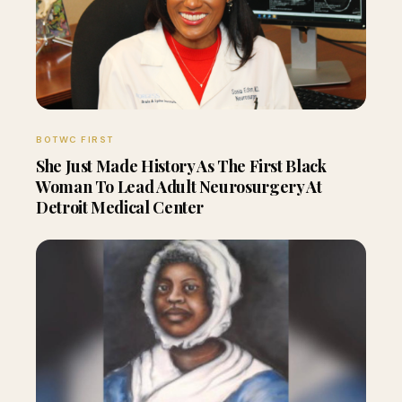
BOTWC FIRST
She Just Made History As The First Black
Woman To Lead Adult Neurosurgery At
Detroit Medical Center