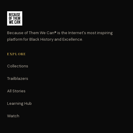
Because of Them We Can® is the Internet's most inspiring
platform for Black History and Excellence.
EXPLORE
Collections
Trailblazers
All Stories
Learning Hub
Watch