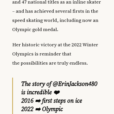
and
47 national titles as an inline skater
– and has achieved several firsts in the
speed skating world, including now an
Olympic gold medal.
Her
historic victory at the 2022 Winter
Olympics is reminder that
the possibilities are truly endless.
The story of
@ErinJackson480
is incredible ❤️
2016 ➡️ first steps on ice
2022 ➡️ Olympic