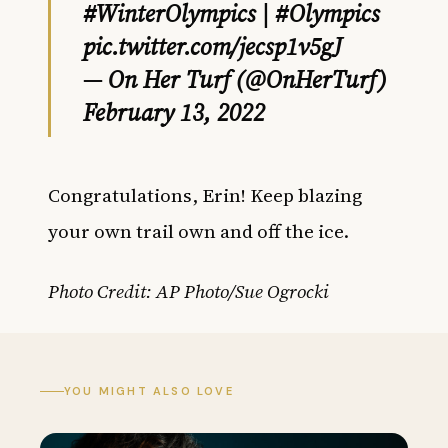
#WinterOlympics
|
#Olympics
pic.twitter.com/jecsp1v5gJ
— On Her Turf (@OnHerTurf)
February 13, 2022
Congratulations, Erin! Keep blazing
your own trail own and off the ice.
Photo Credit: AP Photo/Sue Ogrocki
YOU MIGHT ALSO LOVE