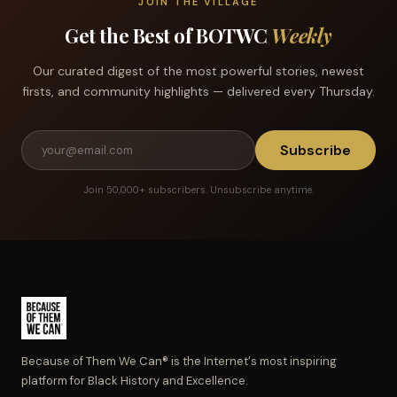
JOIN THE VILLAGE
Get the Best of BOTWC
Weekly
Our curated digest of the most powerful stories, newest
firsts, and community highlights — delivered every Thursday.
Subscribe
Join 50,000+ subscribers. Unsubscribe anytime.
Because of Them We Can® is the Internet's most inspiring
platform for Black History and Excellence.