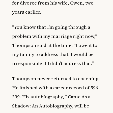
for divorce from his wife, Gwen, two
years earlier.
”You know that I’m going through a
problem with my marriage right now,”
Thompson said at the time. ”I owe it to
my family to address that. I would be
irresponsible if I didn’t address that.’’
Thompson never returned to coaching.
He finished with a career record of 596-
239. His autobiography,
I Came As a
Shadow: An Autobiography
, will be