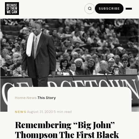
SUBSCRIBE
Home
News
This Story
›
›
·
August 31, 2020
·
5 min read
NEWS
Remembering “Big John”
Thompson The First Black