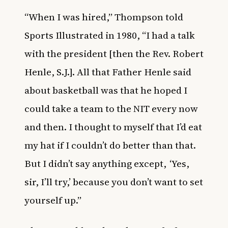
“When I was hired,” Thompson told
Sports Illustrated in 1980, “I had a talk
with the president [then the Rev. Robert
Henle, S.J.]. All that Father Henle said
about basketball was that he hoped I
could take a team to the NIT every now
and then. I thought to myself that I’d eat
my hat if I couldn’t do better than that.
But I didn’t say anything except, ‘Yes,
sir, I’ll try,’ because you don’t want to set
yourself up.”