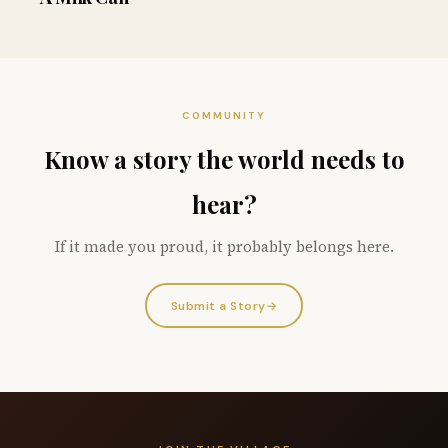
COMMUNITY
Know a story the world needs to
hear?
If it made you proud, it probably belongs here.
Submit a Story
→