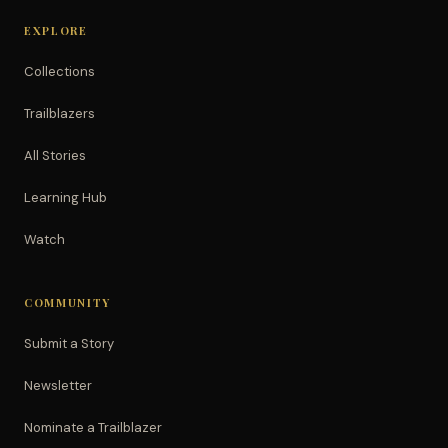
EXPLORE
Collections
Trailblazers
All Stories
Learning Hub
Watch
COMMUNITY
Submit a Story
Newsletter
Nominate a Trailblazer