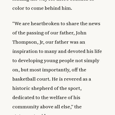
color to come behind him.
“We are heartbroken to share the news
of the passing of our father, John
Thompson, Jr, our father was an
inspiration to many and devoted his life
to developing young people not simply
on, but most importantly, off the
basketball court. He is revered as a
historic shepherd of the sport,
dedicated to the welfare of his
community above all else,” the