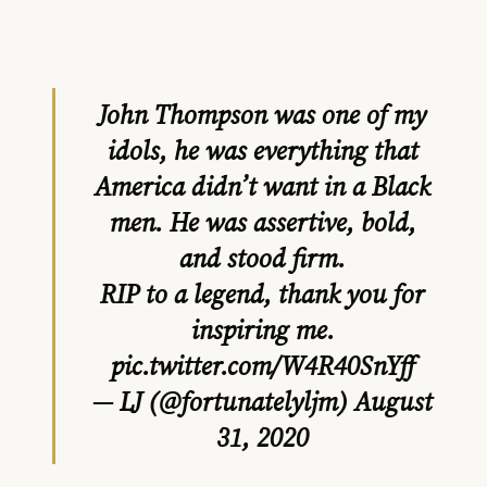
John Thompson was one of my
idols, he was everything that
America didn’t want in a Black
men. He was assertive, bold,
and stood firm.
RIP to a legend, thank you for
inspiring me.
pic.twitter.com/W4R40SnYff
— LJ (@fortunatelyljm)
August
31, 2020