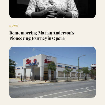
NEWS
Remembering Marian Anderson’s
Pioneering Journey in Opera