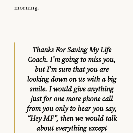
morning.
Thanks For Saving My Life
Coach. I’m going to miss you,
but I’m sure that you are
looking down on us with a big
smile. I would give anything
just for one more phone call
from you only to hear you say,
“Hey MF”, then we would talk
about everything except