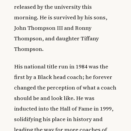
released by the university this
morning. He is survived by his sons,
John Thompson III and Ronny
Thompson, and daughter Tiffany
Thompson.
His national title run in 1984 was the
first by a Black head coach; he forever
changed the perception of what a coach
should be and look like. He was
inducted into the Hall of Fame in 1999,
solidifying his place in history and
leading the way for more coaches of