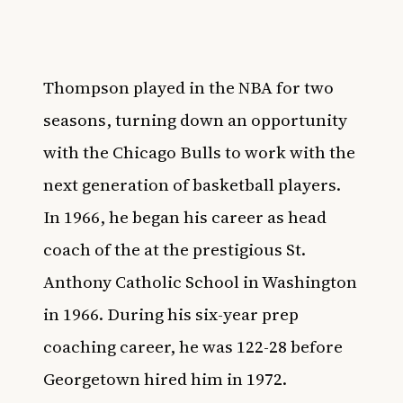
Thompson played in the NBA for two
seasons, turning down an opportunity
with the Chicago Bulls to work with the
next generation of basketball players.
In 1966, he began his career as head
coach of the at the prestigious St.
Anthony Catholic School in Washington
in 1966. During his six-year prep
coaching career, he was 122-28 before
Georgetown hired him in 1972.