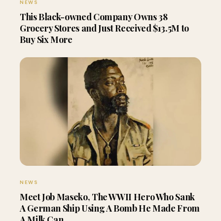
NEWS
This Black-owned Company Owns 38
Grocery Stores and Just Received $13.5M to
Buy Six More
NEWS
Meet Job Maseko, The WWII Hero Who Sank
A German Ship Using A Bomb He Made From
A Milk Can