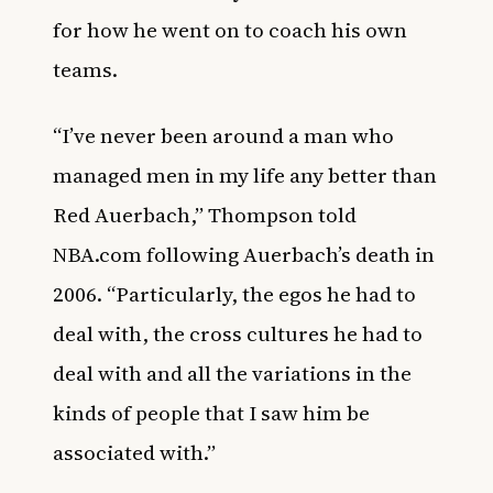
for how he went on to coach his own
teams.
“I’ve never been around a man who
managed men in my life any better than
Red Auerbach,” Thompson told
NBA.com
following Auerbach’s death in
2006. “Particularly, the egos he had to
deal with, the cross cultures he had to
deal with and all the variations in the
kinds of people that I saw him be
associated with.”