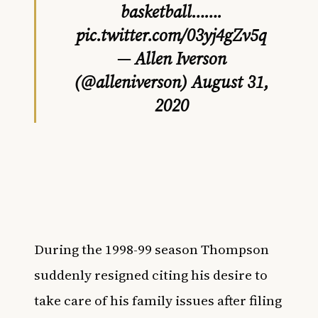
basketball…….
pic.twitter.com/03yj4gZv5q
— Allen Iverson
(@alleniverson)
August 31,
2020
During the 1998-99 season Thompson
suddenly resigned citing his desire to
take care of his family issues after filing