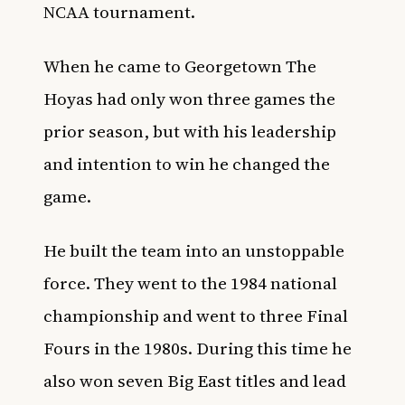
NCAA tournament.
When he came to Georgetown The
Hoyas had only won three games the
prior season, but with his leadership
and intention to win he changed the
game.
He built the team into an unstoppable
force. They went to the 1984 national
championship and went to three Final
Fours in the 1980s. During this time he
also won seven Big East titles and lead