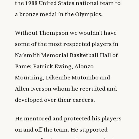
the 1988 United States national team to
a bronze medal in the Olympics.
Without Thompson we wouldn’t have
some of the most respected players in
Naismith Memorial Basketball Hall of
Fame: Patrick Ewing, Alonzo
Mourning, Dikembe Mutombo and
Allen Iverson whom he recruited and
developed over their careers.
He mentored and protected his players
on and off the team. He supported