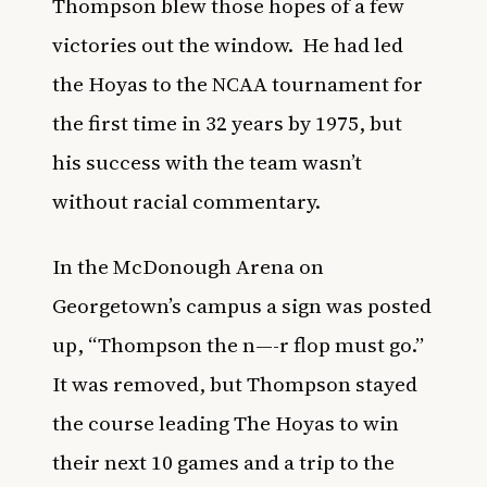
Thompson blew those hopes of a few
victories out the window. He had led
the Hoyas to the NCAA tournament for
the first time in 32 years by 1975, but
his success with the team wasn’t
without racial commentary.
In the McDonough Arena on
Georgetown’s campus a sign was posted
up, “Thompson the n—-r flop must go.”
It was removed, but Thompson stayed
the course leading The Hoyas to win
their next 10 games and a trip to the