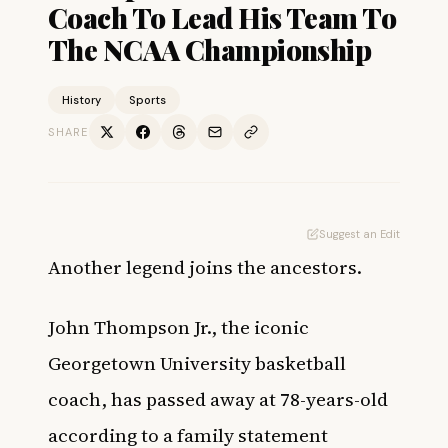
Coach To Lead His Team To
The NCAA Championship
History
Sports
SHARE
Suggest an Edit
Another legend joins the ancestors.
John Thompson Jr., the iconic
Georgetown University basketball
coach, has passed away at 78-years-old
according to a family statement