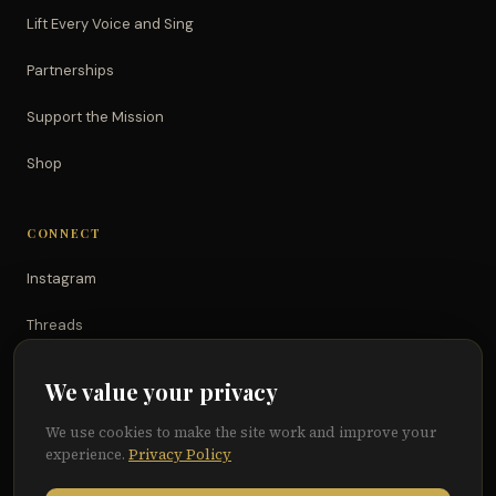
Lift Every Voice and Sing
Partnerships
Support the Mission
Shop
CONNECT
Instagram
Threads
TikTok
We value your privacy
YouTube
We use cookies to make the site work and improve your
experience.
Privacy Policy
Facebook