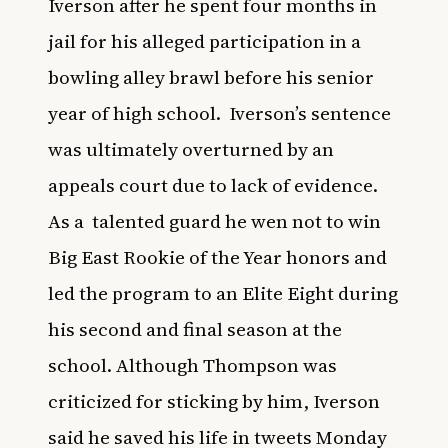
Iverson after he spent four months in
jail for his alleged participation in a
bowling alley brawl before his senior
year of high school.
Iverson’s sentence
was ultimately overturned by an
appeals court due to lack of evidence.
As a
talented guard he wen not to win
Big East Rookie of the Year honors and
led the program to an Elite Eight during
his second and final season at the
school. Although Thompson was
criticized for sticking by him, Iverson
said he saved his life in tweets Monday