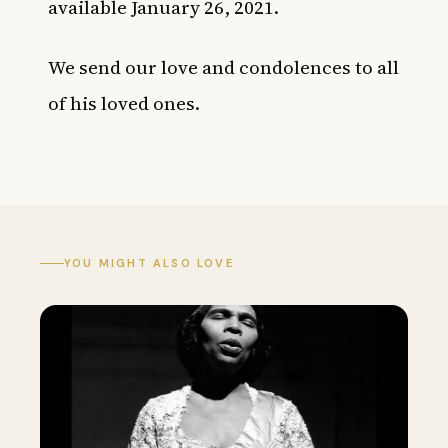
available January 26, 2021.
We send our love and condolences to all
of his loved ones.
YOU MIGHT ALSO LOVE