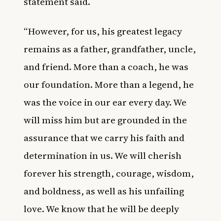
statement said.
“However, for us, his greatest legacy
remains as a father, grandfather, uncle,
and friend. More than a coach, he was
our foundation. More than a legend, he
was the voice in our ear every day. We
will miss him but are grounded in the
assurance that we carry his faith and
determination in us. We will cherish
forever his strength, courage, wisdom,
and boldness, as well as his unfailing
love. We know that he will be deeply