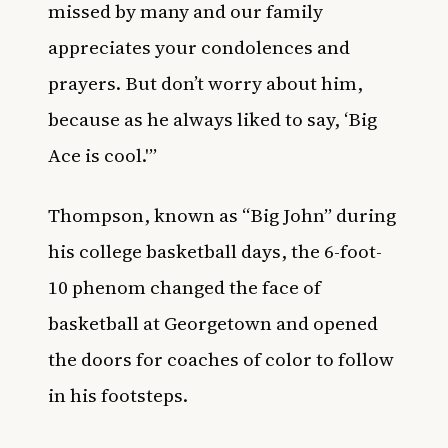
missed by many and our family
appreciates your condolences and
prayers. But don’t worry about him,
because as he always liked to say, ‘Big
Ace is cool.'”
Thompson, known as “Big John” during
his college basketball days, the 6-foot-
10 phenom changed the face of
basketball at Georgetown and opened
the doors for coaches of color to follow
in his footsteps.