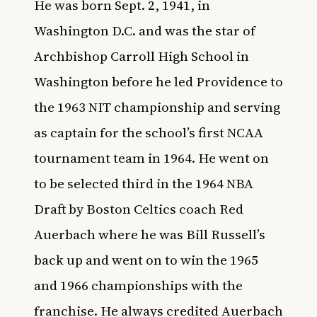
He was born Sept. 2, 1941, in
Washington D.C. and was the star of
Archbishop Carroll High School in
Washington before he led
Providence
to
the 1963 NIT championship and serving
as captain for the school’s first NCAA
tournament team in 1964. He went on
to be selected third in the 1964 NBA
Draft by Boston Celtics coach Red
Auerbach where he was Bill Russell’s
back up and went on to win the 1965
and 1966 championships with the
franchise. He always credited Auerbach