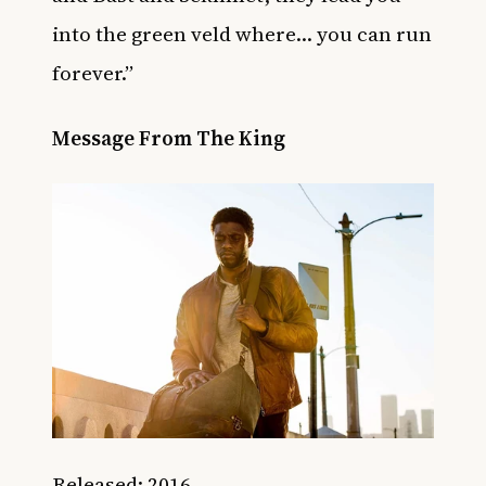
into the green veld where… you can run
forever.”
Message From The King
Released: 2016