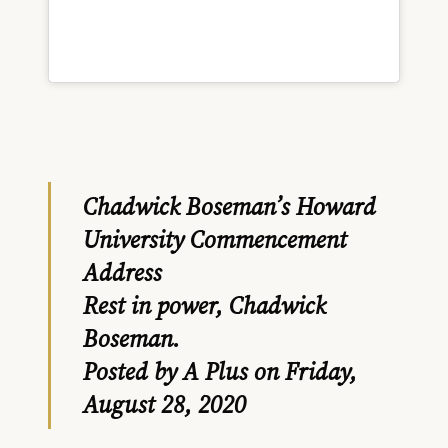
Chadwick Boseman’s Howard
University Commencement
Address
Rest in power, Chadwick
Boseman.
Posted by
A Plus
on Friday,
August 28, 2020