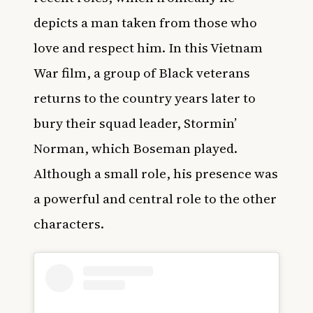
depicts a man taken from those who
love and respect him. In this Vietnam
War film, a group of Black veterans
returns to the country years later to
bury their squad leader, Stormin’
Norman, which Boseman played.
Although a small role, his presence was
a powerful and central role to the other
characters.