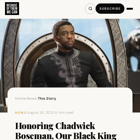
SUBSCRIBE
Home
News
This Story
›
›
·
August 30, 2020
·
6 min read
NEWS
Honoring Chadwick
Boseman, Our Black King