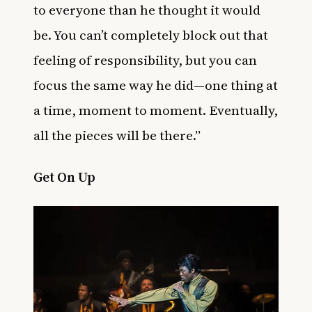
to everyone than he thought it would
be. You can’t completely block out that
feeling of responsibility, but you can
focus the same way he did—one thing at
a time, moment to moment. Eventually,
all the pieces will be there.”
Get On Up