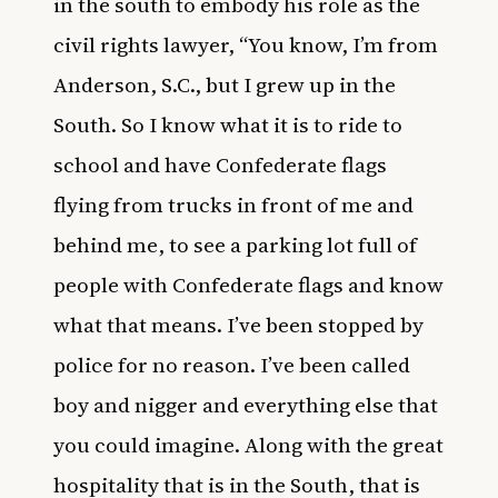
in the south to embody his role as the
civil rights lawyer, “You know, I’m from
Anderson, S.C., but I grew up in the
South. So I know what it is to ride to
school and have Confederate flags
flying from trucks in front of me and
behind me, to see a parking lot full of
people with Confederate flags and know
what that means. I’ve been stopped by
police for no reason. I’ve been called
boy and nigger and everything else that
you could imagine. Along with the great
hospitality that is in the South, that is