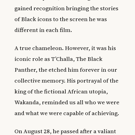
gained recognition bringing the stories
of Black icons to the screen he was
different in each film.
A true chameleon. However, it was his
iconic role as T’Challa, The Black
Panther, the etched him forever in our
collective memory. His portrayal of the
king of the fictional African utopia,
Wakanda, reminded us all who we were
and what we were capable of achieving.
On August 28, he passed after a valiant