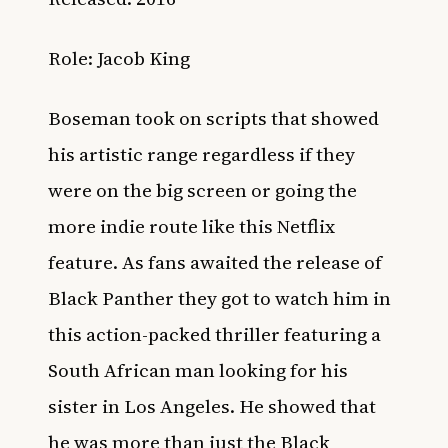
Role: Jacob King
Boseman took on scripts that showed
his artistic range regardless if they
were on the big screen or going the
more indie route like this Netflix
feature. As fans awaited the release of
Black Panther they got to watch him in
this action-packed thriller featuring a
South African man looking for his
sister in Los Angeles. He showed that
he was more than just the Black