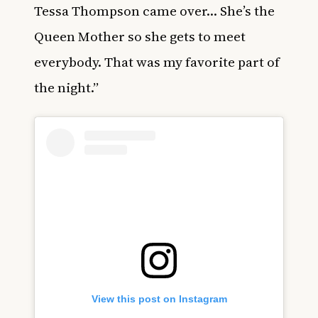
Tessa Thompson came over… She’s the
Queen Mother so she gets to meet
everybody. That was my favorite part of
the night.”
View this post on Instagram