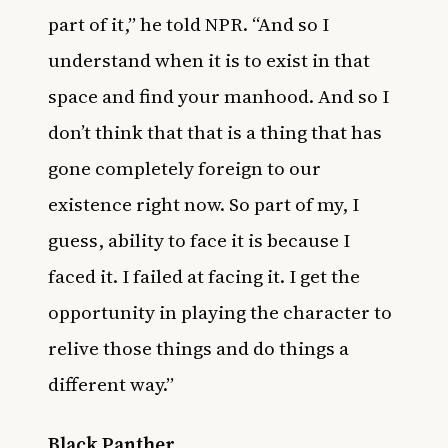
part of it,” he told NPR. “And so I
understand when it is to exist in that
space and find your manhood. And so I
don’t think that that is a thing that has
gone completely foreign to our
existence right now. So part of my, I
guess, ability to face it is because I
faced it. I failed at facing it. I get the
opportunity in playing the character to
relive those things and do things a
different way.”
Black Panther