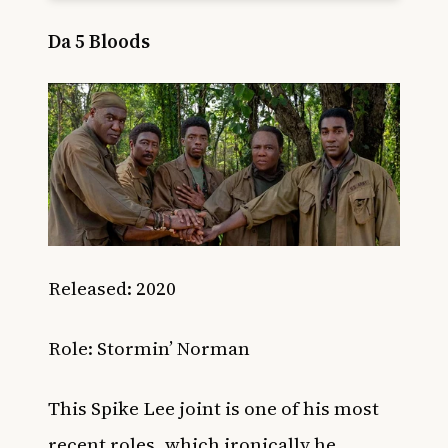
Da 5 Bloods
Released: 2020
Role:
Stormin’ Norman
This Spike Lee joint is one of his most
recent roles, which ironically he