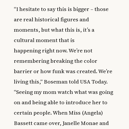
“I hesitate to say this is bigger – those
are real historical figures and
moments, but what this is, it’s a
cultural moment that is
happening right now. We’re not
remembering breaking the color
barrier or how funk was created. We’re
living this,” Boseman told USA Today.
“Seeing my mom watch what was going
on and being able to introduce her to
certain people. When Miss (Angela)
Bassett came over, Janelle Monae and