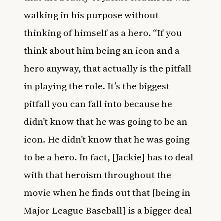
walking in his purpose without
thinking of himself as a hero. “If you
think about him being an icon and a
hero anyway, that actually is the pitfall
in playing the role. It’s the biggest
pitfall you can fall into because he
didn’t know that he was going to be an
icon. He didn’t know that he was going
to be a hero. In fact, [Jackie] has to deal
with that heroism throughout the
movie when he finds out that [being in
Major League Baseball] is a bigger deal