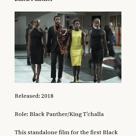
Released: 2018
Role: Black Panther/King T’challa
This standalone film for the first Black