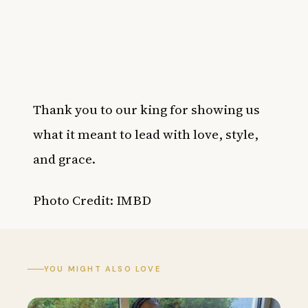
Thank you to our king for showing us
what it meant to lead with love, style,
and grace.
Photo Credit: IMBD
YOU MIGHT ALSO LOVE