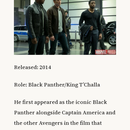
Released: 2014
Role: Black Panther/King T’Challa
He first appeared as the iconic Black
Panther alongside Captain America and
the other Avengers in the film that