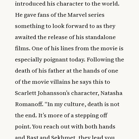
introduced his character to the world.
He gave fans of the Marvel series
something to look forward to as they
awaited the release of his standalone
films. One of his lines from the movie is
especially poignant today. Following the
death of his father at the hands of one
of the movie villains he says this to
Scarlett Johansson’s character, Natasha
Romanoff. “In my culture, death is not
the end. It’s more of a stepping off
point. You reach out with both hands
and Bast and Sekhmet, they lead you