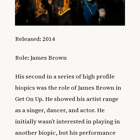
Released: 2014
Role: James Brown
His second in a series of high profile
biopics was the role of James Brown in
Get On Up. He showed his artist range
as a singer, dancer, and actor. He
initially wasn’t interested in playing in
another biopic, but his performance