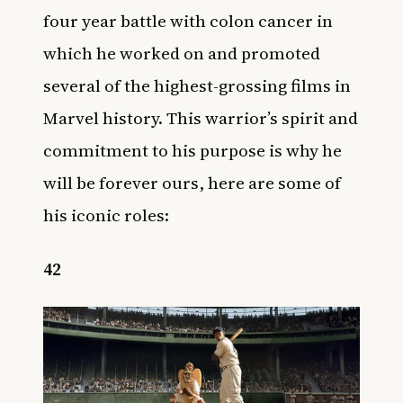
four year battle with colon cancer in
which he worked on and promoted
several of the highest-grossing films in
Marvel history. This warrior’s spirit and
commitment to his purpose is why he
will be forever ours, here are some of
his iconic roles:
42