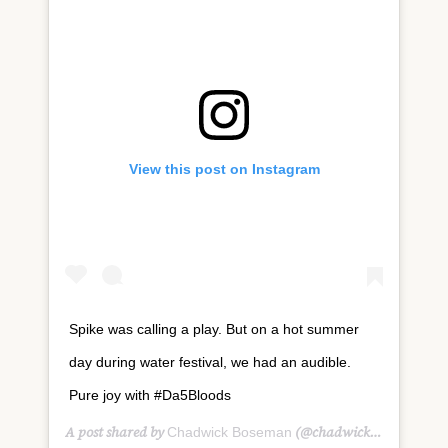
View this post on Instagram
Spike was calling a play. But on a hot summer
day during water festival, we had an audible.
Pure joy with #Da5Bloods
A post shared by
(@chadwickboseman) on
Chadwick Boseman