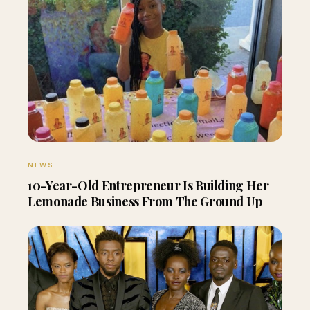
NEWS
10-Year-Old Entrepreneur Is Building Her
Lemonade Business From The Ground Up