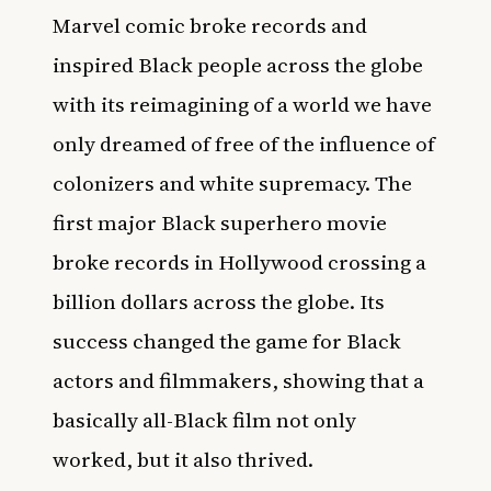
Marvel comic broke records and
inspired Black people across the globe
with its reimagining of a world we have
only dreamed of free of the influence of
colonizers and white supremacy. The
first major Black superhero movie
broke records in Hollywood crossing a
billion dollars across the globe. Its
success changed the game for Black
actors and filmmakers, showing that a
basically all-Black film not only
worked, but it also thrived.