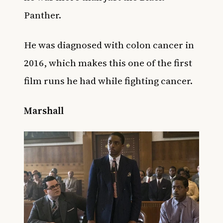
Panther.
He was diagnosed with colon cancer in
2016, which makes this one of the first
film runs he had while fighting cancer.
Marshall