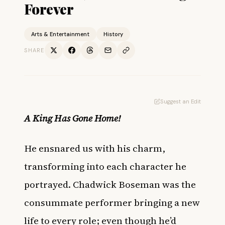
Forever
Arts & Entertainment
History
SHARE
Suggest an Edit
A King Has Gone Home!
He ensnared us with his charm,
transforming into each character he
portrayed. Chadwick Boseman was the
consummate performer bringing a new
life to every role; even though he’d