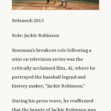
Released: 2013
Role: Jackie Robinson
Boseman’s breakout role following a
stint on television series was the
critically acclaimed film, 42, where he
portrayed the baseball legend and
history maker, “Jackie Robinson.”
During his press tours, he reaffirmed
that the beauty of Jackie Robinson was