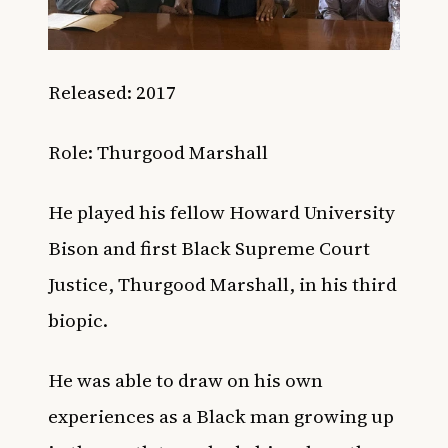
Released: 2017
Role: Thurgood Marshall
He played his fellow Howard University
Bison and first Black Supreme Court
Justice, Thurgood Marshall, in his third
biopic.
He was able to draw on his own
experiences as a Black man growing up