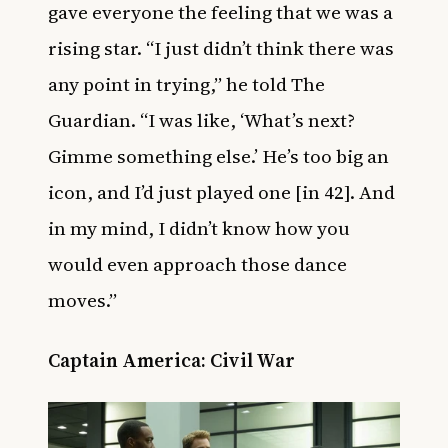
gave everyone the feeling that we was a
rising star. “I just didn’t think there was
any point in trying,” he told The
Guardian. “I was like, ‘What’s next?
Gimme something else.’ He’s too big an
icon, and I’d just played one [in 42]. And
in my mind, I didn’t know how you
would even approach those dance
moves.”
Captain America: Civil War