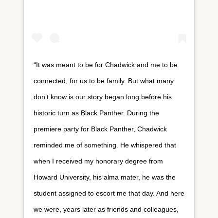
“It was meant to be for Chadwick and me to be
connected, for us to be family. But what many
don’t know is our story began long before his
historic turn as Black Panther. During the
premiere party for Black Panther, Chadwick
reminded me of something. He whispered that
when I received my honorary degree from
Howard University, his alma mater, he was the
student assigned to escort me that day. And here
we were, years later as friends and colleagues,