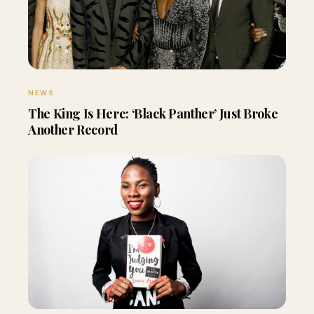
NEWS
The King Is Here: ‘Black Panther’ Just Broke
Another Record