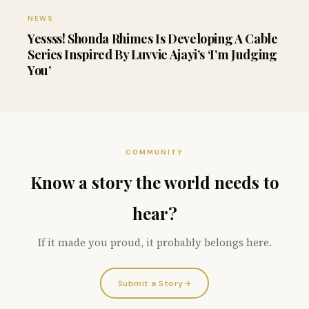
NEWS
Yessss! Shonda Rhimes Is Developing A Cable
Series Inspired By Luvvie Ajayi’s ‘I’m Judging
You’
COMMUNITY
Know a story the world needs to
hear?
If it made you proud, it probably belongs here.
Submit a Story
→