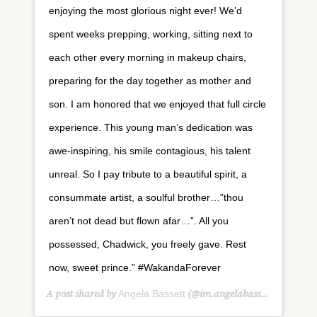
enjoying the most glorious night ever! We’d
spent weeks prepping, working, sitting next to
each other every morning in makeup chairs,
preparing for the day together as mother and
son. I am honored that we enjoyed that full circle
experience. This young man’s dedication was
awe-inspiring, his smile contagious, his talent
unreal. So I pay tribute to a beautiful spirit, a
consummate artist, a soulful brother…”thou
aren’t not dead but flown afar…”. All you
possessed, Chadwick, you freely gave. Rest
now, sweet prince.” #WakandaForever
A post shared by
(@im.angelabassett) on
Angela Bassett
Aug 2