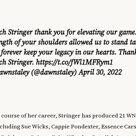
ch Stringer thank you for elevating our game
ngth of your shoulders allowed us to stand ta
 forever keep your legacy in our hearts. Than
ch Stringer.
https://t.co/fWl1MFRym1
awnstaley (@dawnstaley)
April 30, 2022
 course of her career, Stringer has produced 21 WN
ncluding Sue Wicks, Cappie Pondexter, Essence Cars