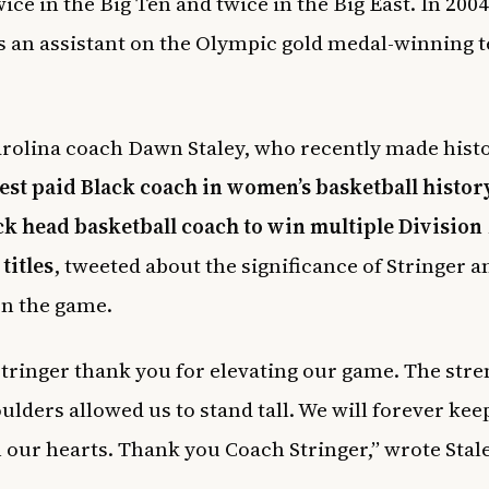
ice in the Big Ten and twice in the Big East. In 2004
s an assistant on the Olympic gold medal-winning 
rolina coach Dawn Staley, who recently made histo
est paid Black coach in women’s basketball histor
ack head basketball coach to win multiple Division 
titles
, tweeted about the significance of Stringer a
on the game.
tringer thank you for elevating our game. The stre
ulders allowed us to stand tall. We will forever kee
n our hearts. Thank you Coach Stringer,” wrote Stale