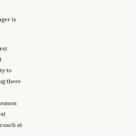
inger
is
rst
t
ty to
ng there
,
season
rst
 coach at