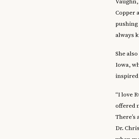
Vaughn, 
Copper a
pushing 
always k
She also
Iowa, wh
inspired
“I love 
offered 
There’s 
Dr. Chri