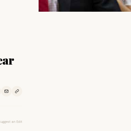
ear
Suggest an Edit