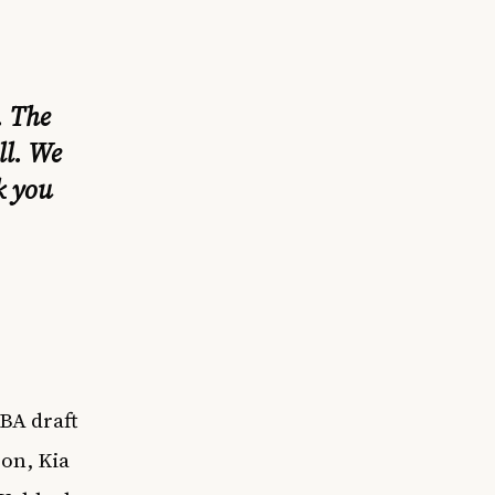
. The
ll. We
k you
BA draft
on, Kia