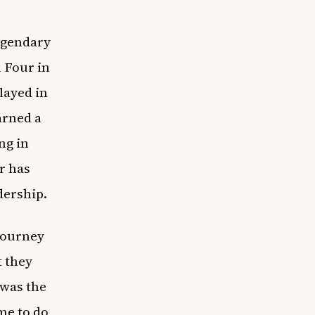
egendary
l Four in
layed in
arned a
ng in
r has
dership.
 journey
t they
 was the
me to do