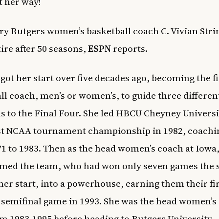
t her way!
ry Rutgers women’s basketball coach
C. Vivian Str
tire after 50 seasons,
ESPN
reports.
 got her start over five decades ago, becoming the fi
ll coach, men’s or women’s, to guide three differen
 to the Final Four. She led HBCU Cheyney Universi
rst NCAA tournament championship in 1982, coachi
1 to 1983. Then as the head women’s coach at Iowa
med the team, who had won only seven games the 
 her start, into a powerhouse, earning them their fi
 semifinal game in 1993. She was the head women’s
m 1983-1995 before heading to Rutgers University.