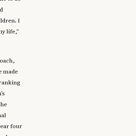
nd
ldren. I
 life,”
coach,
he made
 ranking
’s
the
nal
year four