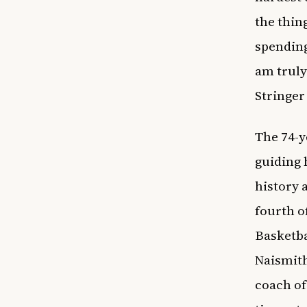
the thin
spending
am truly
Stringer
The 74-y
guiding
history a
fourth o
Basketba
Naismith
coach of