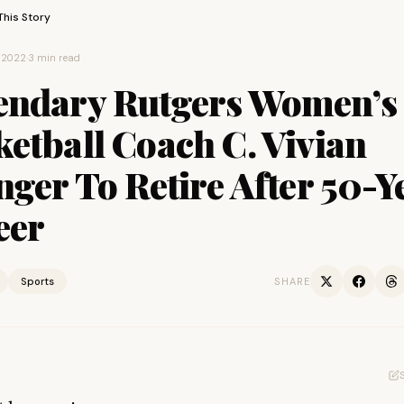
This Story
 2022
·
3 min read
endary Rutgers Women’s
etball Coach C. Vivian
nger To Retire After 50-Y
eer
Sports
SHARE