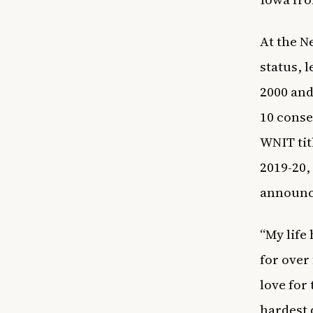
At the N
status, 
2000 and
10 conse
WNIT tit
2019-20,
announce
“My life
for over
love for
hardest 