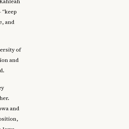
 Kahleah
– “keep
e, and
ersity of
tion and
ld.
ey
her.
Iowa and
osition,