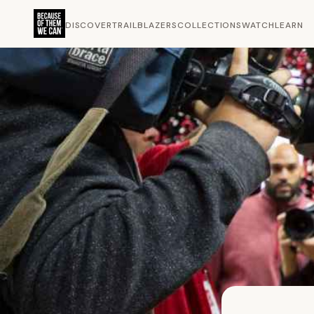
DISCOVER
TRAILBLAZERS
COLLECTIONS
WATCH
LEARN