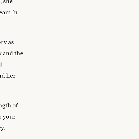
, she
team in
ry as
y
and the
1
nd her
ngth of
p your
y.