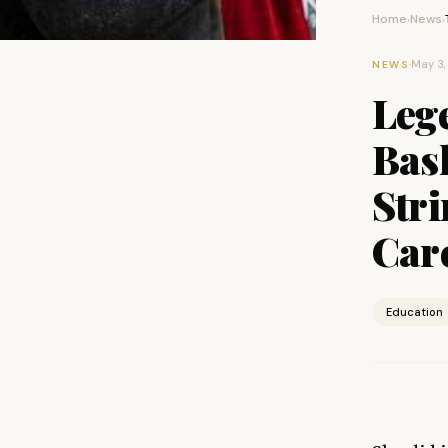
Home
News
›
›
·
May 3,
NEWS
Leg
Bask
Stri
Car
Education