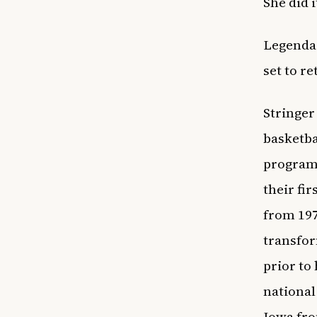
She did i
Legenda
set to re
Stringer
basketba
programs
their fi
from 197
transfor
prior to
national
Iowa fro