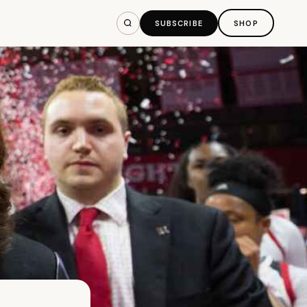
SUBSCRIBE
SHOP