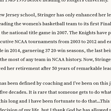
ew Jersey school, Stringer has only enhanced her l
leading the women’s basketball team to its first Fina
 the national title game in 2007. The Knights have p
cutive NCAA tournaments from 2003 to 2012 and e
le in 2014, garnering 37 20-win seasons, the last bei
 the most of any team in NCAA history. Now, Stringe
d her retirement after 50 years of remarkable lea
 has been defined by coaching and I’ve been on this
 five decades. It is rare that someone gets to do wha
 this long and I have been fortunate to do that…This
decision of my life, but I thank God he has allowed 