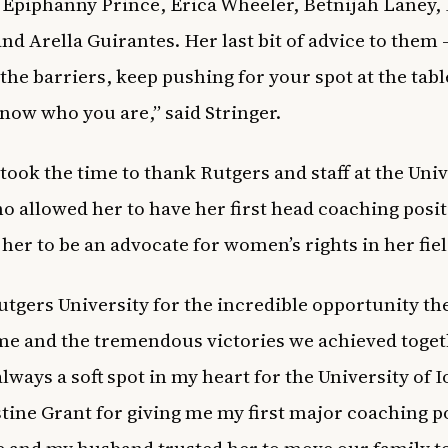
Epiphanny Prince, Erica Wheeler, Betnijah Laney,
nd Arella Guirantes. Her last bit of advice to them 
the barriers, keep pushing for your spot at the tabl
now who you are,” said Stringer.
 took the time to thank Rutgers and staff at the Univ
o allowed her to have her first head coaching posi
 her to be an advocate for women’s rights in her fie
Rutgers University for the incredible opportunity th
me and the tremendous victories we achieved toget
always a soft spot in my heart for the University of 
stine Grant for giving me my first major coaching p