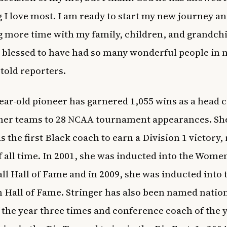
g I love most. I am ready to start my new journey a
 more time with my family, children, and grandchi
 blessed to have had so many wonderful people in my
 told reporters.
ear-old pioneer has garnered 1,055 wins as a head 
 her teams to 28 NCAA tournament appearances. S
s the first Black coach to earn a Division 1 victory,
f all time. In 2001, she was inducted into the Women
ll Hall of Fame and in 2009, she was inducted into 
 Hall of Fame. Stringer has also been named natio
 the year three times and conference coach of the 