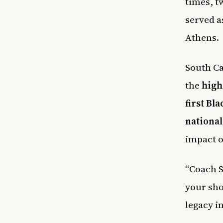
times, tw
served a
Athens.
South Ca
the
high
first Bl
national 
impact 
“Coach S
your sho
legacy i