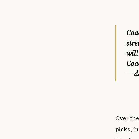
Coa
stre
will
Coa
— d
Over the
picks, i