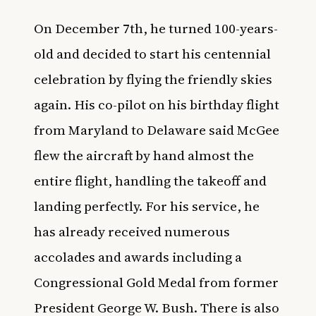
On December 7th, he turned 100-years-
old and decided to start his centennial
celebration by flying the friendly skies
again. His co-pilot on his birthday flight
from Maryland to Delaware said McGee
flew the aircraft by hand almost the
entire flight, handling the takeoff and
landing perfectly. For his service, he
has already received numerous
accolades and awards including a
Congressional Gold Medal from former
President George W. Bush. There is also