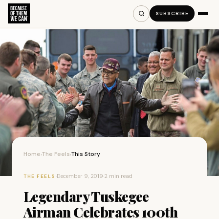
SUBSCRIBE
Home
The Feels
This Story
›
›
·
December 9, 2019
·
2 min read
THE FEELS
Legendary Tuskegee
Airman Celebrates 100th