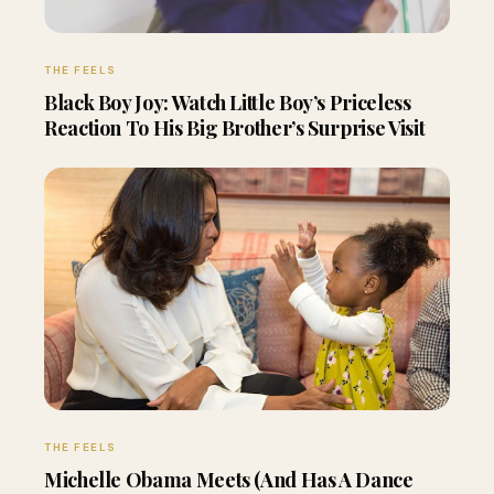
THE FEELS
Black Boy Joy: Watch Little Boy’s Priceless
Reaction To His Big Brother’s Surprise Visit
THE FEELS
Michelle Obama Meets (And Has A Dance