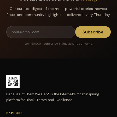
Our curated digest of the most powerful stories, newest
firsts, and community highlights — delivered every Thursday.
Subscribe
Join 50,000+ subscribers. Unsubscribe anytime.
Because of Them We Can® is the Internet's most inspiring
platform for Black History and Excellence.
EXPLORE