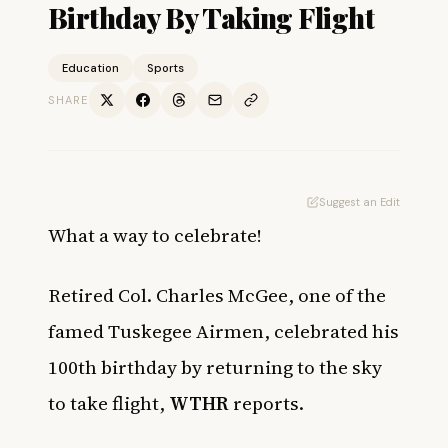
Birthday By Taking Flight
Education
Sports
SHARE
Suggest an Edit
What a way to celebrate!
Retired Col. Charles McGee, one of the
famed Tuskegee Airmen, celebrated his
100th birthday by returning to the sky
to take flight,
WTHR
reports.