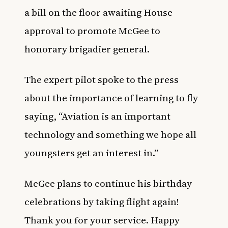
a bill on the floor awaiting House
approval to promote McGee to
honorary brigadier general.
The expert pilot spoke to the press
about the importance of learning to fly
saying, “Aviation is an important
technology and something we hope all
youngsters get an interest in.”
McGee plans to continue his birthday
celebrations by taking flight again!
Thank you for your service. Happy