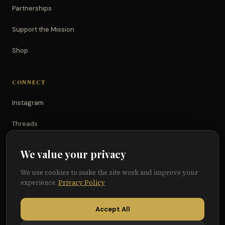
Partnerships
Support the Mission
Shop
CONNECT
Instagram
Threads
TikTok
We value your privacy
YouTube
We use cookies to make the site work and improve your
experience.
Privacy Policy
Facebook
Accept All