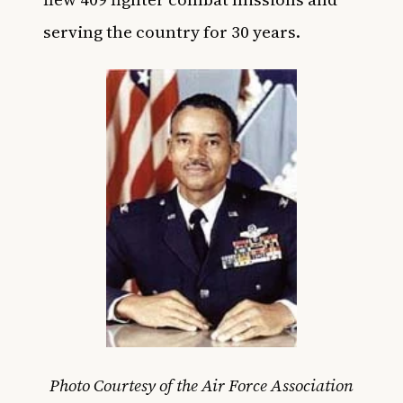
serving the country for 30 years.
Photo Courtesy of the Air Force Association