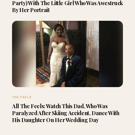
Party) With The Little Girl Who Was Awestruck
By Her Portrait
THE FEELS
All The Feels: Watch This Dad, Who Was
Paralyzed After Skiing Accident, Dance With
His Daughter On Her Wedding Day