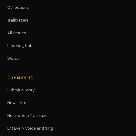
Collections
Trailblazers
All Stories
Learning Hub
Watch
COMMUNITY
Submit a Story
Newsletter
Nominate a Trailblazer
Lift Every Voice and Sing