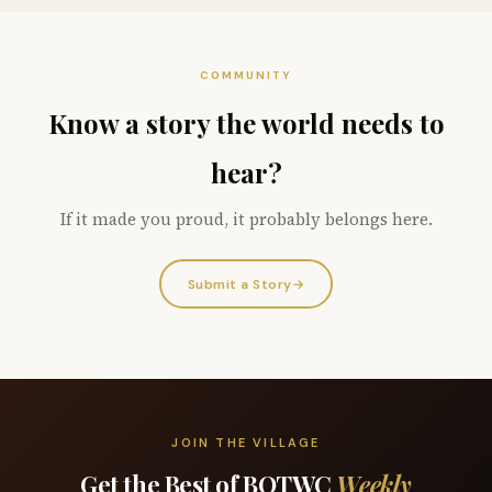
COMMUNITY
Know a story the world needs to
hear?
If it made you proud, it probably belongs here.
Submit a Story
→
JOIN THE VILLAGE
Get the Best of BOTWC
Weekly