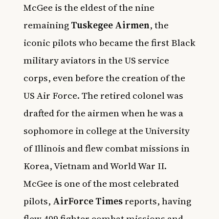
McGee is the eldest of the nine
remaining
Tuskegee Airmen
, the
iconic pilots who became the first Black
military aviators in the US service
corps, even before the creation of the
US Air Force. The retired colonel was
drafted for the airmen when he was a
sophomore in college at the University
of Illinois and flew combat missions in
Korea, Vietnam and World War II.
McGee is one of the most celebrated
pilots,
AirForce Times
reports, having
flew 409 fighter combat missions and