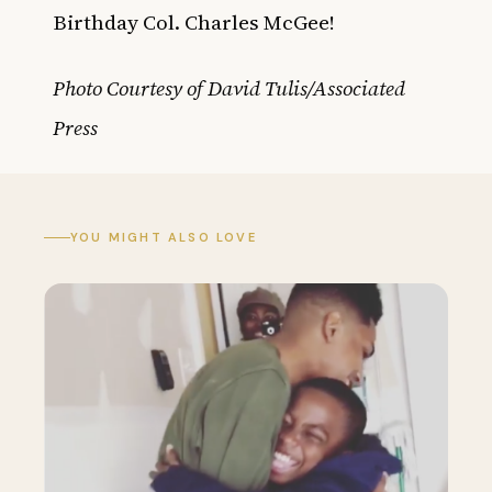
Birthday Col. Charles McGee!
Photo Courtesy of David Tulis/Associated
Press
YOU MIGHT ALSO LOVE