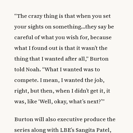
“The crazy thing is that when you set
your sights on something…they say be
careful of what you wish for, because
what I found out is that it wasn’t the
thing that I wanted after all,” Burton
told Noah. “What I wanted was to
compete. I mean, I wanted the job,
right, but then, when I didn’t get it, it
was, like ‘Well, okay, what’s next?’”
Burton will also executive produce the
series along with LBE’s Sangita Patel,