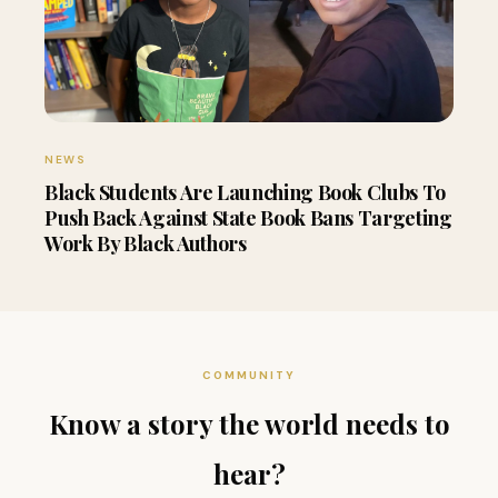
NEWS
Black Students Are Launching Book Clubs To
Push Back Against State Book Bans Targeting
Work By Black Authors
COMMUNITY
Know a story the world needs to
hear?