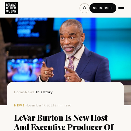
SUBSCRIBE
Home
News
This Story
›
›
·
November 17, 2021
·
2 min read
NEWS
LeVar Burton Is New Host
And Executive Producer Of