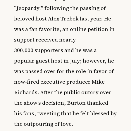
“Jeopardy!” following the passing of
beloved host Alex Trebek last year. He
was a fan favorite,
an online petition in
support received nearly
300,000 supporters
and he was a
popular guest host in July; however, he
was passed over for the role in favor of
now-fired executive producer Mike
Richards. After the public outcry over
the show’s decision, Burton thanked
his fans, tweeting that he felt blessed by
the outpouring of love.