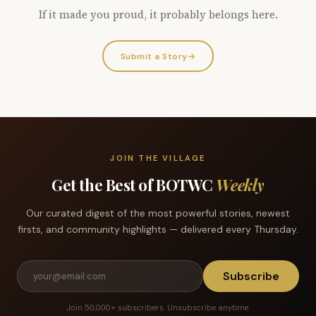
If it made you proud, it probably belongs here.
Submit a Story
→
JOIN THE VILLAGE
Get the Best of BOTWC
Weekly
Our curated digest of the most powerful stories, newest
firsts, and community highlights — delivered every Thursday.
Subscribe
Join 50,000+ subscribers. Unsubscribe anytime.