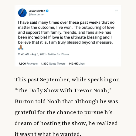
This past September, while speaking on
“The Daily Show With Trevor Noah,”
Burton told Noah that although he was
grateful for the chance to pursue his
dream of hosting the show, he realized
it wasn’t what he wanted.