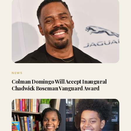
NEWS
Colman Domingo Will Accept Inaugural
Chadwick Boseman Vanguard Award