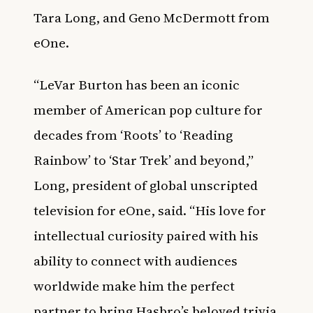
Tara Long, and Geno McDermott from
eOne.
“LeVar Burton has been an iconic
member of American pop culture for
decades from ‘Roots’ to ‘Reading
Rainbow’ to ‘Star Trek’ and beyond,”
Long, president of global unscripted
television for eOne, said. “His love for
intellectual curiosity paired with his
ability to connect with audiences
worldwide make him the perfect
partner to bring Hasbro’s beloved trivia