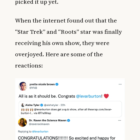
picked it up yet.
When the internet found out that the
“Star Trek” and “Roots” star was finally
receiving his own show, they were
overjoyed. Here are some of the
reactions: