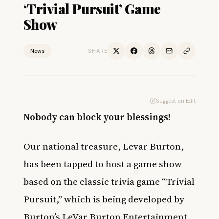
‘Trivial Pursuit’ Game
Show
News
SHARE
Suggest an Edit
Nobody can block your blessings!
Our national treasure, Levar Burton,
has been tapped to host a game show
based on the classic trivia game “Trivial
Pursuit,” which is being developed by
Burton’s LeVar Burton Entertainment