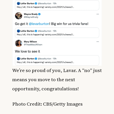
We’re so proud of you, Lavar. A “no” just
means you move to the next
opportunity, congratulations!
Photo Credit: CBS/Getty Images