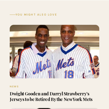
YOU MIGHT ALSO LOVE
NEWS
Dwight Gooden and Darryl Strawberry’s
Jerseys to be Retired By the New York Mets