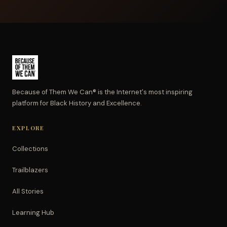
Because of Them We Can® is the Internet's most inspiring
platform for Black History and Excellence.
EXPLORE
Collections
Trailblazers
All Stories
Learning Hub