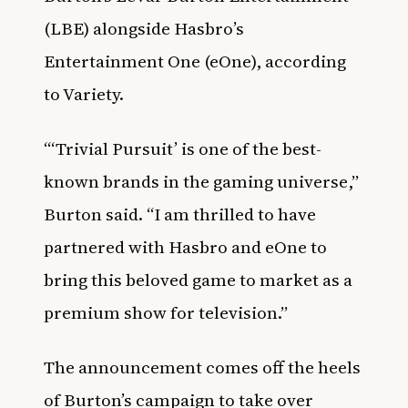
(LBE) alongside Hasbro’s
Entertainment One (eOne), according
to
Variety.
“‘Trivial Pursuit’ is one of the best-
known brands in the gaming universe,”
Burton said. “I am thrilled to have
partnered with Hasbro and eOne to
bring this beloved game to market as a
premium show for television.”
The announcement comes off the heels
of Burton’s campaign to take over