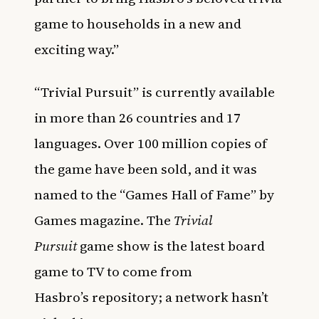
game to households in a new and
exciting way.”
“Trivial Pursuit” is currently available
in more than 26 countries and 17
languages. Over 100 million copies of
the game have been sold, and it was
named to the “Games Hall of Fame” by
Games magazine.
The
Trivial
Pursuit
game show is the latest board
game to TV to come from
Hasbro’s
repository
; a network hasn’t