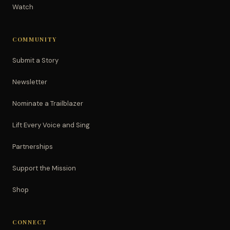
Watch
COMMUNITY
Submit a Story
Newsletter
Nominate a Trailblazer
Lift Every Voice and Sing
Partnerships
Support the Mission
Shop
CONNECT