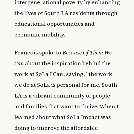
intergenerational poverty by enhancing
the lives of South LA residents through
educational opportunities and
economic mobility.
Francois spoke to
Because Of Them We
Can
about the inspiration behind the
work at SoLa I Can, saying, “the work
we do at SoLa is personal for me. South
LA is a vibrant community of people
and families that want to thrive. When I
learned about what SoLa Impact was
doing to improve the affordable