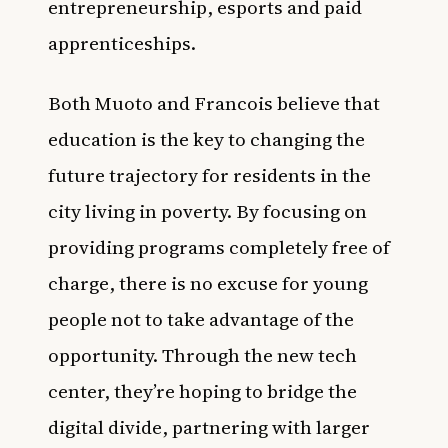
entrepreneurship, esports and paid
apprenticeships.
Both Muoto and Francois believe that
education is the key to changing the
future trajectory for residents in the
city living in poverty. By focusing on
providing programs completely free of
charge, there is no excuse for young
people not to take advantage of the
opportunity. Through the new tech
center, they’re hoping to bridge the
digital divide, partnering with larger