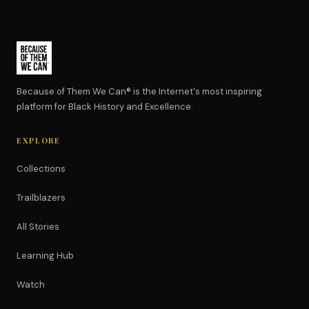
Because of Them We Can® is the Internet's most inspiring
platform for Black History and Excellence.
EXPLORE
Collections
Trailblazers
All Stories
Learning Hub
Watch