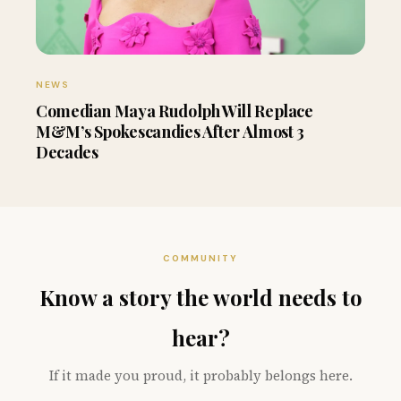
NEWS
Comedian Maya Rudolph Will Replace
M&M’s Spokescandies After Almost 3
Decades
COMMUNITY
Know a story the world needs to
hear?
If it made you proud, it probably belongs here.