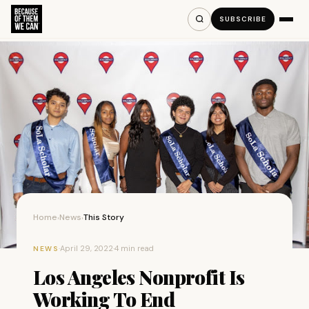
SUBSCRIBE
Home
News
This Story
›
›
·
April 29, 2022
·
4 min read
NEWS
Los Angeles Nonprofit Is
Working To End