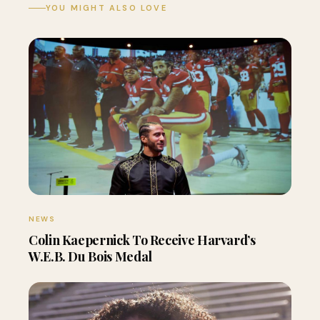
YOU MIGHT ALSO LOVE
NEWS
Colin Kaepernick To Receive Harvard’s
W.E.B. Du Bois Medal