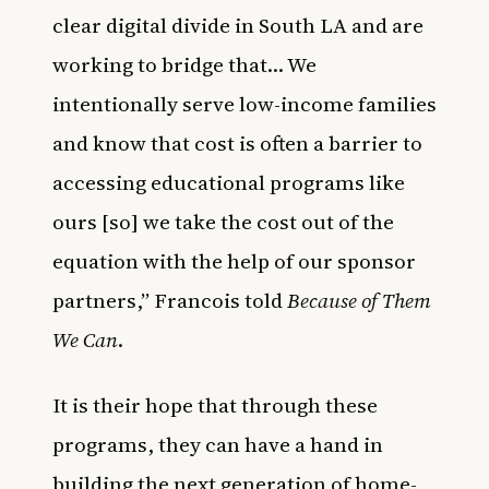
clear digital divide in South LA and are
working to bridge that… We
intentionally serve low-income families
and know that cost is often a barrier to
accessing educational programs like
ours [so] we take the cost out of the
equation with the help of our sponsor
partners,” Francois told
Because of Them
We Can
.
It is their hope that through these
programs, they can have a hand in
building the next generation of home-