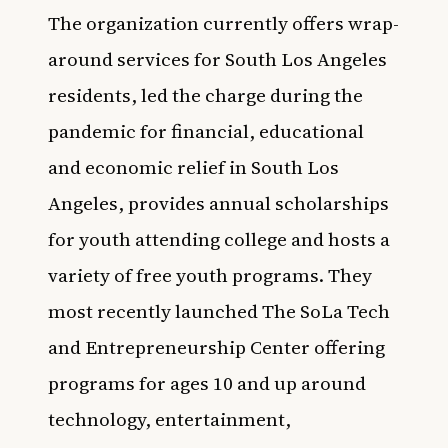
The organization currently offers wrap-
around services for South Los Angeles
residents, led the charge during the
pandemic for financial, educational
and economic relief in South Los
Angeles, provides annual scholarships
for youth attending college and hosts a
variety of free youth programs. They
most recently launched The SoLa Tech
and Entrepreneurship Center offering
programs for ages 10 and up around
technology, entertainment,