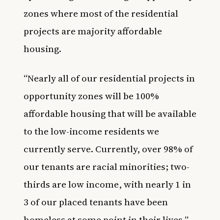
zones where most of the residential
projects are majority affordable
housing.
“Nearly all of our residential projects in
opportunity zones will be 100%
affordable housing that will be available
to the low-income residents we
currently serve. Currently, over 98% of
our tenants are racial minorities; two-
thirds are low income, with nearly 1 in
3 of our placed tenants have been
homeless at some point in their lives,”