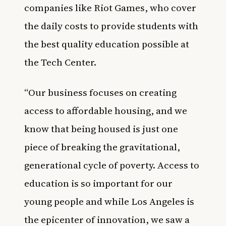
companies like Riot Games, who cover
the daily costs to provide students with
the best quality education possible at
the Tech Center.
“Our business focuses on creating
access to affordable housing, and we
know that being housed is just one
piece of breaking the gravitational,
generational cycle of poverty. Access to
education is so important for our
young people and while Los Angeles is
the epicenter of innovation, we saw a