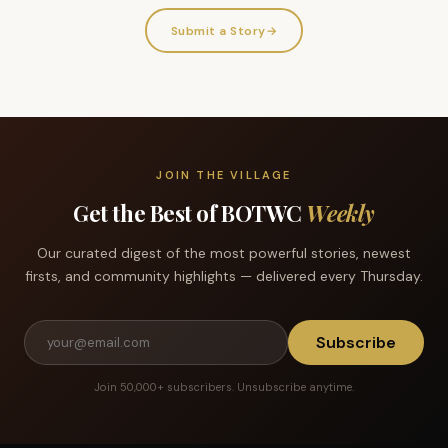
Submit a Story
→
JOIN THE VILLAGE
Get the Best of BOTWC
Weekly
Our curated digest of the most powerful stories, newest
firsts, and community highlights — delivered every Thursday.
Subscribe
Join 50,000+ subscribers. Unsubscribe anytime.