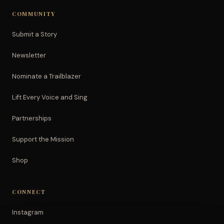
COMMUNITY
Submit a Story
Newsletter
Nominate a Trailblazer
Lift Every Voice and Sing
Partnerships
Support the Mission
Shop
CONNECT
Instagram