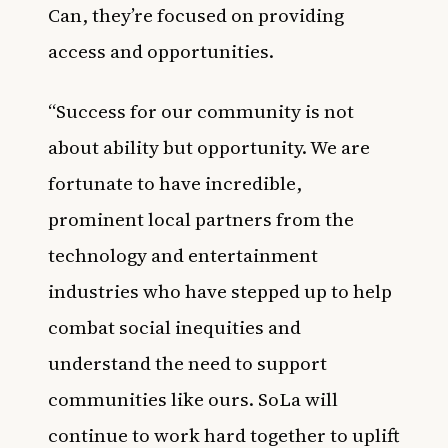
Can, they’re focused on providing
access and opportunities.
“Success for our community is not
about ability but opportunity. We are
fortunate to have incredible,
prominent local partners from the
technology and entertainment
industries who have stepped up to help
combat social inequities and
understand the need to support
communities like ours. SoLa will
continue to work hard together to uplift