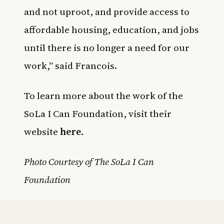
and not uproot, and provide access to
affordable housing, education, and jobs
until there is no longer a need for our
work,” said Francois.
To learn more about the work of the
SoLa I Can Foundation, visit their
website
here
.
Photo Courtesy of The SoLa I Can
Foundation