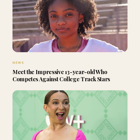
NEWS
Meet the Impressive 13-year-old Who
Competes Against College Track Stars