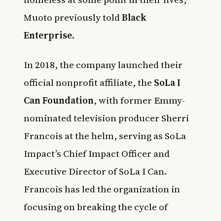
Muoto previously told
Black
Enterprise
.
In 2018, the company launched their
official nonprofit affiliate, the
SoLa I
Can Foundation
, with former Emmy-
nominated television producer Sherri
Francois at the helm, serving as SoLa
Impact’s Chief Impact Officer and
Executive Director of SoLa I Can.
Francois has led the organization in
focusing on breaking the cycle of