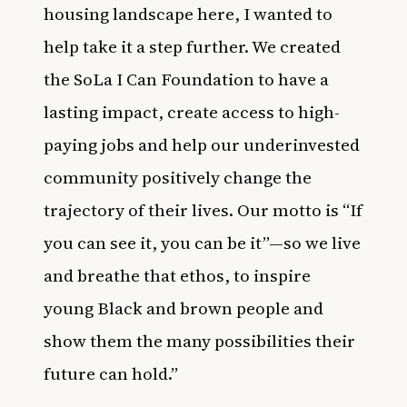
housing landscape here, I wanted to
help take it a step further. We created
the SoLa I Can Foundation to have a
lasting impact, create access to high-
paying jobs and help our underinvested
community positively change the
trajectory of their lives. Our motto is “If
you can see it, you can be it”—so we live
and breathe that ethos, to inspire
young Black and brown people and
show them the many possibilities their
future can hold.”