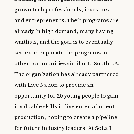
grown tech professionals, investors
and entrepreneurs. Their programs are
already in high demand, many having
waitlists, and the goal is to eventually
scale and replicate the programs in
other communities similar to South LA.
The organization has already partnered
with Live Nation to provide an
opportunity for 20 young people to gain
invaluable skills in live entertainment
production, hoping to create a pipeline
for future industry leaders. At SoLa I