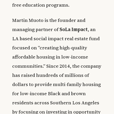
free education programs.
Martin Muoto is the founder and
managing partner of
SoLa Impact
, an
LA based social impact real estate fund
focused on “creating high-quality
affordable housing in low-income
communities.” Since 2014, the company
has raised hundreds of millions of
dollars to provide multi-family housing
for low-income Black and brown
residents across Southern Los Angeles
by focusing on investing in opportunity