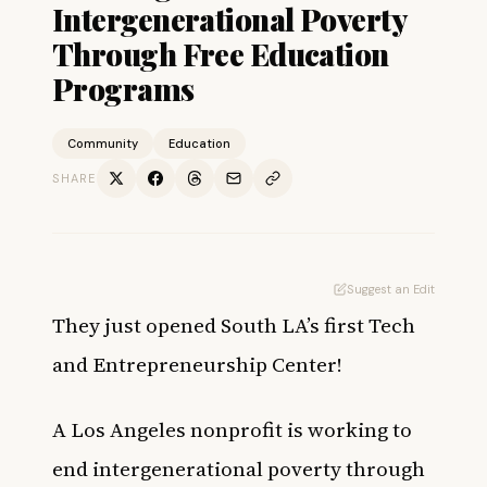
Intergenerational Poverty
Through Free Education
Programs
Community
Education
SHARE
Suggest an Edit
They just opened South LA’s first Tech
and Entrepreneurship Center!
A Los Angeles nonprofit is working to
end intergenerational poverty through