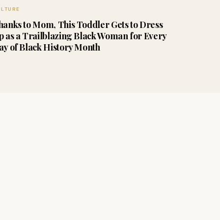
ULTURE
hanks to Mom, This Toddler Gets to Dress
p as a Trailblazing Black Woman for Every
ay of Black History Month