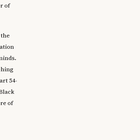
r of
 the
cation
minds.
ching
art 54-
 Black
re of