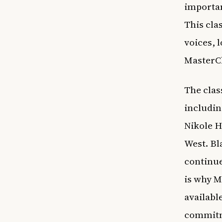
importan
This cla
voices, 
MasterCl
The clas
includin
Nikole H
West. Bl
continue
is why M
available
commitme