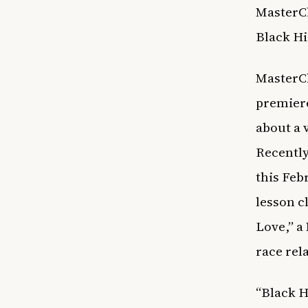
MasterCl
Black H
MasterCl
premiere
about a 
Recently
this Feb
lesson c
Love,” a
race rel
“Black H