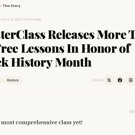
e
This Story
›
ruary 9, 2022
·
2 min read
terClass Releases More 
ree Lessons In Honor of
ck History Month
History
SHARE
ir most comprehensive class yet!