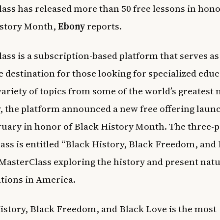
ass has released more than 50 free lessons in hono
istory Month,
Ebony
reports.
ass is a subscription-based platform that serves as
 destination for those looking for specialized edu
variety of topics from some of the world’s greatest 
, the platform announced a new free offering laun
ruary in honor of Black History Month. The three-p
lass is entitled “Black History, Black Freedom, and
 MasterClass exploring the history and present natu
ations in America.
istory, Black Freedom, and Black Love is the most