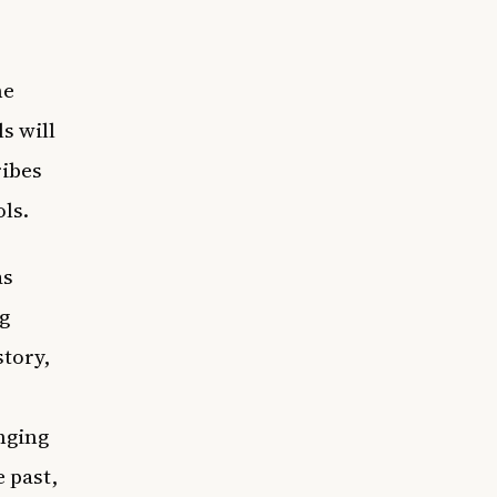
he
s will
ribes
ols.
as
g
story,
nging
 past,