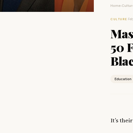
Home
Cultur
›
·
Feb
CULTURE
Mas
50 F
Bla
Education
It’s the