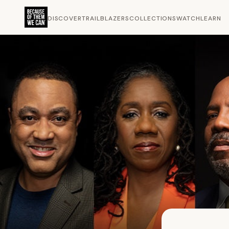
DISCOVER
TRAILBLAZERS
COLLECTIONS
WATCH
LEARN