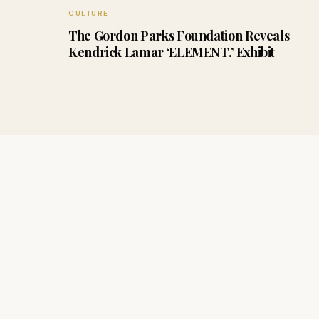
CULTURE
The Gordon Parks Foundation Reveals
Kendrick Lamar ‘ELEMENT.’ Exhibit