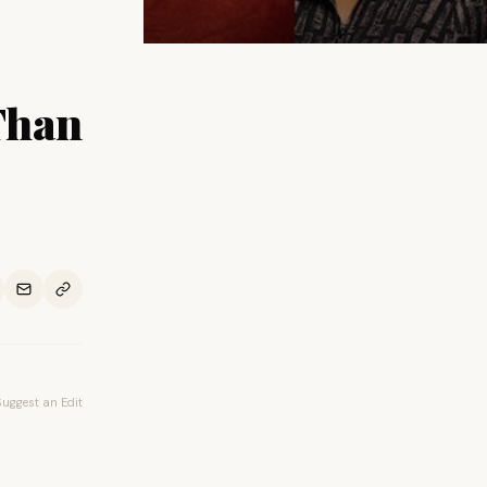
Than
Suggest an Edit