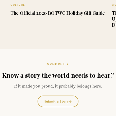
CULTURE
C
The Official 2020 BOTWC Holiday Gift Guide
T
U
D
COMMUNITY
Know a story the world needs to hear?
If it made you proud, it probably belongs here.
Submit a Story
→