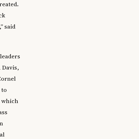
reated.
ck
” said
 leaders
 Davis,
Cornel
 to
, which
ass
on
al