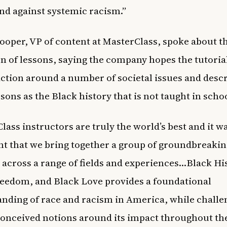
and against systemic racism.”
ooper, VP of content at MasterClass, spoke about t
on of lessons, saying the company hopes the tutorial
action around a number of societal issues and desc
ssons as the Black history that is not taught in scho
lass instructors are truly the world’s best and it w
t that we bring together a group of groundbreakin
 across a range of fields and experiences…Black Hi
eedom, and Black Love provides a foundational
nding of race and racism in America, while challe
onceived notions around its impact throughout the