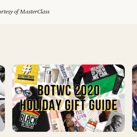
rtesy of MasterClass