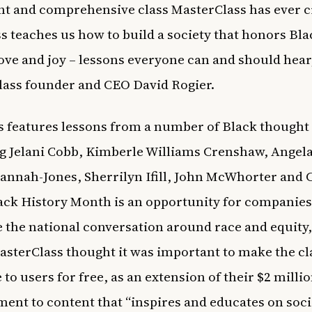
t and comprehensive class MasterClass has ever c
ss teaches us how to build a society that honors Bla
love and joy – lessons everyone can and should hear,
ass founder and CEO David Rogier.
s features lessons from a number of Black thought
g Jelani Cobb, Kimberle Williams Crenshaw, Angela
annah-Jones, Sherrilyn Ifill, John McWhorter and 
ack History Month is an opportunity for companies
 the national conversation around race and equity
asterClass thought it was important to make the cl
 to users for free, as an extension of their $2 milli
nt to content that “inspires and educates on soci