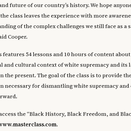
and future of our country’s history. We hope anyo
the class leaves the experience with more awarene
nding of the complex challenges we still face as a 
said Cooper.
s features 54 lessons and 10 hours of content about
al and cultural context of white supremacy and its l
n the present. The goal of the class is to provide th
n necessary for dismantling white supremacy and 
orward.
access the “Black History, Black Freedom, and Bla
www.masterclass.com
.