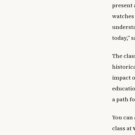
present 
watches 
understa
today,” 
The clas
historic
impact o
educatio
a path f
You can 
class at