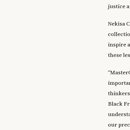
justice 
Nekisa C
collecti
inspire 
these le
“MasterC
importan
thinkers
Black Fr
understa
our prec