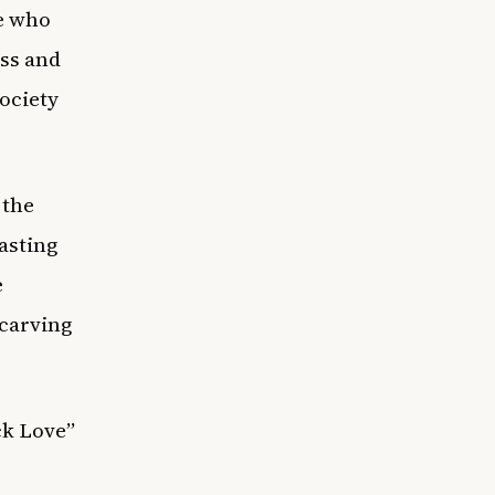
ne who
ss and
society
 the
asting
e
carving
ck Love”