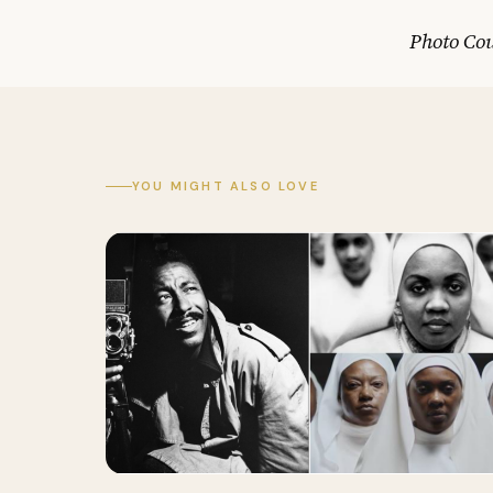
Photo Cou
YOU MIGHT ALSO LOVE