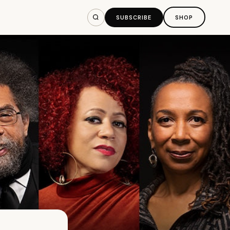
SUBSCRIBE
SHOP