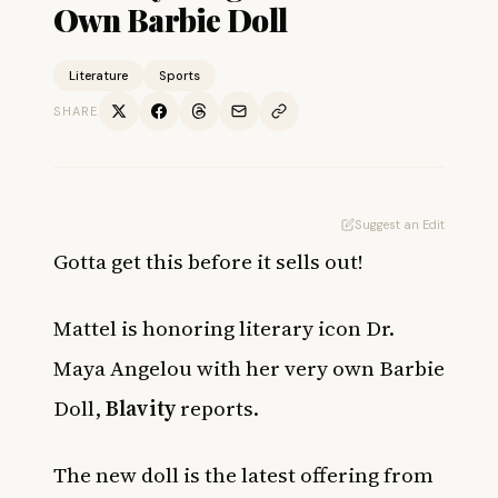
Own Barbie Doll
Literature
Sports
SHARE
Suggest an Edit
Gotta get this before it sells out!
Mattel is honoring literary icon Dr.
Maya Angelou with her very own Barbie
Doll,
Blavity
reports.
The new doll is the latest offering from