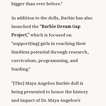
bigger than ever before.”
In addition to the dolls, Barbie has also
launched the
“Barbie Dream Gap
Project,”
which is focused on
“support[ing] girls in reaching their
limitless potential through research,
curriculum, programming, and
funding.”
“[The] Maya Angelou Barbie doll is
being presented to honor the history
and impact of Dr. Maya Angelou’s