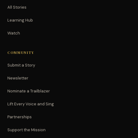
All Stories
Learning Hub
Watch
COMMUNITY
Submit a Story
Newsletter
Nominate a Trailblazer
Lift Every Voice and Sing
Partnerships
Support the Mission