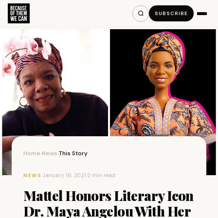
SUBSCRIBE
Home
News
This Story
›
›
·
January 16, 2021
·
2 min read
NEWS
Mattel Honors Literary Icon
Dr. Maya Angelou With Her