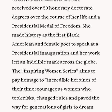
received over 50 honorary doctorate
degrees over the course of her life and a
Presidential Medal of Freedom. She
made history as the first Black
American and female poet to speak at a
Presidential inauguration and her work
left an indelible mark across the globe.
The “Inspiring Women Series” aims to
pay homage to “incredible heroines of
their time; courageous women who
took risks, changed rules and paved the
way for generations of girls to dream