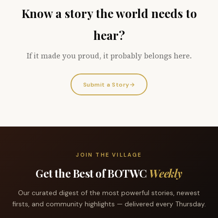
Know a story the world needs to
hear?
If it made you proud, it probably belongs here.
Submit a Story
→
JOIN THE VILLAGE
Get the Best of BOTWC
Weekly
Our curated digest of the most powerful stories, newest
firsts, and community highlights — delivered every Thursday.