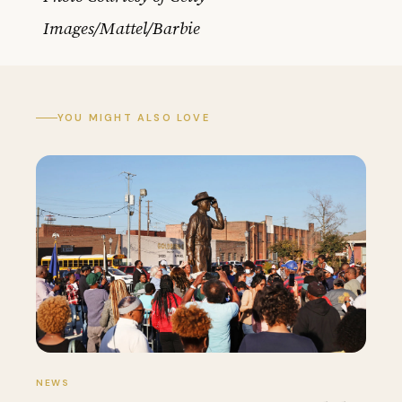
Images/Mattel/Barbie
YOU MIGHT ALSO LOVE
NEWS