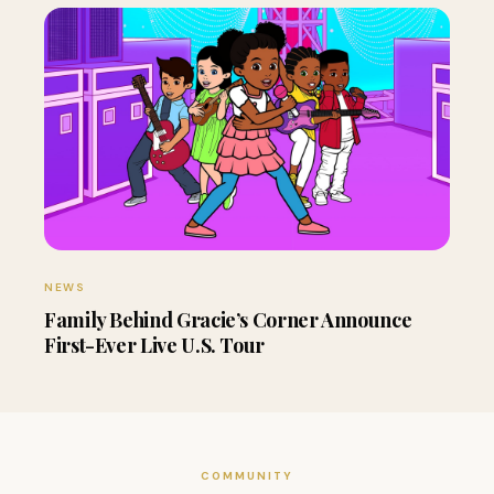
NEWS
Family Behind Gracie’s Corner Announce
First-Ever Live U.S. Tour
COMMUNITY