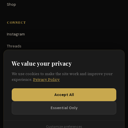
Shop
CONNECT
Instagram
Threads
TikTok
We value your privacy
YouTube
We use cookies to make the site work and improve your
experience.
Privacy Policy
Facebook
Accept All
Essential Only
© 2026 Because of Them We Can®
Terms
Privacy
Cookie Preferences
Customize preferences