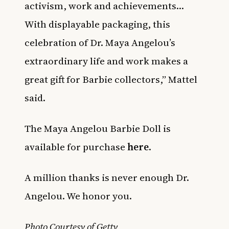
activism, work and achievements…
With displayable packaging, this
celebration of Dr. Maya Angelou’s
extraordinary life and work makes a
great gift for Barbie collectors,” Mattel
said.
The Maya Angelou Barbie Doll is
available for purchase
here
.
A million thanks is never enough Dr.
Angelou. We honor you.
Photo Courtesy of Getty