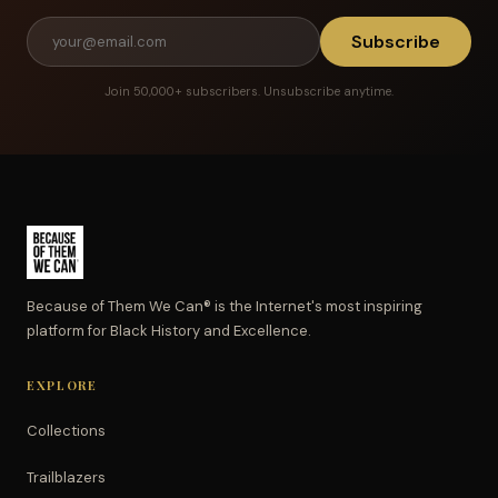
Subscribe
Join 50,000+ subscribers. Unsubscribe anytime.
Because of Them We Can® is the Internet's most inspiring
platform for Black History and Excellence.
EXPLORE
Collections
Trailblazers