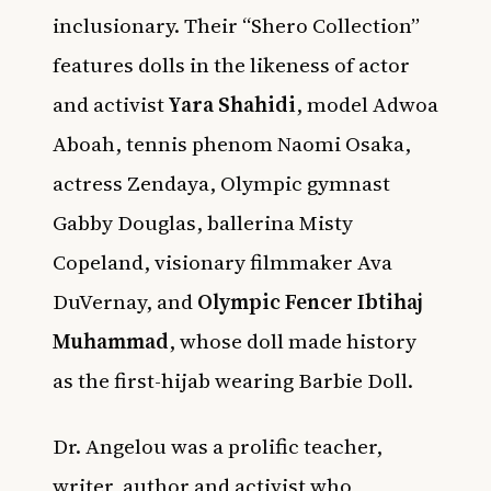
inclusionary. Their “Shero Collection”
features dolls in the likeness of actor
and activist
Yara Shahidi
,
model Adwoa
Aboah, tennis phenom Naomi Osaka,
actress Zendaya, Olympic gymnast
Gabby Douglas, ballerina Misty
Copeland, visionary filmmaker Ava
DuVernay, and
Olympic Fencer Ibtihaj
Muhammad
, whose doll made history
as the first-hijab wearing Barbie Doll.
Dr. Angelou was a prolific teacher,
writer, author and activist who