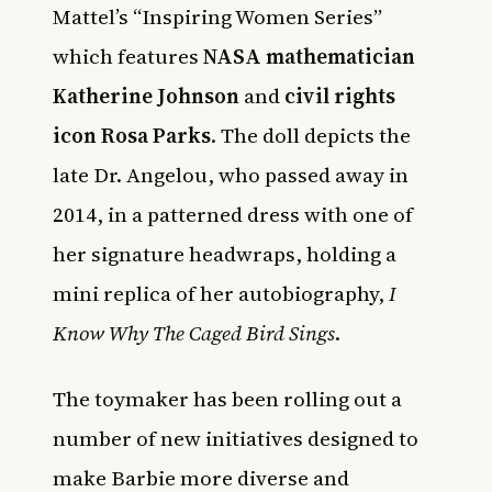
Mattel’s “Inspiring Women Series”
which features
NASA mathematician
Katherine Johnson
and
civil rights
icon Rosa Parks
. The doll depicts the
late Dr. Angelou, who passed away in
2014, in a patterned dress with one of
her signature headwraps, holding a
mini replica of her autobiography,
I
Know Why The Caged Bird Sings
.
The toymaker has been rolling out a
number of new initiatives designed to
make Barbie more diverse and