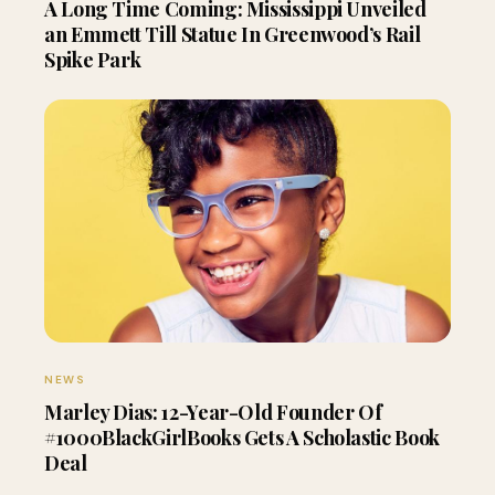
A Long Time Coming: Mississippi Unveiled
an Emmett Till Statue In Greenwood’s Rail
Spike Park
NEWS
Marley Dias: 12-Year-Old Founder Of
#1000BlackGirlBooks Gets A Scholastic Book
Deal