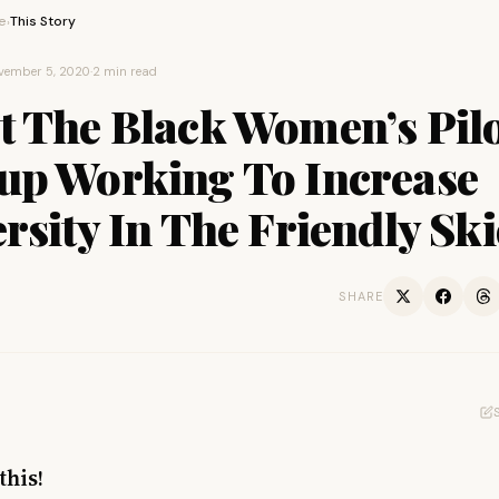
e
This Story
›
vember 5, 2020
·
2 min read
t The Black Women’s Pil
up Working To Increase
rsity In The Friendly Ski
SHARE
this!