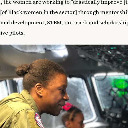
 the women are working to “drastically improve [t
of Black women in the sector] through mentorshi
onal development, STEM, outreach and scholarship
ive pilots.