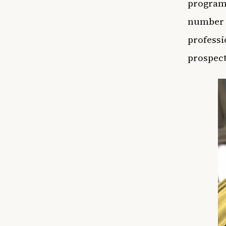
program,
number [
professi
prospect