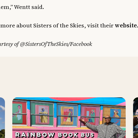
hem,” Wentt said.
 more about Sisters of the Skies, visit their
website
rtesy of @SistersOfTheSkies/Facebook