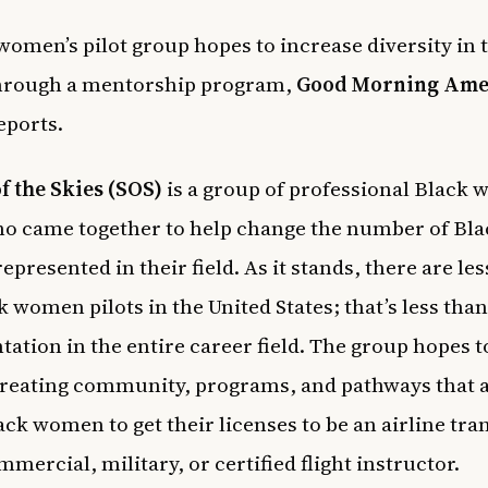
women’s pilot group hopes to increase diversity in 
through a mentorship program,
Good Morning Ame
eports.
of the Skies (SOS)
is a group of professional Black
ho came together to help change the number of Bla
presented in their field. As it stands, there are les
k women pilots in the United States; that’s less tha
tation in the entire career field. The group hopes 
creating community, programs, and pathways that 
ck women to get their licenses to be an airline tra
mmercial, military, or certified flight instructor.