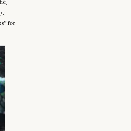
he]
p,
s” for