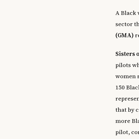
A Black 
sector 
(GMA)
r
Sisters 
pilots w
women re
150 Blac
represen
that by 
more Bla
pilot, co