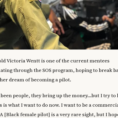
old Victoria Wentt is one of the current mentees
ating through the SOS program, hoping to break ba
ll her dream of becoming a pilot.
 been people, they bring up the money…but I try to 
is is what I want to do now. I want to be a commerci
 A [Black female pilot] is a very rare sight, but I hop