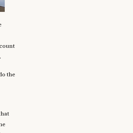
e
 count
.
 do the
that
the