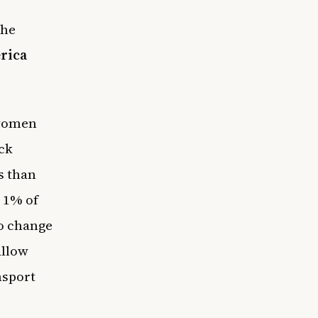
the
rica
 women
ck
s than
n 1% of
to change
allow
nsport