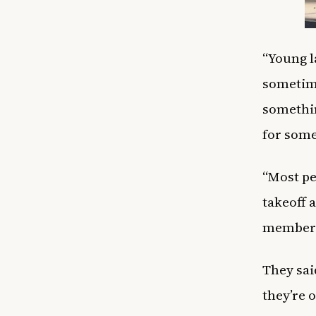
“Young l
sometime
somethin
for some
“Most pe
takeoff a
member 
They sai
they’re 