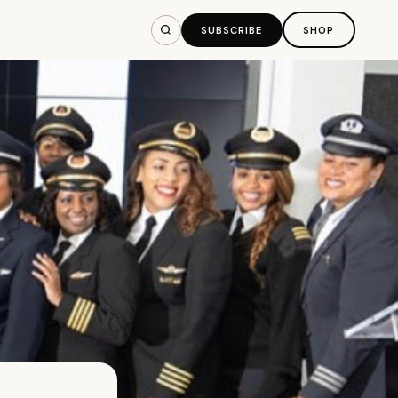
SUBSCRIBE
SHOP