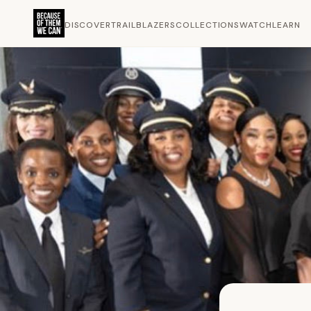
DISCOVER
TRAILBLAZERS
COLLECTIONS
WATCH
LEARN