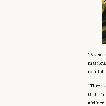
16-year-
matricul
to fulfi
“There’s
that. Th
airliner.