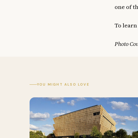
one of t
To learn
Photo Cou
YOU MIGHT ALSO LOVE