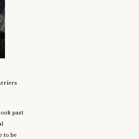
rriers
look past
al
e to be