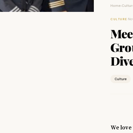
Home
Cultur
›
·
No
CULTURE
Mee
Gro
Dive
Culture
We love 