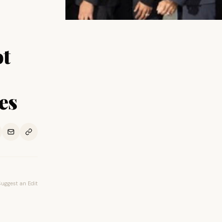
ot
es
Suggest an Edit