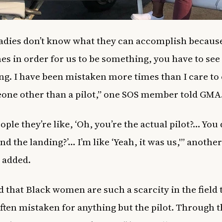
adies don’t know what they can accomplish becaus
s in order for us to be something, you have to see
g. I have been mistaken more times than I care to
one other than a pilot,” one SOS member told GMA
ople they’re like, ‘Oh, you’re the actual pilot?… You
nd the landing?’… I’m like ‘Yeah, it was us,'” another
added.
d that Black women are such a scarcity in the field 
often mistaken for anything but the pilot. Through 