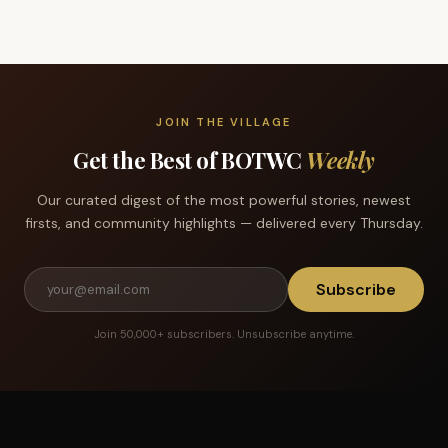
JOIN THE VILLAGE
Get the Best of BOTWC
Weekly
Our curated digest of the most powerful stories, newest
firsts, and community highlights — delivered every Thursday.
Subscribe
Join 50,000+ subscribers. Unsubscribe anytime.