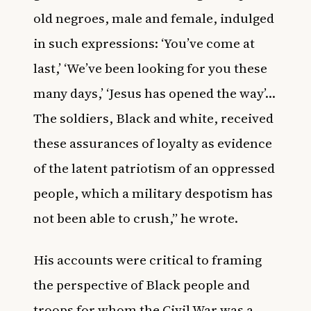
old negroes, male and female, indulged
in such expressions: ‘You’ve come at
last,’ ‘We’ve been looking for you these
many days,’ ‘Jesus has opened the way’…
The soldiers, Black and white, received
these assurances of loyalty as evidence
of the latent patriotism of an oppressed
people, which a military despotism has
not been able to crush,” he wrote.
His accounts were critical to framing
the perspective of Black people and
troops for whom the Civil War was a