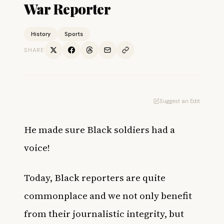
War Reporter
History
Sports
SHARE
Suggest an Edit
He made sure Black soldiers had a
voice!
Today, Black reporters are quite
commonplace and we not only benefit
from their journalistic integrity, but