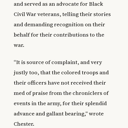
and served as an advocate for Black
Civil War veterans, telling their stories
and demanding recognition on their
behalf for their contributions to the
war.
“It is source of complaint, and very
justly too, that the colored troops and
their officers have not received their
med of praise from the chroniclers of
events in the army, for their splendid
advance and gallant bearing,” wrote
Chester.