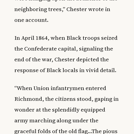
neighboring trees,” Chester wrote in
one account.
In April 1864, when Black troops seized
the Confederate capital, signaling the
end of the war, Chester depicted the
response of Black locals in vivid detail.
“When Union infantrymen entered
Richmond, the citizens stood, gaping in
wonder at the splendidly equipped
army marching along under the
graceful folds of the old flag…The pious