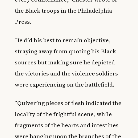
the Black troops in the Philadelphia
Press.
He did his best to remain objective,
straying away from quoting his Black
sources but making sure he depicted
the victories and the violence soldiers
were experiencing on the battlefield.
“Quivering pieces of flesh indicated the
locality of the frightful scene, while
fragments of the hearts and intestines
were hanging upon the branches of the