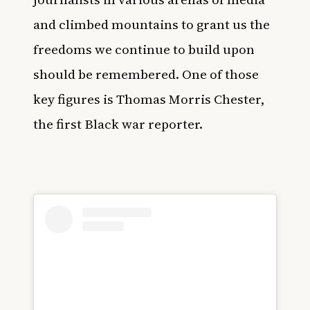
and climbed mountains to grant us the
freedoms we continue to build upon
should be remembered. One of those
key figures is Thomas Morris Chester,
the first Black war reporter.