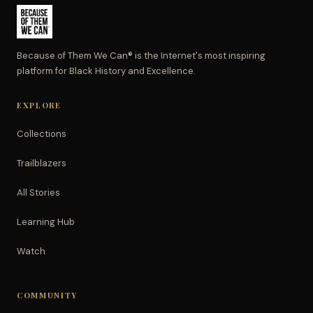
Because of Them We Can® is the Internet's most inspiring
platform for Black History and Excellence.
EXPLORE
Collections
Trailblazers
All Stories
Learning Hub
Watch
COMMUNITY