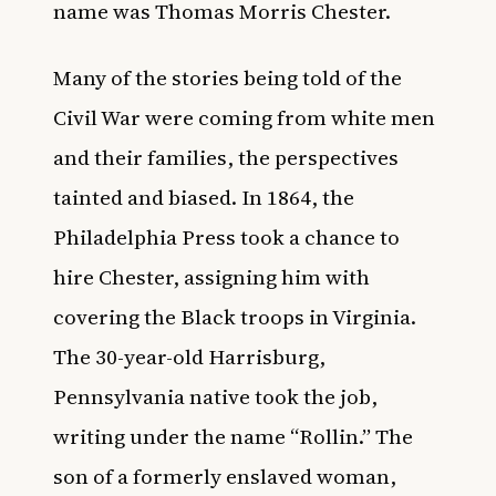
name was Thomas Morris Chester.
Many of the stories being told of the
Civil War were coming from white men
and their families, the perspectives
tainted and biased. In 1864, the
Philadelphia Press took a chance to
hire Chester, assigning him with
covering the Black troops in Virginia.
The 30-year-old Harrisburg,
Pennsylvania native took the job,
writing under the name “Rollin.” The
son of a formerly enslaved woman,