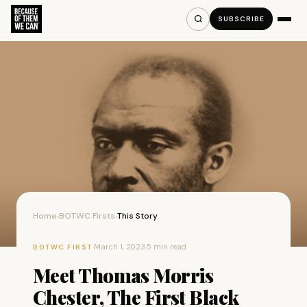
SUBSCRIBE
Home
BOTWC Firsts
This Story
›
›
·
March 1, 2023
·
5 min read
BOTWC FIRST
Meet Thomas Morris
Chester, The First Black