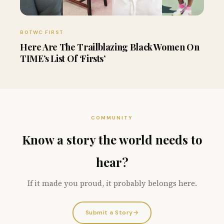
BOTWC FIRST
Here Are The Trailblazing Black Women On
TIME’s List Of ‘Firsts’
COMMUNITY
Know a story the world needs to
hear?
If it made you proud, it probably belongs here.
Submit a Story
→