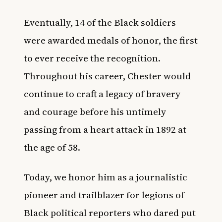
Eventually, 14 of the Black soldiers
were awarded medals of honor, the first
to ever receive the recognition.
Throughout his career, Chester would
continue to craft a legacy of bravery
and courage before his untimely
passing from a heart attack in 1892 at
the age of 58.
Today, we honor him as a journalistic
pioneer and trailblazer for legions of
Black political reporters who dared put