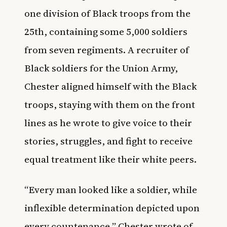
one division of Black troops from the
25th, containing some 5,000 soldiers
from seven regiments. A recruiter of
Black soldiers for the Union Army,
Chester aligned himself with the Black
troops, staying with them on the front
lines as he wrote to give voice to their
stories, struggles, and fight to receive
equal treatment like their white peers.
“Every man looked like a soldier, while
inflexible determination depicted upon
every countenance,” Chester wrote of