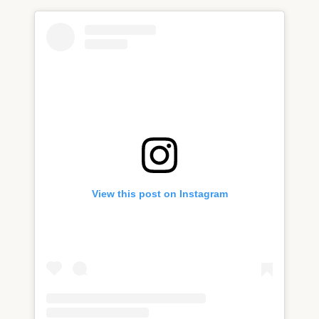
View this post on Instagram