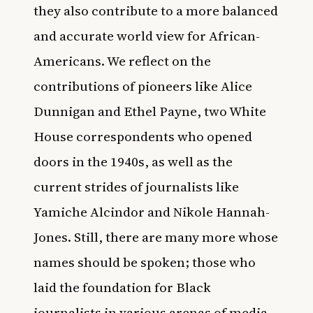
they also contribute to a more balanced
and accurate world view for African-
Americans. We reflect on the
contributions of pioneers like
Alice
Dunnigan and Ethel Payne
, two White
House correspondents who opened
doors in the 1940s, as well as the
current strides of journalists like
Yamiche Alcindor
and
Nikole Hannah-
Jones
. Still, there are many more whose
names should be spoken; those who
laid the foundation for Black
journalists in various arenas of media