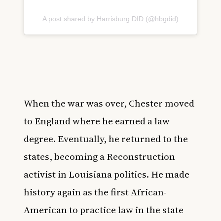
A post shared by Harrisburg DID (@hbgdid)
When the war was over, Chester moved
to England where he earned a law
degree. Eventually, he returned to the
states, becoming a Reconstruction
activist in Louisiana politics. He made
history again as the first African-
American to practice law in the state