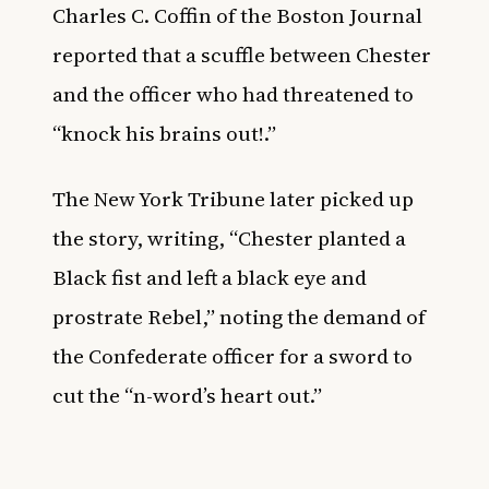
Charles C. Coffin of the Boston Journal
reported that a scuffle between Chester
and the officer who had threatened to
“knock his brains out!.”
The New York Tribune later picked up
the story, writing, “Chester planted a
Black fist and left a black eye and
prostrate Rebel,” noting the demand of
the Confederate officer for a sword to
cut the “n-word’s heart out.”