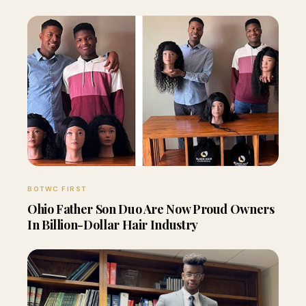
BOTWC FIRST
Ohio Father Son Duo Are Now Proud Owners
In Billion-Dollar Hair Industry