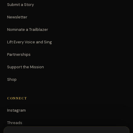
Submit a Story
Newsletter
Nominate a Trailblazer
Lift Every Voice and Sing
Partnerships
Support the Mission
Shop
CONNECT
Instagram
Threads