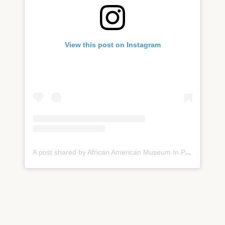
View this post on Instagram
A post shared by African American Museum In PHL (@aampmuseum)