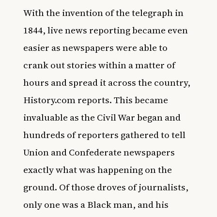
With the invention of the telegraph in
1844, live news reporting became even
easier as newspapers were able to
crank out stories within a matter of
hours and spread it across the country,
History.com
reports. This became
invaluable as the Civil War began and
hundreds of reporters gathered to tell
Union and Confederate newspapers
exactly what was happening on the
ground. Of those droves of journalists,
only one was a Black man, and his