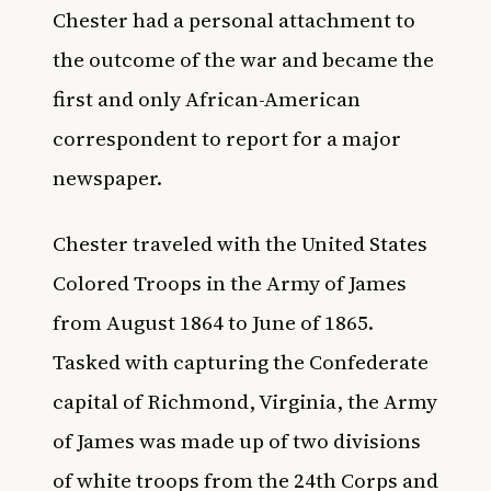
Chester had a personal attachment to
the outcome of the war and became the
first and only African-American
correspondent to report for a major
newspaper.
Chester traveled with the United States
Colored Troops in the Army of James
from August 1864 to June of 1865.
Tasked with capturing the Confederate
capital of Richmond, Virginia, the Army
of James was made up of two divisions
of white troops from the 24th Corps and