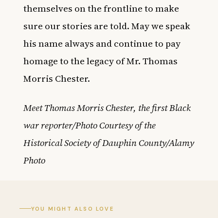
themselves on the frontline to make
sure our stories are told. May we speak
his name always and continue to pay
homage to the legacy of Mr. Thomas
Morris Chester.
Meet Thomas Morris Chester, the first Black
war reporter/Photo Courtesy of the
Historical Society of Dauphin County/Alamy
Photo
YOU MIGHT ALSO LOVE