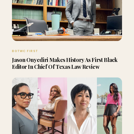
BOTWC FIRST
Jason Onyediri Makes History As First Black
Editor In Chief Of Texas Law Review