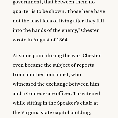
government, that between them no
quarter is to be shown. Those here have
not the least idea of living after they fall
into the hands of the enemy,” Chester
wrote in August of 1864.
At some point during the war, Chester
even became the subject of reports
from another journalist, who
witnessed the exchange between him
and a Confederate officer. Threatened
while sitting in the Speaker’s chair at
the Virginia state capitol building,