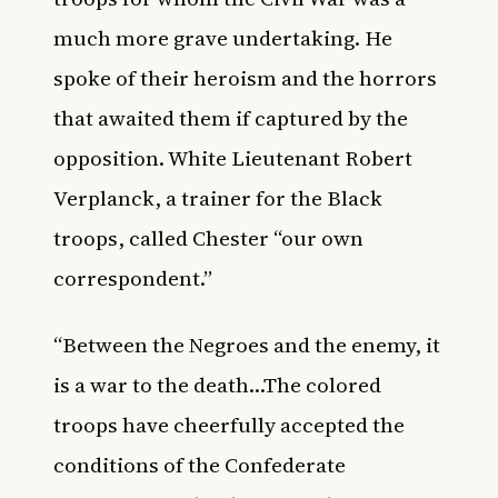
much more grave undertaking. He
spoke of their heroism and the horrors
that awaited them if captured by the
opposition. White Lieutenant Robert
Verplanck, a trainer for the Black
troops, called Chester “our own
correspondent.”
“Between the Negroes and the enemy, it
is a war to the death…The colored
troops have cheerfully accepted the
conditions of the Confederate