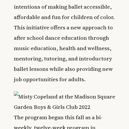
intentions of making ballet accessible,
affordable and fun for children of color.
This initiative offers a new approach to
after school dance education through
music education, health and wellness,
mentoring, tutoring, and introductory
ballet lessons while also providing new
job opportunities for adults.
The program began this fall as a bi-
weekly, twelve-week program in