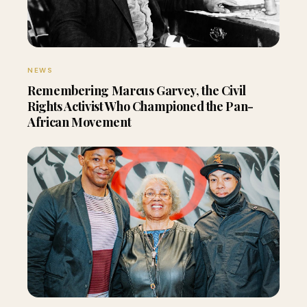
NEWS
Remembering Marcus Garvey, the Civil
Rights Activist Who Championed the Pan-
African Movement