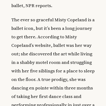
ballet,
NPR
reports.
The ever so graceful Misty Copeland is a
ballet icon, but it’s been a long journey
to get there. According to
Misty
Copeland’s
website, ballet was her way
out; she discovered the art while living
in a shabby motel room and struggling
with her five siblings for a place to sleep
on the floor. A true prodigy, she was
dancing en pointe within three months
of taking her first dance class and
performing professionally in just over a