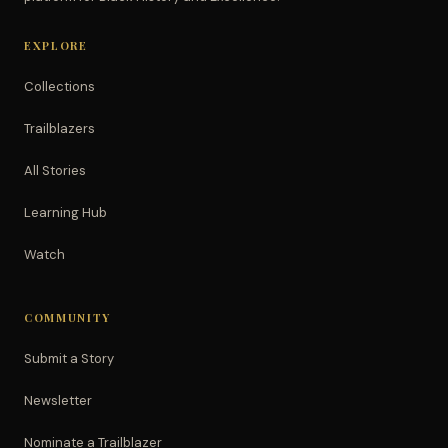
EXPLORE
Collections
Trailblazers
All Stories
Learning Hub
Watch
COMMUNITY
Submit a Story
Newsletter
Nominate a Trailblazer