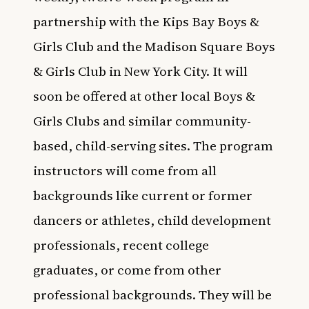
partnership with the Kips Bay Boys &
Girls Club and the Madison Square Boys
& Girls Club in New York City. It will
soon be offered at other local Boys &
Girls Clubs and similar community-
based, child-serving sites. The program
instructors will come from all
backgrounds like current or former
dancers or athletes, child development
professionals, recent college
graduates, or come from other
professional backgrounds. They will be