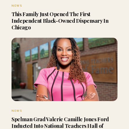
NEWS
This Family Just Opened The First
Independent Black-Owned Dispensary In
Chicago
NEWS
Spelman Grad Valerie Camille Jones Ford
Inducted Into National Teachers Hall of