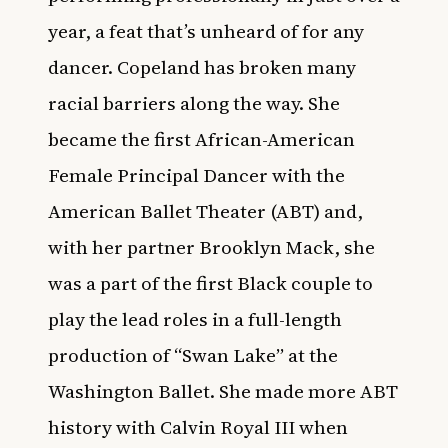
year, a feat that’s unheard of for any
dancer. Copeland has broken many
racial barriers along the way. She
became the first African-American
Female Principal Dancer with the
American Ballet Theater (ABT) and,
with her partner Brooklyn Mack, she
was a part of the first Black couple to
play the lead roles in a full-length
production of “Swan Lake” at the
Washington Ballet. She made more ABT
history with Calvin Royal III when