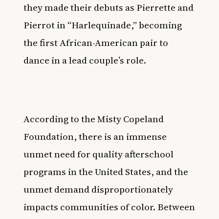
they
made their debuts
as Pierrette and
Pierrot in “Harlequinade,” becoming
the first African-American pair to
dance in a lead couple’s role.
According to the
Misty Copeland
Foundation
, there is an immense
unmet need for quality afterschool
programs in the United States, and the
unmet demand disproportionately
impacts communities of color. Between