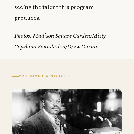
seeing the talent this program
produces.
Photos: Madison Square Garden/Misty
Copeland Foundation/Drew Gurian
YOU MIGHT ALSO LOVE