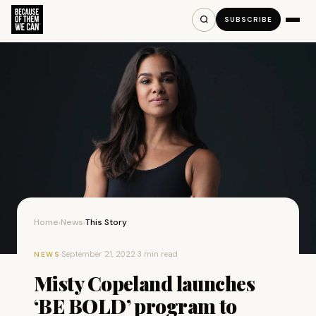
SUBSCRIBE
Home
News
This Story
›
›
·
September 21, 2022
·
3 min read
NEWS
Misty Copeland launches
‘BE BOLD’ program to