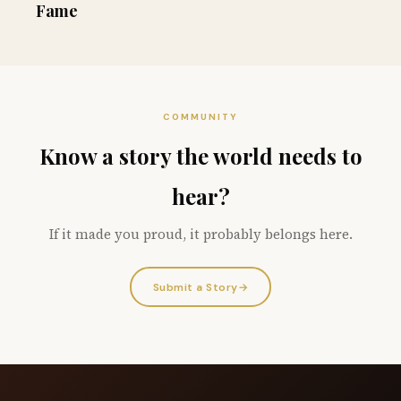
Fame
COMMUNITY
Know a story the world needs to
hear?
If it made you proud, it probably belongs here.
Submit a Story
→