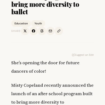
bring more diversity to
ballet
Education
Youth
SHARE
Suggest an Edit
She’s opening the door for future
dancers of color!
Misty Copeland recently announced the
launch of an after-school program built
to bring more diversity to