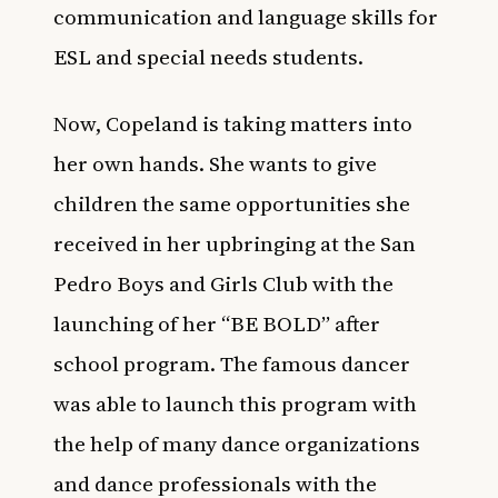
communication and language skills for
ESL and special needs students.
Now, Copeland is taking matters into
her own hands. She wants to give
children the same opportunities she
received in her upbringing at the San
Pedro Boys and Girls Club with the
launching of her “BE BOLD” after
school program. The famous dancer
was able to launch this program with
the help of many dance organizations
and dance professionals with the