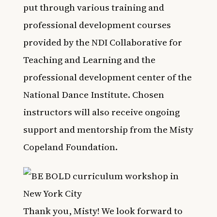
put through various training and
professional development courses
provided by the NDI Collaborative for
Teaching and Learning and the
professional development center of the
National Dance Institute. Chosen
instructors will also receive ongoing
support and mentorship from the Misty
Copeland Foundation.
Thank you, Misty! We look forward to