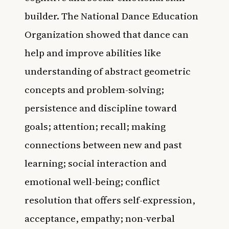
builder. The National Dance Education
Organization showed that dance can
help and improve abilities like
understanding of abstract geometric
concepts and problem-solving;
persistence and discipline toward
goals; attention; recall; making
connections between new and past
learning; social interaction and
emotional well-being; conflict
resolution that offers self-expression,
acceptance, empathy; non-verbal