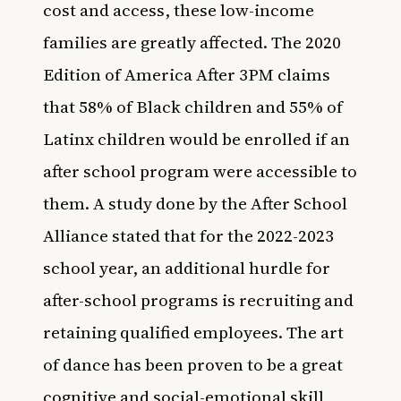
cost and access, these low-income
families are greatly affected. The
2020
Edition of America After 3PM
claims
that 58% of Black children and 55% of
Latinx children would be enrolled if an
after school program were accessible to
them. A study done by the After School
Alliance stated that for the 2022-2023
school year, an additional hurdle for
after-school programs is recruiting and
retaining qualified employees. The art
of dance has been proven to be a great
cognitive and social-emotional skill