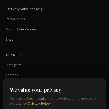
Lift Every Voice and Sing
Partnerships
Support the Mission
Shop
CONNECT
Instagram
Threads
TikTok
We value your privacy
YouTube
We use cookies to make the site work and improve your
experience.
Privacy Policy
Facebook