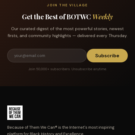
JOIN THE VILLAGE
Get the Best of BOTWC
Weekly
Our curated digest of the most powerful stories, newest
firsts, and community highlights — delivered every Thursday.
Subscribe
Join 50,000+ subscribers. Unsubscribe anytime.
Because of Them We Can® is the Internet's most inspiring
platform for Black History and Excellence.