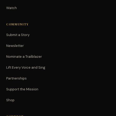
Watch
COMMUNITY
Submit a Story
Newsletter
Nominate a Trailblazer
Lift Every Voice and Sing
Partnerships
Support the Mission
Shop