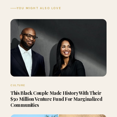
YOU MIGHT ALSO LOVE
CULTURE
This Black Couple Made History With Their
$50 Million Venture Fund For Marginalized
Communities