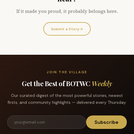
If it made you proud, it probably belongs here.
Submit a Story
→
JOIN THE VILLAGE
Get the Best of BOTWC
Weekly
Our curated digest of the most powerful stories, newest
firsts, and community highlights — delivered every Thursday.
Subscribe