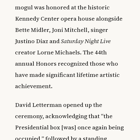
mogul was honored at the historic
Kennedy Center opera house alongside
Bette Midler, Joni Mitchell, singer
Justino Diaz and
Saturday Night Live
creator Lorne Michaels. The 44th
annual Honors recognized those who
have made significant lifetime artistic
achievement.
David Letterman opened up the
ceremony, acknowledging that “the
Presidential box [was] once again being
occupied,” followed by a standing