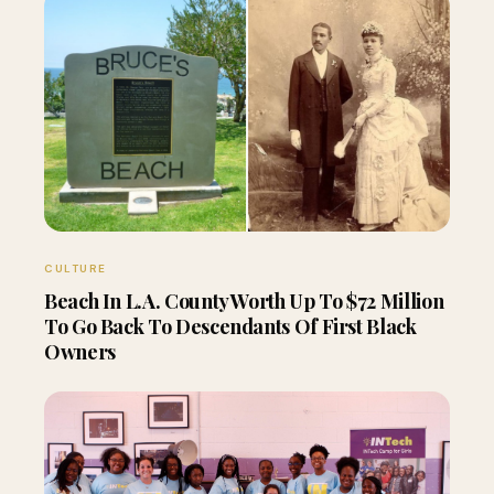
CULTURE
Beach In L.A. County Worth Up To $72 Million
To Go Back To Descendants Of First Black
Owners