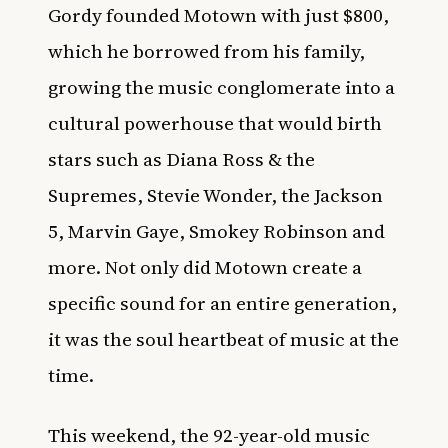
Gordy founded Motown with just $800,
which he borrowed from his family,
growing the music conglomerate into a
cultural powerhouse that would birth
stars such as Diana Ross & the
Supremes, Stevie Wonder, the Jackson
5, Marvin Gaye, Smokey Robinson and
more. Not only did Motown create a
specific sound for an entire generation,
it was the soul heartbeat of music at the
time.
This weekend, the 92-year-old music