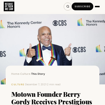
SUBSCRIBE
Home
Culture
This Story
›
›
·
December 7, 2021
·
2 min read
CULTURE
Motown Founder Berry
Gordy Receives Prestigious