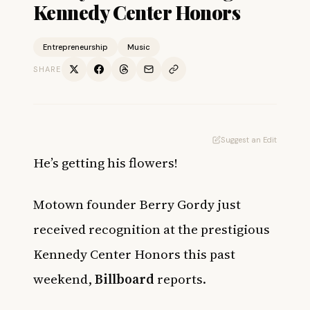
Kennedy Center Honors
Entrepreneurship
Music
SHARE
Suggest an Edit
He’s getting his flowers!
Motown founder Berry Gordy just
received recognition at the prestigious
Kennedy Center Honors this past
weekend,
Billboard
reports.