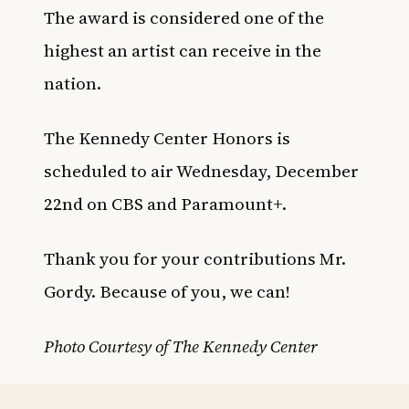
The award is considered one of the
highest an artist can receive in the
nation.
The Kennedy Center Honors is
scheduled to air Wednesday, December
22nd on CBS and Paramount+.
Thank you for your contributions Mr.
Gordy. Because of you, we can!
Photo Courtesy of The Kennedy Center