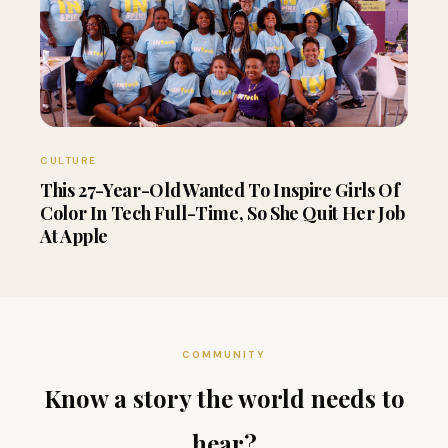
CULTURE
This 27-Year-Old Wanted To Inspire Girls Of
Color In Tech Full-Time, So She Quit Her Job
At Apple
COMMUNITY
Know a story the world needs to
hear?