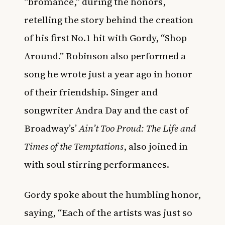
“bromance,” during the honors,
retelling the story behind the creation
of his first No.1 hit with Gordy, “Shop
Around.” Robinson also performed a
song he wrote just a year ago in honor
of their friendship. Singer and
songwriter Andra Day and the cast of
Broadway’s’
Ain’t Too Proud: The Life and
Times of the Temptations
, also joined in
with soul stirring performances.
Gordy spoke about the humbling honor,
saying, “Each of the artists was just so