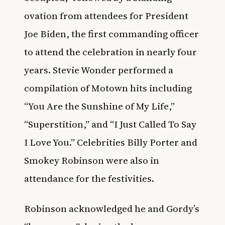
ovation from attendees for President
Joe Biden, the first commanding officer
to attend the celebration in nearly four
years. Stevie Wonder performed a
compilation of Motown hits including
“You Are the Sunshine of My Life,”
“Superstition,” and “I Just Called To Say
I Love You.” Celebrities Billy Porter and
Smokey Robinson were also in
attendance for the festivities.
Robinson acknowledged he and Gordy’s