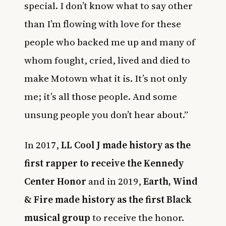
special. I don’t know what to say other
than I’m flowing with love for these
people who backed me up and many of
whom fought, cried, lived and died to
make Motown what it is. It’s not only
me; it’s all those people. And some
unsung people you don’t hear about.”
In 2017,
LL Cool J made history as the
first rapper to receive the Kennedy
Center Honor
and in 2019,
Earth, Wind
& Fire made history as the first Black
musical group
to receive the honor.