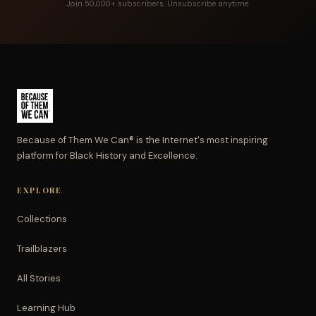
Join 50,000+ subscribers. Unsubscribe anytime.
Because of Them We Can® is the Internet's most inspiring
platform for Black History and Excellence.
EXPLORE
Collections
Trailblazers
All Stories
Learning Hub