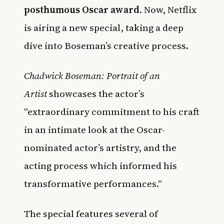
posthumous Oscar award
. Now, Netflix
is airing a new special, taking a deep
dive into Boseman’s creative process.
Chadwick Boseman: Portrait of an
Artist
showcases the actor’s
“extraordinary commitment to his craft
in an intimate look at the Oscar-
nominated actor’s artistry, and the
acting process which informed his
transformative performances.”
The special features several of