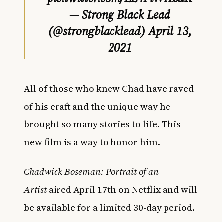
— Strong Black Lead
(@strongblacklead)
April 13,
2021
All of those who knew Chad have raved
of his craft and the unique way he
brought so many stories to life. This
new film is a way to honor him.
Chadwick Boseman: Portrait of an
Artist
aired April 17th on Netflix and will
be available for a limited 30-day period.