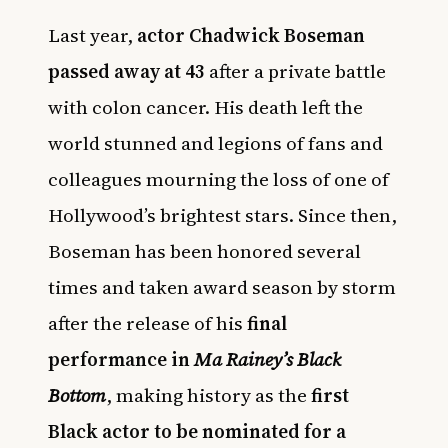
Last year,
actor Chadwick Boseman
passed away at 43
after a private battle
with colon cancer. His death left the
world stunned and legions of fans and
colleagues mourning the loss of one of
Hollywood’s brightest stars. Since then,
Boseman has been honored several
times and taken award season by storm
after the release of his
final
performance in
Ma Rainey’s Black
Bottom
, making history as the
first
Black actor to be nominated for a