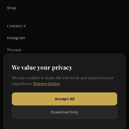
Shop
CONNECT
Instagram
Threads
TikTok
We value your privacy
YouTube
We use cookies to make the site work and improve your
experience.
Privacy Policy
Facebook
Accept All
Essential Only
© 2026 Because of Them We Can®
Terms
Privacy
Cookie Preferences