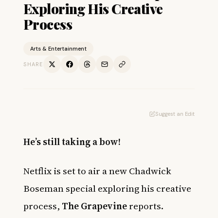
Exploring His Creative
Process
Arts & Entertainment
SHARE
Suggest an Edit
He’s still taking a bow!
Netflix is set to air a new Chadwick
Boseman special exploring his creative
process,
The Grapevine
reports.