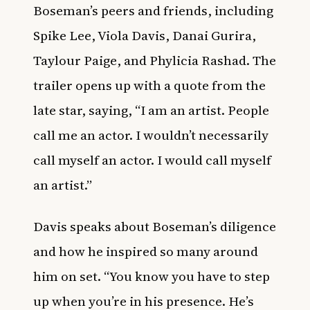
Boseman’s peers and friends, including
Spike Lee, Viola Davis, Danai Gurira,
Taylour Paige, and Phylicia Rashad. The
trailer opens up with a quote from the
late star, saying, “I am an artist. People
call me an actor. I wouldn’t necessarily
call myself an actor. I would call myself
an artist.”
Davis speaks about Boseman’s diligence
and how he inspired so many around
him on set. “You know you have to step
up when you’re in his presence. He’s