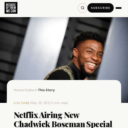
SUBSCRIBE
Home
Culture
This Story
›
›
·
May 25, 2021
·
2 min read
CULTURE
Netflix Airing New
Chadwick Boseman Special