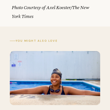
Photo Courtesy of Axel Koester/The New
York Times
YOU MIGHT ALSO LOVE