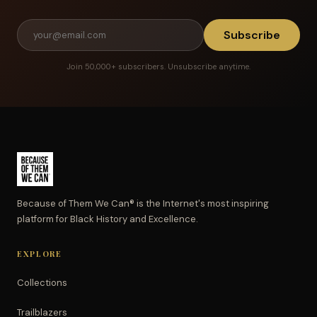
Subscribe
Join 50,000+ subscribers. Unsubscribe anytime.
Because of Them We Can® is the Internet's most inspiring
platform for Black History and Excellence.
EXPLORE
Collections
Trailblazers