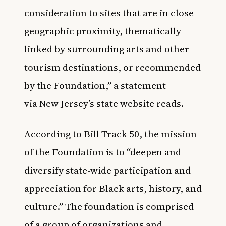
consideration to sites that are in close
geographic proximity, thematically
linked by surrounding arts and other
tourism destinations, or recommended
by the Foundation,” a statement
via
New Jersey’s state website
reads.
According to
Bill Track 50
, the mission
of the Foundation is to “deepen and
diversify state-wide participation and
appreciation for Black arts, history, and
culture.” The foundation is comprised
of a group of organizations and