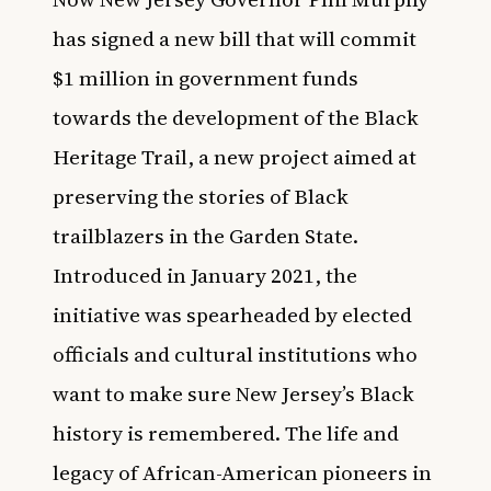
has signed a new bill that will commit
$1 million in government funds
towards the development of the Black
Heritage Trail, a new project aimed at
preserving the stories of Black
trailblazers in the Garden State.
Introduced in January 2021, the
initiative was spearheaded by elected
officials and cultural institutions who
want to make sure New Jersey’s Black
history is remembered. The life and
legacy of African-American pioneers in