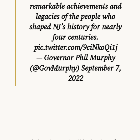
remarkable achievements and
legacies of the people who
shaped NJ’s history for nearly
four centuries.
pic.twitter.com/9ciNkoQi1j
— Governor Phil Murphy
(@GovMurphy)
September 7,
2022