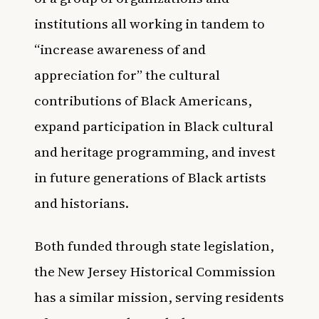
institutions all working in tandem to
“increase awareness of and
appreciation for” the cultural
contributions of Black Americans,
expand participation in Black cultural
and heritage programming, and invest
in future generations of Black artists
and historians.
Both funded through state legislation,
the New Jersey Historical Commission
has a similar mission, serving residents