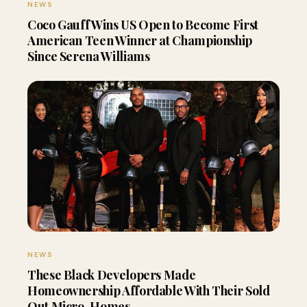
NEWS
Coco Gauff Wins US Open to Become First
American Teen Winner at Championship
Since Serena Williams
NEWS
These Black Developers Made
Homeownership Affordable With Their Sold
Out Micro-Homes