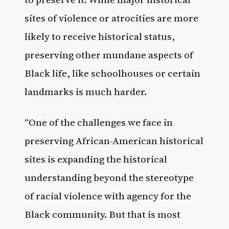
sites of violence or atrocities are more
likely to receive historical status,
preserving other mundane aspects of
Black life, like schoolhouses or certain
landmarks is much harder.
“One of the challenges we face in
preserving African-American historical
sites is expanding the historical
understanding beyond the stereotype
of racial violence with agency for the
Black community. But that is most