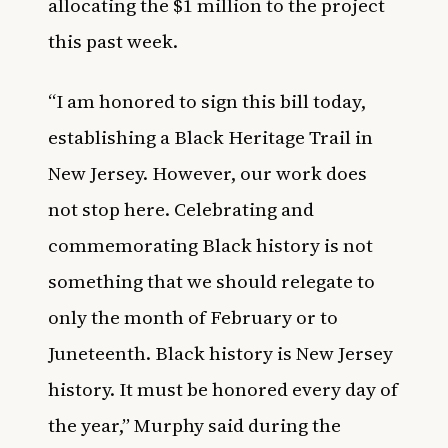
allocating the $1 million to the project
this past week.
“I am honored to sign this bill today,
establishing a Black Heritage Trail in
New Jersey. However, our work does
not stop here. Celebrating and
commemorating Black history is not
something that we should relegate to
only the month of February or to
Juneteenth. Black history is New Jersey
history. It must be honored every day of
the year,” Murphy said during the