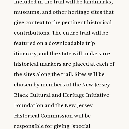
Included in the trail will be landmarks,
museums, and other heritage sites that
give context to the pertinent historical
contributions. The entire trail will be
featured on a downloadable trip
itinerary, and the state will make sure
historical markers are placed at each of
the sites along the trail. Sites will be
chosen by members of the New Jersey
Black Cultural and Heritage Initiative
Foundation and the New Jersey
Historical Commission will be
responsible for giving “special