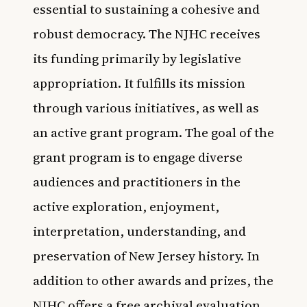
essential to sustaining a cohesive and
robust democracy. The NJHC receives
its funding primarily by legislative
appropriation. It fulfills its mission
through various initiatives, as well as
an active grant program. The goal of the
grant program is to engage diverse
audiences and practitioners in the
active exploration, enjoyment,
interpretation, understanding, and
preservation of New Jersey history. In
addition to other awards and prizes, the
NJHC offers a free archival evaluation