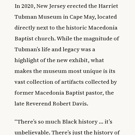
In 2020, New Jersey erected the
Harriet
Tubman Museum in Cape May
, located
directly next to the historic Macedonia
Baptist church. While the magnitude of
Tubman’s life and legacy was a
highlight of the new exhibit, what
makes the museum most unique is its
vast collection of artifacts collected by
former Macedonia Baptist pastor, the
late Reverend Robert Davis.
“There’s so much Black history … it’s
unbelievable. There’s just the history of