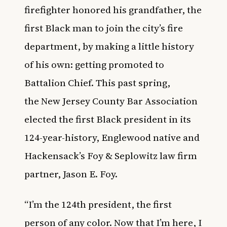
firefighter honored his grandfather, the
first Black man to join the city’s fire
department
, by making a little history
of his own: getting promoted to
Battalion Chief. This past spring,
the
New Jersey County Bar Association
elected the first Black president in its
124-year-history
, Englewood native and
Hackensack’s Foy & Seplowitz law firm
partner, Jason E. Foy.
“I’m the 124th president, the first
person of any color. Now that I’m here, I