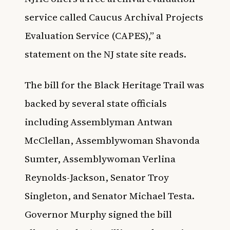
service called Caucus Archival Projects
Evaluation Service (CAPES),” a
statement on the
NJ state site
reads.
The bill for the Black Heritage Trail was
backed by several state officials
including Assemblyman Antwan
McClellan, Assemblywoman Shavonda
Sumter, Assemblywoman Verlina
Reynolds-Jackson, Senator Troy
Singleton, and Senator Michael Testa.
Governor Murphy signed the bill