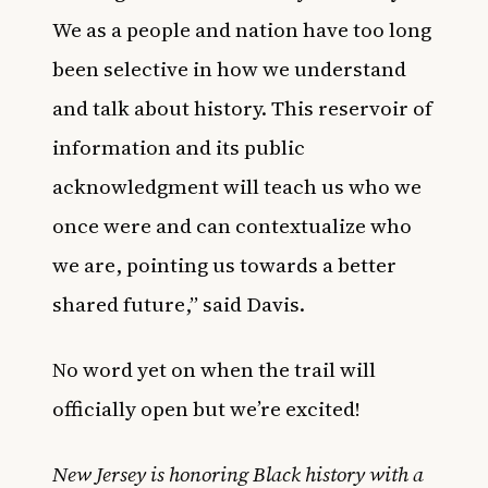
We as a people and nation have too long
been selective in how we understand
and talk about history. This reservoir of
information and its public
acknowledgment will teach us who we
once were and can contextualize who
we are, pointing us towards a better
shared future,” said Davis.
No word yet on when the trail will
officially open but we’re excited!
New Jersey is honoring Black history with a