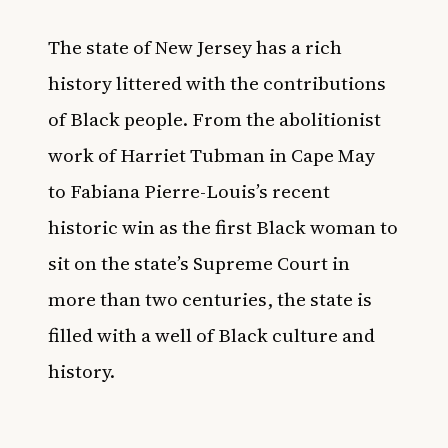
The state of New Jersey has a rich
history littered with the contributions
of Black people. From the abolitionist
work of Harriet Tubman in Cape May
to
Fabiana Pierre-Louis’s recent
historic win as the first Black woman to
sit on the state’s Supreme Court
in
more than two centuries, the state is
filled with a well of Black culture and
history.