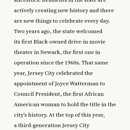
actively creating new history and there
are new things to celebrate every day.
Two years ago, the state welcomed
its
first Black-owned drive-in movie
theater in Newark
, the first one in
operation since the 1960s. That same
year, Jersey City celebrated the
appointment of
Joyce Watterman to
Council President, the first African
American woman to hold the title
in the
city’s history. At the top of this year,
a
third-generation Jersey City