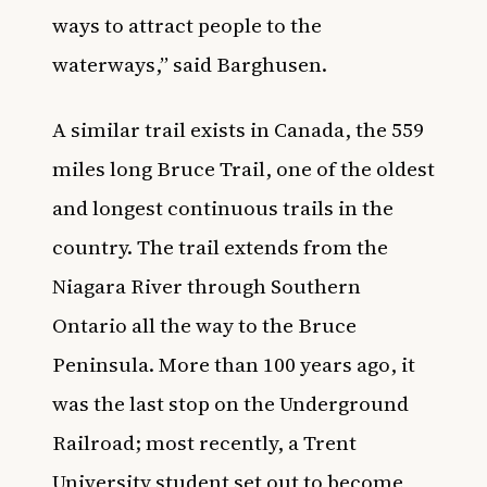
ways to attract people to the
waterways,” said Barghusen.
A similar trail exists in Canada, the 559
miles long Bruce Trail, one of the oldest
and longest continuous trails in the
country. The trail extends from the
Niagara River through Southern
Ontario all the way to the Bruce
Peninsula. More than 100 years ago, it
was the last stop on the Underground
Railroad; most recently, a
Trent
University student set out to become