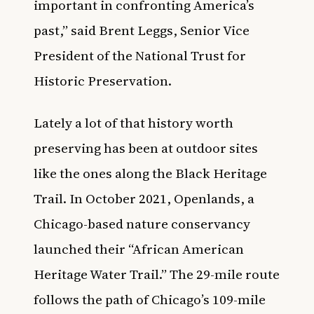
important in confronting America’s
past,” said Brent Leggs, Senior Vice
President of the National Trust for
Historic Preservation.
Lately a lot of that history worth
preserving has been at outdoor sites
like the ones along the Black Heritage
Trail. In October 2021,
Openlands, a
Chicago-based nature conservancy
launched their “African American
Heritage Water Trail.”
The 29-mile route
follows the path of Chicago’s 109-mile