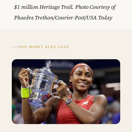
$1 million Heritage Trail. Photo Courtesy of
Phaedra Trethan/Courier-Post/USA Today
YOU MIGHT ALSO LOVE