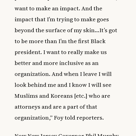
want to make an impact. And the
impact that I’m trying to make goes
beyond the surface of my skin…It’s got
to be more than I’m the first Black
president. I want to really make us
better and more inclusive as an
organization. And when I leave I will
look behind me and I know I will see
Muslims and Koreans [etc.] who are
attorneys and are a part of that
organization,” Foy told reporters.
Now New Jersey Governor Phil Murphy