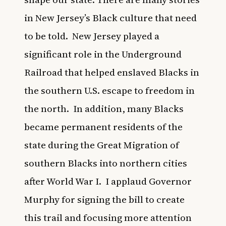
in New Jersey’s Black culture that need
to be told. New Jersey played a
significant role in the Underground
Railroad that helped enslaved Blacks in
the southern U.S. escape to freedom in
the north. In addition, many Blacks
became permanent residents of the
state during the Great Migration of
southern Blacks into northern cities
after World War I. I applaud Governor
Murphy for signing the bill to create
this trail and focusing more attention