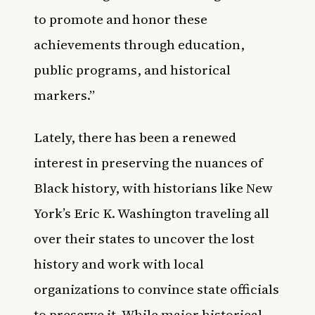
to promote and honor these
achievements through education,
public programs, and historical
markers.”
Lately, there has been a renewed
interest in preserving the nuances of
Black history, with
historians like New
York’s Eric K. Washington traveling all
over their states to uncover the lost
history
and work with local
organizations to convince state officials
to preserve it. While major historical