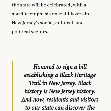
the state will be celebrated, with a
specific emphasis on trailblazers in
New Jersey’s social, cultural, and
political sectors.
Honored to sign a bill
establishing a Black Heritage
Trail in New Jersey. Black
history is New Jersey history.
And now, residents and visitors
to our state can discover the