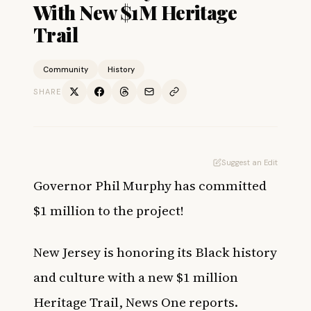
With New $1M Heritage
Trail
Community
History
SHARE
Suggest an Edit
Governor Phil Murphy has committed
$1 million to the project!
New Jersey is honoring its Black history
and culture with a new $1 million
Heritage Trail,
News One
reports.