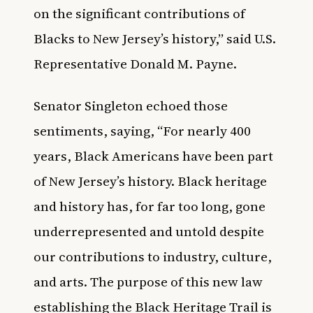
on the significant contributions of
Blacks to New Jersey’s history,” said U.S.
Representative Donald M. Payne.
Senator Singleton echoed those
sentiments, saying, “For nearly 400
years, Black Americans have been part
of New Jersey’s history. Black heritage
and history has, for far too long, gone
underrepresented and untold despite
our contributions to industry, culture,
and arts. The purpose of this new law
establishing the Black Heritage Trail is