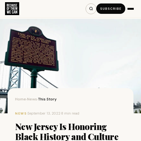
SUBSCRIBE
Home
News
This Story
›
›
·
September 13, 2022
·
8 min read
NEWS
New Jersey Is Honoring
Black History and Culture