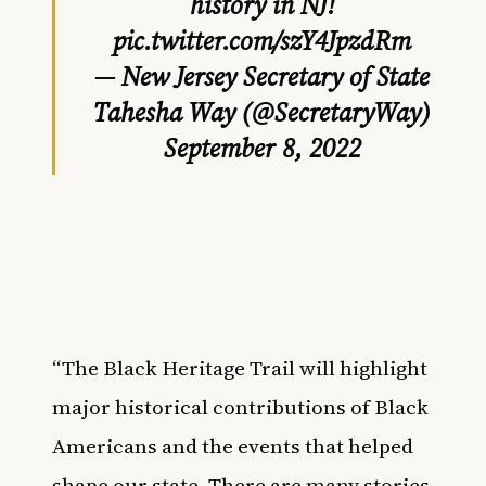
history in NJ!
pic.twitter.com/szY4JpzdRm
— New Jersey Secretary of State
Tahesha Way (@SecretaryWay)
September 8, 2022
“The Black Heritage Trail will highlight
major historical contributions of Black
Americans and the events that helped
shape our state. There are many stories