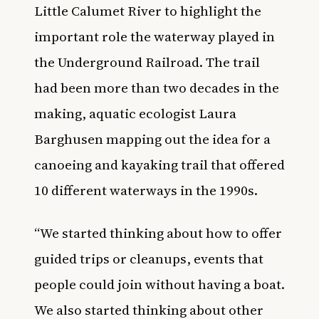
Little Calumet River to highlight the
important role the waterway played in
the Underground Railroad. The trail
had been more than two decades in the
making, aquatic ecologist Laura
Barghusen mapping out the idea for a
canoeing and kayaking trail that offered
10 different waterways in the 1990s.
“We started thinking about how to offer
guided trips or cleanups, events that
people could join without having a boat.
We also started thinking about other