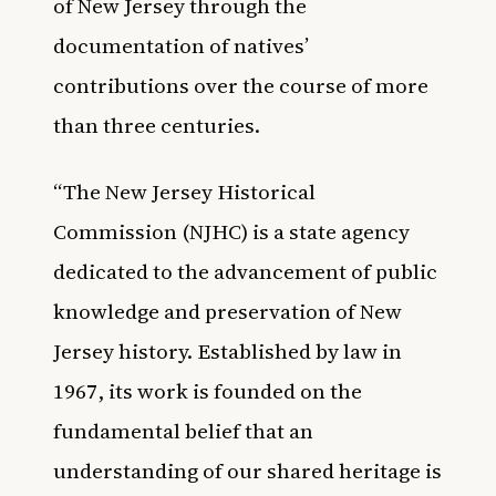
of New Jersey through the
documentation of natives’
contributions over the course of more
than three centuries.
“The New Jersey Historical
Commission (NJHC) is a state agency
dedicated to the advancement of public
knowledge and preservation of New
Jersey history. Established by law in
1967, its work is founded on the
fundamental belief that an
understanding of our shared heritage is