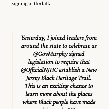
signing of the bill.
Yesterday, I joined leaders from
around the state to celebrate as
@GovMurphy
signed
legislation to require that
@OfficialNJHC
establish a New
Jersey Black Heritage Trail.
This is an exciting chance to
learn more about the places
where Black people have made