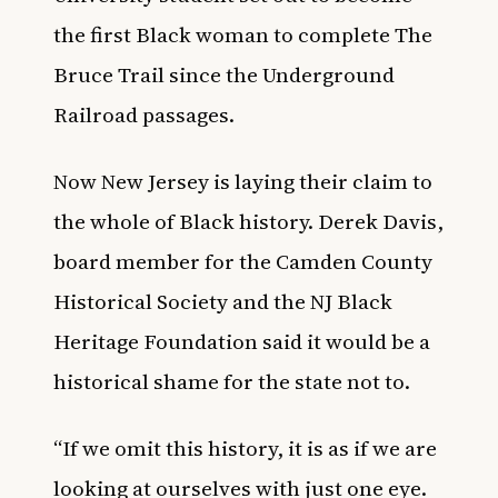
the first Black woman to complete The
Bruce Trail since the Underground
Railroad passages
.
Now New Jersey is laying their claim to
the whole of Black history. Derek Davis,
board member for the Camden County
Historical Society and the NJ Black
Heritage Foundation said it would be a
historical shame for the state not to.
“If we omit this history, it is as if we are
looking at ourselves with just one eye.