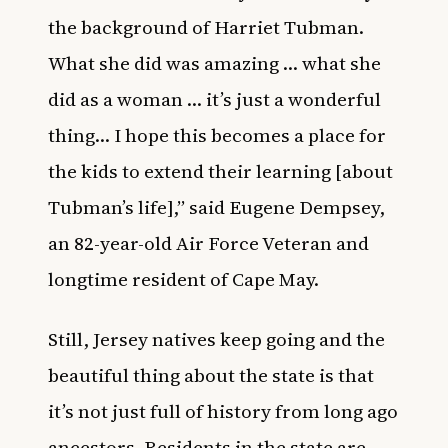
the background of Harriet Tubman.
What she did was amazing … what she
did as a woman … it’s just a wonderful
thing… I hope this becomes a place for
the kids to extend their learning [about
Tubman’s life],” said Eugene Dempsey,
an 82-year-old Air Force Veteran and
longtime resident of Cape May.
Still, Jersey natives keep going and the
beautiful thing about the state is that
it’s not just full of history from long ago
ancestors. Residents in the state are