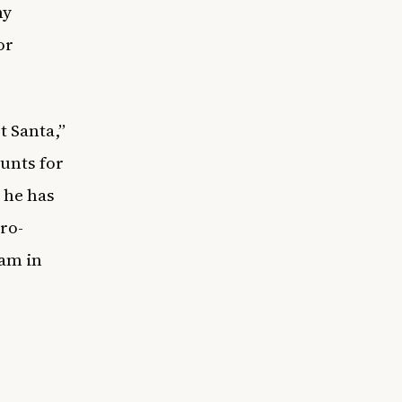
ny
or
t Santa,”
unts for
e he has
ro-
eam in