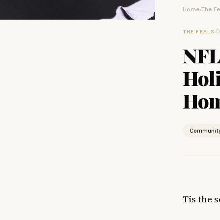
Home
The Fe
›
·
D
THE FEELS
NFL
Hol
Hom
Communit
Tis the s