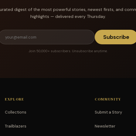
urated digest of the most powerful stories, newest firsts, and com
highlights — delivered every Thursday.
Subscribe
Join 50,000+ subscribers. Unsubscribe anytime.
EXPLORE
COMMUNITY
Collections
Submit a Story
Trailblazers
Newsletter