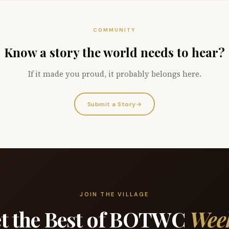
COMMUNITY
Know a story the world needs to hear?
If it made you proud, it probably belongs here.
Submit a Story
→
JOIN THE VILLAGE
t the Best of BOTWC
Wee