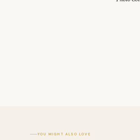
YOU MIGHT ALSO LOVE