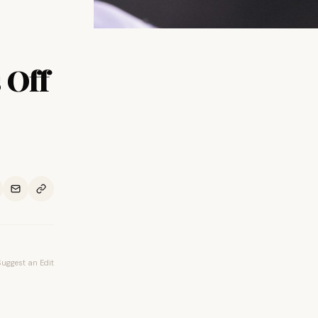
 Off
Suggest an Edit