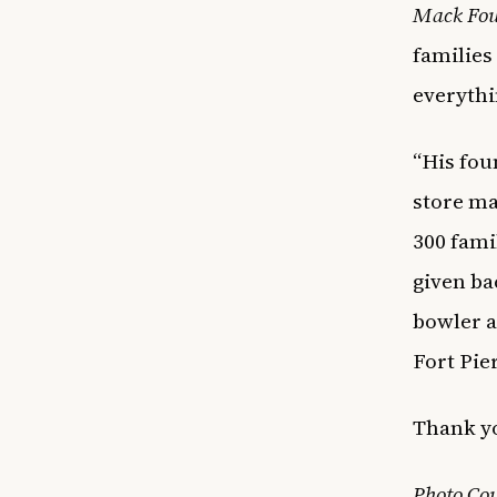
Mack Fou
families
everythi
“His fou
store ma
300 famil
given ba
bowler 
Fort Pie
Thank yo
Photo Cou