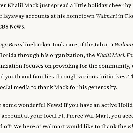
er Khalil Mack just spread a little holiday cheer by
the layaway accounts at his hometown
Walmart
in Flo
CBS News
.
ago Bears
linebacker took care of the tab at a
Walmar
Florida through his organization, the
Khalil Mack F
nization focuses on providing for the community, 
ed youth and families through various initiatives. T
social media to thank Mack for his generosity.
 some wonderful News! If you have an active Holi
account at your local Ft. Pierce Wal-Mart, you acc
d off! We here at Walmart would like to thank the
Kh