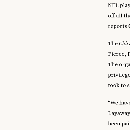
NFL play
off all 
reports
The
Chic
Pierce, 
The orga
privileg
took to 
“We have
Layaway 
been pai