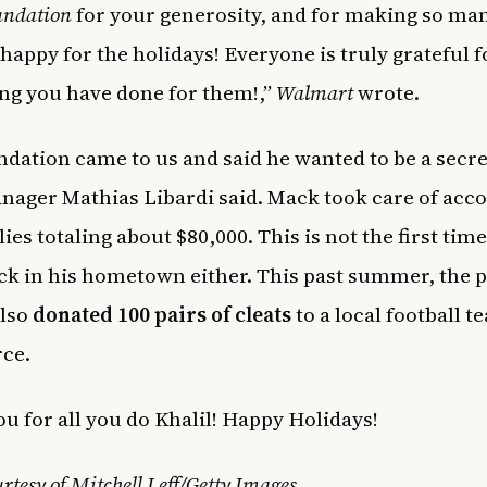
ndation
for your generosity, and for making so ma
 happy for the holidays! Everyone is truly grateful f
ng you have done for them!,”
Walmart
wrote.
ndation came to us and said he wanted to be a secre
nager Mathias Libardi said. Mack took care of acco
ies totaling about $80,000. This is not the first tim
ck in his hometown either. This past summer, the p
also
donated 100 pairs of cleats
to a local football t
rce.
u for all you do Khalil! Happy Holidays!
rtesy of Mitchell Leff/Getty Images