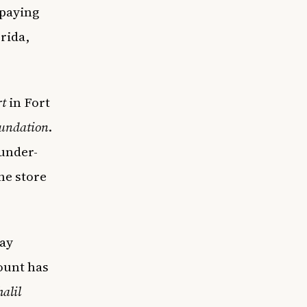
 paying
rida,
t
in Fort
oundation
.
under-
he store
day
ount has
alil