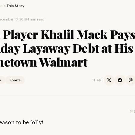
els
This Story
›
ecember 13, 2019
·
1 min read
 Player Khalil Mack Pays
iday Layaway Debt at His
etown Walmart
y
Sports
SHARE
eason to be jolly!