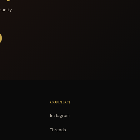
munity
CONNECT
Instagram
Threads