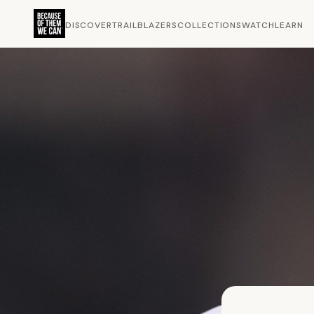
DISCOVER
TRAILBLAZERS
COLLECTIONS
WATCH
LEARN