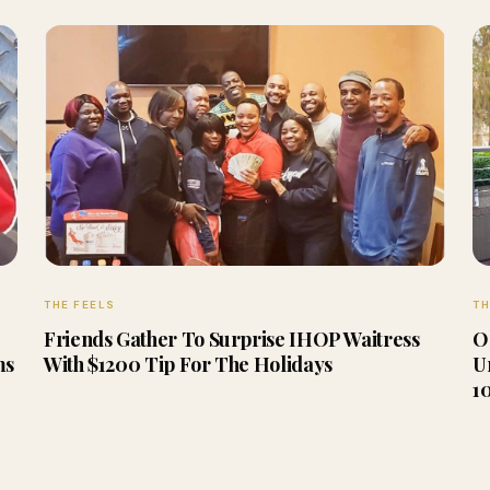
THE FEELS
TH
Friends Gather To Surprise IHOP Waitress
O
ms
With $1200 Tip For The Holidays
U
1