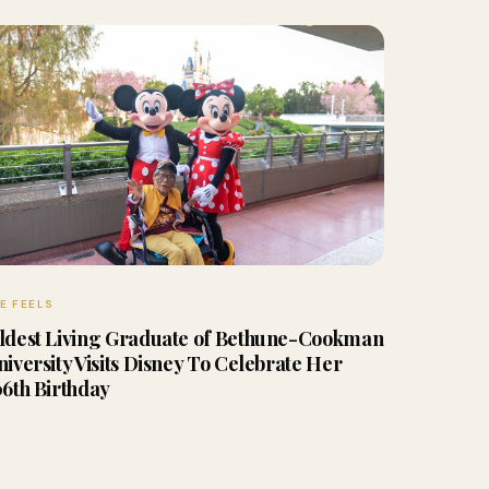
E FEELS
ldest Living Graduate of Bethune-Cookman
niversity Visits Disney To Celebrate Her
06th Birthday