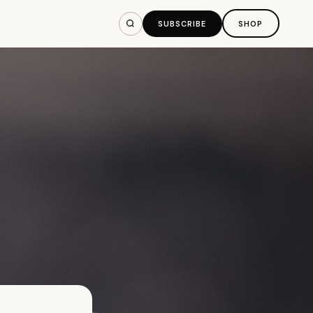
SUBSCRIBE
SHOP