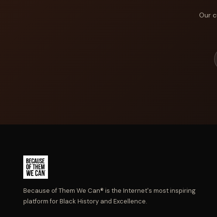
Our c
Because of Them We Can® is the Internet's most inspiring
platform for Black History and Excellence.