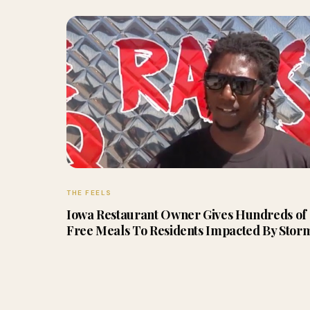
THE FEELS
Iowa Restaurant Owner Gives Hundreds of
Free Meals To Residents Impacted By Stor