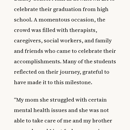
celebrate their graduation from high
school. A momentous occasion, the
crowd was filled with therapists,
caregivers, social workers, and family
and friends who came to celebrate their
accomplishments. Many of the students
reflected on their journey, grateful to
have made it to this milestone.
“My mom she struggled with certain
mental health issues and she was not
able to take care of me and my brother