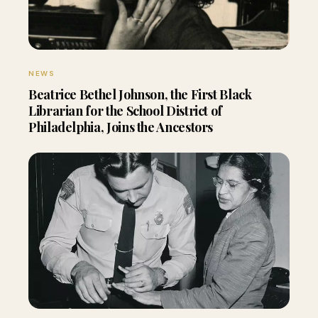
NEWS
Beatrice Bethel Johnson, the First Black
Librarian for the School District of
Philadelphia, Joins the Ancestors