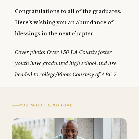
Congratulations to all of the graduates.
Here’s wishing you an abundance of
blessings in the next chapter!
Cover photo: Over 150 LA County foster
youth have graduated high school and are
headed to college/Photo Courtesy of ABC 7
YOU MIGHT ALSO LOVE