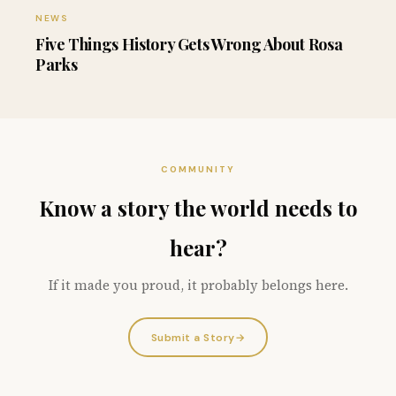
NEWS
Five Things History Gets Wrong About Rosa
Parks
COMMUNITY
Know a story the world needs to
hear?
If it made you proud, it probably belongs here.
Submit a Story
→