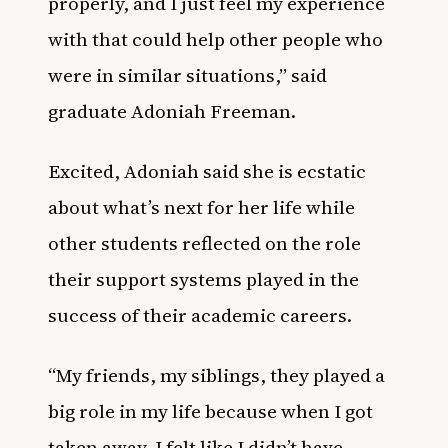
properly, and I just feel my experience
with that could help other people who
were in similar situations,” said
graduate Adoniah Freeman.
Excited, Adoniah said she is ecstatic
about what’s next for her life while
other students reflected on the role
their support systems played in the
success of their academic careers.
“My friends, my siblings, they played a
big role in my life because when I got
taken away, I felt like I didn’t have