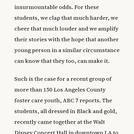
insurmountable odds. For these
students, we clap that much harder, we
cheer that much louder and we amplify
their stories with the hope that another
young person in a similar circumstance
can know that they too, can make it.
Such is the case for a recent group of
more than 150 Los Angeles County
foster care youth
,
ABC 7
reports. The
students, all dressed in Black and gold,
recently came together at the Walt
Disney Concert Hall in downtown LA to