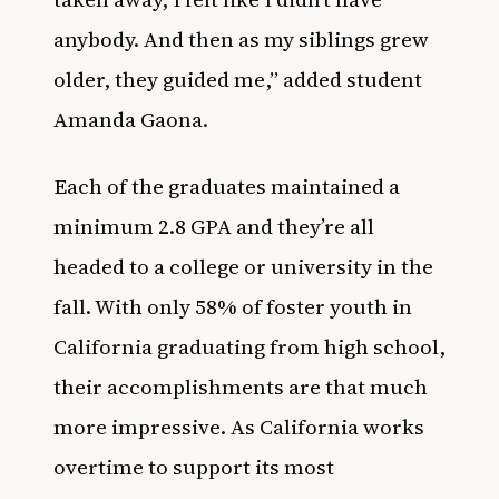
anybody. And then as my siblings grew
older, they guided me,” added student
Amanda Gaona.
Each of the graduates maintained a
minimum 2.8 GPA and they’re all
headed to a college or university in the
fall. With only 58% of foster youth in
California graduating from high school,
their accomplishments are that much
more impressive. As California works
overtime to support its most