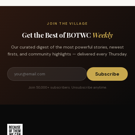
JOIN THE VILLAGE
Get the Best of BOTWC
Weekly
Our curated digest of the most powerful stories, newest
firsts, and community highlights — delivered every Thursday.
Subscribe
Join 50,000+ subscribers. Unsubscribe anytime.