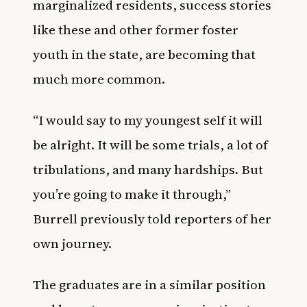
marginalized residents, success stories
like these and other former foster
youth in the state, are becoming that
much more common.
“I would say to my youngest self it will
be alright. It will be some trials, a lot of
tribulations, and many hardships. But
you’re going to make it through,”
Burrell previously told reporters of her
own journey.
The graduates are in a similar position