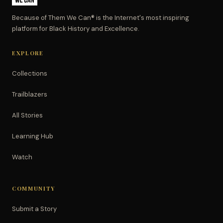
Because of Them We Can® is the Internet's most inspiring
platform for Black History and Excellence.
EXPLORE
Collections
Trailblazers
All Stories
Learning Hub
Watch
COMMUNITY
Submit a Story