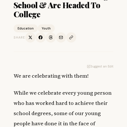
School & Are Headed To
College
Education
Youth
SHARE
Suggest an Edit
We are celebrating with them!
While we celebrate every young person
who has worked hard to achieve their
school degrees, some of our young
people have done it in the face of