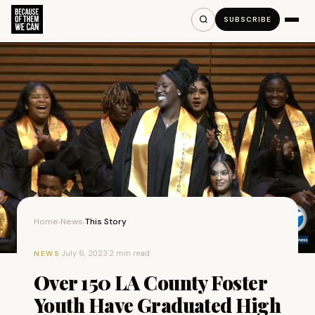
SUBSCRIBE
Home
News
This Story
›
›
·
July 6, 2023
·
2 min read
NEWS
Over 150 LA County Foster
Youth Have Graduated High