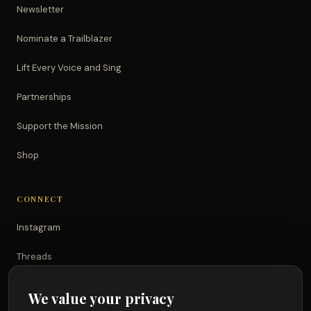
Newsletter
Nominate a Trailblazer
Lift Every Voice and Sing
Partnerships
Support the Mission
Shop
CONNECT
Instagram
Threads
TikTok
We value your privacy