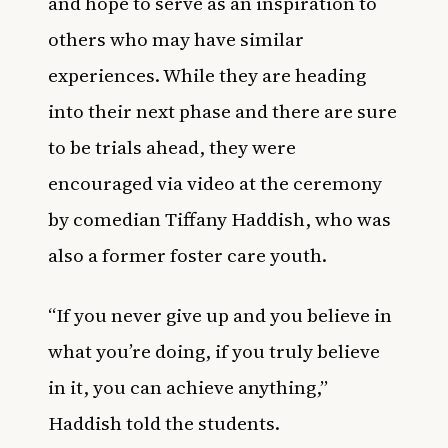
and hope to serve as an inspiration to
others who may have similar
experiences. While they are heading
into their next phase and there are sure
to be trials ahead, they were
encouraged via video at the ceremony
by comedian Tiffany Haddish, who was
also a
former foster care youth
.
“If you never give up and you believe in
what you’re doing, if you truly believe
in it, you can achieve anything,”
Haddish told the students.