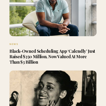
NEWS
Black-Owned Scheduling App ‘Calendly’ Just
Raised $350 Million, Now Valued At More
Than $3 Billion