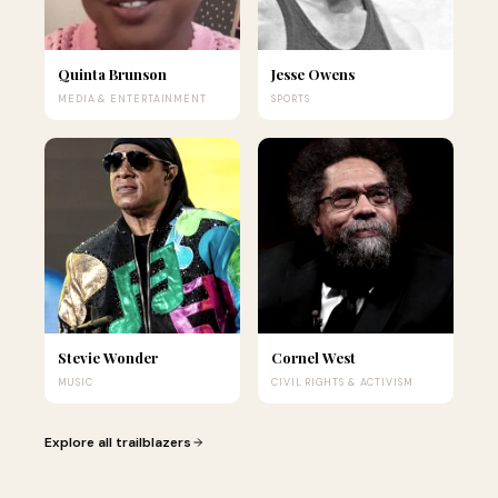
Quinta Brunson
Jesse Owens
MEDIA & ENTERTAINMENT
SPORTS
Stevie Wonder
Cornel West
MUSIC
CIVIL RIGHTS & ACTIVISM
Explore all trailblazers