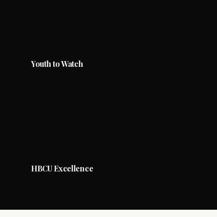
Youth to Watch
HBCU Excellence