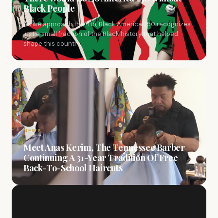
Black People
As we approach the 4th, Black America 250 recognizes
just a small fraction of the Black history that helped
shape this country.
NEWS
Meet Anas Kerim, The Tennessee Barber
Continuing A 31-Year Tradition Of Free
Back-To-School Haircuts