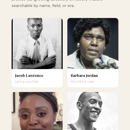
searchable by name, field, or era.
Jacob Lawrence
Barbara Jordan
ARTS & CULTURE
POLITICS & LAW