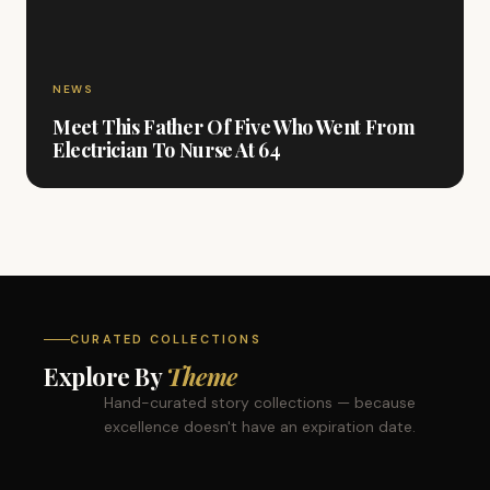
NEWS
Meet This Father Of Five Who Went From
Electrician To Nurse At 64
CURATED COLLECTIONS
Explore By
Theme
Hand-curated story collections — because
excellence doesn't have an expiration date.