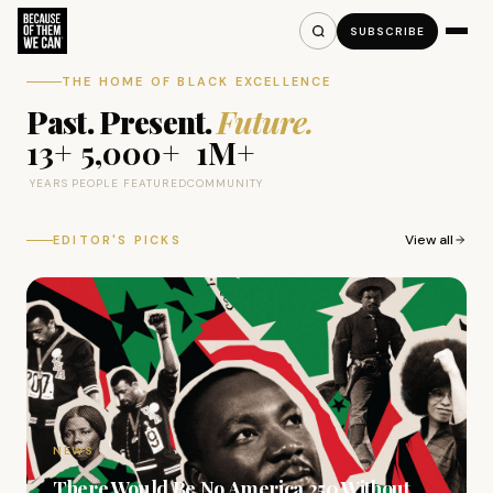
SUBSCRIBE
THE HOME OF BLACK EXCELLENCE
Past. Present.
Future.
13+
5,000+
1M+
YEARS
PEOPLE FEATURED
COMMUNITY
View all
EDITOR'S PICKS
NEWS
There Would Be No America 250 Without