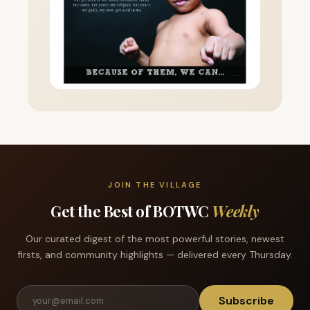
JOIN THE VILLAGE
Get the Best of BOTWC
Weekly
Our curated digest of the most powerful stories, newest
firsts, and community highlights — delivered every Thursday.
Subscribe