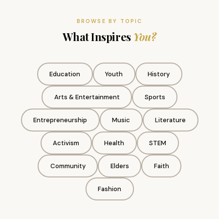
BROWSE BY TOPIC
What Inspires
You?
Education
Youth
History
Arts & Entertainment
Sports
Entrepreneurship
Music
Literature
Activism
Health
STEM
Community
Elders
Faith
Fashion