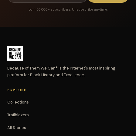
Join 50,000+ subscribers. Unsubscribe anytime.
Because of Them We Can® is the Internet's most inspiring
platform for Black History and Excellence.
EXPLORE
Collections
Trailblazers
All Stories