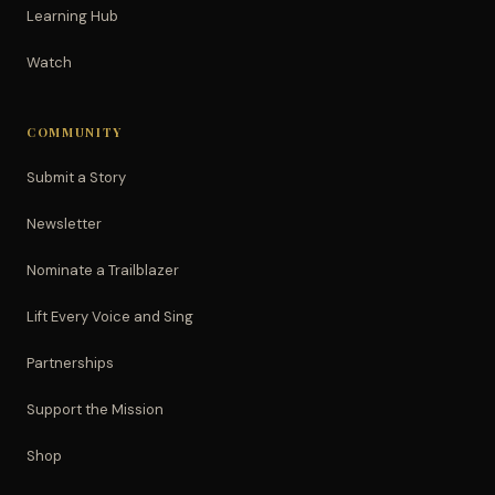
Learning Hub
Watch
COMMUNITY
Submit a Story
Newsletter
Nominate a Trailblazer
Lift Every Voice and Sing
Partnerships
Support the Mission
Shop