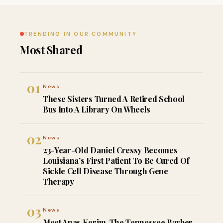
TRENDING IN OUR COMMUNITY
Most Shared
01
News
These Sisters Turned A Retired School
Bus Into A Library On Wheels
02
News
23-Year-Old Daniel Cressy Becomes
Louisiana’s First Patient To Be Cured Of
Sickle Cell Disease Through Gene
Therapy
03
News
Meet Anas Kerim, The Tennessee Barber