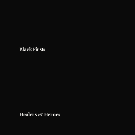
Black Firsts
Healers & Heroes