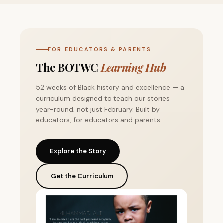
FOR EDUCATORS & PARENTS
The BOTWC
Learning Hub
52 weeks of Black history and excellence — a
curriculum designed to teach our stories
year-round, not just February. Built by
educators, for educators and parents.
Explore the Story
Get the Curriculum