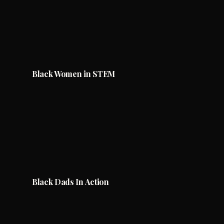
Black Women in STEM
Black Dads In Action