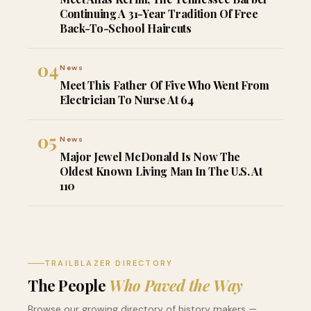
Continuing A 31-Year Tradition Of Free
Back-To-School Haircuts
04
News
Meet This Father Of Five Who Went From
Electrician To Nurse At 64
05
News
Major Jewel McDonald Is Now The
Oldest Known Living Man In The U.S. At
110
TRAILBLAZER DIRECTORY
The People
Who Paved the Way
Browse our growing directory of history makers —