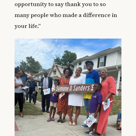
opportunity to say thank you to so
many people who made a difference in
your life.”