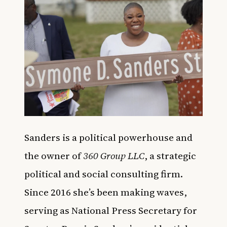
Sanders is a political powerhouse and
the owner of
360 Group LLC
, a strategic
political and social consulting firm.
Since 2016 she’s been making waves,
serving as National Press Secretary for