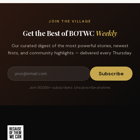
JOIN THE VILLAGE
Get the Best of BOTWC
Weekly
Our curated digest of the most powerful stories, newest
firsts, and community highlights — delivered every Thursday.
Subscribe
Join 50,000+ subscribers. Unsubscribe anytime.