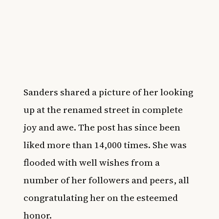
Sanders shared a picture of her looking
up at the renamed street in complete
joy and awe. The post has since been
liked more than 14,000 times. She was
flooded with well wishes from a
number of her followers and peers, all
congratulating her on the esteemed
honor.