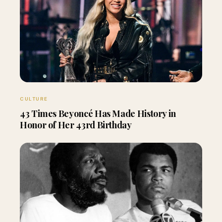
CULTURE
43 Times Beyoncé Has Made History in
Honor of Her 43rd Birthday