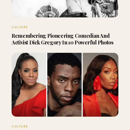
CULTURE
Remembering Pioneering Comedian And
Activist Dick Gregory In 10 Powerful Photos
CULTURE