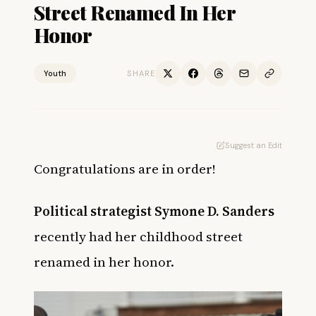
Street Renamed In Her
Honor
Youth
SHARE
Suggest an Edit
Congratulations are in order!
Political strategist Symone D. Sanders
recently had her childhood street
renamed in her honor.