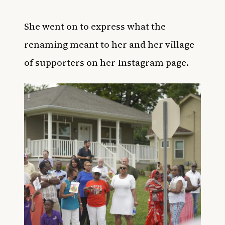
She went on to express what the
renaming meant to her and her village
of supporters on her Instagram page.