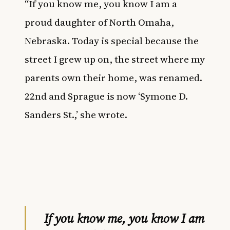
“If you know me, you know I am a
proud daughter of North Omaha,
Nebraska. Today is special because the
street I grew up on, the street where my
parents own their home, was renamed.
22nd and Sprague is now ‘Symone D.
Sanders St.,’ she wrote.
If you know me, you know I am