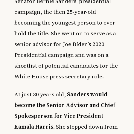
Senator Bernie Sanders’ presidential
campaign, the then 25-year-old
becoming the youngest person to ever
hold the title. She went on to serve as a
senior advisor for Joe Biden’s 2020
Presidential campaign and was on a
shortlist of potential candidates for the
White House press secretary role.
At just 30 years old,
Sanders would
become the Senior Advisor and Chief
Spokesperson for Vice President
Kamala Harris
. She stepped down from