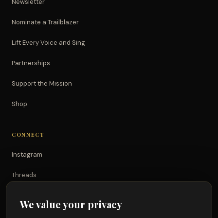
Newsletter
Nominate a Trailblazer
Lift Every Voice and Sing
Partnerships
Support the Mission
Shop
CONNECT
Instagram
Threads
TikTok
We value your privacy
YouTube