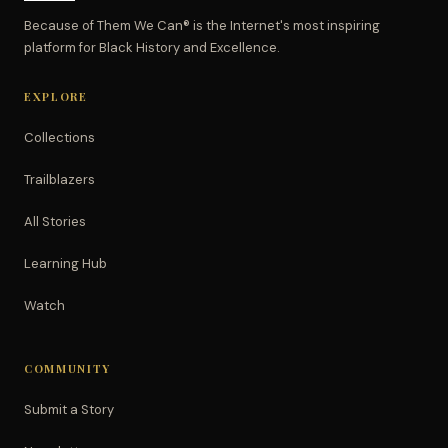
Because of Them We Can® is the Internet's most inspiring
platform for Black History and Excellence.
EXPLORE
Collections
Trailblazers
All Stories
Learning Hub
Watch
COMMUNITY
Submit a Story