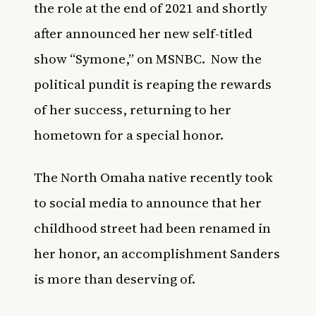
the role at the end of 2021 and shortly
after announced her new self-titled
show “Symone,” on MSNBC.
Now the
political pundit is reaping the rewards
of her success, returning to her
hometown for a special honor.
The North Omaha native recently took
to social media to announce that her
childhood street had been renamed in
her honor, an accomplishment Sanders
is more than deserving of.