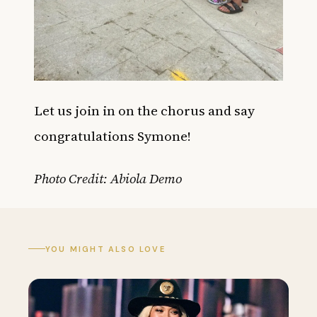
Let us join in on the chorus and say
congratulations Symone!
Photo Credit: Abiola Demo
YOU MIGHT ALSO LOVE