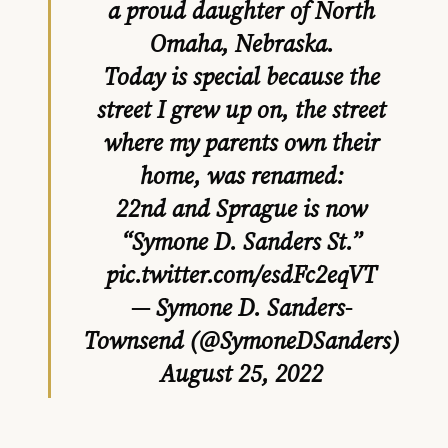
a proud daughter of North
Omaha, Nebraska.
Today is special because the
street I grew up on, the street
where my parents own their
home, was renamed:
22nd and Sprague is now
“Symone D. Sanders St.”
pic.twitter.com/esdFc2eqVT
— Symone D. Sanders-
Townsend (@SymoneDSanders)
August 25, 2022