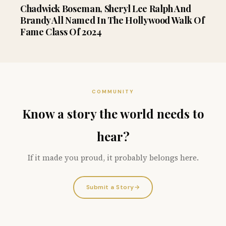
Chadwick Boseman, Sheryl Lee Ralph And
Brandy All Named In The Hollywood Walk Of
Fame Class Of 2024
COMMUNITY
Know a story the world needs to
hear?
If it made you proud, it probably belongs here.
Submit a Story
→