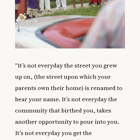
“
It’s not everyday the street you grew
up on, (the street upon which your
parents own their home) is renamed to
bear your name. It’s not everyday the
community that birthed you, takes
another opportunity to pour into you.
It’s not everyday you get the