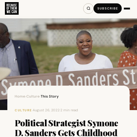
SUBSCRIBE
Home
Culture
This Story
›
›
·
August 26, 2022
·
2 min read
CULTURE
Political Strategist Symone
D. Sanders Gets Childhood