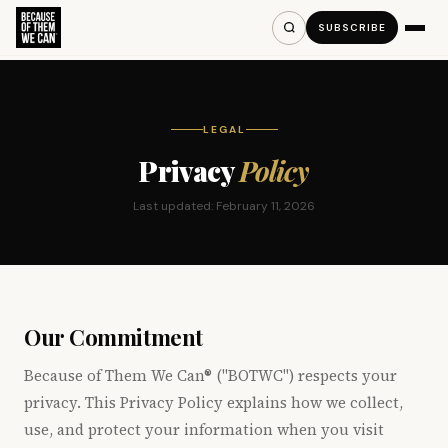
SUBSCRIBE
LEGAL
Privacy
Policy
Last updated: February 11, 2026
Our Commitment
Because of Them We Can® ("BOTWC") respects your
privacy. This Privacy Policy explains how we collect,
use, and protect your information when you visit