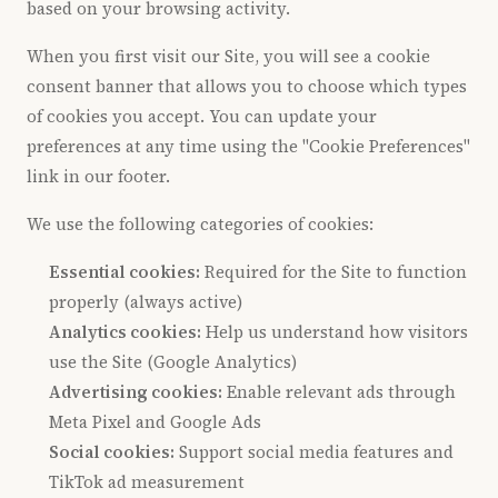
based on your browsing activity.
When you first visit our Site, you will see a cookie
consent banner that allows you to choose which types
of cookies you accept. You can update your
preferences at any time using the "Cookie Preferences"
link in our footer.
We use the following categories of cookies:
Essential cookies:
Required for the Site to function
properly (always active)
Analytics cookies:
Help us understand how visitors
use the Site (Google Analytics)
Advertising cookies:
Enable relevant ads through
Meta Pixel and Google Ads
Social cookies:
Support social media features and
TikTok ad measurement