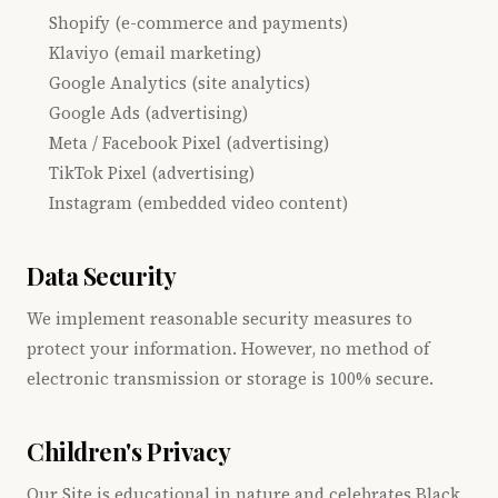
Shopify (e-commerce and payments)
Klaviyo (email marketing)
Google Analytics (site analytics)
Google Ads (advertising)
Meta / Facebook Pixel (advertising)
TikTok Pixel (advertising)
Instagram (embedded video content)
Data Security
We implement reasonable security measures to
protect your information. However, no method of
electronic transmission or storage is 100% secure.
Children's Privacy
Our Site is educational in nature and celebrates Black