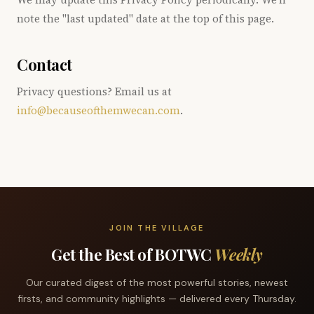
note the "last updated" date at the top of this page.
Contact
Privacy questions? Email us at
info@becauseofthemwecan.com
.
JOIN THE VILLAGE
Get the Best of BOTWC
Weekly
Our curated digest of the most powerful stories, newest
firsts, and community highlights — delivered every Thursday.