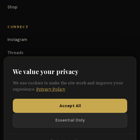
Shop
CONNECT
Instagram
Threads
TikTok
We value your privacy
YouTube
We use cookies to make the site work and improve your
experience.
Privacy Policy
Facebook
Accept All
Essential Only
© 2026 Because of Them We Can®
Terms
Privacy
Cookie Preferences