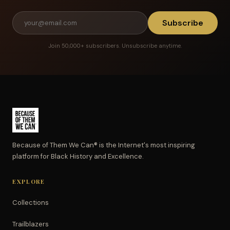
Subscribe
Join 50,000+ subscribers. Unsubscribe anytime.
Because of Them We Can® is the Internet's most inspiring
platform for Black History and Excellence.
EXPLORE
Collections
Trailblazers