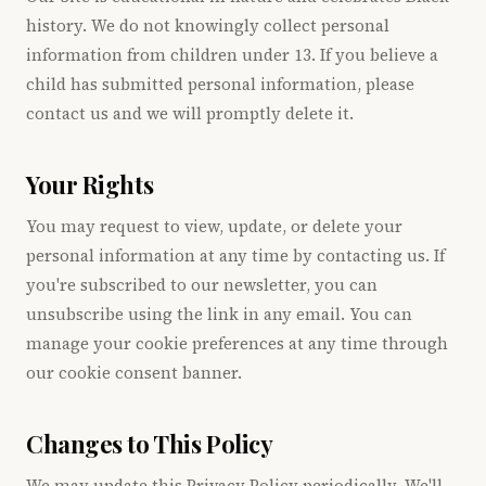
history. We do not knowingly collect personal
information from children under 13. If you believe a
child has submitted personal information, please
contact us and we will promptly delete it.
Your Rights
You may request to view, update, or delete your
personal information at any time by contacting us. If
you're subscribed to our newsletter, you can
unsubscribe using the link in any email. You can
manage your cookie preferences at any time through
our cookie consent banner.
Changes to This Policy
We may update this Privacy Policy periodically. We'll