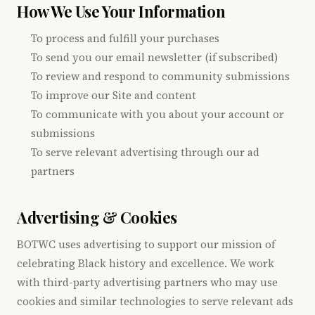
How We Use Your Information
To process and fulfill your purchases
To send you our email newsletter (if subscribed)
To review and respond to community submissions
To improve our Site and content
To communicate with you about your account or
submissions
To serve relevant advertising through our ad
partners
Advertising & Cookies
BOTWC uses advertising to support our mission of
celebrating Black history and excellence. We work
with third-party advertising partners who may use
cookies and similar technologies to serve relevant ads