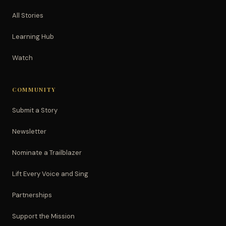
All Stories
Learning Hub
Watch
COMMUNITY
Submit a Story
Newsletter
Nominate a Trailblazer
Lift Every Voice and Sing
Partnerships
Support the Mission