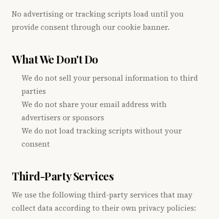
No advertising or tracking scripts load until you
provide consent through our cookie banner.
What We Don't Do
We do not sell your personal information to third
parties
We do not share your email address with
advertisers or sponsors
We do not load tracking scripts without your
consent
Third-Party Services
We use the following third-party services that may
collect data according to their own privacy policies: