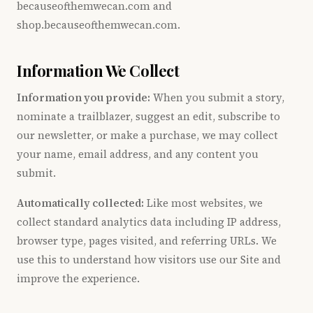
becauseofthemwecan.com and
shop.becauseofthemwecan.com.
Information We Collect
Information you provide:
When you submit a story,
nominate a trailblazer, suggest an edit, subscribe to
our newsletter, or make a purchase, we may collect
your name, email address, and any content you
submit.
Automatically collected:
Like most websites, we
collect standard analytics data including IP address,
browser type, pages visited, and referring URLs. We
use this to understand how visitors use our Site and
improve the experience.