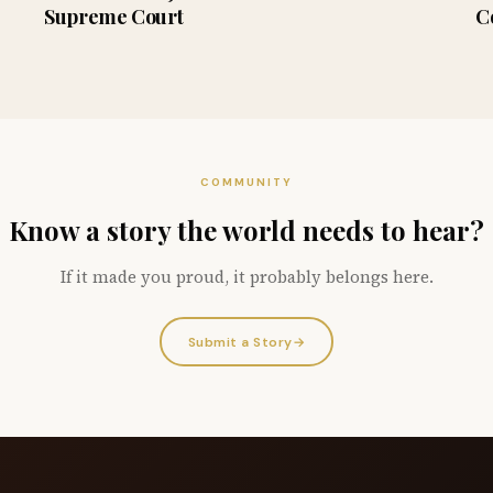
Supreme Court
C
COMMUNITY
Know a story the world needs to hear?
If it made you proud, it probably belongs here.
Submit a Story
→