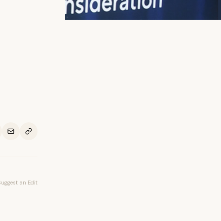
Suggest an Edit