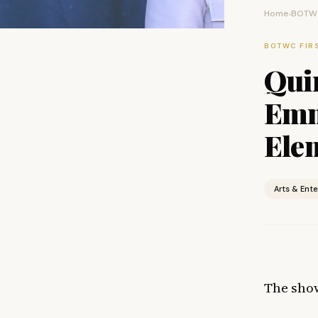
Home
BOTWC
›
BOTWC FIR
Qui
Emm
Ele
Arts & Ent
The sho