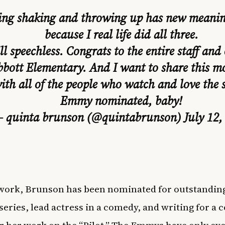
ing shaking and throwing up has new meanin
because I real life did all three.
ill speechless. Congrats to the entire staff and 
bott Elementary. And I want to share this 
ith all of the people who watch and love the 
Emmy nominated, baby!
 quinta brunson (@quintabrunson)
July 12,
work, Brunson has been nominated for outstandin
eries, lead actress in a comedy, and writing for a