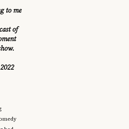
g to me
cast of
moment
show.
 2022
g
 comedy