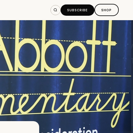
SUBSCRIBE
SHOP