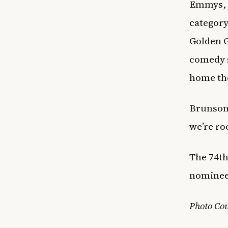
Emmys, o
category
Golden G
comedy s
home the
Brunson’
we’re ro
The 74th
nominee
Photo Co