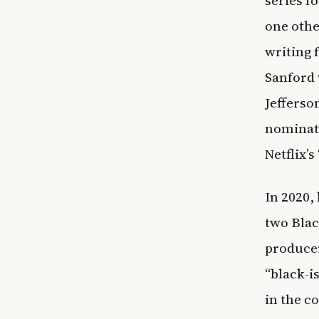
series f
one othe
writing f
Sanford 
Jefferso
nominate
Netflix’
In 2020,
two Blac
producer
“black-i
in the c