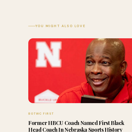
YOU MIGHT ALSO LOVE
BOTWC FIRST
Former HBCU Coach Named First Black
Head Coach In Nebraska Sports History