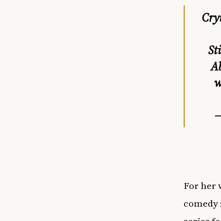
Cry
St
Ab
w
—
For her 
comedy s