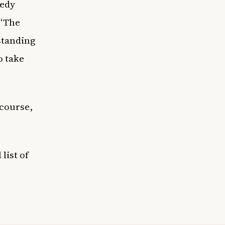
medy
 “The
tstanding
o take
 course,
list of