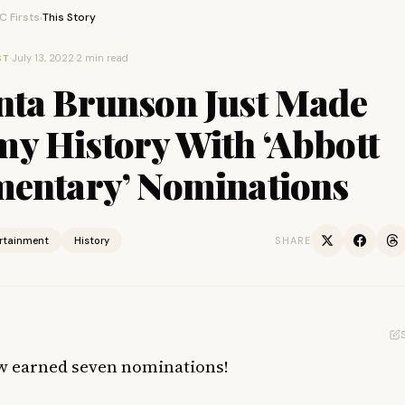
 Firsts
This Story
›
·
July 13, 2022
·
2 min read
ST
nta Brunson Just Made
y History With ‘Abbott
mentary’ Nominations
ertainment
History
SHARE
w earned seven nominations!