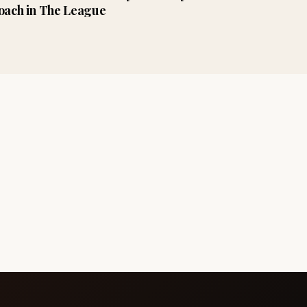
oach in The League