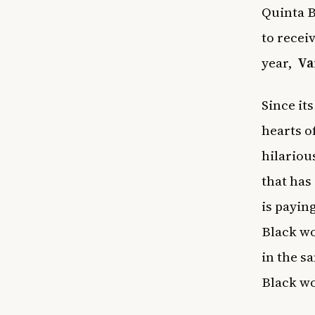
Quinta B
to recei
year,
Va
Since it
hearts o
hilariou
that has
is payin
Black wo
in the s
Black wo