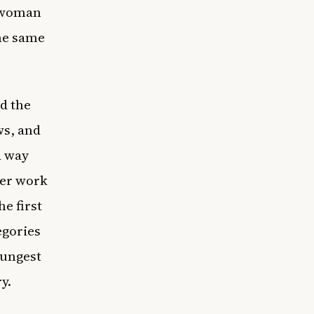
k woman
he same
d the
ws, and
a way
her work
e first
egories
oungest
ry.