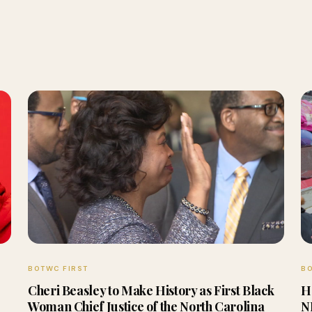
BOTWC FIRST
BO
Cheri Beasley to Make History as First Black
H
Woman Chief Justice of the North Carolina
N