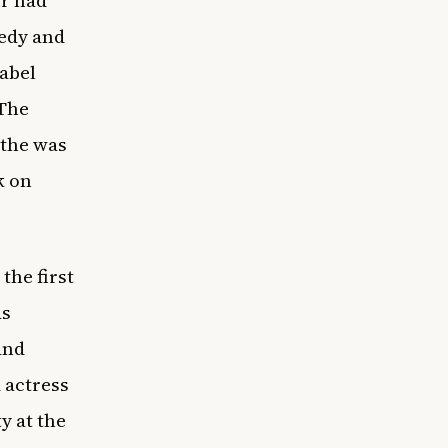
er had
medy and
sabel
“The
ithe was
k on
the first
as
and
 actress
y at the