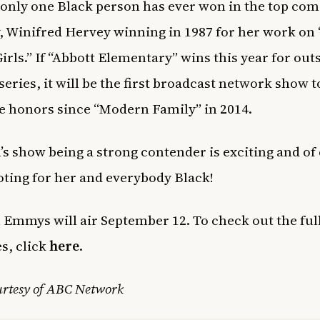
nly one Black person has ever won in the top co
, Winifred Hervey winning in 1987 for her work on
irls.” If “Abbott Elementary” wins this year for ou
eries, it will be the first broadcast network show t
 honors since “Modern Family” in 2014.
s show being a strong contender is exciting and of
oting for her and everybody Black!
 Emmys will air September 12. To check out the full 
s, click
here
.
urtesy of ABC Network