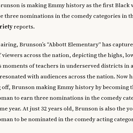
runson is making Emmy history as the first Blac
ve three nominations in the c
omedy categories in t
riety
reports.
s airing, Brunson’s “Abbott Elementary” has capture
f viewers across the nation, depicting the highs, lo
s moments of teachers in underserved districts in 
 resonated with audiences across the nation. Now 
g off, Brunson making Emmy history by becoming th
man to earn three nominations in the comedy cat
ame year. At just 32 years old, Brunson is also the y
man to be nominated in the comedy acting catego