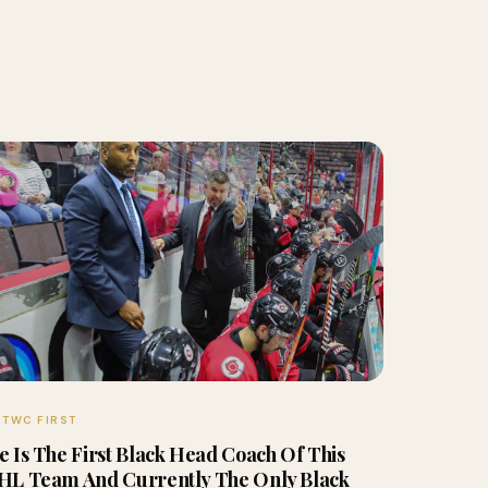
TWC FIRST
e Is The First Black Head Coach Of This
HL Team And Currently The Only Black