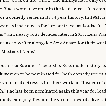
or her work on the “Pilot.” The Emmys have only ev
r Black woman winner in the lead actress in a co
or a comedy series in its 74-year-history. In 1981, I
won as lead actress for her portrayal as Louise in 
ns,” and nearly four decades later, in 2017, Lena Wa
d as co-writer alongside Aziz Ansari for their wor
s “Master of None.”
 both Issa Rae and Tracee Ellis Ross made history as 
k women to be nominated for both comedy series 
s and lead actresses for their work on “Insecure” 
sh.” Rae has been nominated again this year for lead
omedy category. Despite the strides towards diversit