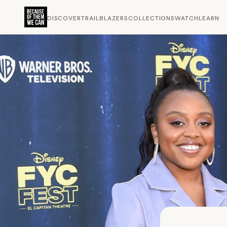
DISCOVER
TRAILBLAZERS
COLLECTIONS
WATCH
LEARN