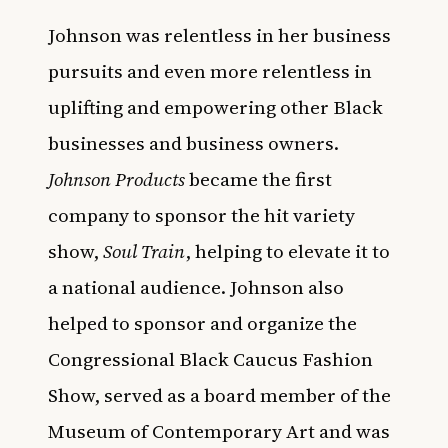
Johnson was relentless in her business
pursuits and even more relentless in
uplifting and empowering other Black
businesses and business owners.
Johnson Products
became the first
company to sponsor the hit variety
show,
Soul Train
, helping to elevate it to
a national audience. Johnson also
helped to sponsor and organize the
Congressional Black Caucus Fashion
Show, served as a board member of the
Museum of Contemporary Art and was