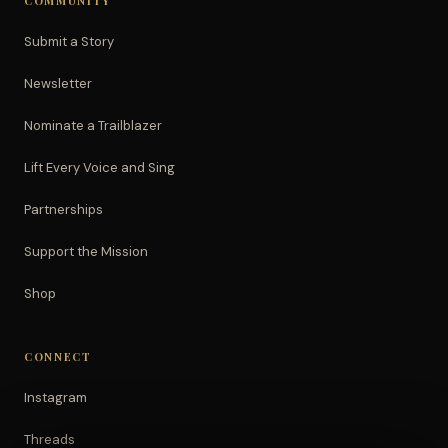
COMMUNITY
Submit a Story
Newsletter
Nominate a Trailblazer
Lift Every Voice and Sing
Partnerships
Support the Mission
Shop
CONNECT
Instagram
Threads