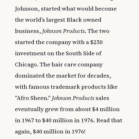
Johnson, started what would become
the world’s largest Black owned
business,
Johnson Products
. The two
started the company with a $250
investment on the South Side of
Chicago. The hair care company
dominated the market for decades,
with famous trademark products like
“Afro Sheen.”
Johnson Products
sales
eventually grew from about $4 million
in 1967 to $40 million in 1976. Read that
again, $40 million in 1976!