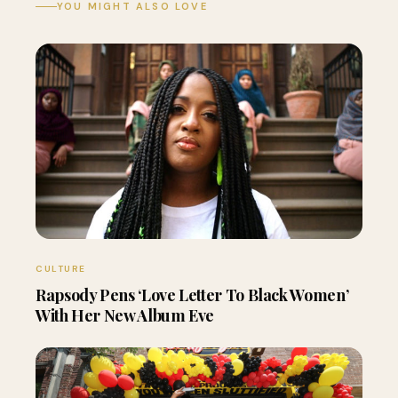
YOU MIGHT ALSO LOVE
CULTURE
Rapsody Pens ‘Love Letter To Black Women’
With Her New Album Eve