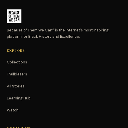
Because of Them We Can® is the Internet's most inspiring
platform for Black History and Excellence.
EXPLORE
Collections
Trailblazers
All Stories
Learning Hub
Watch