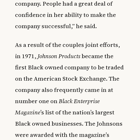
company. People had a great deal of
confidence in her ability to make the
company successful,” he said.
As a result of the couples joint efforts,
in 1971,
Johnson Products
became the
first Black owned company to be traded
on the American Stock Exchange. The
company also frequently came in at
number one on
Black Enterprise
Magazine
’s list of the nation’s largest
Black owned businesses. The Johnsons
were awarded with the magazine’s