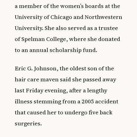
a member of the women’s boards at the
University of Chicago and Northwestern
University. She also served as a trustee
of Spelman College, where she donated
to an annual scholarship fund.
Eric G. Johnson, the oldest son of the
hair care maven said she passed away
last Friday evening, after a lengthy
illness stemming from a 2005 accident
that caused her to undergo five back
surgeries.