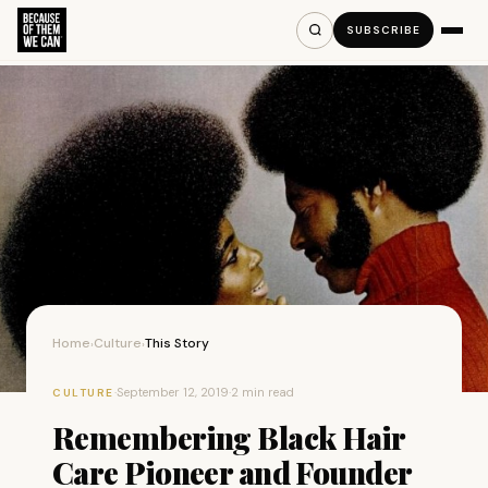
SUBSCRIBE
Home
Culture
This Story
›
›
·
September 12, 2019
·
2 min read
CULTURE
Remembering Black Hair
Care Pioneer and Founder