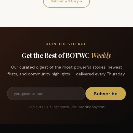
Submit a Story
→
JOIN THE VILLAGE
Get the Best of BOTWC
Weekly
Our curated digest of the most powerful stories, newest
firsts, and community highlights — delivered every Thursday.
Subscribe
Join 50,000+ subscribers. Unsubscribe anytime.