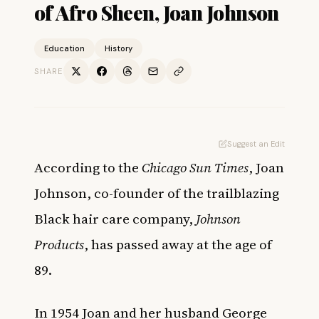
of Afro Sheen, Joan Johnson
Education
History
SHARE
Suggest an Edit
According to the
Chicago Sun Times
, Joan
Johnson, co-founder of the trailblazing
Black hair care company,
Johnson
Products
, has passed away at the age of
89.
In 1954 Joan and her husband George