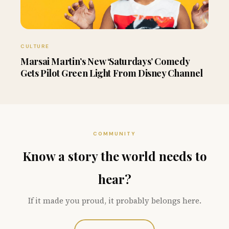
CULTURE
Marsai Martin’s New ‘Saturdays’ Comedy
Gets Pilot Green Light From Disney Channel
COMMUNITY
Know a story the world needs to
hear?
If it made you proud, it probably belongs here.