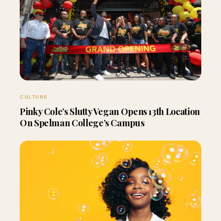
CULTURE
Pinky Cole’s Slutty Vegan Opens 13th Location
On Spelman College’s Campus