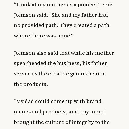
“I look at my mother as a pioneer,” Eric
Johnson said. “She and my father had
no provided path. They created a path
where there was none.”
Johnson also said that while his mother
spearheaded the business, his father
served as the creative genius behind
the products.
“My dad could come up with brand
names and products, and [my mom]
brought the culture of integrity to the