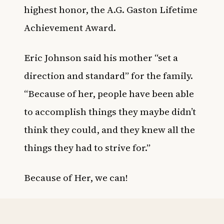
highest honor, the A.G. Gaston Lifetime
Achievement Award.
Eric Johnson said his mother “set a
direction and standard” for the family.
“Because of her, people have been able
to accomplish things they maybe didn’t
think they could, and they knew all the
things they had to strive for.”
Because of Her, we can!