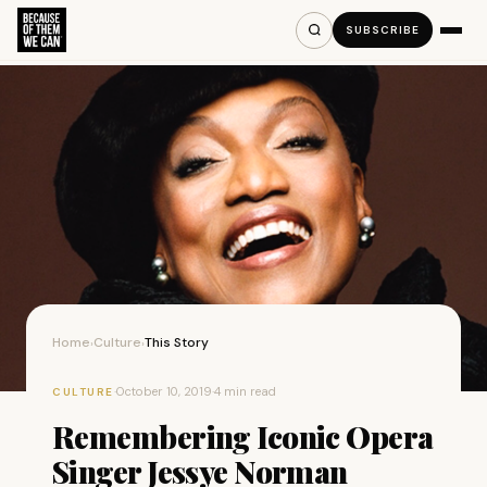
SUBSCRIBE
Home
Culture
This Story
›
›
·
October 10, 2019
·
4 min read
CULTURE
Remembering Iconic Opera
Singer Jessye Norman