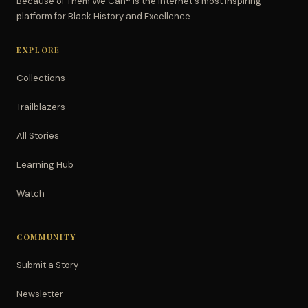
Because of Them We Can® is the Internet's most inspiring
platform for Black History and Excellence.
EXPLORE
Collections
Trailblazers
All Stories
Learning Hub
Watch
COMMUNITY
Submit a Story
Newsletter