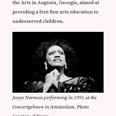
the Arts in Augusta, Georgia, aimed at
providing a free fine arts education to
underserved children.
Jessye Norman performing in 1991 at the
Concertgebouw in Amsterdam. Photo