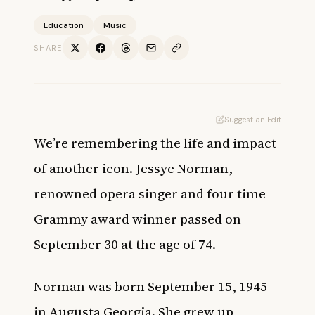
Education
Music
SHARE
Suggest an Edit
We’re remembering the life and impact
of another icon. Jessye Norman,
renowned opera singer and four time
Grammy award winner passed on
September 30 at the age of 74.
Norman was born September 15, 1945
in Augusta Georgia. She grew up