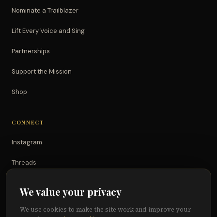
Nominate a Trailblazer
Lift Every Voice and Sing
Partnerships
Support the Mission
Shop
CONNECT
Instagram
Threads
TikTok
We value your privacy
YouTube
We use cookies to make the site work and improve your