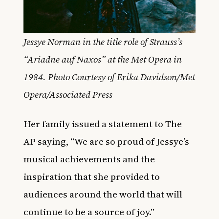
Jessye Norman in the title role of Strauss’s
“Ariadne auf Naxos” at the Met Opera in
1984. Photo Courtesy of Erika Davidson/Met
Opera/Associated Press
Her family issued a statement to The
AP saying, “We are so proud of Jessye’s
musical achievements and the
inspiration that she provided to
audiences around the world that will
continue to be a source of joy.”