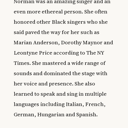
Norman was an amazing singer and an
even more ethereal person. She often
honored other Black singers who she
said paved the way for her such as
Marian Anderson, Dorothy Maynor and
Leontyne Price according to
The NY
Times
. She mastered a wide range of
sounds and dominated the stage with
her voice and presence. She also
learned to speak and sing in multiple
languages including Italian, French,
German, Hungarian and Spanish.