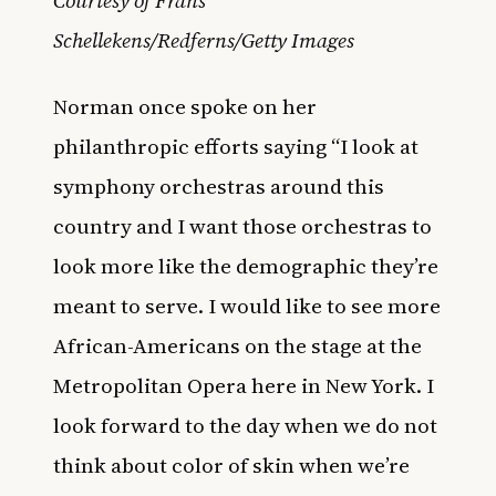
Courtesy of Frans
Schellekens/Redferns/Getty Images
Norman once spoke on her
philanthropic efforts saying “I look at
symphony orchestras around this
country and I want those orchestras to
look more like the demographic they’re
meant to serve. I would like to see more
African-Americans on the stage at the
Metropolitan Opera here in New York. I
look forward to the day when we do not
think about color of skin when we’re