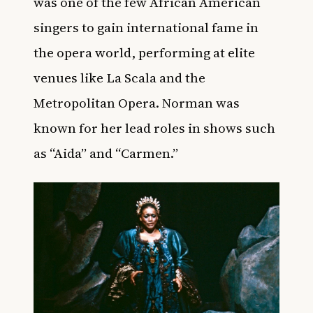
was one of the few African American
singers to gain international fame in
the opera world, performing at elite
venues like La Scala and the
Metropolitan Opera. Norman was
known for her lead roles in shows such
as “Aida” and “Carmen.”