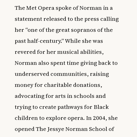
The Met Opera spoke of Norman in a
statement released to the press calling
her “one of the great sopranos of the
past half-century.” While she was
revered for her musical abilities,
Norman also spent time giving back to
underserved communities, raising
money for charitable donations,
advocating for arts in schools and
trying to create pathways for Black
children to explore opera. In 2004, she
opened The Jessye Norman School of