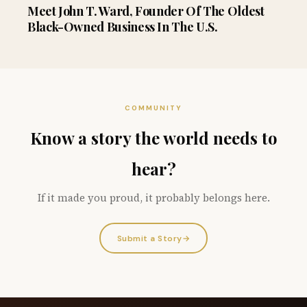
Meet John T. Ward, Founder Of The Oldest
Black-Owned Business In The U.S.
COMMUNITY
Know a story the world needs to
hear?
If it made you proud, it probably belongs here.
Submit a Story
→