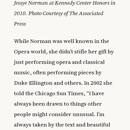
Jessye Norman at Kennedy Center Honors in
2010. Photo Courtesy of The Associated
Press
While Norman was well known in the
Opera world, she didn’t stifle her gift by
just performing opera and classical
music, often performing pieces by
Duke Ellington and others. In 2002 she
told the Chicago Sun Times, “I have
always been drawn to things other
people might consider unusual. I’m
always taken by the text and beautiful