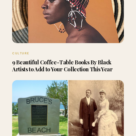
CULTURE
9 Beautiful Coffee-Table Books By Black
Artists to Add to Your Collection This Year