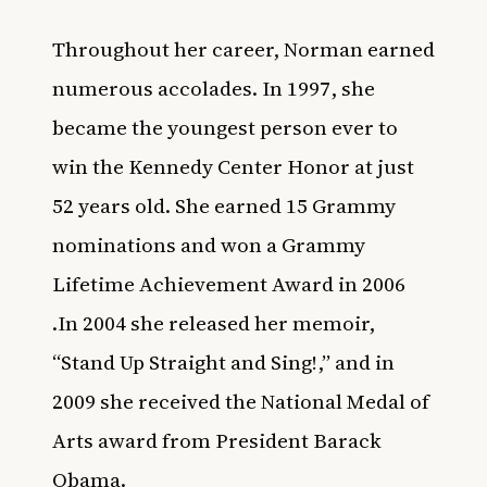
Throughout her career, Norman earned
numerous accolades. In 1997, she
became the youngest person ever to
win the Kennedy Center Honor at just
52 years old. She earned 15 Grammy
nominations and won a Grammy
Lifetime Achievement Award in 2006
.In 2004 she released her memoir,
“Stand Up Straight and Sing!,” and in
2009 she received the National Medal of
Arts award from President Barack
Obama.