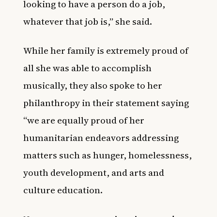
looking to have a person do a job,
whatever that job is,” she said.
While her family is extremely proud of
all she was able to accomplish
musically, they also spoke to her
philanthropy in their statement saying
“we are equally proud of her
humanitarian endeavors addressing
matters such as hunger, homelessness,
youth development, and arts and
culture education.