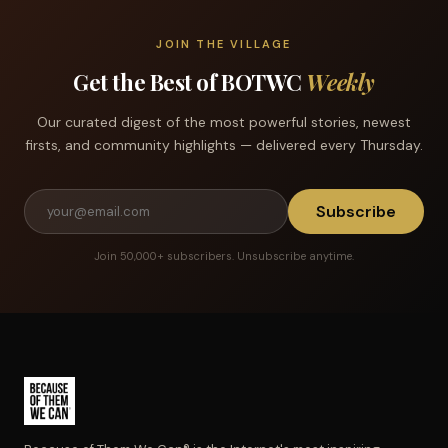
JOIN THE VILLAGE
Get the Best of BOTWC
Weekly
Our curated digest of the most powerful stories, newest
firsts, and community highlights — delivered every Thursday.
Subscribe
Join 50,000+ subscribers. Unsubscribe anytime.