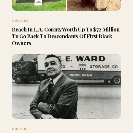
CULTURE
Beach In L.A. County Worth Up To $72 Million
To Go Back To Descendants Of First Black
Owners
CULTURE