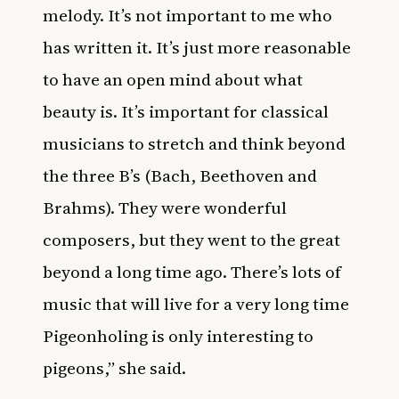
melody. It’s not important to me who
has written it. It’s just more reasonable
to have an open mind about what
beauty is. It’s important for classical
musicians to stretch and think beyond
the three B’s (Bach, Beethoven and
Brahms). They were wonderful
composers, but they went to the great
beyond a long time ago. There’s lots of
music that will live for a very long time
Pigeonholing is only interesting to
pigeons,” she said.