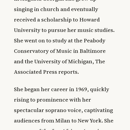
singing in church and eventually
received a scholarship to Howard
University to pursue her music studies.
She went on to study at the Peabody
Conservatory of Music in Baltimore
and the University of Michigan,
The
Associated Press
reports.
She began her career in 1969, quickly
rising to prominence with her
spectacular soprano voice, captivating
audiences from Milan to New York. She