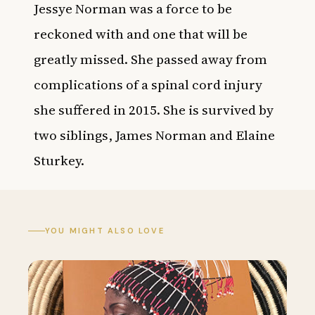
Jessye Norman was a force to be
reckoned with and one that will be
greatly missed. She passed away from
complications of a spinal cord injury
she suffered in 2015. She is survived by
two siblings, James Norman and Elaine
Sturkey.
YOU MIGHT ALSO LOVE