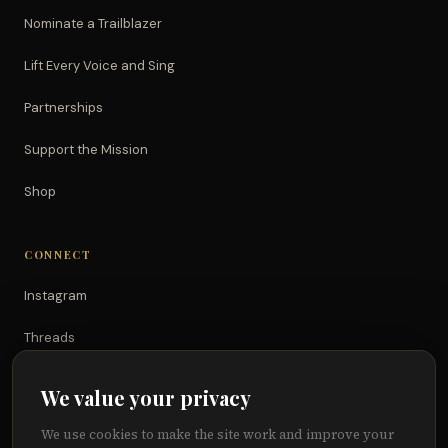
Nominate a Trailblazer
Lift Every Voice and Sing
Partnerships
Support the Mission
Shop
CONNECT
Instagram
Threads
TikTok
We value your privacy
YouTube
We use cookies to make the site work and improve your