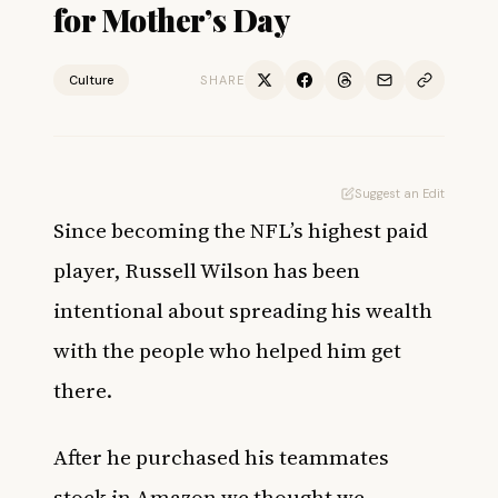
for Mother’s Day
Culture
SHARE
Suggest an Edit
Since becoming the NFL’s
highest paid
player
, Russell Wilson has been
intentional about spreading his wealth
with the people who helped him get
there.
After he
purchased his teammates
stock in Amazon we thought we