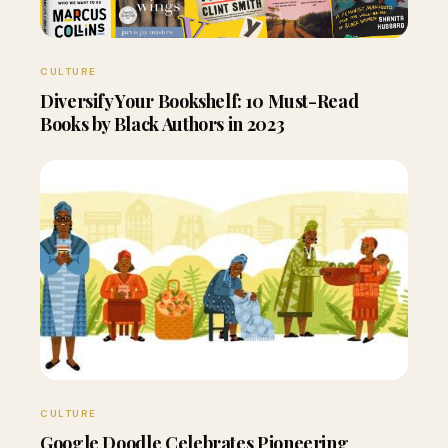
CULTURE
Diversify Your Bookshelf: 10 Must-Read
Books by Black Authors in 2023
CULTURE
Google Doodle Celebrates Pioneering