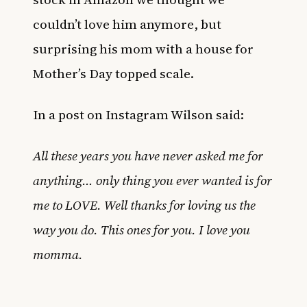
couldn’t love him anymore, but
surprising his mom with a house for
Mother’s Day topped scale.
In a post on Instagram Wilson said:
All these years you have never asked me for
anything… only thing you ever wanted is for
me to LOVE. Well thanks for loving us the
way you do. This ones for you. I love you
momma.