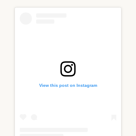
View this post on Instagram