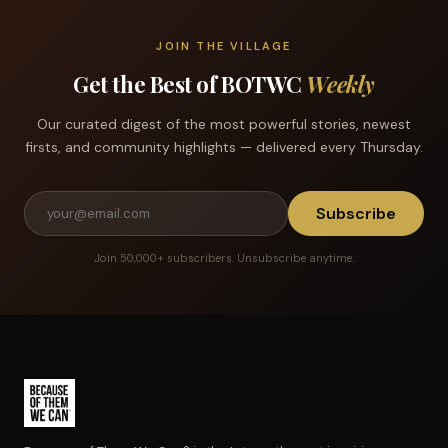
JOIN THE VILLAGE
Get the Best of BOTWC
Weekly
Our curated digest of the most powerful stories, newest
firsts, and community highlights — delivered every Thursday.
Subscribe
Join 50,000+ subscribers. Unsubscribe anytime.