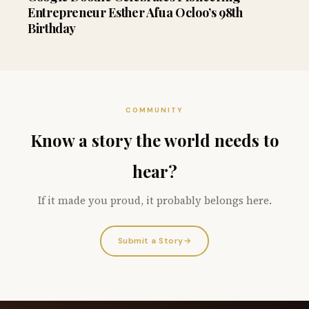
Entrepreneur Esther Afua Ocloo’s 98th
Birthday
COMMUNITY
Know a story the world needs to
hear?
If it made you proud, it probably belongs here.
Submit a Story
→