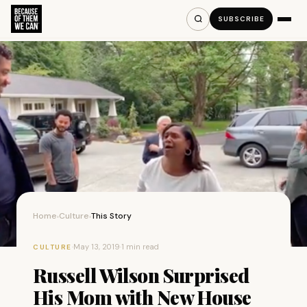
SUBSCRIBE
Home
Culture
This Story
›
›
·
May 13, 2019
·
1 min read
CULTURE
Russell Wilson Surprised
His Mom with New House