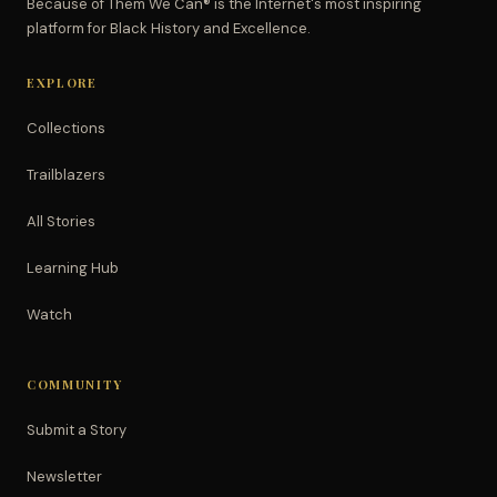
Because of Them We Can® is the Internet's most inspiring
platform for Black History and Excellence.
EXPLORE
Collections
Trailblazers
All Stories
Learning Hub
Watch
COMMUNITY
Submit a Story
Newsletter