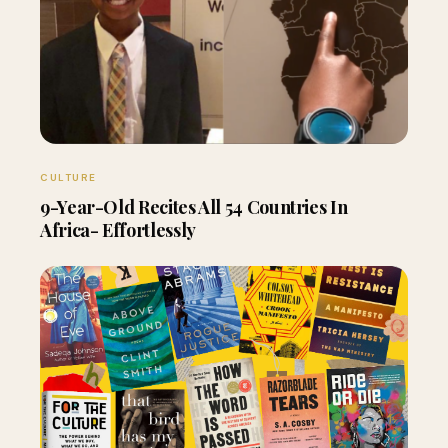
CULTURE
9-Year-Old Recites All 54 Countries In
Africa- Effortlessly