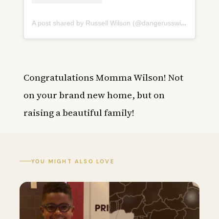
A post shared by Russell Wilson (@dangerusswilson)
on
May
Congratulations Momma Wilson! Not
on your brand new home, but on
raising a beautiful family!
YOU MIGHT ALSO LOVE