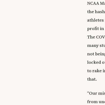
NCAA Mar
the has
athletes
profit i
The COVI
many stu
not bein
locked o
to rake 
that.
“Our mis
from un