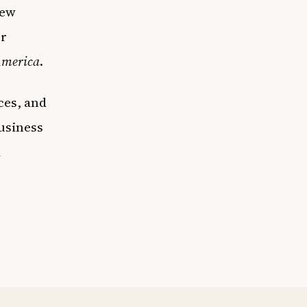
few
r
America
.
ces, and
usiness
d