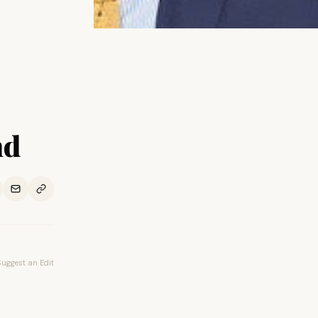
nd
Suggest an Edit