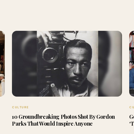
CULTURE
C
10 Groundbreaking Photos Shot By Gordon
G
Parks That Would Inspire Anyone
‘