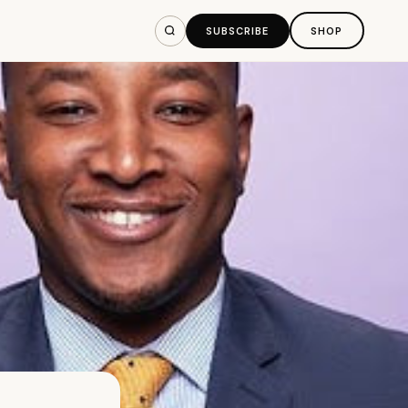
SUBSCRIBE
SHOP