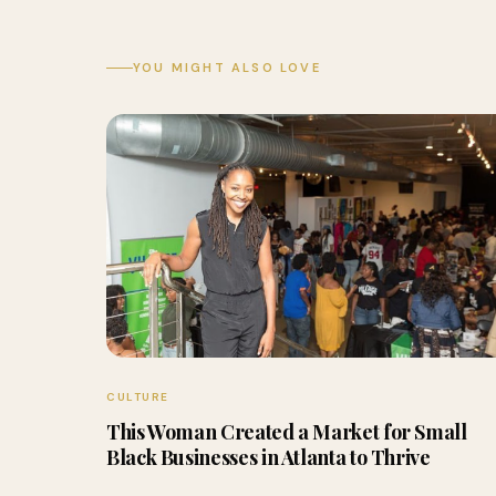
YOU MIGHT ALSO LOVE
CULTURE
This Woman Created a Market for Small
Black Businesses in Atlanta to Thrive