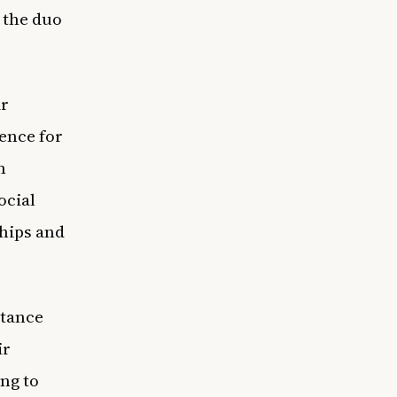
 the duo
ir
ence for
m
ocial
hips and
stance
ir
ng to