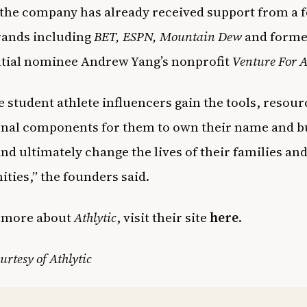
, the company has already received support from a 
rands including
BET, ESPN, Mountain Dew
and forme
tial nominee Andrew Yang’s nonprofit
Venture For 
 student athlete influencers gain the tools, resour
nal components for them to own their name and b
 and ultimately change the lives of their families an
ies,” the founders said.
n more about
Athlytic
, visit their site
here
.
urtesy of Athlytic