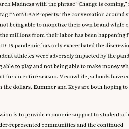
ch Madness with the phrase “Change is coming,” 
htag #NotNCAAProperty. The conversation around s
 not being able to monetize their own brand while c
n the millions from their labor has been happening f
D-19 pandemic has only exacerbated the discussio
dent athletes were adversely impacted by the pan
g able to play and not being able to make money wh
ut for an entire season. Meanwhile, schools have 
in the dollars. Eummer and Keys are both hoping t
sion is to provide economic support to student-ath
der-represented communities and the continued