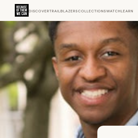
DISCOVER
TRAILBLAZERS
COLLECTIONS
WATCH
LEARN