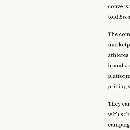
conversa
told
Beca
The comp
marketpl
athletes
brands. 
platform
pricing 
They can
with sch
campaign