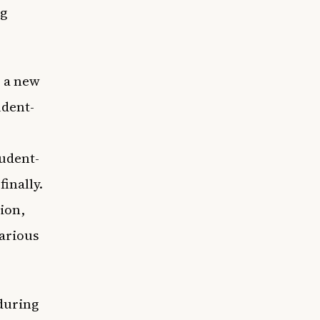
ng
, a new
udent-
tudent-
finally.
ion,
various
 during