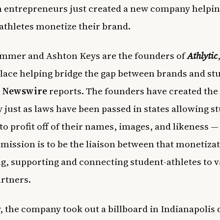
 entrepreneurs just created a new company helpi
athletes monetize their brand.
ummer and Ashton Keys are the founders of
Athlytic
ace helping bridge the gap between brands and st
,
Newswire
reports. The founders have created the
just as laws have been passed in states allowing s
to profit off of their names, images, and likeness — 
mission is to be the liaison between that monetizat
g, supporting and connecting student-athletes to 
artners.
, the company took out a billboard in Indianapolis