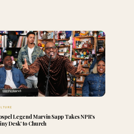
ULTURE
ospel Legend Marvin Sapp Takes NPR’s
Tiny Desk’ to Church