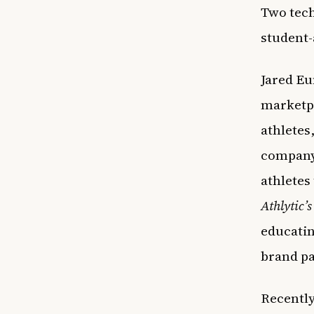
Two tech
student-
Jared E
marketpl
athletes
company 
athletes 
Athlytic’s
educatin
brand p
Recently