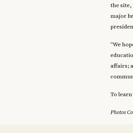
the site
major b
presiden
“We hope
educatio
affairs;
communit
To lear
Photos Co