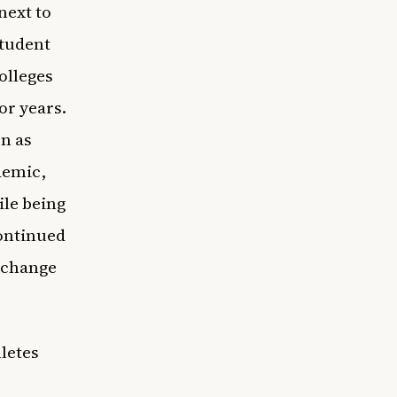
next to
tudent
olleges
or years.
n as
demic,
ile being
continued
o change
letes