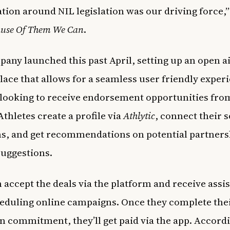
tion around NIL legislation was our driving force,”
use Of Them We Can
.
any launched this past April, setting up an open a
ace that allows for a seamless user friendly experi
 looking to receive endorsement opportunities fro
Athletes create a profile via
Athlytic
, connect their s
s, and get recommendations on potential partners
suggestions.
 accept the deals via the platform and receive assi
eduling online campaigns. Once they complete the
 commitment, they’ll get paid via the app. Accordi