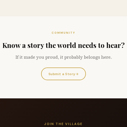
COMMUNITY
Know a story the world needs to hear?
If it made you proud, it probably belongs here.
Submit a Story
→
JOIN THE VILLAGE