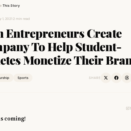
e
This Story
›
y 1, 2021
·
2 min read
h Entrepreneurs Create
pany To Help Student-
letes Monetize Their Bra
urship
Sports
SHARE
is coming!