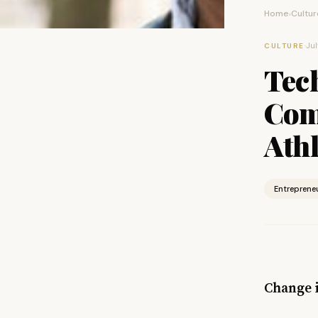
Home
Cultur
›
·
Jul
CULTURE
Tec
Com
Ath
Entreprene
Change 