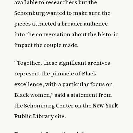
available to researchers but the
Schomburg wanted to make sure the
pieces attracted a broader audience
into the conversation about the historic
impact the couple made.
“Together, these significant archives
represent the pinnacle of Black
excellence, with a particular focus on
Black women,” said a statement from
the Schomburg Center on the
New York
Public Library
site.