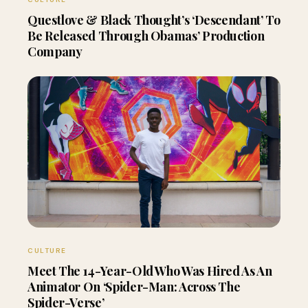
Questlove & Black Thought’s ‘Descendant’ To
Be Released Through Obamas’ Production
Company
CULTURE
Meet The 14-Year-Old Who Was Hired As An
Animator On ‘Spider-Man: Across The
Spider-Verse’