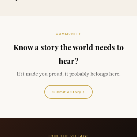
COMMUNITY
Know a story the world needs to
hear?
If it made you proud, it probably belongs here.
Submit a Story
→
JOIN THE VILLAGE