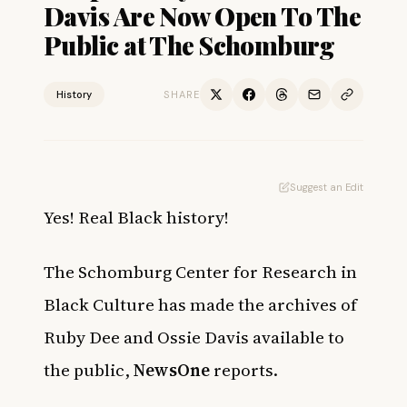
Davis Are Now Open To The
Public at The Schomburg
History
SHARE
Suggest an Edit
Yes! Real Black history!
The Schomburg Center for Research in
Black Culture has made the archives of
Ruby Dee and Ossie Davis available to
the public,
NewsOne
reports.