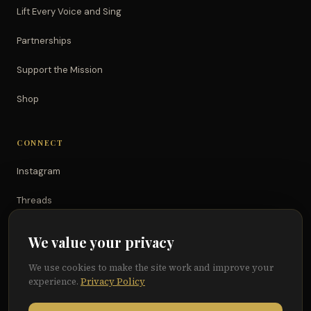
Lift Every Voice and Sing
Partnerships
Support the Mission
Shop
CONNECT
Instagram
Threads
TikTok
We value your privacy
YouTube
We use cookies to make the site work and improve your
experience.
Privacy Policy
Facebook