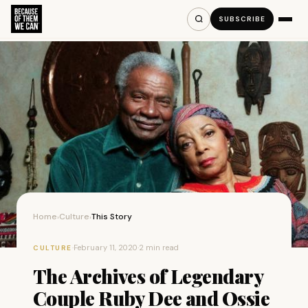
SUBSCRIBE
Home
Culture
This Story
›
›
·
February 11, 2020
·
2 min read
CULTURE
The Archives of Legendary
Couple Ruby Dee and Ossie