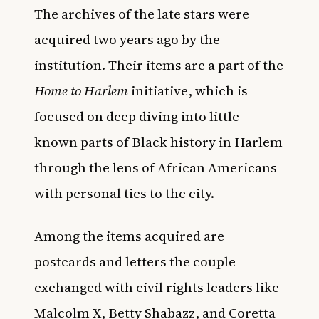
The archives of the late stars were
acquired two years ago by the
institution. Their items are a part of the
Home to Harlem
initiative, which is
focused on deep diving into little
known parts of Black history in Harlem
through the lens of African Americans
with personal ties to the city.
Among the items acquired are
postcards and letters the couple
exchanged with civil rights leaders like
Malcolm X, Betty Shabazz, and Coretta