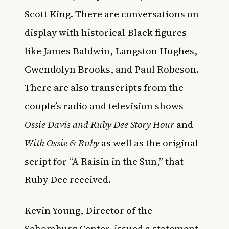
Scott King. There are conversations on
display with historical Black figures
like James Baldwin, Langston Hughes,
Gwendolyn Brooks, and Paul Robeson.
There are also transcripts from the
couple’s radio and television shows
Ossie Davis and Ruby Dee Story Hour
and
With Ossie & Ruby
as well as the original
script for “A Raisin in the Sun,” that
Ruby Dee received.
Kevin Young, Director of the
Schomburg Center, issued a statement