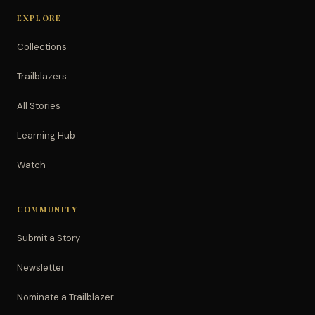
EXPLORE
Collections
Trailblazers
All Stories
Learning Hub
Watch
COMMUNITY
Submit a Story
Newsletter
Nominate a Trailblazer