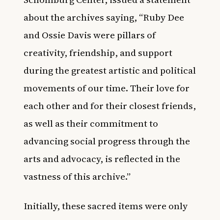
about the archives saying, “Ruby Dee
and Ossie Davis were pillars of
creativity, friendship, and support
during the greatest artistic and political
movements of our time. Their love for
each other and for their closest friends,
as well as their commitment to
advancing social progress through the
arts and advocacy, is reflected in the
vastness of this archive.”
Initially, these sacred items were only