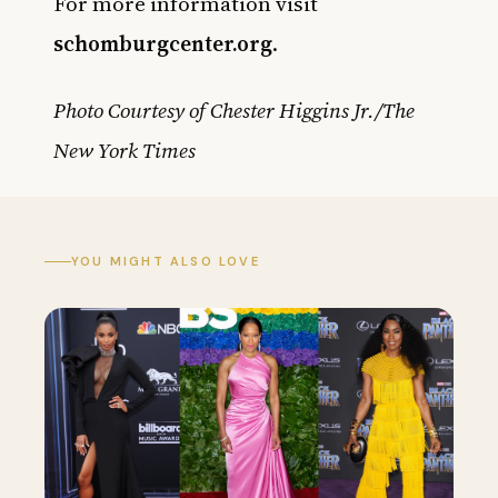
For more information visit
schomburgcenter.org
.
Photo Courtesy of Chester Higgins Jr./The
New York Times
YOU MIGHT ALSO LOVE