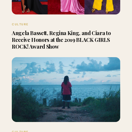
CULTURE
Angela Bassett, Regina King, and Ciara to
Receive Honors at the 2019 BLACK GIRLS
ROCK! Award Show
CULTURE