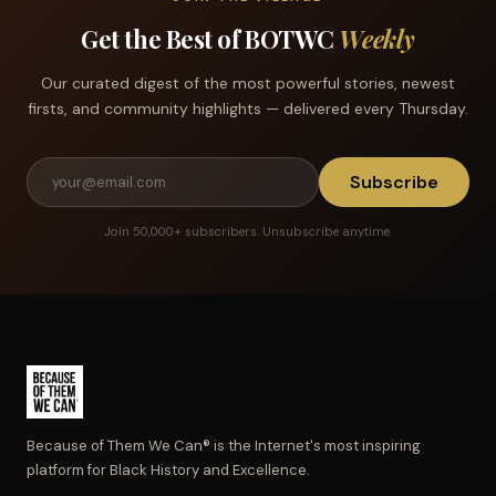
Get the Best of BOTWC
Weekly
Our curated digest of the most powerful stories, newest
firsts, and community highlights — delivered every Thursday.
Subscribe
Join 50,000+ subscribers. Unsubscribe anytime.
Because of Them We Can® is the Internet's most inspiring
platform for Black History and Excellence.