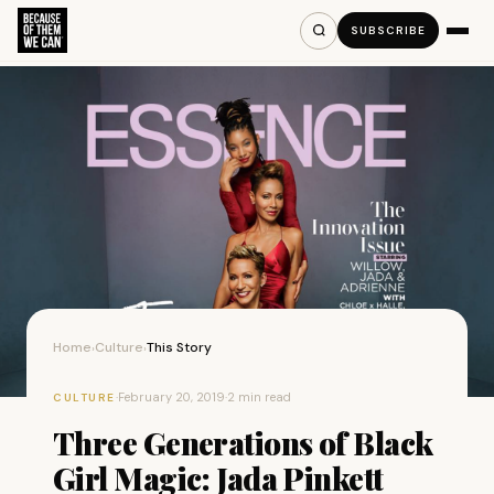
SUBSCRIBE
Home
Culture
This Story
›
›
·
February 20, 2019
·
2 min read
CULTURE
Three Generations of Black
Girl Magic: Jada Pinkett