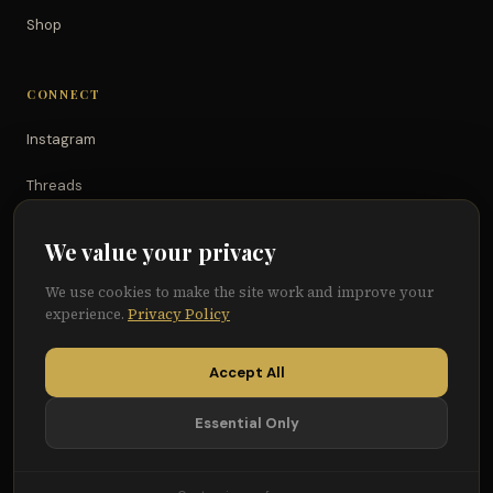
Shop
CONNECT
Instagram
Threads
TikTok
We value your privacy
YouTube
We use cookies to make the site work and improve your
experience.
Privacy Policy
Facebook
Accept All
Essential Only
© 2026 Because of Them We Can®
Terms
Privacy
Cookie Preferences