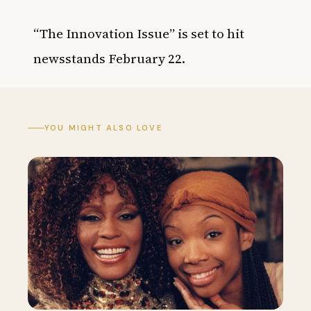
“The Innovation Issue” is set to hit
newsstands February 22.
YOU MIGHT ALSO LOVE