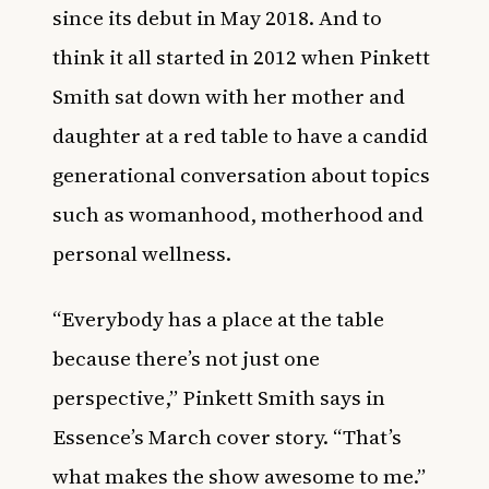
since its debut in May 2018. And to
think it all started in 2012 when Pinkett
Smith sat down with her mother and
daughter at a red table to have a
candid
generational conversation
about topics
such as
womanhood, motherhood and
personal wellness.
“Everybody has a place at the table
because there’s not just one
perspective,” Pinkett Smith says in
Essence’s March cover story. “
That’s
what makes the show awesome to me.”