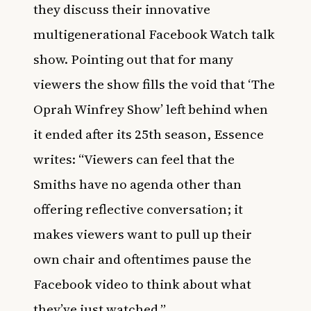
they discuss their innovative
multigenerational Facebook Watch talk
show. Pointing out that for many
viewers the show fills the void that ‘The
Oprah Winfrey Show’ left behind when
it ended after its 25th season,
Essence
writes: “Viewers can feel that the
Smiths have no agenda other than
offering reflective conversation; it
makes viewers want to pull up their
own chair and oftentimes pause the
Facebook video to think about what
they’ve just watched.”