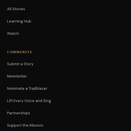
All Stories
Learning Hub
Watch
COMMUNITY
Submit a Story
Newsletter
Nominate a Trailblazer
Lift Every Voice and Sing
Partnerships
Support the Mission