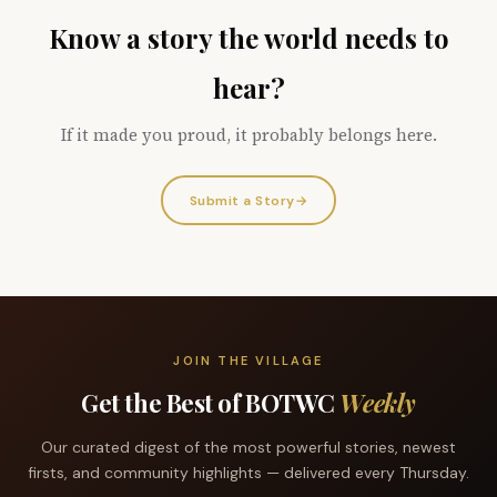
Know a story the world needs to
hear?
If it made you proud, it probably belongs here.
Submit a Story
→
JOIN THE VILLAGE
Get the Best of BOTWC
Weekly
Our curated digest of the most powerful stories, newest
firsts, and community highlights — delivered every Thursday.