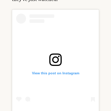
View this post on Instagram