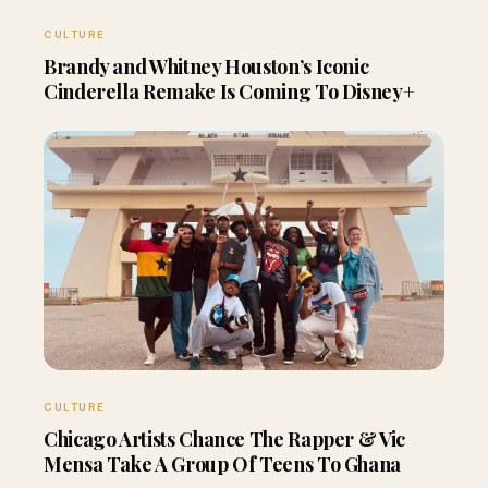
CULTURE
Brandy and Whitney Houston’s Iconic
Cinderella Remake Is Coming To Disney+
CULTURE
Chicago Artists Chance The Rapper & Vic
Mensa Take A Group Of Teens To Ghana