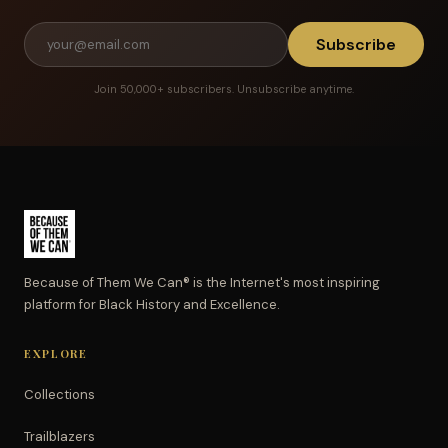
Subscribe
Join 50,000+ subscribers. Unsubscribe anytime.
Because of Them We Can® is the Internet's most inspiring
platform for Black History and Excellence.
EXPLORE
Collections
Trailblazers