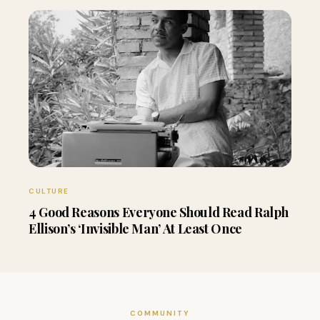
CULTURE
4 Good Reasons Everyone Should Read Ralph
Ellison’s ‘Invisible Man’ At Least Once
COMMUNITY