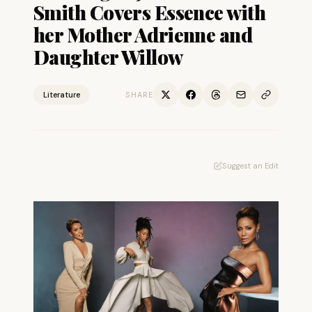
Smith Covers Essence with
her Mother Adrienne and
Daughter Willow
Literature
SHARE
Suggest an Edit