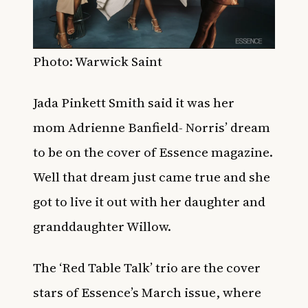
Photo: Warwick Saint
Jada Pinkett Smith said it was her
mom
Adrienne Banfield- Norris’ dream
to be on the cover of Essence magazine.
Well that dream just came true and she
got to live it out with her daughter and
granddaughter Willow.
The ‘Red Table Talk’ trio are the cover
stars of Essence’s March issue, where