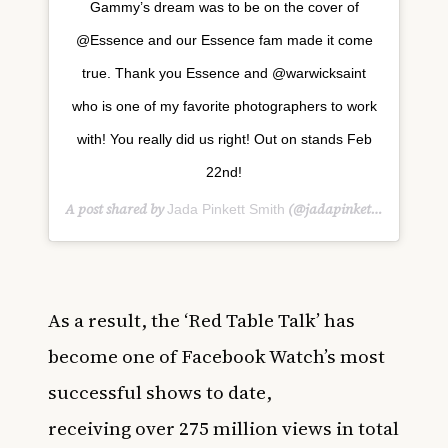
Gammy’s dream was to be on the cover of
@Essence and our Essence fam made it come
true. Thank you Essence and @warwicksaint
who is one of my favorite photographers to work
with! You really did us right! Out on stands Feb
22nd!
A post shared by
(@jadapinkettsmith) on
Jada Pinkett Smith
F
As a result, the ‘Red Table Talk’ has
become one of Facebook Watch’s most
successful shows to date,
receiving
over
275 million views
in total