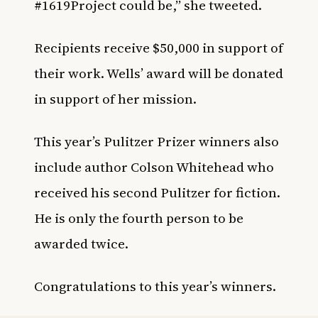
#1619Project
could be,” she tweeted.
Recipients receive $50,000 in support of
their work. Wells’ award will be donated
in support of her mission.
This year’s Pulitzer Prizer winners also
include author Colson Whitehead who
received his second Pulitzer for fiction.
He is only the fourth person to be
awarded twice.
Congratulations to this year’s winners.