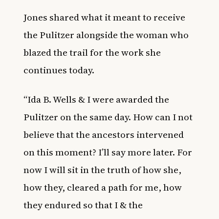
Jones shared what it meant to receive
the Pulitzer alongside the woman who
blazed the trail for the work she
continues today.
“Ida B. Wells & I were awarded the
Pulitzer on the same day. How can I not
believe that the ancestors intervened
on this moment? I’ll say more later. For
now I will sit in the truth of how she,
how they, cleared a path for me, how
they endured so that I & the