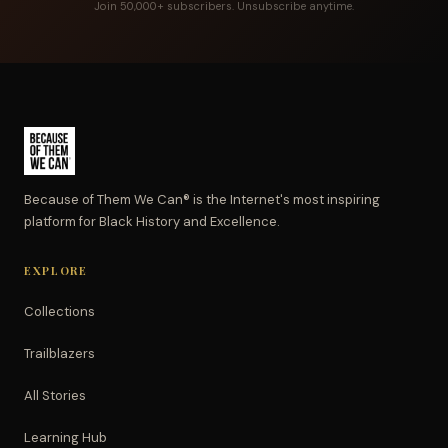
Join 50,000+ subscribers. Unsubscribe anytime.
Because of Them We Can® is the Internet's most inspiring
platform for Black History and Excellence.
EXPLORE
Collections
Trailblazers
All Stories
Learning Hub