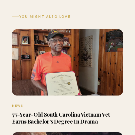
YOU MIGHT ALSO LOVE
NEWS
77-Year-Old South Carolina Vietnam Vet
Earns Bachelor’s Degree In Drama