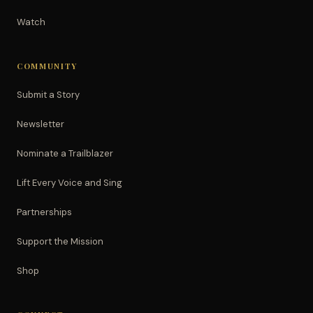
Watch
COMMUNITY
Submit a Story
Newsletter
Nominate a Trailblazer
Lift Every Voice and Sing
Partnerships
Support the Mission
Shop