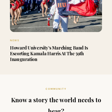
NEWS
Howard University’s Marching Band Is
Escorting Kamala Harris At The 59th
Inauguration
COMMUNITY
Know a story the world needs to
hear?