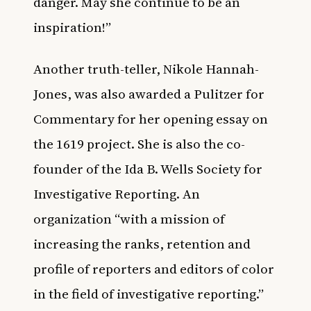
danger. May she continue to be an
inspiration!”
Another truth-teller, Nikole Hannah-
Jones, was also awarded a Pulitzer for
Commentary for her opening essay on
the 1619 project. She is also the co-
founder of the Ida B. Wells Society for
Investigative Reporting. An
organization “with a mission of
increasing the ranks, retention and
profile of reporters and editors of color
in the field of investigative reporting.”