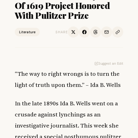
Of 1619 Project Honored
With Pulitzer Prize
Literature
SHARE
Suggest an Edit
“The way to right wrongs is to turn the
light of truth upon them.” – Ida B. Wells
In the late 1890s Ida B. Wells went on a
crusade against lynchings as an
investigative journalist. This week she
received a special posthumous pulitzer