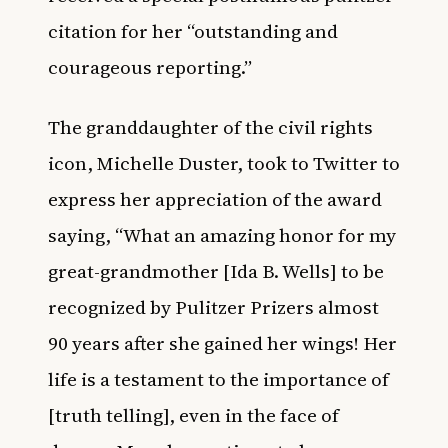
citation for her “outstanding and
courageous reporting.”
The granddaughter of the civil rights
icon, Michelle Duster, took to Twitter to
express her appreciation of the award
saying, “What an amazing honor for my
great-grandmother [Ida B. Wells] to be
recognized by Pulitzer Prizers almost
90 years after she gained her wings! Her
life is a testament to the importance of
[truth telling], even in the face of