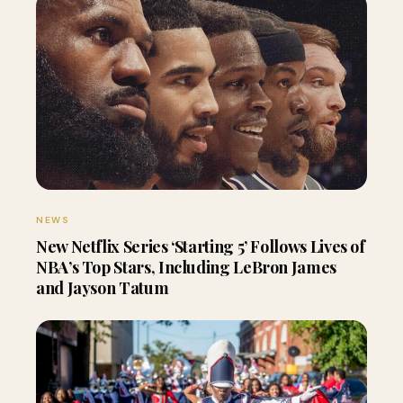
NEWS
New Netflix Series ‘Starting 5’ Follows Lives of
NBA’s Top Stars, Including LeBron James
and Jayson Tatum