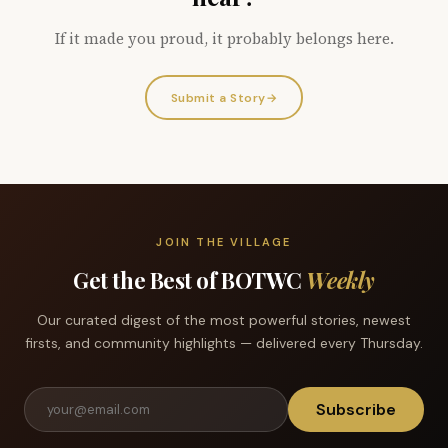
If it made you proud, it probably belongs here.
Submit a Story
→
JOIN THE VILLAGE
Get the Best of BOTWC
Weekly
Our curated digest of the most powerful stories, newest
firsts, and community highlights — delivered every Thursday.
Subscribe