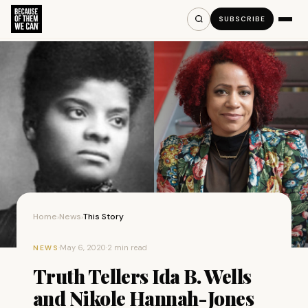
SUBSCRIBE
Home
News
This Story
›
›
·
May 6, 2020
·
2 min read
NEWS
Truth Tellers Ida B. Wells
and Nikole Hannah-Jones