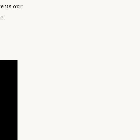
ve us our
ic