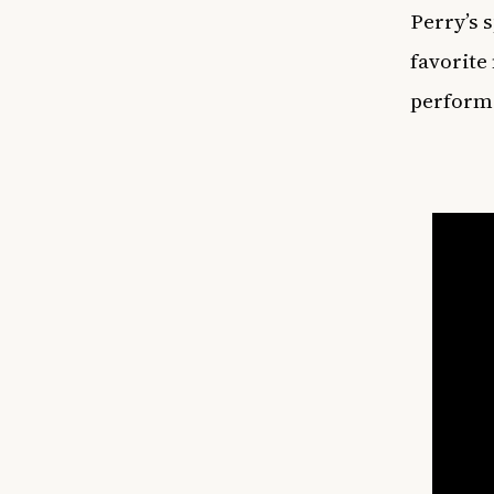
Perry’s 
favorite
perform