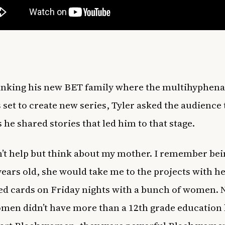
anking his new BET family where the multihyphena
s set to create new series, Tyler asked the audience 
 he shared stories that led him to that stage.
n’t help but think about my mother. I remember bei
years old, she would take me to the projects with 
ed cards on Friday nights with a bunch of women.
men didn’t have more than a 12th grade education 