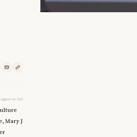
Suggest an Edit
culture
e, Mary J
er