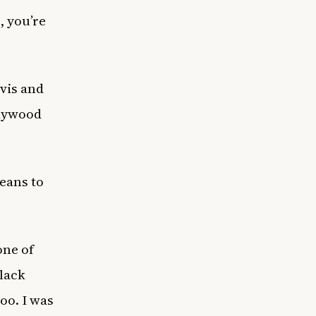
, you’re
avis and
llywood
eans to
one of
lack
oo. I was