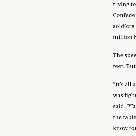
trying t
Confeder
soldiers
million 
The spee
feet. Bu
“It’s al
was fight
said, ‘Y’
the tabl
know for 