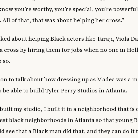
ow you’re worthy, you’re special, you’re powerful
 All of that, that was about helping her cross.”
lked about helping Black actors like Taraji, Viola D
ba cross by hiring them for jobs when no one in Ho
 so.
on to talk about how dressing up as Madea was a m
 be able to build Tyler Perry Studios in Atlanta.
uilt my studio, I built it in a neighborhood that is 
est black neighborhoods in Atlanta so that young B
ld see that a Black man did that, and they can do it t