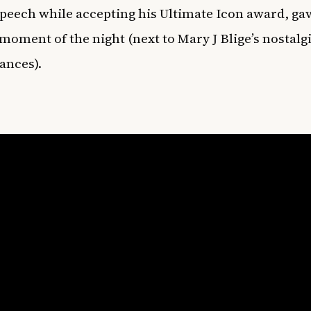
speech while accepting his Ultimate Icon award, ga
 moment of the night (next to Mary J Blige’s nostalg
ances).