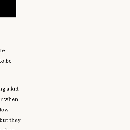
te
to be
ng a kid
her when
 Now
but they