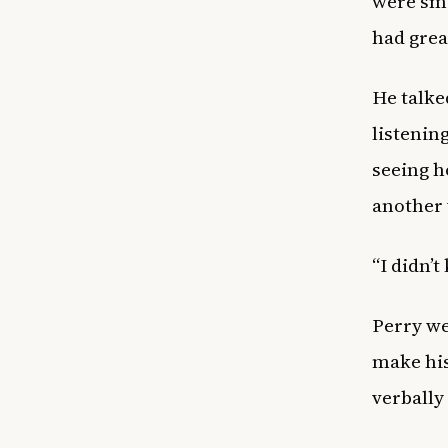
were sm
had great
He talke
listenin
seeing h
another 
“I didn’t
Perry we
make his
verbally