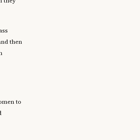
n they
ass
 and then
n
women to
d