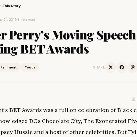
e
This Story
›
e 24, 2019
·
3 min read
er Perry’s Moving Speech
ing BET Awards
ertainment
Youth
SHARE
ht’s BET Awards was a full on celebration of Black 
nowledged DC’s Chocolate City, The Exonerated Fiv
ipsey Hussle and a host of other celebrities. But Tyl