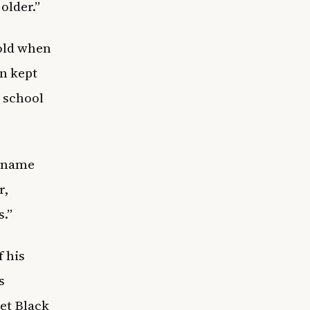
 older.”
 old when
an kept
o school
s name
r,
s.”
 his
s
et Black