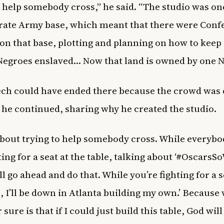
o help somebody cross,” he said. “The studio was on
ate Army base, which meant that there were Conf
 on that base, plotting and planning on how to keep 
Negroes enslaved… Now that land is owned by one N
ch could have ended there because the crowd was 
t he continued, sharing why he created the studio.
l about trying to help somebody cross. While everybo
ing for a seat at the table, talking about ‘#OscarsSo
all go ahead and do that. While you’re fighting for a s
e, I’ll be down in Atlanta building my own.’ Because 
sure is that if I could just build this table, God wil