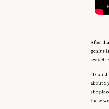
After th
genius i
seated as
“I could
about 5 
she play
these wo