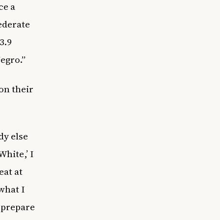
ce a
ederate
3.9
egro.”
on their
dy else
White,’ I
eat at
what I
l prepare