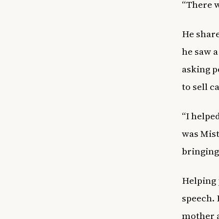
“There wa
He share
he saw a
asking p
to sell 
“I helpe
was Mis
bringing
Helping 
speech. 
mother a