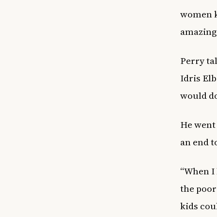
women kn
amazing.
Perry ta
Idris El
would do
He went 
an end to
“When I b
the poor
kids cou