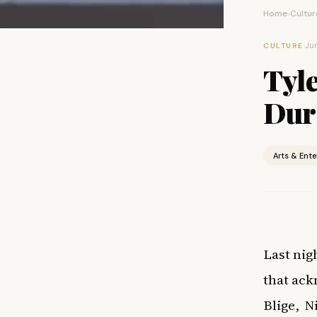
Home
Cultur
›
·
Jun
CULTURE
Tyl
Dur
Arts & Ent
Last nig
that ack
Blige,
N