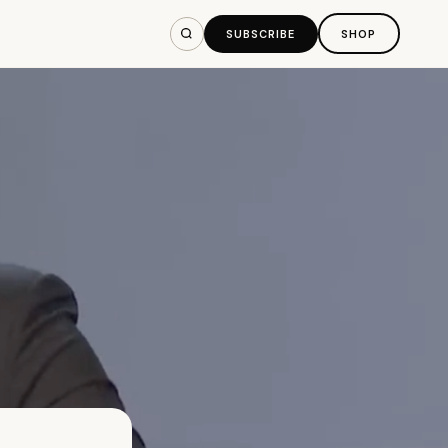
SUBSCRIBE
SHOP