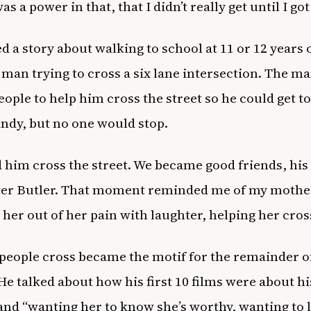
s a power in that, that I didn’t really get until I got
d a story about walking to school at 11 or 12 years
 man trying to cross a six lane intersection. The m
eople to help him cross the street so he could get t
candy, but no one would stop.
d him cross the street. We became good friends, hi
ter Butler. That moment reminded me of my mothe
 her out of her pain with laughter, helping her cros
people cross became the motif for the remainder of
He talked about how his first 10 films were about hi
nd “wanting her to know she’s worthy, wanting to l