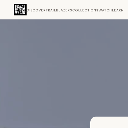
DISCOVER
TRAILBLAZERS
COLLECTIONS
WATCH
LEARN