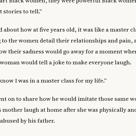
art Black women, they were powerful Black wome
 stories to tell.”
d about how at five years old, it was like a master cl
g to the women detail their relationships and pain,
ow their sadness would go away for a moment whe
woman would tell a joke to make everyone laugh.
 know I was in a master class for my life.”
nt on to share how he would imitate those same 
 mother laugh at home after she was physically an
 abused by his father.