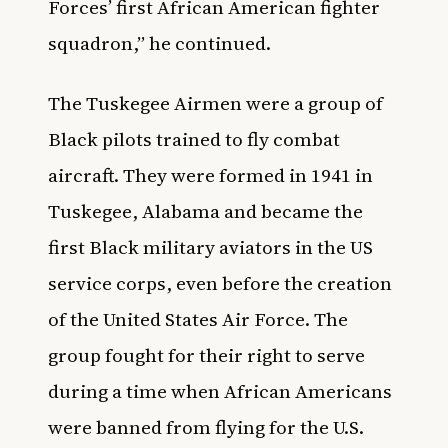
Forces’ first African American fighter
squadron,” he continued.
The
Tuskegee Airmen
were a group of
Black pilots trained to fly combat
aircraft. They were formed in 1941 in
Tuskegee, Alabama and became the
first Black military aviators in the US
service corps, even before the creation
of the United States Air Force. The
group fought for their right to serve
during a time when African Americans
were banned from flying for the U.S.