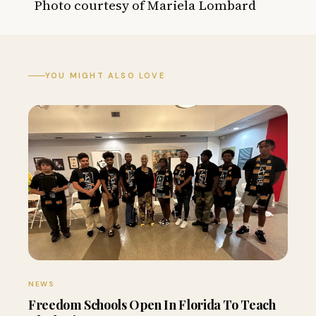
Photo courtesy of
Mariela Lombard
YOU MIGHT ALSO LOVE
NEWS
Freedom Schools Open In Florida To Teach