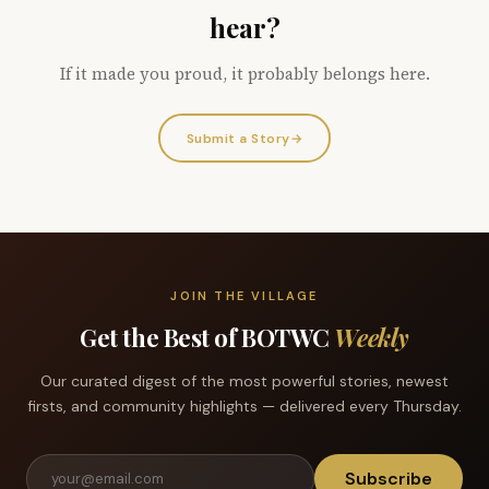
hear?
If it made you proud, it probably belongs here.
Submit a Story
→
JOIN THE VILLAGE
Get the Best of BOTWC
Weekly
Our curated digest of the most powerful stories, newest
firsts, and community highlights — delivered every Thursday.
Subscribe