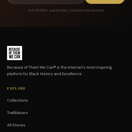
Join 50,000+ subscribers. Unsubscribe anytime.
Because of Them We Can® is the Internet's most inspiring
platform for Black History and Excellence.
EXPLORE
Collections
Trailblazers
All Stories