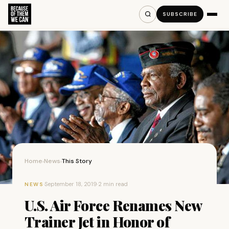
SUBSCRIBE
Home
News
This Story
›
›
·
September 18, 2019
·
2 min read
NEWS
U.S. Air Force Renames New
Trainer Jet in Honor of