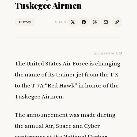
Tuskegee Airmen
History
SHARE
Suggest an Edit
The United States Air Force is changing
the name of its trainer jet from the T-X
to the T-7A “Red Hawk” in honor of the
Tuskegee Airmen.
The announcement was made during
the annual Air, Space and Cyber
conference at the National Harbor,