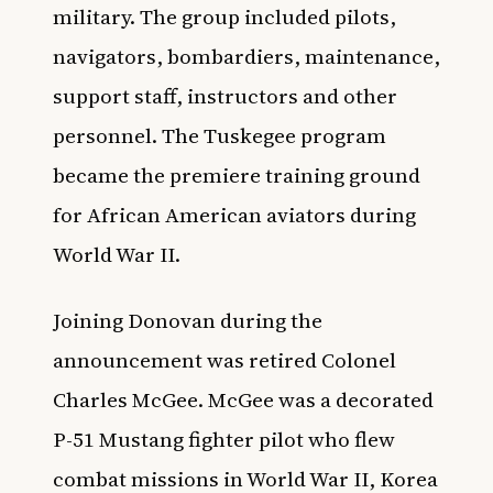
military. The group included pilots,
navigators, bombardiers, maintenance,
support staff, instructors and other
personnel. The Tuskegee program
became the premiere training ground
for African American aviators during
World War II.
Joining Donovan during the
announcement was retired Colonel
Charles McGee. McGee was a decorated
P-51 Mustang fighter pilot who flew
combat missions in World War II, Korea