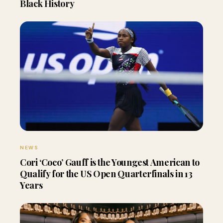
Black History
NEWS
Cori ‘Coco’ Gauff is the Youngest American to
Qualify for the US Open Quarterfinals in 13
Years