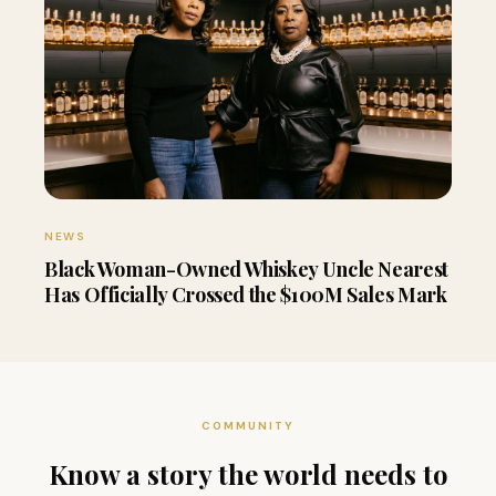
NEWS
Black Woman-Owned Whiskey Uncle Nearest
Has Officially Crossed the $100M Sales Mark
COMMUNITY
Know a story the world needs to