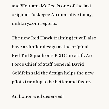
and Vietnam. McGee is one of the last
original Tuskegee Airmen alive today,
military.com reports.
The new Red Hawk training jet will also
have a similar design as the original
Red Tail Squadron’s P-51C aircraft. Air
Force Chief of Staff General David
Goldfein said the design helps the new
pilots training to be better and faster.
An honor well deserved!