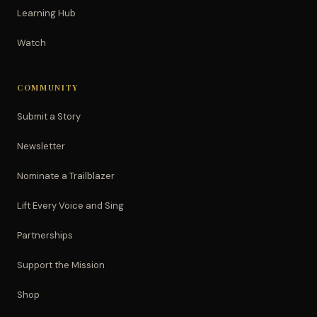
Learning Hub
Watch
COMMUNITY
Submit a Story
Newsletter
Nominate a Trailblazer
Lift Every Voice and Sing
Partnerships
Support the Mission
Shop