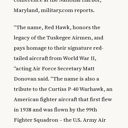
Maryland,
military.com
reports.
“The name, Red Hawk, honors the
legacy of the Tuskegee Airmen, and
pays homage to their signature red-
tailed aircraft from World War II,
“acting Air Force Secretary Matt
Donovan said. “The name is also a
tribute to the Curtiss P-40 Warhawk, an
American fighter aircraft that first flew
in 1938 and was flown by the 99th
Fighter Squadron – the U.S. Army Air