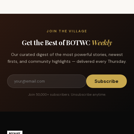
JOIN THE VILLAGE
Get the Best of BOTWC
Weekly
Our curated digest of the most powerful stories, newest
firsts, and community highlights — delivered every Thursday.
Subscribe
Join 50,000+ subscribers. Unsubscribe anytime.