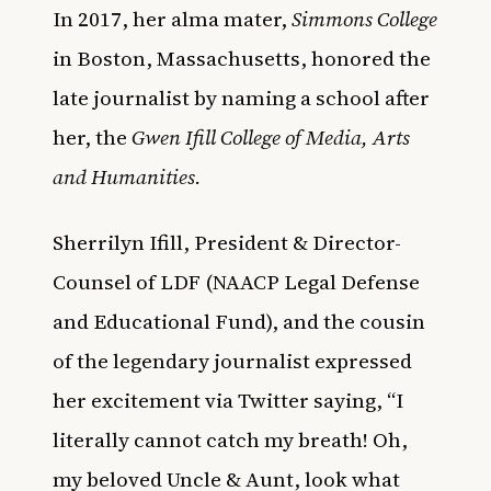
In 2017, her alma mater,
Simmons College
in Boston, Massachusetts, honored the
late journalist by naming a school after
her, the
Gwen Ifill College of Media, Arts
and Humanities
.
Sherrilyn Ifill, President & Director-
Counsel of LDF (NAACP Legal Defense
and Educational Fund), and the cousin
of the legendary journalist expressed
her excitement via Twitter saying, “I
literally cannot catch my breath! Oh,
my beloved Uncle & Aunt, look what