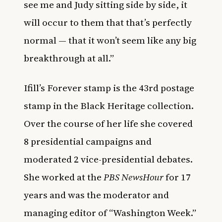
see me and Judy sitting side by side, it
will occur to them that that’s perfectly
normal — that it won’t seem like any big
breakthrough at all.”
Ifill’s Forever stamp is the 43rd postage
stamp in the Black Heritage collection.
Over the course of her life she covered
8 presidential campaigns and
moderated 2 vice-presidential debates.
She worked at the
PBS NewsHour
for 17
years and was the moderator and
managing editor of “Washington Week.”