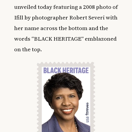
unveiled today featuring a 2008 photo of
Ifill by photographer Robert Severi with
her name across the bottom and the
words “BLACK HERITAGE” emblazoned
on the top.