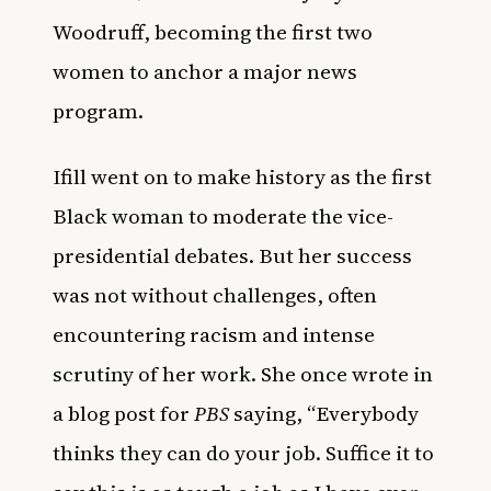
Woodruff, becoming the first two
women to anchor a major news
program.
Ifill went on to make history as the first
Black woman to moderate the vice-
presidential debates. But her success
was not without challenges, often
encountering racism and intense
scrutiny of her work. She once wrote in
a
blog post for
PBS
saying, “Everybody
thinks they can do your job. Suffice it to