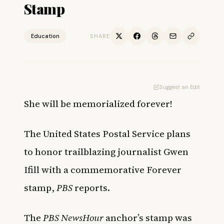
Stamp
Education
SHARE
Suggest an Edit
She will be memorialized forever!
The United States Postal Service plans
to honor trailblazing journalist Gwen
Ifill with a
commemorative Forever
stamp
,
PBS
reports.
The
PBS NewsHour
anchor’s stamp was