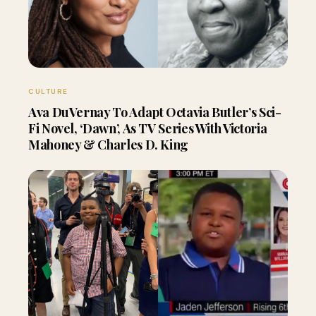
CULTURE
Ava DuVernay To Adapt Octavia Butler’s Sci-
Fi Novel, ‘Dawn’, As TV Series With Victoria
Mahoney & Charles D. King