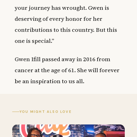
your journey has wrought. Gwen is
deserving of every honor for her
contributions to this country. But this
one is special.”
Gwen Ifill passed away in 2016 from
cancer at the age of 61. She will forever
be an inspiration to us all.
YOU MIGHT ALSO LOVE