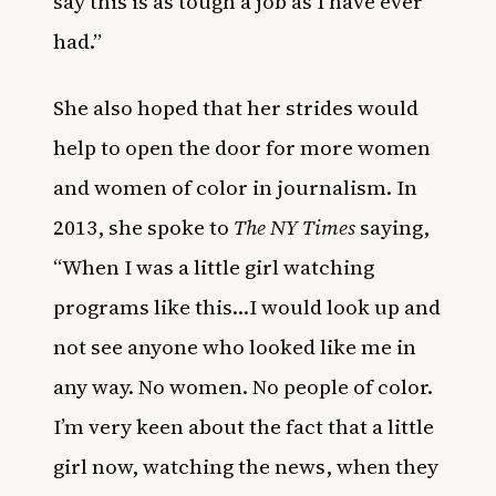
say this is as tough a job as I have ever
had.”
She also hoped that her strides would
help to open the door for more women
and women of color in journalism. In
2013, she spoke to
The NY Times
saying,
“When I was a little girl watching
programs like this…I would look up and
not see anyone who looked like me in
any way. No women. No people of color.
I’m very keen about the fact that a little
girl now, watching the news, when they