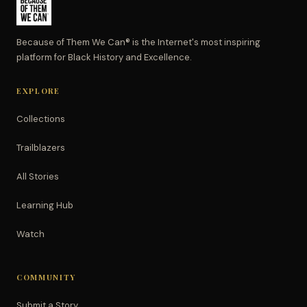
Because of Them We Can® is the Internet's most inspiring
platform for Black History and Excellence.
EXPLORE
Collections
Trailblazers
All Stories
Learning Hub
Watch
COMMUNITY
Submit a Story