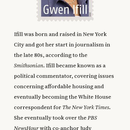
Ifill was born and raised in New York
City and got her start in journalism in
the late 80s, according to the
Smithsonian
. Ifill became known as a
political commentator, covering issues
concerning affordable housing and
eventually becoming the White House
correspondent for
The New York Times
.
She eventually took over the
PBS
NewsHour
with co-anchor Judy