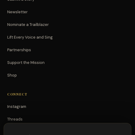
Newsletter
Nominate a Trailblazer
Lift Every Voice and Sing
Partnerships
Support the Mission
Shop
CONNECT
Instagram
Threads
TikTok