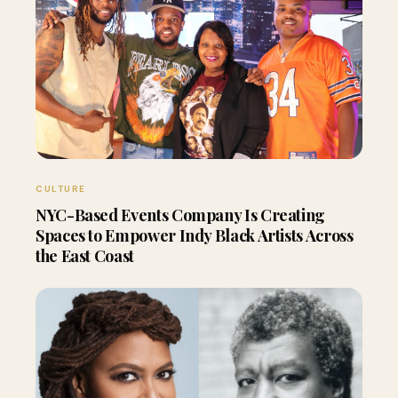
CULTURE
NYC-Based Events Company Is Creating
Spaces to Empower Indy Black Artists Across
the East Coast