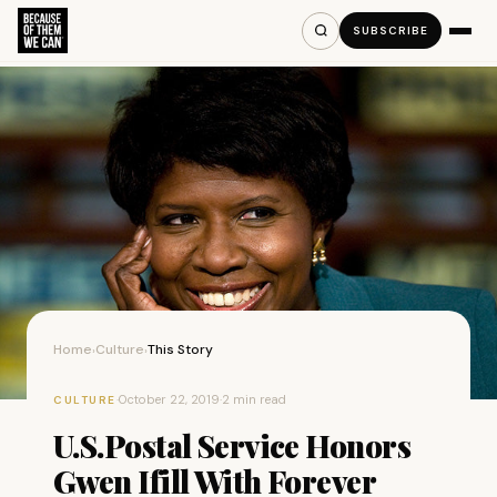
SUBSCRIBE
Home
Culture
This Story
›
›
·
October 22, 2019
·
2 min read
CULTURE
U.S.Postal Service Honors
Gwen Ifill With Forever