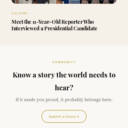
CULTURE
Meet the 11-Year-Old Reporter Who
Interviewed a Presidential Candidate
COMMUNITY
Know a story the world needs to
hear?
If it made you proud, it probably belongs here.
Submit a Story
→