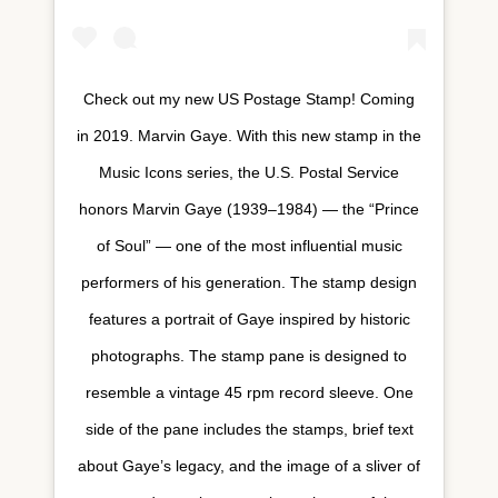
Check out my new US Postage Stamp! Coming
in 2019. Marvin Gaye. With this new stamp in the
Music Icons series, the U.S. Postal Service
honors Marvin Gaye (1939–1984) — the “Prince
of Soul” — one of the most influential music
performers of his generation. The stamp design
features a portrait of Gaye inspired by historic
photographs. The stamp pane is designed to
resemble a vintage 45 rpm record sleeve. One
side of the pane includes the stamps, brief text
about Gaye’s legacy, and the image of a sliver of