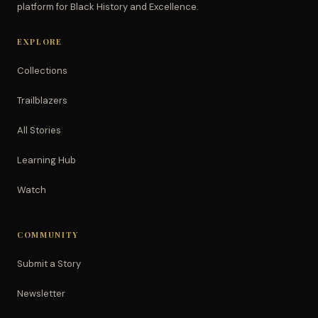
platform for Black History and Excellence.
EXPLORE
Collections
Trailblazers
All Stories
Learning Hub
Watch
COMMUNITY
Submit a Story
Newsletter