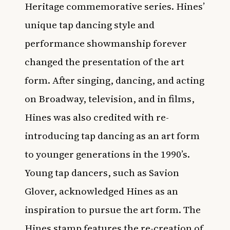
Heritage commemorative series. Hines’
unique tap dancing style and
performance showmanship forever
changed the presentation of the art
form. After singing, dancing, and acting
on Broadway, television, and in films,
Hines was also credited with re-
introducing tap dancing as an art form
to younger generations in the 1990’s.
Young tap dancers, such as Savion
Glover, acknowledged Hines as an
inspiration to pursue the art form. The
Hines stamp features the re-creation of