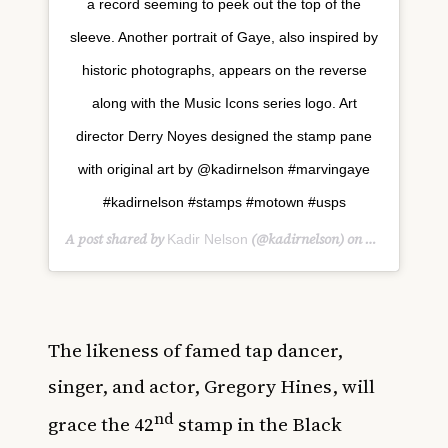
a record seeming to peek out the top of the
sleeve. Another portrait of Gaye, also inspired by
historic photographs, appears on the reverse
along with the Music Icons series logo. Art
director Derry Noyes designed the stamp pane
with original art by @kadirnelson #marvingaye
#kadirnelson #stamps #motown #usps
A post shared by
(@kadirnelson) on
Kadir Nelson
Nov 20, 201
The likeness of famed tap dancer,
singer, and actor, Gregory Hines, will
nd
grace the 42
stamp in the Black