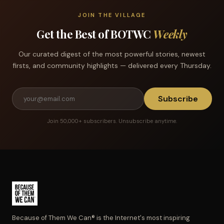
JOIN THE VILLAGE
Get the Best of BOTWC
Weekly
Our curated digest of the most powerful stories, newest
firsts, and community highlights — delivered every Thursday.
Subscribe
Join 50,000+ subscribers. Unsubscribe anytime.
Because of Them We Can® is the Internet's most inspiring