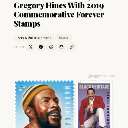
Gregory Hines With 2019
Commemorative Forever
Stamps
Arts & Entertainment
Music
SHARE
Suggest an Edit