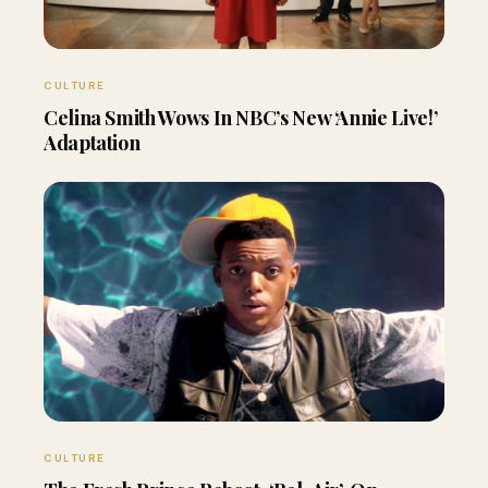
CULTURE
Celina Smith Wows In NBC’s New ‘Annie Live!’
Adaptation
CULTURE