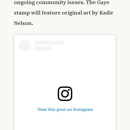
ongoing community issues. The Gaye
stamp will feature original art by Kadir
Nelson.
View this post on Instagram