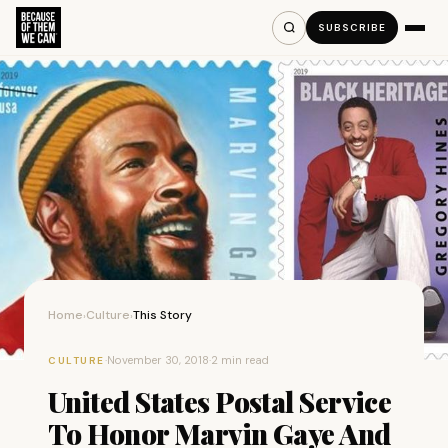
SUBSCRIBE
Home
Culture
This Story
›
›
·
November 30, 2018
·
2 min read
CULTURE
United States Postal Service
To Honor Marvin Gaye And