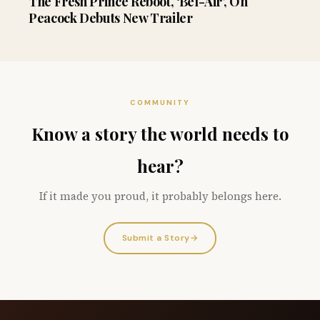
The Fresh Prince Reboot, ‘Bel-Air’, On
Peacock Debuts New Trailer
COMMUNITY
Know a story the world needs to
hear?
If it made you proud, it probably belongs here.
Submit a Story
→