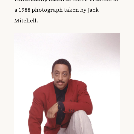
a 1988 photograph taken by Jack
Mitchell.