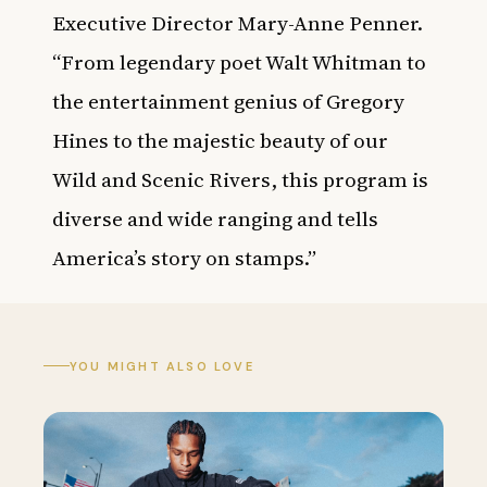
Executive Director Mary-Anne Penner.
“From legendary poet Walt Whitman to
the entertainment genius of Gregory
Hines to the majestic beauty of our
Wild and Scenic Rivers, this program is
diverse and wide ranging and tells
America’s story on stamps.”
YOU MIGHT ALSO LOVE