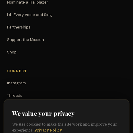
Nominate a Trailblazer
Lift Every Voice and Sing
Partnerships
Support the Mission
Shop
CONNECT
Instagram
Threads
TikTok
We value your privacy
YouTube
We use cookies to make the site work and improve your
experience.
Privacy Policy
Facebook