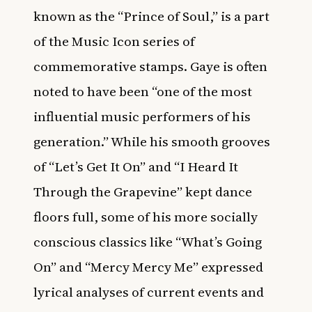
known as the “Prince of Soul,” is a part
of the Music Icon series of
commemorative stamps. Gaye is often
noted to have been “one of the most
influential music performers of his
generation.” While his smooth grooves
of “Let’s Get It On” and “I Heard It
Through the Grapevine” kept dance
floors full, some of his more socially
conscious classics like “What’s Going
On” and “Mercy Mercy Me” expressed
lyrical analyses of current events and