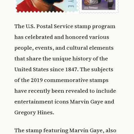
The U.S. Postal Service stamp program
has celebrated and honored various
people, events, and cultural elements
that share the unique history of the
United States since 1847. The subjects
of the 2019 commemorative stamps
have recently been revealed to include
entertainment icons Marvin Gaye and
Gregory Hines.
The stamp featuring Marvin Gaye, also