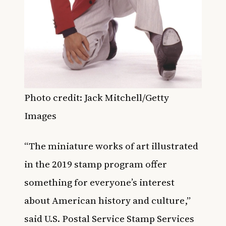
Photo credit: Jack Mitchell/Getty
Images
“The miniature works of art illustrated
in the 2019 stamp program offer
something for everyone’s interest
about American history and culture,”
said U.S. Postal Service Stamp Services