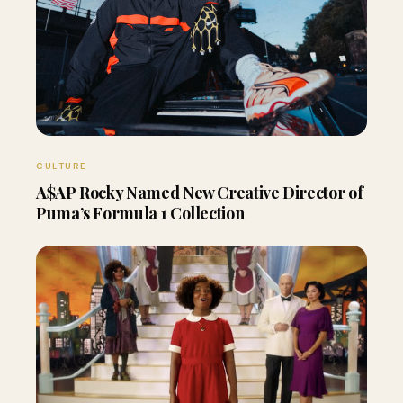
CULTURE
A$AP Rocky Named New Creative Director of
Puma’s Formula 1 Collection