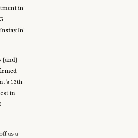
rtment in
PG
instay in
y [and]
firmed
t’s 13th
est in
0
ff as a