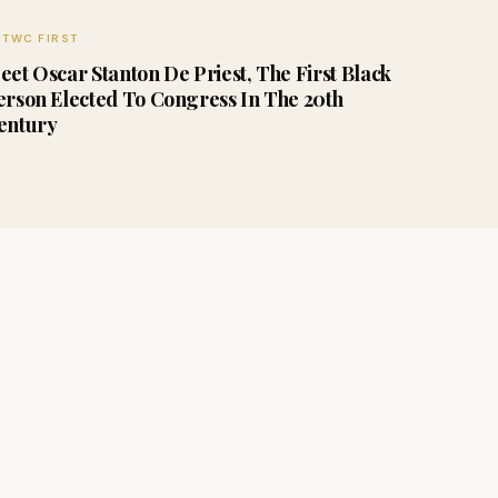
TWC FIRST
eet Oscar Stanton De Priest, The First Black
erson Elected To Congress In The 20th
entury