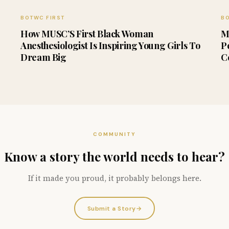
BOTWC FIRST
BO
How MUSC’S First Black Woman
M
Anesthesiologist Is Inspiring Young Girls To
P
Dream Big
C
COMMUNITY
Know a story the world needs to hear?
If it made you proud, it probably belongs here.
Submit a Story
→