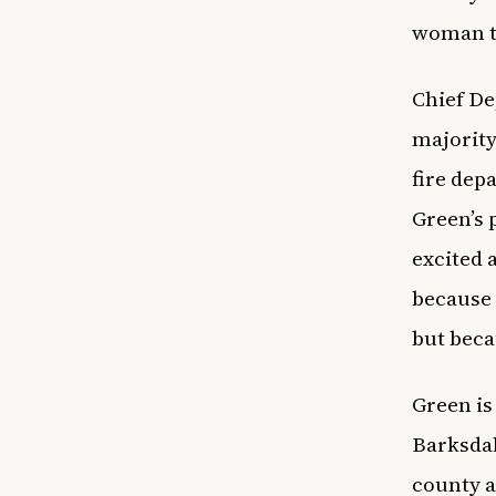
woman to
Chief De
majority
fire dep
Green’s 
excited 
because 
but beca
Green is
Barksdal
county as