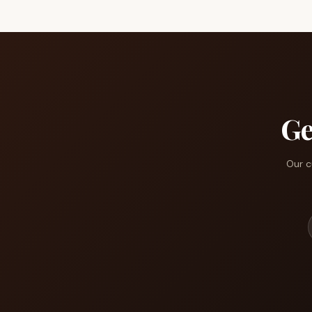
Ge
Our c