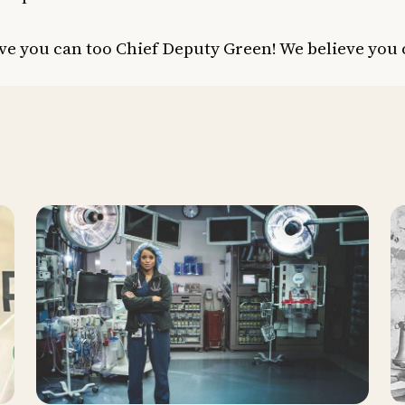
ve you can too Chief Deputy Green! We believe you 