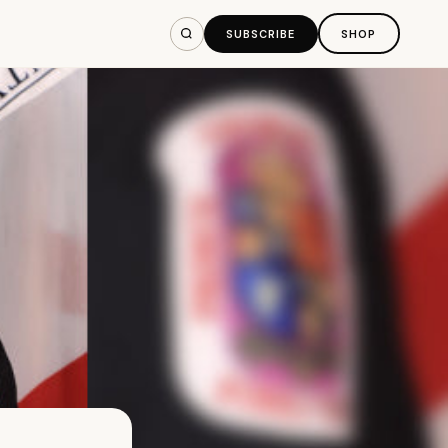
SUBSCRIBE
SHOP