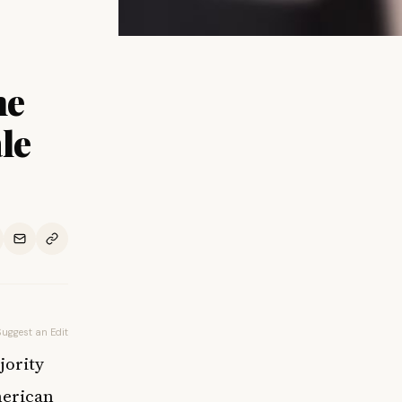
he
le
Suggest an Edit
jority
merican