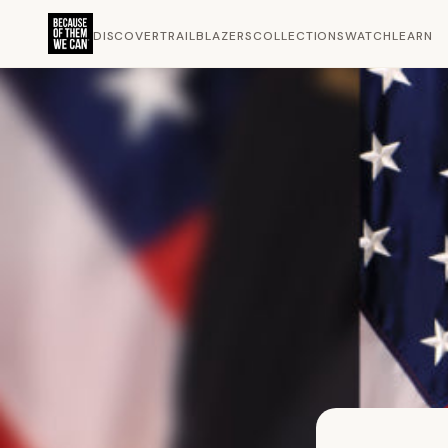
DISCOVER
TRAILBLAZERS
COLLECTIONS
WATCH
LEARN