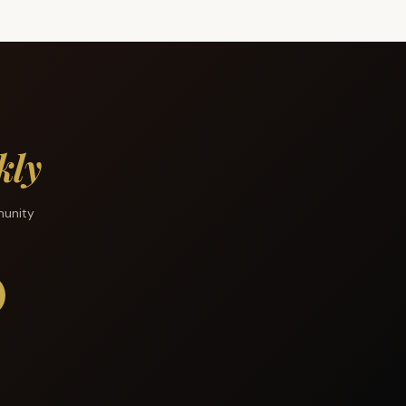
kly
munity