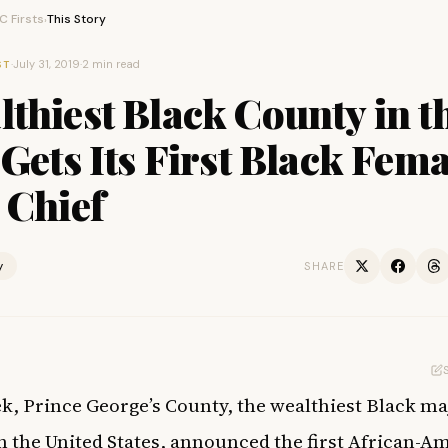
 Firsts
This Story
›
·
July 31, 2019
·
2 min read
ST
thiest Black County in t
 Gets Its First Black Fema
 Chief
y
SHARE
k, Prince George’s County, the wealthiest
Black ma
n the United States, announced the first African-A