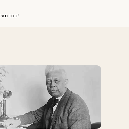
can too!