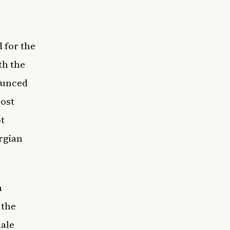
 for the
th the
ounced
ost
ot
rgian
n
 the
dale