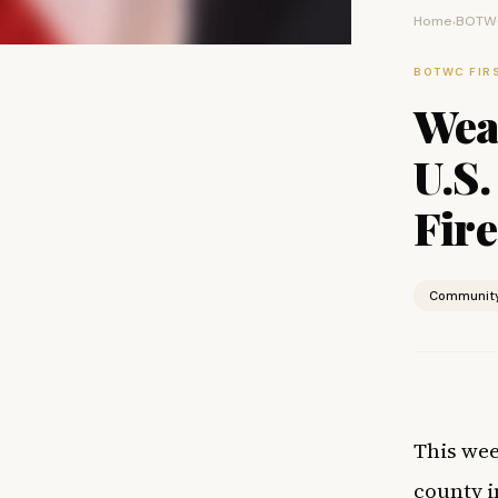
Home
BOTWC
›
BOTWC FIR
Weal
U.S.
Fire
Communit
This wee
county
i