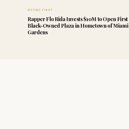
BOTWC FIRST
Rapper Flo Rida Invests $10M to Open First
Black-Owned Plaza in Hometown of Miami
Gardens