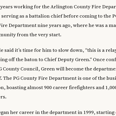
 years working for the Arlington County Fire Depa
, serving as a battalion chief before coming to the 
ire Department nine years ago, where he was a ma
unity from the very start.
 said it’s time for him to slow down, “this is a rela
ing off the baton to Chief Deputy Green.” Once con
G County Council, Green will become the departmen
ef. The PG County Fire Department is one of the
busi
on
, boasting almost 900 career firefighters and 1,00
ers.
gan her career in the department in 1999, starting o