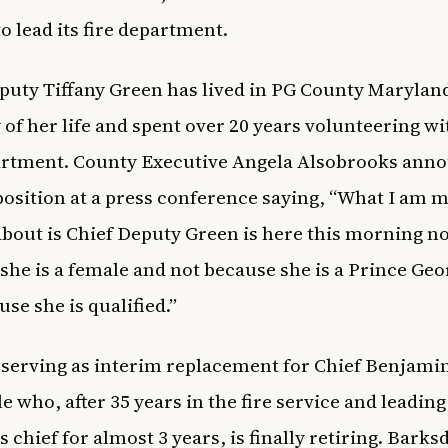
 lead its fire department.
puty Tiffany Green has lived in PG County Maryland
 of her life and spent over 20 years volunteering wi
artment. County Executive Angela Alsobrooks ann
position at a press conference saying,
“What I am m
about is Chief Deputy Green is here this morning n
she is a female and not because she is a Prince Geo
use she is qualified
.”
 serving as interim replacement for Chief Benjami
e who, after 35 years in the fire service and leading
 chief for almost 3 years, is finally retiring. Barks