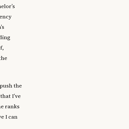
elor’s
gency
’s
uding
f,
the
 push the
that I’ve
he ranks
ve I can