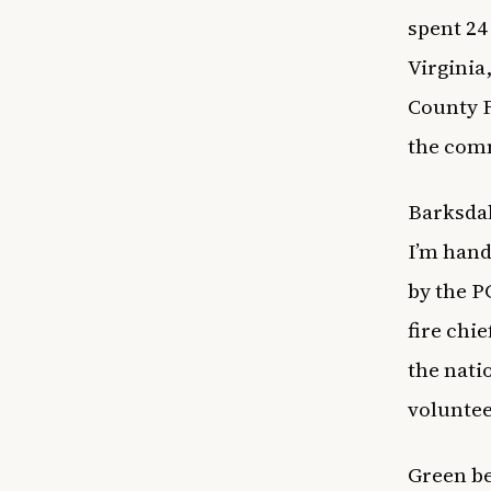
spent 24
Virginia
County F
the comm
Barksdale
I’m hand
by the P
fire chi
the nati
volunte
Green be