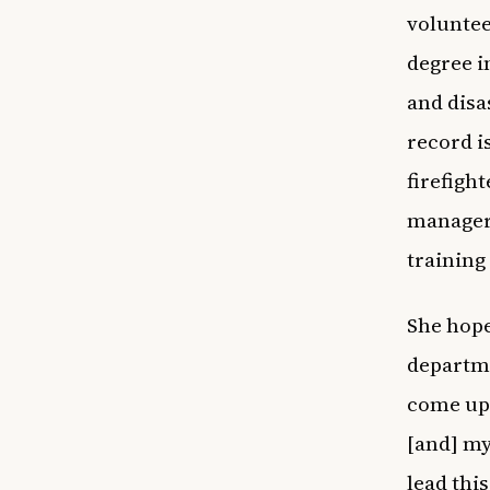
voluntee
degree i
and disa
record i
firefigh
manager 
training
She hope
departme
come up 
[and] my 
lead thi