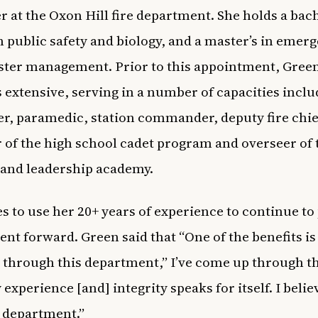
r at the Oxon Hill fire department. She holds a bach
n public safety and biology, and a master’s in emer
ster management. Prior to this appointment, Green
s extensive, serving in a number of capacities incl
ter, paramedic, station commander, deputy fire chie
of the high school cadet program and overseer of 
 and leadership academy.
s to use her 20+ years of experience to continue to
nt forward. Green said that
“One of the benefits is 
through this department,” I’ve come up through t
experience [and] integrity speaks for itself. I belie
s department.”