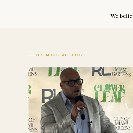
We belie
YOU MIGHT ALSO LOVE