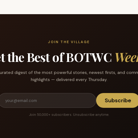
JOIN THE VILLAGE
t the Best of BOTWC
Wee
urated digest of the most powerful stories, newest firsts, and com
highlights — delivered every Thursday.
Subscribe
Join 50,000+ subscribers. Unsubscribe anytime.