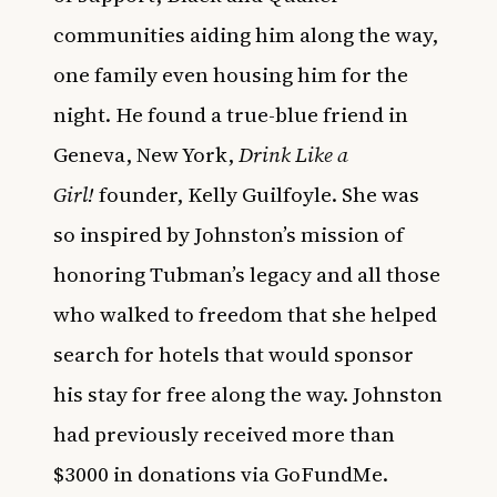
communities aiding him along the way,
one family even housing him for the
night. He found a true-blue friend in
Geneva, New York,
Drink Like a
Girl!
founder, Kelly Guilfoyle. She was
so inspired by Johnston’s mission of
honoring Tubman’s legacy and all those
who walked to freedom that she helped
search for hotels that would sponsor
his stay for free along the way. Johnston
had previously received more than
$3000 in donations via GoFundMe.