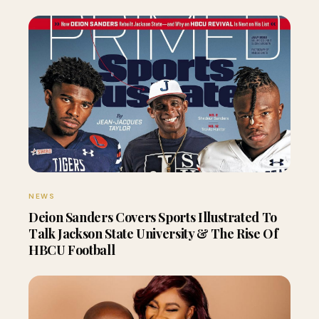
NEWS
Deion Sanders Covers Sports Illustrated To
Talk Jackson State University & The Rise Of
HBCU Football