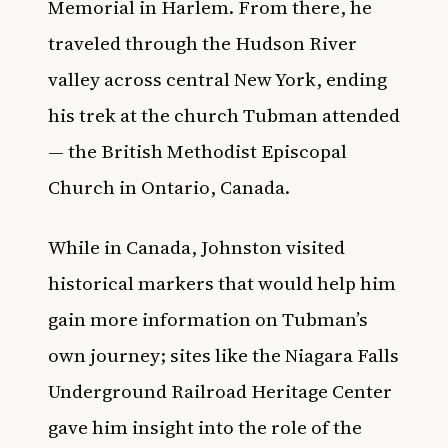
Memorial in Harlem. From there, he
traveled through the Hudson River
valley across central New York, ending
his trek at the church Tubman attended
— the British Methodist Episcopal
Church in Ontario, Canada.
While in Canada, Johnston visited
historical markers that would help him
gain more information on Tubman’s
own journey; sites like the Niagara Falls
Underground Railroad Heritage Center
gave him insight into the role of the