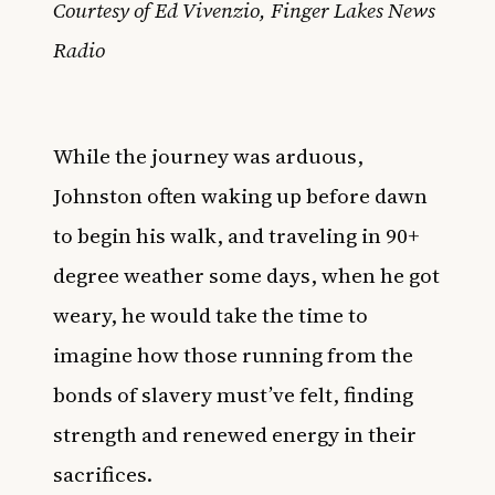
Courtesy of Ed Vivenzio, Finger Lakes News
Radio
While the journey was arduous,
Johnston often waking up before dawn
to begin his walk, and traveling in 90+
degree weather some days, when he got
weary, he would take the time to
imagine how those running from the
bonds of slavery must’ve felt, finding
strength and renewed energy in their
sacrifices.