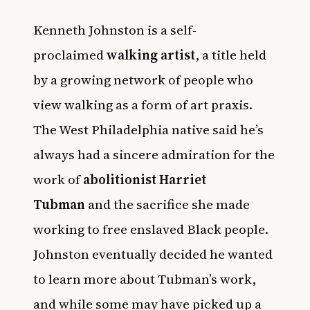
Kenneth Johnston is a self-
proclaimed
walking artist
, a title held
by a growing network of people who
view walking as a form of art praxis.
The West Philadelphia native said he’s
always had a sincere admiration for the
work of
abolitionist Harriet
Tubman
and the sacrifice she made
working to free enslaved Black people.
Johnston eventually decided he wanted
to learn more about Tubman’s work,
and while some may have picked up a