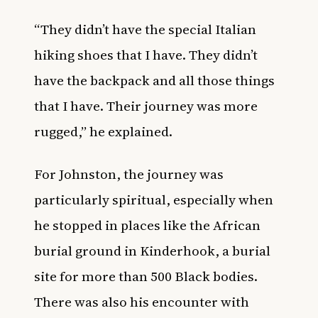
“They didn’t have the special Italian
hiking shoes that I have. They didn’t
have the backpack and all those things
that I have. Their journey was more
rugged,” he explained.
For Johnston, the journey was
particularly spiritual, especially when
he stopped in places like the African
burial ground in Kinderhook, a burial
site for more than 500 Black bodies.
There was also his encounter with