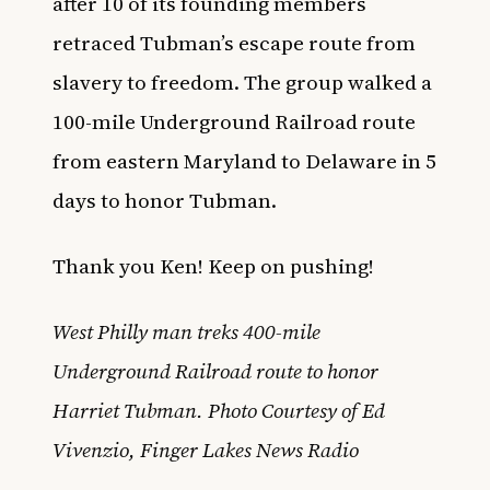
after 10 of its founding members
retraced Tubman’s escape route from
slavery to freedom. The group walked a
100-mile Underground Railroad route
from eastern Maryland to Delaware in 5
days to honor Tubman.
Thank you Ken! Keep on pushing!
West Philly man treks 400-mile
Underground Railroad route to honor
Harriet Tubman. Photo Courtesy of Ed
Vivenzio, Finger Lakes News Radio