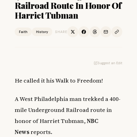
Railroad Route In Honor Of
Harriet Tubman
Faith
History
SHARE
Suggest an Edit
He called it his Walk to Freedom!
A West Philadelphia man trekked a 400-
mile Underground Railroad route in
honor of Harriet Tubman,
NBC
News
reports.