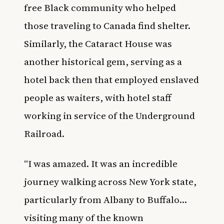
free Black community who helped
those traveling to Canada find shelter.
Similarly, the Cataract House was
another historical gem, serving as a
hotel back then that employed enslaved
people as waiters, with hotel staff
working in service of the Underground
Railroad.
“I was amazed. It was an incredible
journey walking across New York state,
particularly from Albany to Buffalo…
visiting many of the known