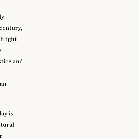
ly
 century,
hlight
e
stice and
can
day is
ltural
r