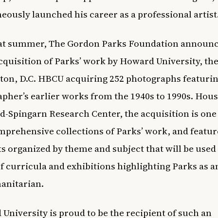
eously launched his career as a professional artist
hat summer,
The Gordon Parks Foundation announc
cquisition of Parks’ work by Howard University
, th
on, D.C. HBCU acquiring 252 photographs featurin
pher’s earlier works from the 1940s to 1990s. Hous
-Spingarn Research Center, the acquisition is one 
prehensive collections of Parks’ work, and featur
ts organized by theme and subject that will be used 
of curricula and exhibitions highlighting Parks as an
anitarian.
University is proud to be the recipient of such an