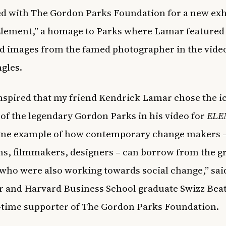
d with The Gordon Parks Foundation for a new exh
Element,”
a homage to Parks where Lamar featured
d images from the famed photographer in the video
ngles.
inspired that my friend Kendrick Lamar chose the i
of the legendary Gordon Parks in his video for
ELE
rime example of how contemporary change makers – 
s, filmmakers, designers – can borrow from the gr
 who were also working towards social change,” sai
 and Harvard Business School graduate Swizz Bea
g-time supporter of The Gordon Parks Foundation.