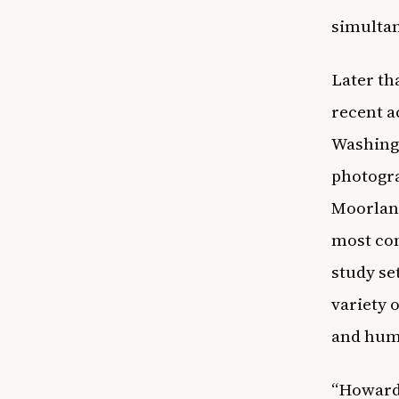
simultan
Later t
recent a
Washingt
photogra
Moorland
most com
study se
variety 
and hum
“Howard 