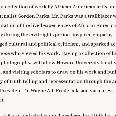
t collection of work by African-American artist a
rnalist Gordon Parks. Mr. Parks was a trailblazer 
ation of the lived experiences of African-America
ly during the civil rights period, inspired empathy,
ed cultural and political criticism, and sparked a
ose who viewed his work. Having a collection of h
 photographs…will allow Howard University faculty
, and visiting scholars to draw on his work and bui
cy of truth telling and representation through the ar
resident Dr. Wayne A.I. Frederick said via a
press
nt
.
 of Parks and what would have been his 110th birth