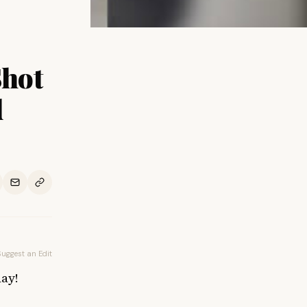
Shot
d
Suggest an Edit
ay!