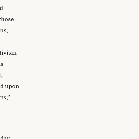
nd
whose
ns,
ctivism
is
,
ld upon
ts,”
day,