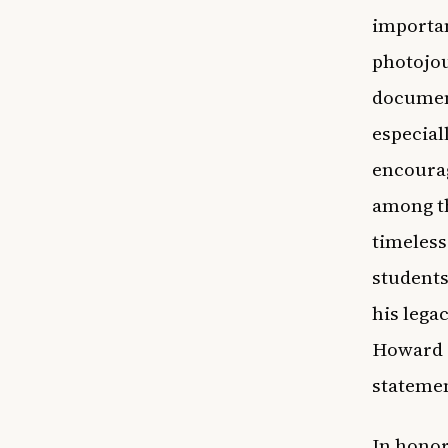
importan
photojou
document
especial
encourag
among th
timeless
students
his lega
Howard P
stateme
In honor