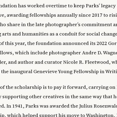
dation has worked overtime to keep Parks’ legacy
ve, awarding fellowships annually since 2017 to ris
who share in the late photographer’s commitment a
g arts and humanities as a conduit for social change
f this year, the
foundation announced its 2022 Go
llows
, which include photographer Andre D. Wagne
ler
, and author and curator Nicole R. Fleetwood, w
 the inaugural Genevieve Young Fellowship in Writ
of the scholarship is to pay it forward, carrying on
y supporting other creatives in the same way that 
d. In 1941, Parks was awarded the Julius Rosenwal
ip, which helped support his move to Washington, 