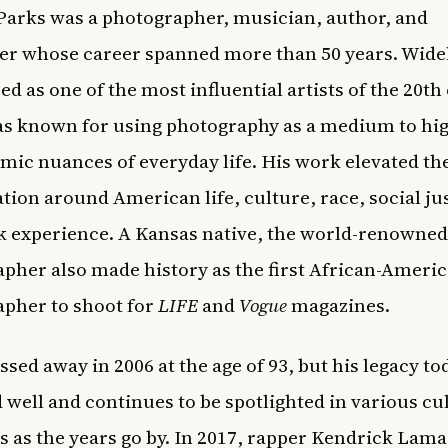
Parks
was a photographer, musician, author, and
r whose career spanned more than 50 years. Wide
ed as one of the most influential artists of the 20th
s known for using photography as a medium to hig
mic nuances of everyday life. His work elevated th
tion around American life, culture, race, social ju
k experience. A Kansas native, the world-renowned
pher also made history as the first African-Ameri
pher to shoot for
LIFE
and
Vogue
magazines.
ssed away in 2006 at the age of 93, but his legacy to
d well and continues to be spotlighted in various cu
as the years go by. In 2017, rapper
Kendrick Lama