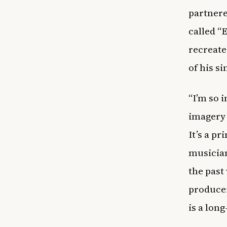
partnere
called “
recreate
of his si
“I’m so 
imagery 
It’s a p
musician
the past
producer
is a lon