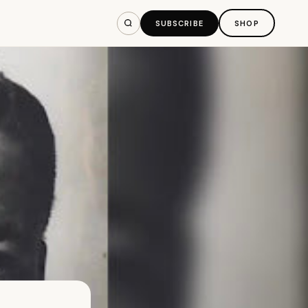
SUBSCRIBE
SHOP