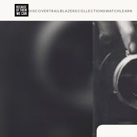
DISCOVER
TRAILBLAZERS
COLLECTIONS
WATCH
LEARN