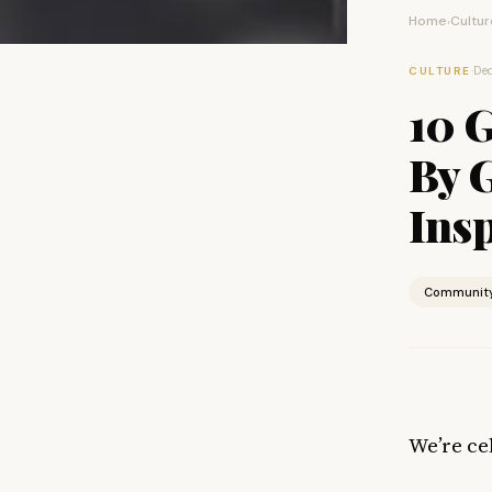
Home
Cultur
›
·
Dec
CULTURE
10 
By 
Ins
Communit
We’re ce