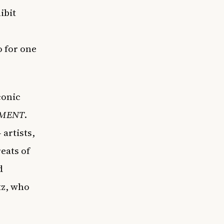
ibit
 for one
conic
MENT
.
artists,
eats of
d
tz, who