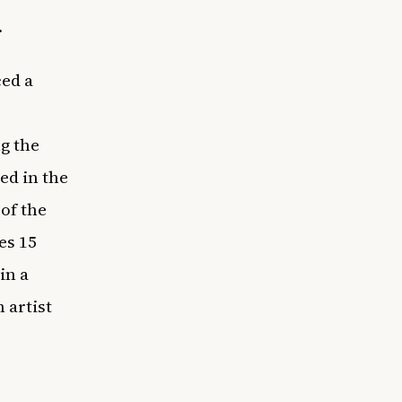
.
ed a
e
g the
ed in the
of the
es 15
in a
 artist