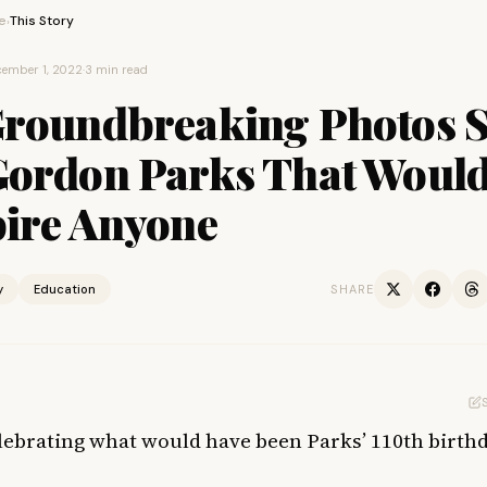
e
This Story
›
ember 1, 2022
·
3 min read
Groundbreaking Photos 
Gordon Parks That Woul
pire Anyone
y
Education
SHARE
lebrating what would have been Parks’ 110th birthd