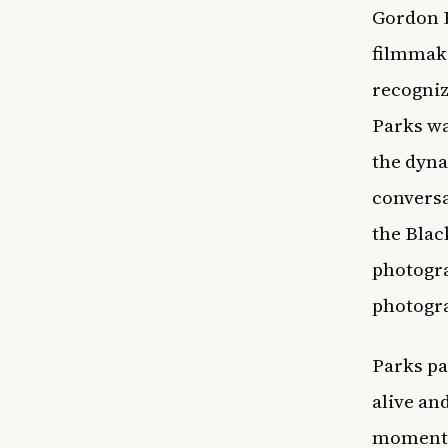
Gordon 
filmmake
recogniz
Parks wa
the dyna
conversa
the Blac
photogra
photogra
Parks pa
alive an
moments 