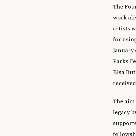
The Foun
work ali
artists 
for usin
January o
Parks Fe
Bisa But
received
The aim 
legacy b
supporte
fellowsh