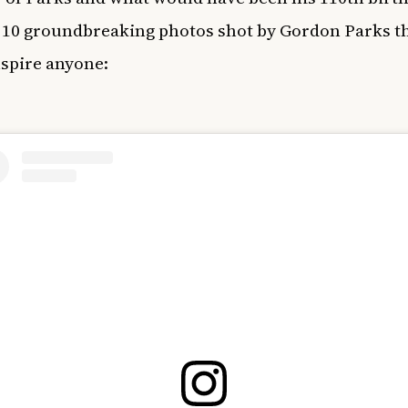
 10 groundbreaking photos shot by Gordon Parks t
spire anyone: