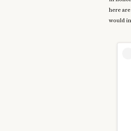
here are
would in