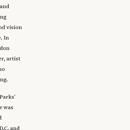
 and
ing
nd vision
. In
rdon
r,
artist
ho
ing.
 Parks’
he was
d
D.C. and